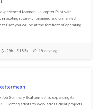
il
n experienced Manned Helicopter Pilot with
 in piloting rotary-... ...manned and unmanned
st Pilot you will be at the forefront of operating
$129k - $183k
19 days ago
 Scattermesh
day. Job Summary Scattermesh is expanding its
3D Lighting artists to work across client projects