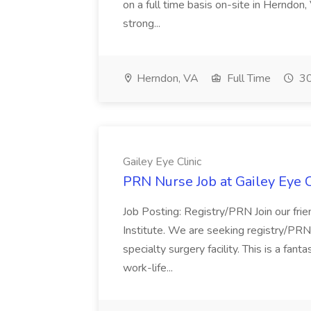
on a full time basis on-site in Herndon, 
strong...
Herndon, VA
Full Time
30
Gailey Eye Clinic
PRN Nurse Job at Gailey Eye C
Job Posting: Registry/PRN Join our fr
Institute. We are seeking registry/PRN
specialty surgery facility. This is a fan
work-life...