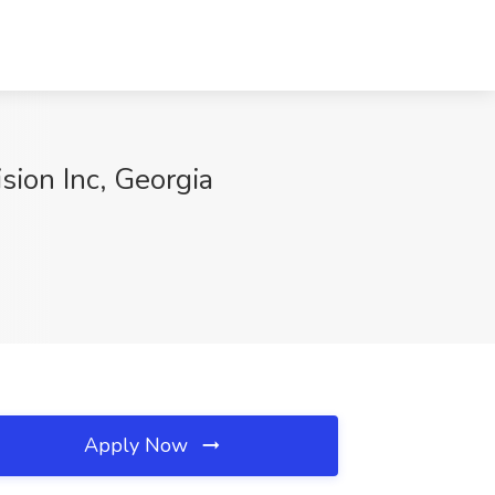
ision Inc, Georgia
Apply Now