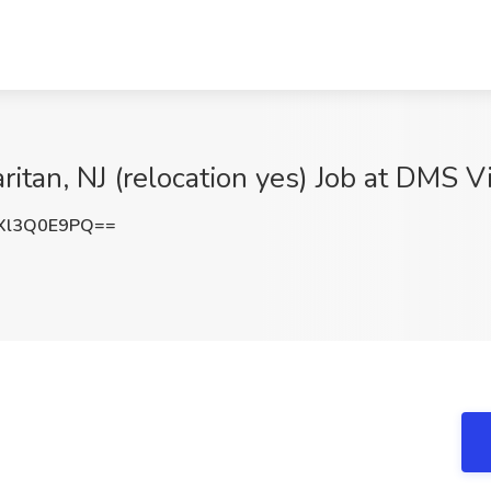
ritan, NJ (relocation yes) Job at DMS V
Xl3Q0E9PQ==