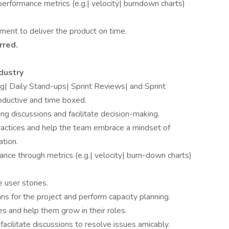
performance metrics (e.g.| velocity| burndown charts)
ment to deliver the product on time.
rred.
dustry
ng| Daily Stand-ups| Sprint Reviews| and Sprint
oductive and time boxed.
g discussions and facilitate decision-making.
ractices and help the team embrace a mindset of
ation.
nce through metrics (e.g.| velocity| burn-down charts)
 user stories.
lans for the project and perform capacity planning.
 and help them grow in their roles.
acilitate discussions to resolve issues amicably.