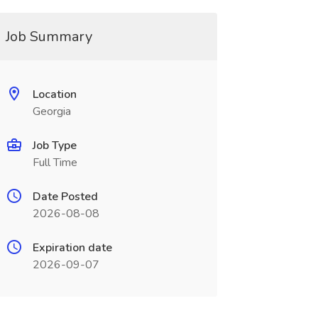
Job Summary
Location
Georgia
Job Type
Full Time
Date Posted
2026-08-08
Expiration date
2026-09-07