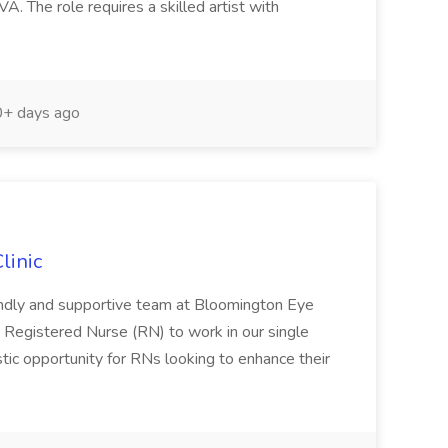
VA. The role requires a skilled artist with
+ days ago
linic
iendly and supportive team at Bloomington Eye
 Registered Nurse (RN) to work in our single
tastic opportunity for RNs looking to enhance their