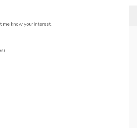
et me know your interest.
es)