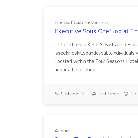
The Surf Club Restaurant
Executive Sous Chef Job at T
...Chef Thomas Keller's Surfside destin
isseekingskilledandcapableindividuals wh
Located within the Four Seasons Hotel a
honors the location...
Surfside, FL
Full Time
17 
Anduril