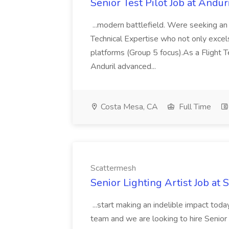
Senior Test Pilot Job at Andur
...modern battlefield. Were seeking a
Technical Expertise who not only excels
platforms (Group 5 focus).As a Flight Te
Anduril advanced...
Costa Mesa, CA
Full Time
Scattermesh
Senior Lighting Artist Job at
...start making an indelible impact to
team and we are looking to hire Senior 