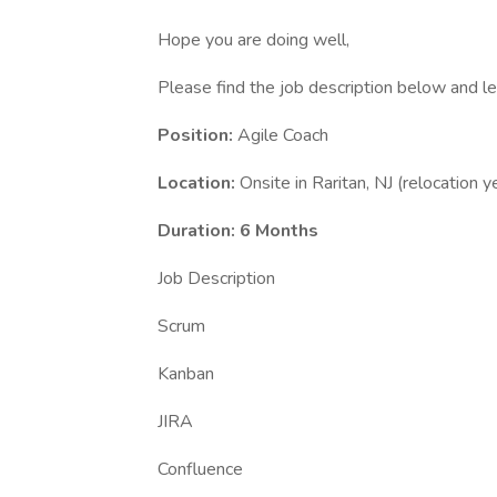
Hope you are doing well,
Please find the job description below and l
Position:
Agile Coach
Location:
Onsite in Raritan, NJ (relocation y
Duration: 6 Months
Job Description
Scrum
Kanban
JIRA
Confluence