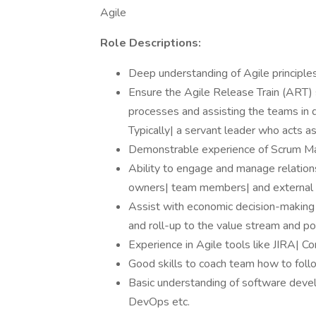
Agile
Role Descriptions:
Deep understanding of Agile principles
Ensure the Agile Release Train (ART) s
processes and assisting the teams in d
Typically| a servant leader who acts 
Demonstrable experience of Scrum M
Ability to engage and manage relations
owners| team members| and external 
Assist with economic decision-making b
and roll-up to the value stream and por
Experience in Agile tools like JIRA| Co
Good skills to coach team how to foll
Basic understanding of software deve
DevOps etc.