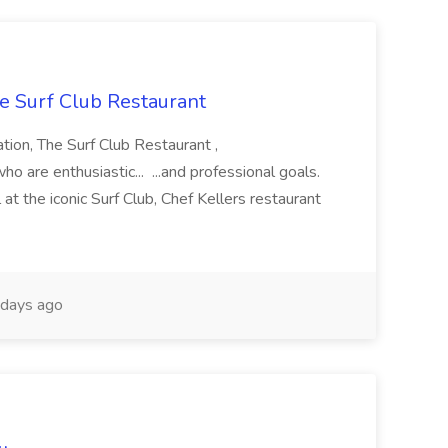
he Surf Club Restaurant
ation, The Surf Club Restaurant ,
o are enthusiastic... ...and professional goals.
t the iconic Surf Club, Chef Kellers restaurant
days ago