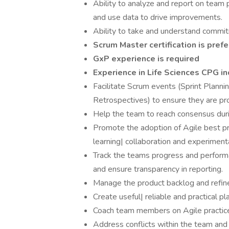
Ability to analyze and report on team 
and use data to drive improvements.
Ability to take and understand commit
Scrum Master certification is prefe
GxP experience is required
Experience in Life Sciences CPG in
Facilitate Scrum events (Sprint Planni
Retrospectives) to ensure they are pr
Help the team to reach consensus durin
Promote the adoption of Agile best p
learning| collaboration and experiment
Track the teams progress and performa
and ensure transparency in reporting.
Manage the product backlog and refine
Create useful| reliable and practical p
Coach team members on Agile practices
Address conflicts within the team and f