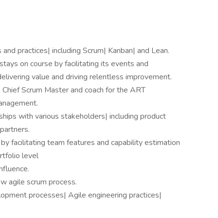
 and practices| including Scrum| Kanban| and Lean.
tays on course by facilitating its events and
elivering value and driving relentless improvement.
as Chief Scrum Master and coach for the ART
anagement.
hips with various stakeholders| including product
partners.
y facilitating team features and capability estimation
tfolio level
nfluence.
ow agile scrum process.
lopment processes| Agile engineering practices|