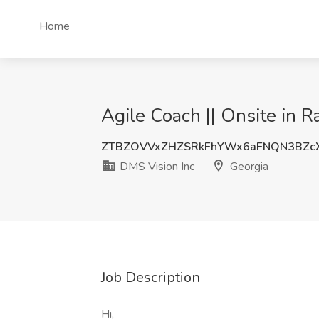
Home
Agile Coach || Onsite in Ra
ZTBZOVVxZHZSRkFhYWx6aFNQN3BZc
DMS Vision Inc
Georgia
Job Description
Hi,