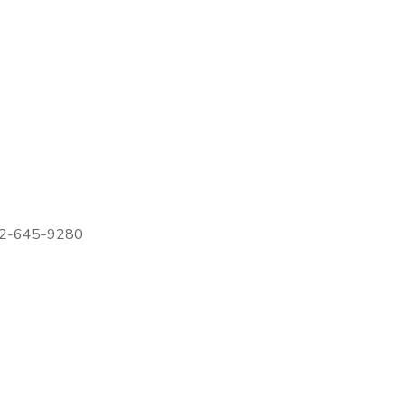
972-645-9280