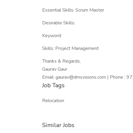
Essential Skills: Scrum Master
Desirable Skills:
Keyword:
Skills: Project Management
Thanks & Regards,
Gaurav Gaur
Email: gaurav@dmsvisions.com | Phone : 
Job Tags
Relocation
Similar Jobs