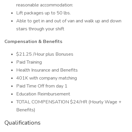
reasonable accommodation:
Lift packages up to 50 lbs.
Able to get in and out of van and walk up and down
stairs through your shift
Compensation & Benefits
$21.25 /Hour plus Bonuses
Paid Training
Health Insurance and Benefits
401K with company matching
Paid Time Off from day 1
Education Reimbursement
TOTAL COMPENSATION $24/HR (Hourly Wage +
Benefits)
Qualifications