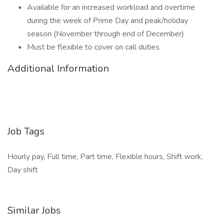
Available for an increased workload and overtime
during the week of Prime Day and peak/holiday
season (November through end of December)
Must be flexible to cover on call duties
Additional Information
Job Tags
Hourly pay, Full time, Part time, Flexible hours, Shift work,
Day shift
Similar Jobs