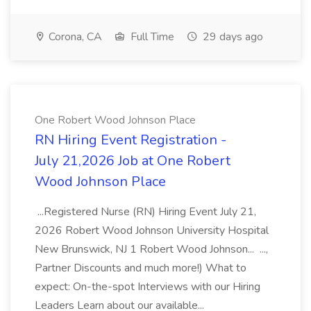
Corona, CA
Full Time
29 days ago
One Robert Wood Johnson Place
RN Hiring Event Registration -
July 21,2026 Job at One Robert
Wood Johnson Place
...Registered Nurse (RN) Hiring Event July 21,
2026 Robert Wood Johnson University Hospital
New Brunswick, NJ 1 Robert Wood Johnson... ...,
Partner Discounts and much more!) What to
expect: On-the-spot Interviews with our Hiring
Leaders Learn about our available...