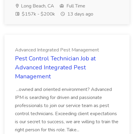
Long Beach, CA
Full Time
$157k - $200k
13 days ago
Advanced Integrated Pest Management
Pest Control Technician Job at
Advanced Integrated Pest
Management
...owned and oriented environment? Advanced
IPM is searching for driven and passionate
professionals to join our service team as pest
control technicians. Exceeding client expectations
is our secret to success, we are willing to train the
right person for this role. Take...