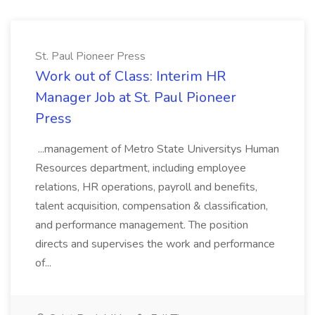
St. Paul Pioneer Press
Work out of Class: Interim HR
Manager Job at St. Paul Pioneer
Press
...management of Metro State Universitys Human
Resources department, including employee
relations, HR operations, payroll and benefits,
talent acquisition, compensation & classification,
and performance management. The position
directs and supervises the work and performance
of...