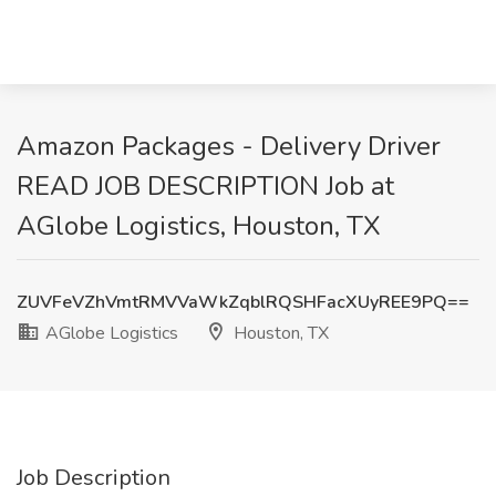
Amazon Packages - Delivery Driver
READ JOB DESCRIPTION Job at
AGlobe Logistics, Houston, TX
ZUVFeVZhVmtRMVVaWkZqblRQSHFacXUyREE9PQ==
AGlobe Logistics
Houston, TX
Job Description