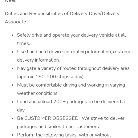
week.
Duties and Responsibilities of Delivery Drive/Delivery
Associate
Safely drive and operate your delivery vehicle at all
times.
Use hand held device for routing information, customer
delivery information.
Navigate a variety of routes throughout delivery area
(approx. 150-200 stops a day).
Must be comfortable driving and working in varying
weather conditions
Load and unload 200+ packages to be delivered a
day
Be CUSTOMER OBSESSED!! We strive to deliver
packages and smiles to our customers.
Perform the following tasks, with or without