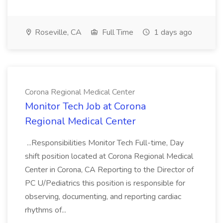
Roseville, CA
Full Time
1 days ago
Corona Regional Medical Center
Monitor Tech Job at Corona
Regional Medical Center
...Responsibilities Monitor Tech Full-time, Day
shift position located at Corona Regional Medical
Center in Corona, CA Reporting to the Director of
PC U/Pediatrics this position is responsible for
observing, documenting, and reporting cardiac
rhythms of...