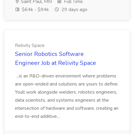
Saint Paul, MN
Full Time
$64k - $94k
29 days ago
Relivity Space
Senior Robotics Software
Engineer Job at Relivity Space
...is an R&D-driven environment where problems
are open-ended and solutions are yours to define.
Youll work alongside welders, robotics engineers,
data scientists, and systems engineers at the
intersection of hardware and software, creating an
end-to-end additive...