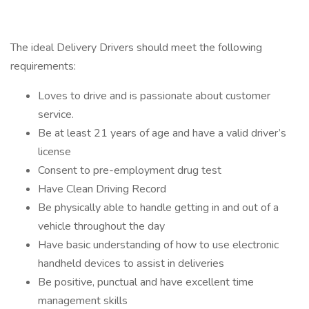
The ideal Delivery Drivers should meet the following
requirements:
Loves to drive and is passionate about customer
service.
Be at least 21 years of age and have a valid driver’s
license
Consent to pre-employment drug test
Have Clean Driving Record
Be physically able to handle getting in and out of a
vehicle throughout the day
Have basic understanding of how to use electronic
handheld devices to assist in deliveries
Be positive, punctual and have excellent time
management skills