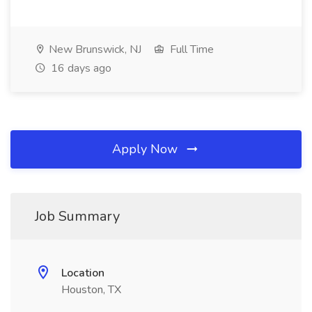
New Brunswick, NJ
Full Time
16 days ago
Apply Now
Job Summary
Location
Houston, TX