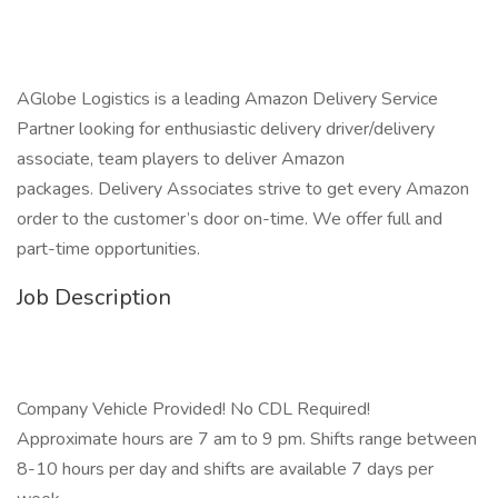
AGlobe Logistics is a leading Amazon Delivery Service
Partner looking for enthusiastic delivery driver/delivery
associate, team players to deliver Amazon
packages. Delivery Associates strive to get every Amazon
order to the customer’s door on-time. We offer full and
part-time opportunities.
Job Description
Company Vehicle Provided! No CDL Required!
Approximate hours are 7 am to 9 pm. Shifts range between
8-10 hours per day and shifts are available 7 days per