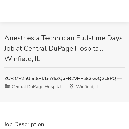
Anesthesia Technician Full-time Days
Job at Central DuPage Hospital,
Winfield, IL
ZUVJMVZhUmlSRk1mYkZQaFR2VHFaS3kwQ2c9PQ==
Central DuPage Hospital
Winfield, IL
Job Description