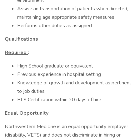
environment
Assists in transportation of patients when directed,
maintaining age appropriate safety measures
Performs other duties as assigned
Qualifications
Required
:
High School graduate or equivalent
Previous experience in hospital setting
Knowledge of growth and development as pertinent
to job duties
BLS Certification within 30 days of hire
Equal Opportunity
Northwestern Medicine is an equal opportunity employer
(disability, VETS) and does not discriminate in hiring or