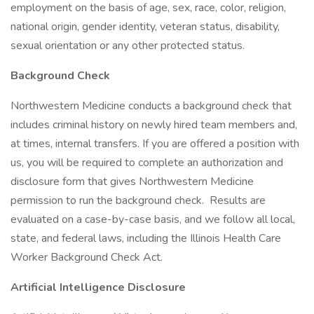
employment on the basis of age, sex, race, color, religion,
national origin, gender identity, veteran status, disability,
sexual orientation or any other protected status.
Background Check
Northwestern Medicine conducts a background check that
includes criminal history on newly hired team members and,
at times, internal transfers. If you are offered a position with
us, you will be required to complete an authorization and
disclosure form that gives Northwestern Medicine
permission to run the background check. Results are
evaluated on a case-by-case basis, and we follow all local,
state, and federal laws, including the Illinois Health Care
Worker Background Check Act.
Artificial Intelligence Disclosure