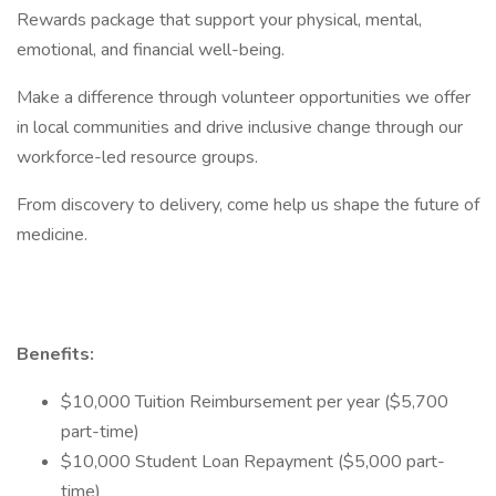
Rewards package that support your physical, mental,
emotional, and financial well-being.
Make a difference through volunteer opportunities we offer
in local communities and drive inclusive change through our
workforce-led resource groups.
From discovery to delivery, come help us shape the future of
medicine.
Benefits:
$10,000 Tuition Reimbursement per year ($5,700
part-time)
$10,000 Student Loan Repayment ($5,000 part-
time)