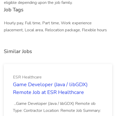
eligible depending upon the job family.
Job Tags
Hourly pay, Full time, Part time, Work experience
placement, Local area, Relocation package, Flexible hours
Similar Jobs
ESR Healthcare
Game Developer (Java / libGDX)
Remote Job at ESR Healthcare
...Game Developer (Java / libGDX) Remote ob
Type: Contractor Location: Remote Job Summary: