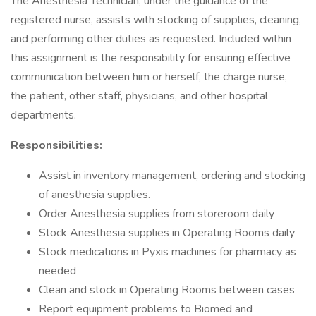
The Anesthesia Technician, under the guidance of the
registered nurse, assists with stocking of supplies, cleaning,
and performing other duties as requested. Included within
this assignment is the responsibility for ensuring effective
communication between him or herself, the charge nurse,
the patient, other staff, physicians, and other hospital
departments.
Responsibilities:
Assist in inventory management, ordering and stocking
of anesthesia supplies.
Order Anesthesia supplies from storeroom daily
Stock Anesthesia supplies in Operating Rooms daily
Stock medications in Pyxis machines for pharmacy as
needed
Clean and stock in Operating Rooms between cases
Report equipment problems to Biomed and