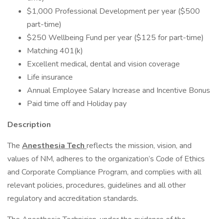
$1,000 Professional Development per year ($500
part-time)
$250 Wellbeing Fund per year ($125 for part-time)
Matching 401(k)
Excellent medical, dental and vision coverage
Life insurance
Annual Employee Salary Increase and Incentive Bonus
Paid time off and Holiday pay
Description
The
Anesthesia Tech
reflects the mission, vision, and
values of NM, adheres to the organization’s Code of Ethics
and Corporate Compliance Program, and complies with all
relevant policies, procedures, guidelines and all other
regulatory and accreditation standards.