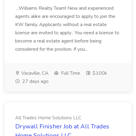
...Williams Realty Team! New and experienced
agents alike are encouraged to apply to join the
KW family. Applicants without a real estate
license are invited to apply . You need a license to
become a real estate agent before being
considered for the position. If you...
Vacaville, CA
Full Time
$100k
27 days ago
All Trades Home Solutions LLC
Drywall Finisher Job at All Trades
Home Solutions LLC