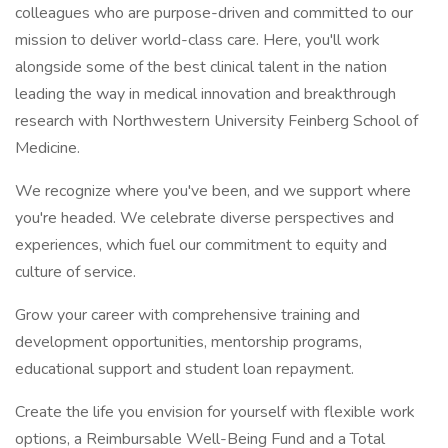
colleagues who are purpose-driven and committed to our
mission to deliver world-class care. Here, you'll work
alongside some of the best clinical talent in the nation
leading the way in medical innovation and breakthrough
research with Northwestern University Feinberg School of
Medicine.
We recognize where you've been, and we support where
you're headed. We celebrate diverse perspectives and
experiences, which fuel our commitment to equity and
culture of service.
Grow your career with comprehensive training and
development opportunities, mentorship programs,
educational support and student loan repayment.
Create the life you envision for yourself with flexible work
options, a Reimbursable Well-Being Fund and a Total