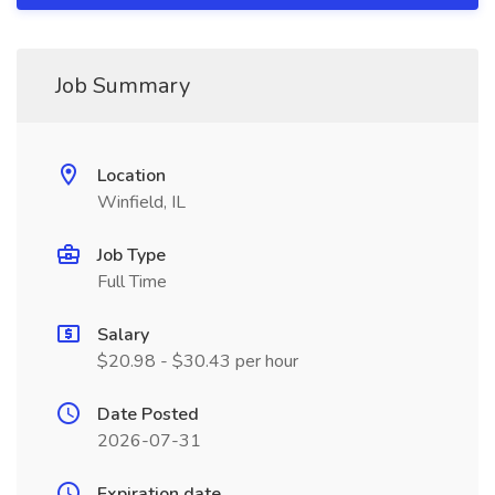
Job Summary
Location
Winfield, IL
Job Type
Full Time
Salary
$20.98 - $30.43 per hour
Date Posted
2026-07-31
Expiration date