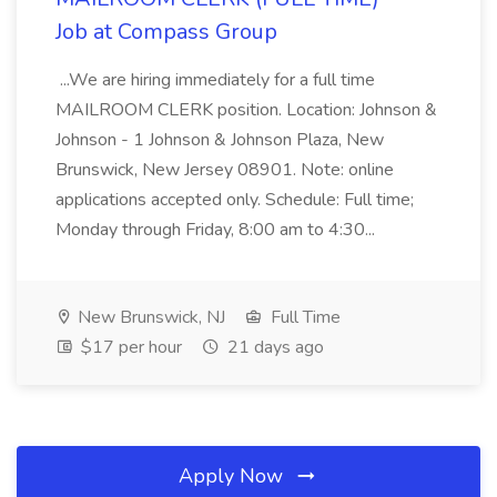
Job at Compass Group
...We are hiring immediately for a full time
MAILROOM CLERK position. Location: Johnson &
Johnson - 1 Johnson & Johnson Plaza, New
Brunswick, New Jersey 08901. Note: online
applications accepted only. Schedule: Full time;
Monday through Friday, 8:00 am to 4:30...
New Brunswick, NJ
Full Time
$17 per hour
21 days ago
Apply Now