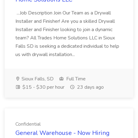
...Job Description Join Our Team as a Drywall
Installer and Finisher! Are you a skilled Drywall
Installer and Finisher looking to join a dynamic
team? All Trades Home Solutions LLC in Sioux
Falls SD is seeking a dedicated individual to help
us with drywall installation...
Sioux Falls, SD
Full Time
$15 - $30 per hour
23 days ago
Confidential
General Warehouse - Now Hiring