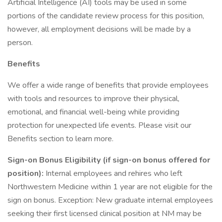
Artificial Intelligence (AI) tools may be used in some
portions of the candidate review process for this position,
however, all employment decisions will be made by a
person.
Benefits
We offer a wide range of benefits that provide employees
with tools and resources to improve their physical,
emotional, and financial well-being while providing
protection for unexpected life events. Please visit our
Benefits section to learn more.
Sign-on Bonus Eligibility (if sign-on bonus offered for
position):
Internal employees and rehires who left
Northwestern Medicine within 1 year are not eligible for the
sign on bonus. Exception: New graduate internal employees
seeking their first licensed clinical position at NM may be