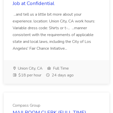
Job at Confidential
...and tell us a little bit more about your
experience. location: Union City, CA work hours:
Variable dress code: Shirts or t-... ...manner
consistent with the requirements of applicable
state and local laws, including the City of Los
Angeles' Fair Chance Initiative...
Union City, CA
Full Time
$18 per hour
24 days ago
Compass Group
MAILROOM CLERK (FULL TIME)