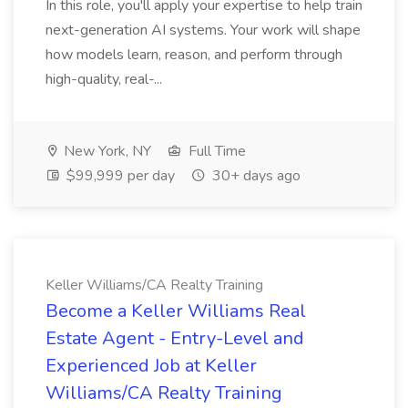
In this role, you'll apply your expertise to help train
next-generation AI systems. Your work will shape
how models learn, reason, and perform through
high-quality, real-...
New York, NY
Full Time
$99,999 per day
30+ days ago
Keller Williams/CA Realty Training
Become a Keller Williams Real
Estate Agent - Entry-Level and
Experienced Job at Keller
Williams/CA Realty Training