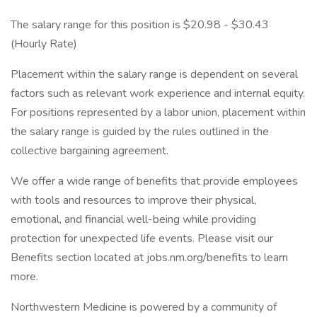
The salary range for this position is $20.98 - $30.43
(Hourly Rate)
Placement within the salary range is dependent on several
factors such as relevant work experience and internal equity.
For positions represented by a labor union, placement within
the salary range is guided by the rules outlined in the
collective bargaining agreement.
We offer a wide range of benefits that provide employees
with tools and resources to improve their physical,
emotional, and financial well-being while providing
protection for unexpected life events. Please visit our
Benefits section located at jobs.nm.org/benefits to learn
more.
Northwestern Medicine is powered by a community of