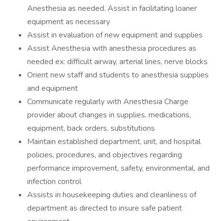
Anesthesia as needed. Assist in facilitating loaner
equipment as necessary
Assist in evaluation of new equipment and supplies
Assist Anesthesia with anesthesia procedures as
needed ex: difficult airway, arterial lines, nerve blocks
Orient new staff and students to anesthesia supplies
and equipment
Communicate regularly with Anesthesia Charge
provider about changes in supplies, medications,
equipment, back orders, substitutions
Maintain established department, unit, and hospital
policies, procedures, and objectives regarding
performance improvement, safety, environmental, and
infection control
Assists in housekeeping duties and cleanliness of
department as directed to insure safe patient