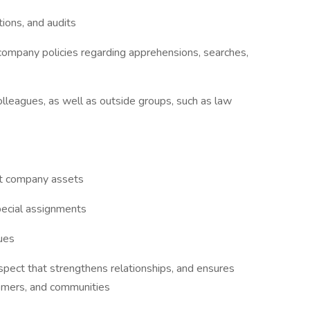
tions, and audits
 company policies regarding apprehensions, searches,
olleagues, as well as outside groups, such as law
ect company assets
pecial assignments
gues
pect that strengthens relationships, and ensures
tomers, and communities