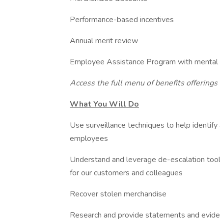
Performance-based incentives
Annual merit review
Employee Assistance Program with mental he
Access the full menu of benefits offerings
What You Will Do
Use surveillance techniques to help identify
employees
Understand and leverage de-escalation tools
for our customers and colleagues
Recover stolen merchandise
Research and provide statements and eviden