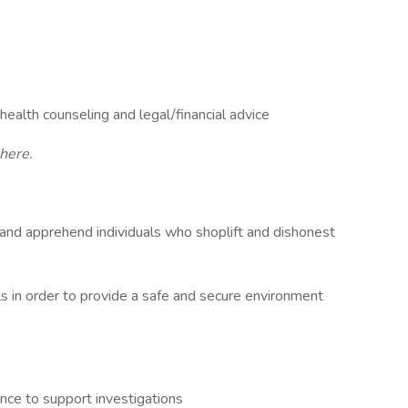
alth counseling and legal/financial advice
here.
 and apprehend individuals who shoplift and dishonest
 in order to provide a safe and secure environment
ce to support investigations