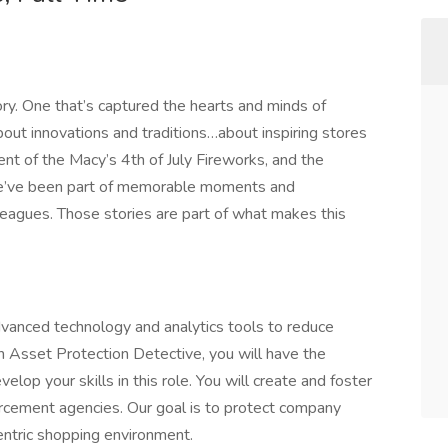
ory. One that’s captured the hearts and minds of
out innovations and traditions…about inspiring stores
nt of the Macy’s 4th of July Fireworks, and the
e’ve been part of memorable moments and
eagues. Those stories are part of what makes this
vanced technology and analytics tools to reduce
n Asset Protection Detective, you will have the
elop your skills in this role. You will create and foster
rcement agencies. Our goal is to protect company
entric shopping environment.