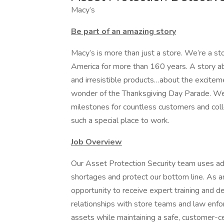
Macy’s
Be part of an amazing story
Macy’s is more than just a store. We’re a st
America for more than 160 years. A story ab
and irresistible products…about the exciteme
wonder of the Thanksgiving Day Parade. W
milestones for countless customers and coll
such a special place to work.
Job Overview
Our Asset Protection Security team uses ad
shortages and protect our bottom line. As a
opportunity to receive expert training and dev
relationships with store teams and law enfo
assets while maintaining a safe, customer-c