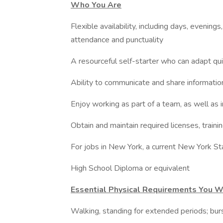
Who You Are
Flexible availability, including days, eveni
attendance and punctuality
A resourceful self-starter who can adapt quic
Ability to communicate and share informati
Enjoy working as part of a team, as well as
Obtain and maintain required licenses, trainin
For jobs in New York, a current New York St
High School Diploma or equivalent
Essential Physical Requirements You W
Walking, standing for extended periods; bu