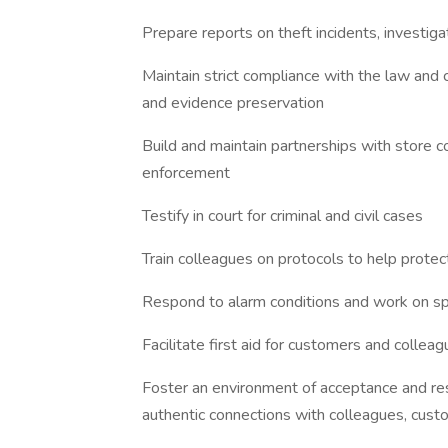
Prepare reports on theft incidents, investiga
Maintain strict compliance with the law and
and evidence preservation
Build and maintain partnerships with store c
enforcement
Testify in court for criminal and civil cases
Train colleagues on protocols to help prot
Respond to alarm conditions and work on s
Facilitate first aid for customers and collea
Foster an environment of acceptance and res
authentic connections with colleagues, cus