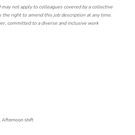
nd may not apply to colleagues covered by a collective
 the right to amend this job description at any time.
er, committed to a diverse and inclusive work
s, Afternoon shift