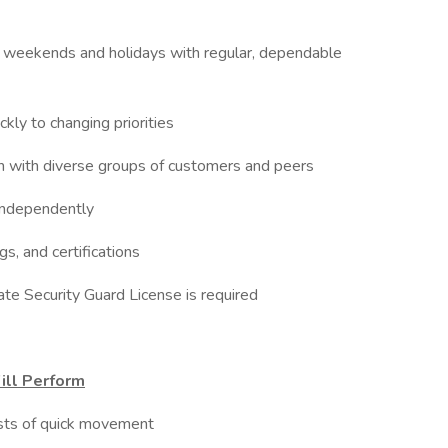
ngs, weekends and holidays with regular, dependable
kly to changing priorities
on with diverse groups of customers and peers
 independently
gs, and certifications
ate Security Guard License is required
ill Perform
rsts of quick movement