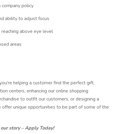
h company policy
nd ability to adjust focus
d reaching above eye level
losed areas
you’re helping a customer find the perfect gift,
ution centers, enhancing our online shopping
chandise to outfit our customers, or designing a
 offer unique opportunities to be part of some of the
.
 our story – Apply Today!