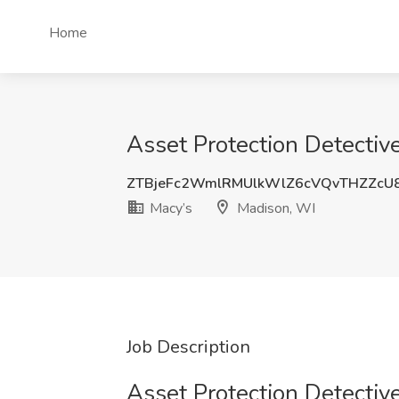
Home
Asset Protection Detective
ZTBjeFc2WmlRMUlkWlZ6cVQvTHZZc
Macy’s
Madison, WI
Job Description
Asset Protection Detective