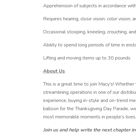
Apprehension of subjects in accordance wit
Requires hearing, close vision, color vision, a
Occasional stooping, kneeling, crouching, an
Ability to spend long periods of time in enc
Lifting and moving items up to 30 pounds
About Us
This is a great time to join Macy’s! Whether 
streamlining operations in one of our distrib
experience, buying in-style and on-trend mer
balloon for the Thanksgiving Day Parade, we
most memorable moments in people’s lives
Join us and help write the next chapter in