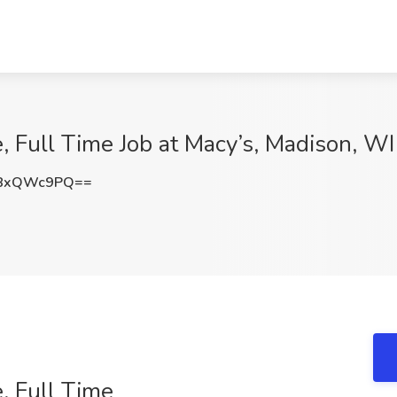
, Full Time Job at Macy’s, Madison, WI
U8xQWc9PQ==
, Full Time