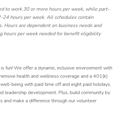
led to work 30 or more hours per week, while part-
2-24 hours per week. All schedules contain
ts. Hours are dependent on business needs and
ng hours per week needed for benefit eligibility
 is fun! We offer a dynamic, inclusive environment with
hensive health and wellness coverage and a 401(k)
r well-being with paid time off and eight paid holidays.
and leadership development. Plus, build community by
s and make a difference through our volunteer
: