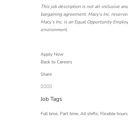
This job description is not all-inclusive a
bargaining agreement. Macy’s Inc. reserves
Macy’s Inc. is an Equal Opportunity Employ
environment.
Apply Now
Back to Careers
Share

Job Tags
Full time, Part time, All shifts, Flexible hour