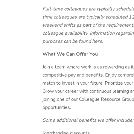
Full-time colleagues are typically schedu
time colleagues are typically scheduled 1
weekend shifts as part of the requiremen
colleague availability. Information regardi
purposes can be found
here
.
What We Can Offer You
Join a team where work is as rewarding as it
competitive pay and benefits. Enjoy compre
match to invest in your future. Prioritize you
Grow your career with continuous learning 
joining one of our Colleague Resource Group
opportunities.
Some additional benefits we offer include
Merchandise discounts