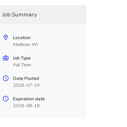
Job Summary
Location
Madison, WI
Job Type
Full Time
Date Posted
2026-07-19
Expiration date
2026-08-18