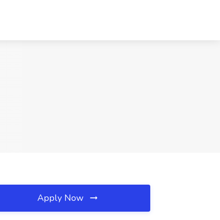
Apply Now