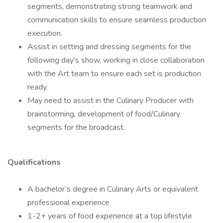
segments, demonstrating strong teamwork and
communication skills to ensure seamless production
execution.
Assist in setting and dressing segments for the
following day's show, working in close collaboration
with the Art team to ensure each set is production
ready.
May need to assist in the Culinary Producer with
brainstorming, development of food/Culinary
segments for the broadcast.
Qualifications
A bachelor’s degree in Culinary Arts or equivalent
professional experience
1-2+ years of food experience at a top lifestyle