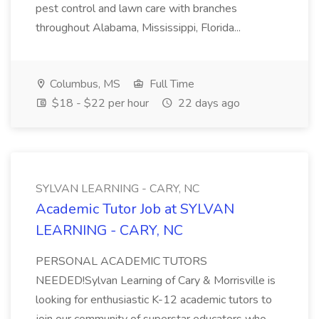
pest control and lawn care with branches
throughout Alabama, Mississippi, Florida...
Columbus, MS
Full Time
$18 - $22 per hour
22 days ago
SYLVAN LEARNING - CARY, NC
Academic Tutor Job at SYLVAN
LEARNING - CARY, NC
PERSONAL ACADEMIC TUTORS
NEEDED!Sylvan Learning of Cary & Morrisville is
looking for enthusiastic K-12 academic tutors to