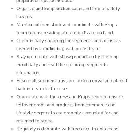
preparation tips, as needed.
Organize and keep kitchen clean and free of safety
hazards.
Maintain kitchen stock and coordinate with Props
team to ensure adequate products are on hand.
Check in daily shopping for segments and adjust as
needed by coordinating with props team.
Stay up to date with show production by checking
email daily and read the upcoming segments
information.
Ensure all segment trays are broken down and placed
back into stock after use.
Coordinate with the crew and Props team to ensure
leftover props and products from commerce and
lifestyle segments are properly accounted for and
returned to stock.
Regularly collaborate with freelance talent across