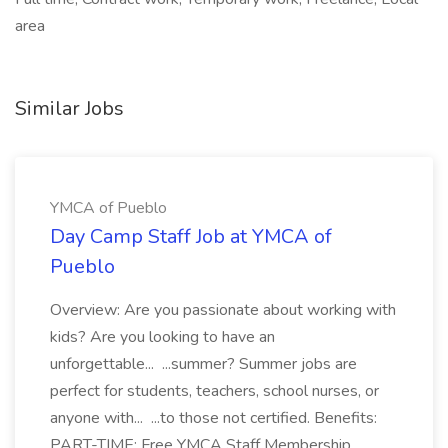
area
Similar Jobs
YMCA of Pueblo
Day Camp Staff Job at YMCA of
Pueblo
Overview: Are you passionate about working with
kids? Are you looking to have an
unforgettable... ...summer? Summer jobs are
perfect for students, teachers, school nurses, or
anyone with... ...to those not certified. Benefits:
PART-TIME: Free YMCA Staff Membership