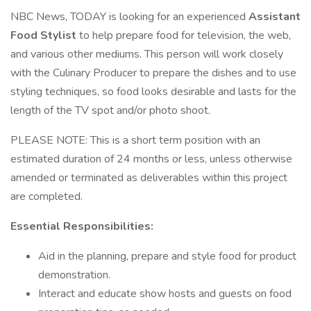
NBC News, TODAY is looking for an experienced
Assistant
Food Stylist
to help prepare food for television, the web,
and various other mediums. This person will work closely
with the Culinary Producer to prepare the dishes and to use
styling techniques, so food looks desirable and lasts for the
length of the TV spot and/or photo shoot.
PLEASE NOTE: This is a short term position with an
estimated duration of 24 months or less, unless otherwise
amended or terminated as deliverables within this project
are completed.
Essential Responsibilities:
Aid in the planning, prepare and style food for product
demonstration.
Interact and educate show hosts and guests on food