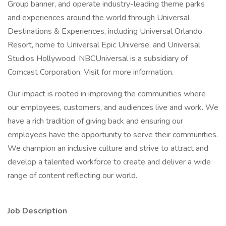
Group banner, and operate industry-leading theme parks
and experiences around the world through Universal
Destinations & Experiences, including Universal Orlando
Resort, home to Universal Epic Universe, and Universal
Studios Hollywood. NBCUniversal is a subsidiary of
Comcast Corporation. Visit for more information.
Our impact is rooted in improving the communities where
our employees, customers, and audiences live and work. We
have a rich tradition of giving back and ensuring our
employees have the opportunity to serve their communities.
We champion an inclusive culture and strive to attract and
develop a talented workforce to create and deliver a wide
range of content reflecting our world.
Job Description