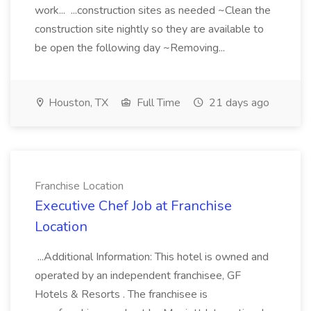
work... ...construction sites as needed ~Clean the
construction site nightly so they are available to
be open the following day ~Removing...
Houston, TX
Full Time
21 days ago
Franchise Location
Executive Chef Job at Franchise
Location
...Additional Information: This hotel is owned and
operated by an independent franchisee, GF
Hotels & Resorts . The franchisee is