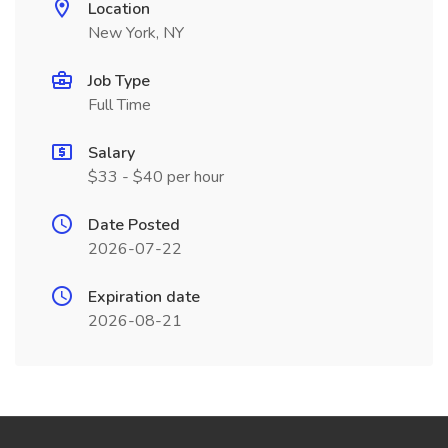
Location
New York, NY
Job Type
Full Time
Salary
$33 - $40 per hour
Date Posted
2026-07-22
Expiration date
2026-08-21