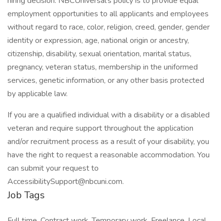
hiring decision. NBCUniversal's policy is to provide equal
employment opportunities to all applicants and employees
without regard to race, color, religion, creed, gender, gender
identity or expression, age, national origin or ancestry,
citizenship, disability, sexual orientation, marital status,
pregnancy, veteran status, membership in the uniformed
services, genetic information, or any other basis protected
by applicable law.
If you are a qualified individual with a disability or a disabled
veteran and require support throughout the application
and/or recruitment process as a result of your disability, you
have the right to request a reasonable accommodation. You
can submit your request to
AccessibilitySupport@nbcuni.com.
Job Tags
Full time, Contract work, Temporary work, Freelance, Local