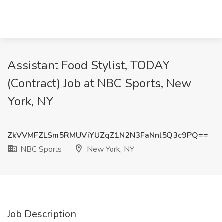
Assistant Food Stylist, TODAY
(Contract) Job at NBC Sports, New
York, NY
ZkVVMFZLSm5RMUViYUZqZ1N2N3FaNnl5Q3c9PQ==
NBC Sports
New York, NY
Job Description