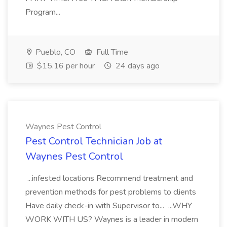
Program...
Pueblo, CO
Full Time
$15.16 per hour
24 days ago
Waynes Pest Control
Pest Control Technician Job at
Waynes Pest Control
...infested locations Recommend treatment and
prevention methods for pest problems to clients
Have daily check-in with Supervisor to... ...WHY
WORK WITH US? Waynes is a leader in modern