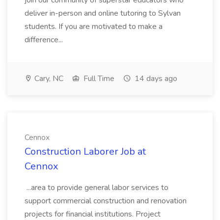
join our community of superstar educators who
deliver in-person and online tutoring to Sylvan
students. If you are motivated to make a
difference...
Cary, NC
Full Time
14 days ago
Cennox
Construction Laborer Job at
Cennox
...area to provide general labor services to
support commercial construction and renovation
projects for financial institutions. Project