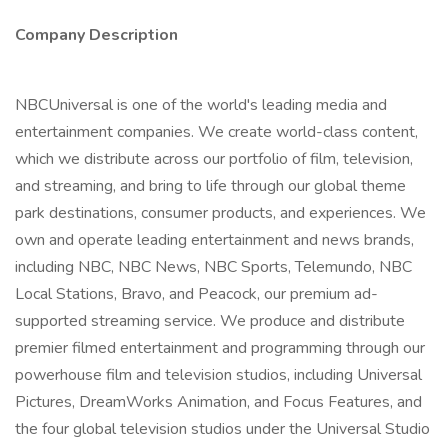
Company Description
NBCUniversal is one of the world's leading media and
entertainment companies. We create world-class content,
which we distribute across our portfolio of film, television,
and streaming, and bring to life through our global theme
park destinations, consumer products, and experiences. We
own and operate leading entertainment and news brands,
including NBC, NBC News, NBC Sports, Telemundo, NBC
Local Stations, Bravo, and Peacock, our premium ad-
supported streaming service. We produce and distribute
premier filmed entertainment and programming through our
powerhouse film and television studios, including Universal
Pictures, DreamWorks Animation, and Focus Features, and
the four global television studios under the Universal Studio