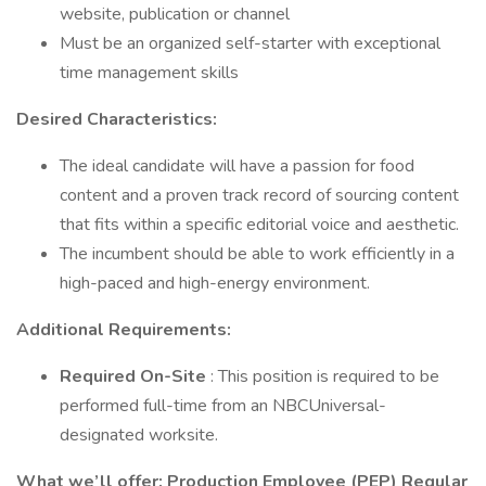
website, publication or channel
Must be an organized self-starter with exceptional
time management skills
Desired Characteristics:
The ideal candidate will have a passion for food
content and a proven track record of sourcing content
that fits within a specific editorial voice and aesthetic.
The incumbent should be able to work efficiently in a
high-paced and high-energy environment.
Additional Requirements:
Required On-Site
: This position is required to be
performed full-time from an NBCUniversal-
designated worksite.
What we’ll offer: Production Employee (PEP) Regular