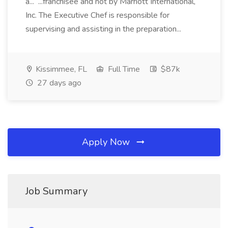
a... ...franchisee and not by Marriott International,
Inc. The Executive Chef is responsible for
supervising and assisting in the preparation...
Kissimmee, FL
Full Time
$87k
27 days ago
Apply Now
Job Summary