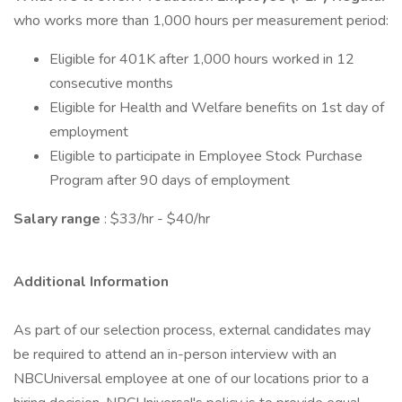
who works more than 1,000 hours per measurement period:
Eligible for 401K after 1,000 hours worked in 12
consecutive months
Eligible for Health and Welfare benefits on 1st day of
employment
Eligible to participate in Employee Stock Purchase
Program after 90 days of employment
Salary range
: $33/hr - $40/hr
Additional Information
As part of our selection process, external candidates may
be required to attend an in-person interview with an
NBCUniversal employee at one of our locations prior to a