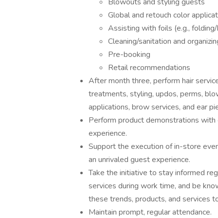
Blowouts and styling guests
Global and retouch color applica
Assisting with foils (e.g., folding
Cleaning/sanitation and organizin
Pre-booking
Retail recommendations
After month three, perform hair services 
treatments, styling, updos, perms, bl
applications, brow services, and ear pi
Perform product demonstrations with g
experience.
Support the execution of in-store event
an unrivaled guest experience.
Take the initiative to stay informed re
services during work time, and be kno
these trends, products, and services t
Maintain prompt, regular attendance.