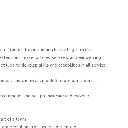
 techniques for performing haircutting, haircolor,
, extensions, makeup, brow services, and ear piercing
titude to develop skills and capabilities in all service
ipment and chemicals needed to perform technical
recommend, and sell pro hair care and makeup
art of a team
stomer relationships, and build clientele