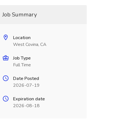
Job Summary
Location
West Covina, CA
Job Type
Full Time
Date Posted
2026-07-19
Expiration date
2026-08-18