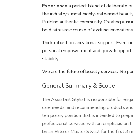
Experience
a perfect blend of deliberate p
the industry’s most highly-esteemed beauty 
Building authentic community. Creating
a re
bold, strategic course of exciting innovations
Think robust organizational support. Ever-in
personal empowerment and growth opportuni
stability.
We are the future of beauty services. Be par
General Summary & Scope
The Assistant Stylist is responsible for enga
care needs, and recommending products and s
temporary position that is intended to prepare
professional services with an emphasis on t
by an Elite or Master Stylist for the first 3