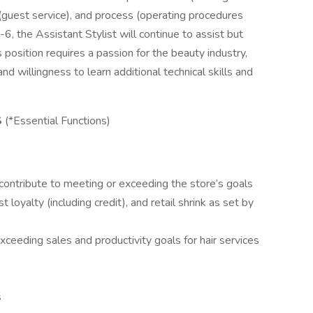
(guest service), and process (operating procedures
, the Assistant Stylist will continue to assist but
s position requires a passion for the beauty industry,
nd willingness to learn additional technical skills and
S
(*Essential Functions)
contribute to meeting or exceeding the store’s goals
t loyalty (including credit), and retail shrink as set by
xceeding sales and productivity goals for hair services
s