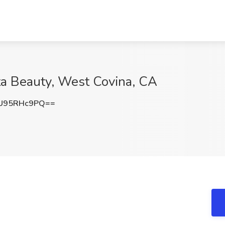
lta Beauty, West Covina, CA
U95RHc9PQ==