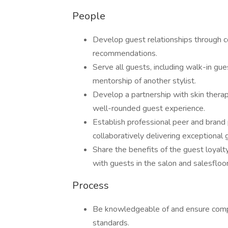
People
Develop guest relationships through co
recommendations.
Serve all guests, including walk-in gue
mentorship of another stylist.
Develop a partnership with skin therap
well-rounded guest experience.
Establish professional peer and brand p
collaboratively delivering exceptional 
Share the benefits of the guest loyalt
with guests in the salon and salesfloor
Process
Be knowledgeable of and ensure compli
standards.