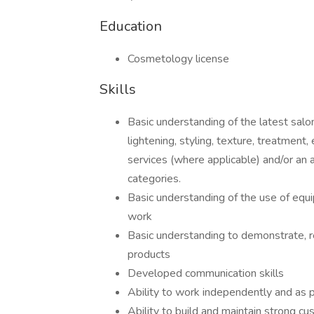
Education
Cosmetology license
Skills
Basic understanding of the latest salon
lightening, styling, texture, treatment
services (where applicable) and/or an ap
categories.
Basic understanding of the use of equ
work
Basic understanding to demonstrate, 
products
Developed communication skills
Ability to work independently and as p
Ability to build and maintain strong cu