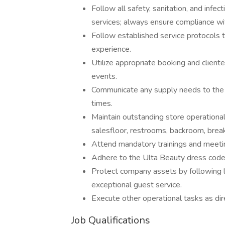
Follow all safety, sanitation, and infec
services; always ensure compliance wit
Follow established service protocols 
experience.
Utilize appropriate booking and client
events.
Communicate any supply needs to the 
times.
Maintain outstanding store operational 
salesfloor, restrooms, backroom, break
Attend mandatory trainings and meeti
Adhere to the Ulta Beauty dress code
Protect company assets by following l
exceptional guest service.
Execute other operational tasks as dir
Job Qualifications