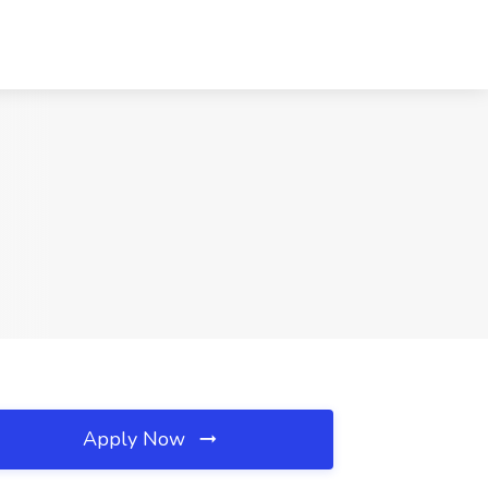
Apply Now