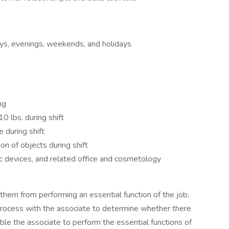
ays, evenings, weekends, and holidays
ng
0 lbs. during shift
e during shift
on of objects during shift
c devices, and related office and cosmetology
s them from performing an essential function of the job,
process with the associate to determine whether there
le the associate to perform the essential functions of