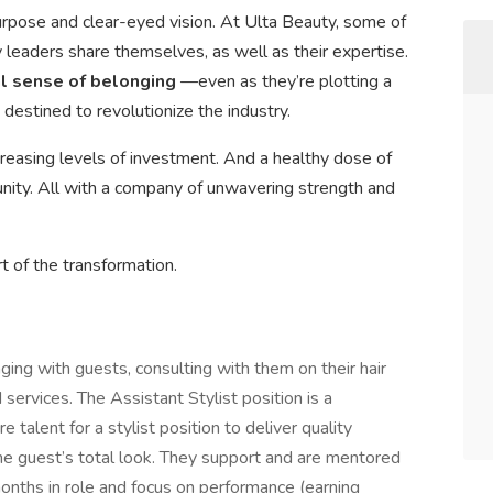
urpose and clear-eyed vision. At Ulta Beauty, some of
leaders share themselves, as well as their expertise.
al sense of belonging
—even as they’re plotting a
 destined to revolutionize the industry.
creasing levels of investment. And a healthy dose of
ty. All with a company of unwavering strength and
t of the transformation.
ging with guests, consulting with them on their hair
ervices. The Assistant Stylist position is a
 talent for a stylist position to deliver quality
he guest’s total look. They support and are mentored
 months in role and focus on performance (earning