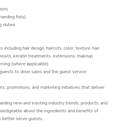
tions
/handing foils)
g duties
including hair design, haircuts, color, texture, hair
owouts, keratin treatments, extensions, makeup
ercing (where applicable).
uests to drive sales and the guest service
s, promotions, and marketing initiatives that deliver
garding new and existing industry trends, products, and
wledgeable about the ingredients and benefits of
o better serve guests.