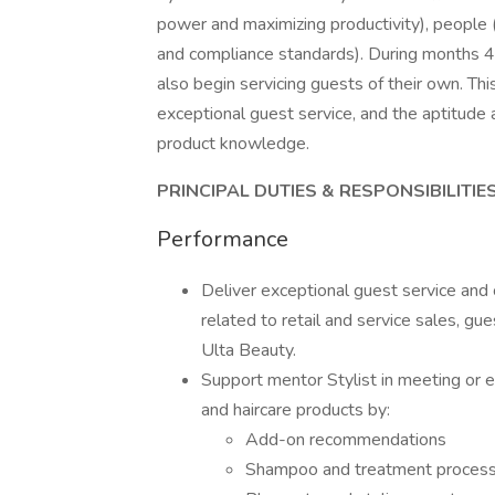
power and maximizing productivity), people 
and compliance standards). During months 4-6
also begin servicing guests of their own. Thi
exceptional guest service, and the aptitude a
product knowledge.
PRINCIPAL DUTIES & RESPONSIBILITIE
Performance
Deliver exceptional guest service and 
related to retail and service sales, gues
Ulta Beauty.
Support mentor Stylist in meeting or e
and haircare products by:
Add-on recommendations
Shampoo and treatment proces