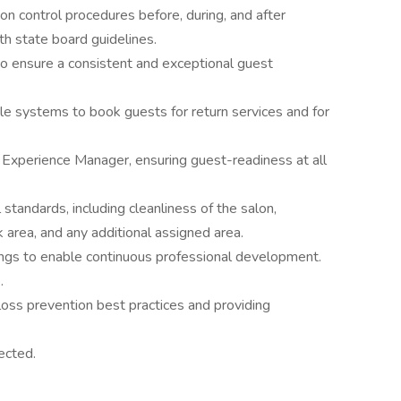
tion control procedures before, during, and after
h state board guidelines.
to ensure a consistent and exceptional guest
ele systems to book guests for return services and for
Experience Manager, ensuring guest-readiness at all
standards, including cleanliness of the salon,
 area, and any additional assigned area.
ngs to enable continuous professional development.
.
oss prevention best practices and providing
ected.