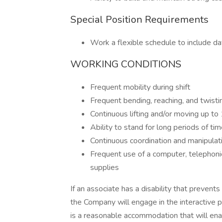
Special Position Requirements
Work a flexible schedule to include d
WORKING CONDITIONS
Frequent mobility during shift
Frequent bending, reaching, and twisti
Continuous lifting and/or moving up to 1
Ability to stand for long periods of tim
Continuous coordination and manipulati
Frequent use of a computer, telephoni
supplies
If an associate has a disability that prevent
the Company will engage in the interactive 
is a reasonable accommodation that will enab