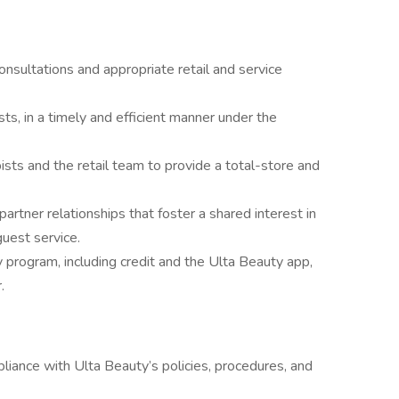
nsultations and appropriate retail and service
sts, in a timely and efficient manner under the
ists and the retail team to provide a total-store and
artner relationships that foster a shared interest in
guest service.
y program, including credit and the Ulta Beauty app,
.
ance with Ulta Beauty’s policies, procedures, and