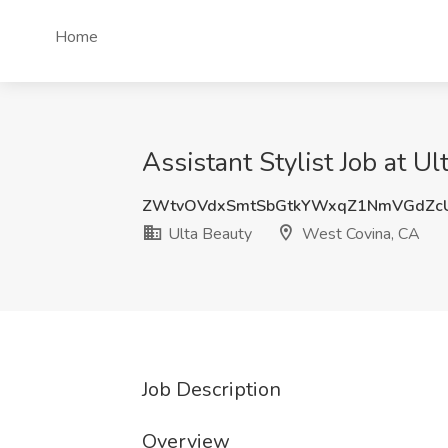
Home
Assistant Stylist Job at U
ZWtvOVdxSmtSbGtkYWxqZ1NmVGdZc
Ulta Beauty
West Covina, CA
Job Description
Overview