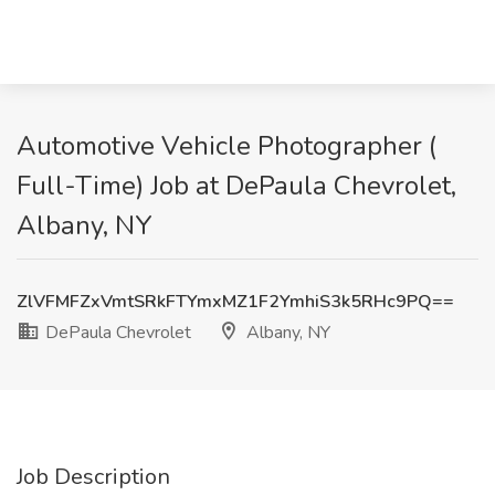
Automotive Vehicle Photographer (
Full-Time) Job at DePaula Chevrolet,
Albany, NY
ZlVFMFZxVmtSRkFTYmxMZ1F2YmhiS3k5RHc9PQ==
DePaula Chevrolet
Albany, NY
Job Description