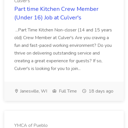
Culver's
Part time Kitchen Crew Member
(Under 16) Job at Culver's
...Part Time Kitchen Non-closer (14 and 15 years
old) Crew Member at Culver's Are you craving a
fun and fast-paced working environment? Do you
thrive on delivering outstanding service and
creating a great experience for guests? If so,
Culver's is looking for you to join...
Janesville, WI
Full Time
18 days ago
YMCA of Pueblo