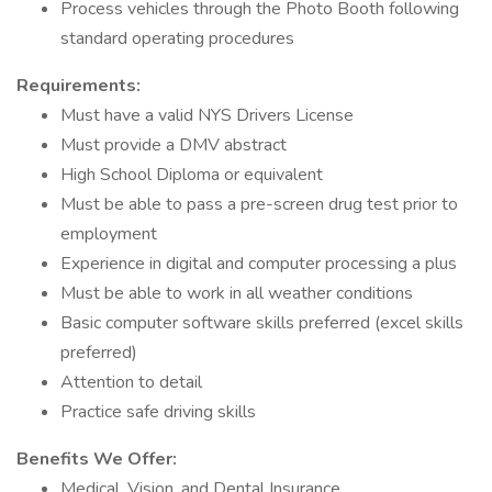
Process vehicles through the Photo Booth following
standard operating procedures
Requirements:
Must have a valid NYS Drivers License
Must provide a DMV abstract
High School Diploma or equivalent
Must be able to pass a pre-screen drug test prior to
employment
Experience in digital and computer processing a plus
Must be able to work in all weather conditions
Basic computer software skills preferred (excel skills
preferred)
Attention to detail
Practice safe driving skills
Benefits We Offer:
Medical, Vision, and Dental Insurance