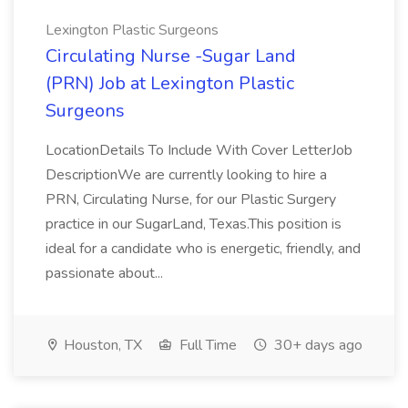
Lexington Plastic Surgeons
Circulating Nurse -Sugar Land
(PRN) Job at Lexington Plastic
Surgeons
LocationDetails To Include With Cover LetterJob
DescriptionWe are currently looking to hire a
PRN, Circulating Nurse, for our Plastic Surgery
practice in our SugarLand, Texas.This position is
ideal for a candidate who is energetic, friendly, and
passionate about...
Houston, TX
Full Time
30+ days ago