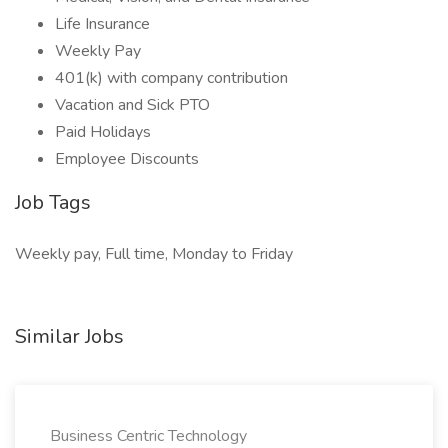
Life Insurance
Weekly Pay
401(k) with company contribution
Vacation and Sick PTO
Paid Holidays
Employee Discounts
Job Tags
Weekly pay, Full time, Monday to Friday
Similar Jobs
Business Centric Technology