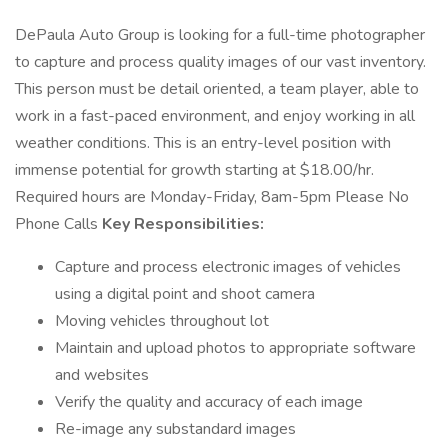
DePaula Auto Group is looking for a full-time photographer
to capture and process quality images of our vast inventory.
This person must be detail oriented, a team player, able to
work in a fast-paced environment, and enjoy working in all
weather conditions. This is an entry-level position with
immense potential for growth starting at $18.00/hr.
Required hours are Monday-Friday, 8am-5pm Please No
Phone Calls
Key Responsibilities:
Capture and process electronic images of vehicles
using a digital point and shoot camera
Moving vehicles throughout lot
Maintain and upload photos to appropriate software
and websites
Verify the quality and accuracy of each image
Re-image any substandard images