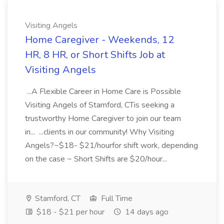
Visiting Angels
Home Caregiver - Weekends, 12
HR, 8 HR, or Short Shifts Job at
Visiting Angels
...A Flexible Career in Home Care is Possible
Visiting Angels of Stamford, CTis seeking a
trustworthy Home Caregiver to join our team
in... ...clients in our community! Why Visiting
Angels?~$18- $21/hourfor shift work, depending
on the case ~ Short Shifts are $20/hour...
Stamford, CT
Full Time
$18 - $21 per hour
14 days ago