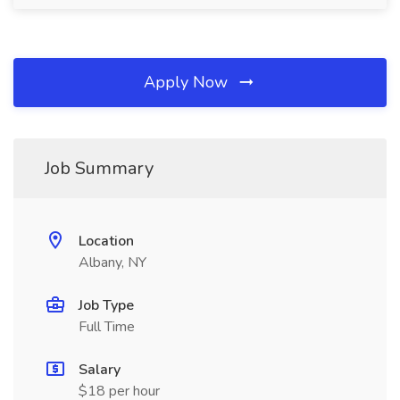
Apply Now
Job Summary
Location
Albany, NY
Job Type
Full Time
Salary
$18 per hour