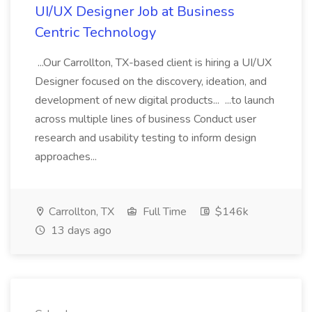
UI/UX Designer Job at Business
Centric Technology
...Our Carrollton, TX-based client is hiring a UI/UX
Designer focused on the discovery, ideation, and
development of new digital products... ...to launch
across multiple lines of business Conduct user
research and usability testing to inform design
approaches...
Carrollton, TX
Full Time
$146k
13 days ago