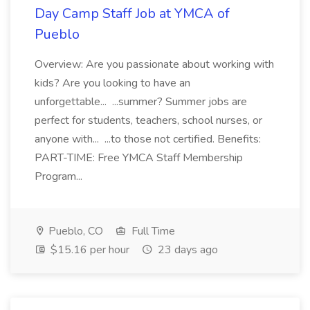
Day Camp Staff Job at YMCA of
Pueblo
Overview: Are you passionate about working with
kids? Are you looking to have an
unforgettable... ...summer? Summer jobs are
perfect for students, teachers, school nurses, or
anyone with... ...to those not certified. Benefits:
PART-TIME: Free YMCA Staff Membership
Program...
Pueblo, CO
Full Time
$15.16 per hour
23 days ago