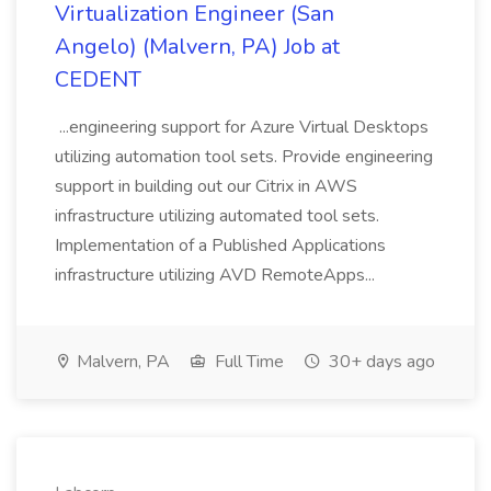
Virtualization Engineer (San
Angelo) (Malvern, PA) Job at
CEDENT
...engineering support for Azure Virtual Desktops
utilizing automation tool sets. Provide engineering
support in building out our Citrix in AWS
infrastructure utilizing automated tool sets.
Implementation of a Published Applications
infrastructure utilizing AVD RemoteApps...
Malvern, PA
Full Time
30+ days ago