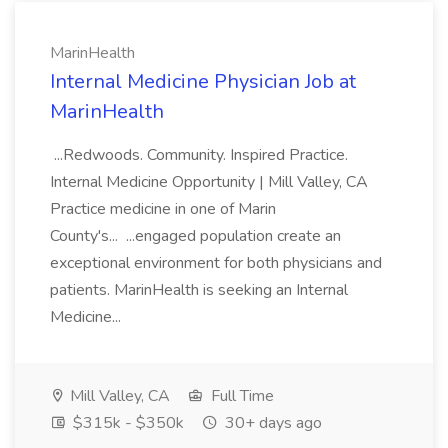
MarinHealth
Internal Medicine Physician Job at
MarinHealth
...Redwoods. Community. Inspired Practice.
Internal Medicine Opportunity | Mill Valley, CA
Practice medicine in one of Marin
County's... ...engaged population create an
exceptional environment for both physicians and
patients. MarinHealth is seeking an Internal
Medicine...
Mill Valley, CA
Full Time
$315k - $350k
30+ days ago