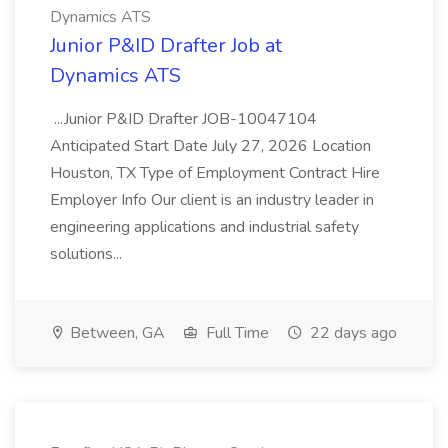
Dynamics ATS
Junior P&ID Drafter Job at
Dynamics ATS
...Junior P&ID Drafter JOB-10047104
Anticipated Start Date July 27, 2026 Location
Houston, TX Type of Employment Contract Hire
Employer Info Our client is an industry leader in
engineering applications and industrial safety
solutions...
Between, GA
Full Time
22 days ago