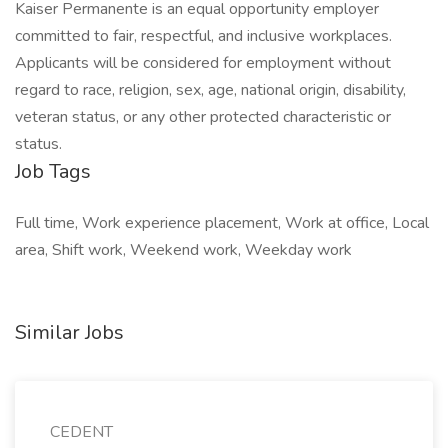
Kaiser Permanente is an equal opportunity employer
committed to fair, respectful, and inclusive workplaces.
Applicants will be considered for employment without
regard to race, religion, sex, age, national origin, disability,
veteran status, or any other protected characteristic or
status.
Job Tags
Full time, Work experience placement, Work at office, Local
area, Shift work, Weekend work, Weekday work
Similar Jobs
CEDENT