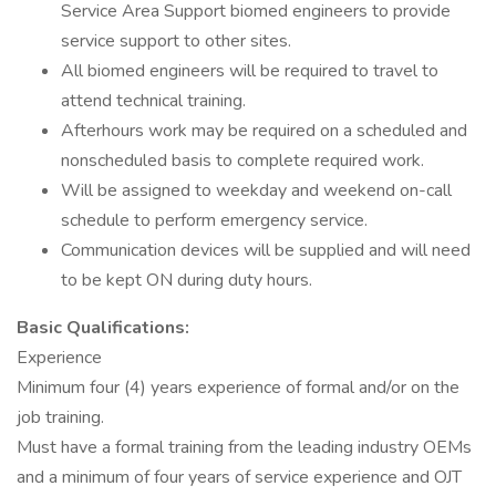
Service Area Support biomed engineers to provide
service support to other sites.
All biomed engineers will be required to travel to
attend technical training.
Afterhours work may be required on a scheduled and
nonscheduled basis to complete required work.
Will be assigned to weekday and weekend on-call
schedule to perform emergency service.
Communication devices will be supplied and will need
to be kept ON during duty hours.
Basic Qualifications:
Experience
Minimum four (4) years experience of formal and/or on the
job training.
Must have a formal training from the leading industry OEMs
and a minimum of four years of service experience and OJT