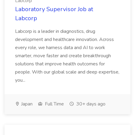
Labcorp
Laboratory Supervisor Job at
Labcorp
Labcorp is a leader in diagnostics, drug
development and healthcare innovation. Across
every role, we harness data and AI to work
smarter, move faster and create breakthrough
solutions that improve health outcomes for
people. With our global scale and deep expertise,
you...
Japan
Full Time
30+ days ago