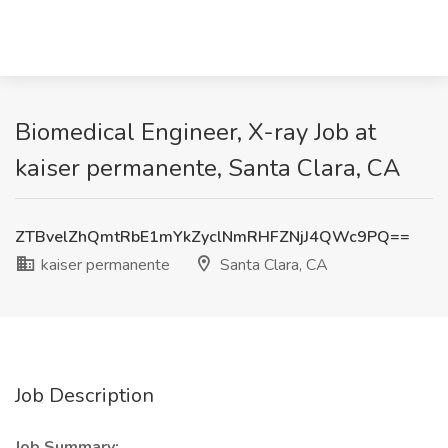
Biomedical Engineer, X-ray Job at
kaiser permanente, Santa Clara, CA
ZTBvelZhQmtRbE1mYkZyclNmRHFZNjJ4QWc9PQ==
kaiser permanente
Santa Clara, CA
Job Description
Job Summary: