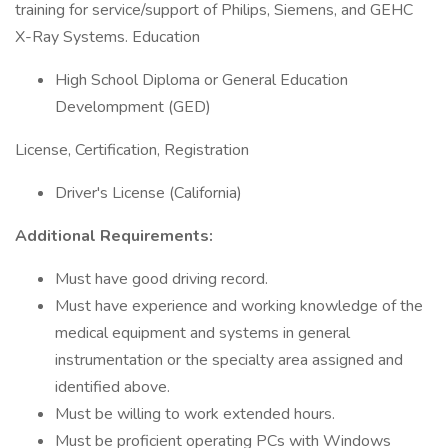
training for service/support of Philips, Siemens, and GEHC
X-Ray Systems. Education
High School Diploma or General Education
Develompment (GED)
License, Certification, Registration
Driver's License (California)
Additional Requirements:
Must have good driving record.
Must have experience and working knowledge of the
medical equipment and systems in general
instrumentation or the specialty area assigned and
identified above.
Must be willing to work extended hours.
Must be proficient operating PCs with Windows