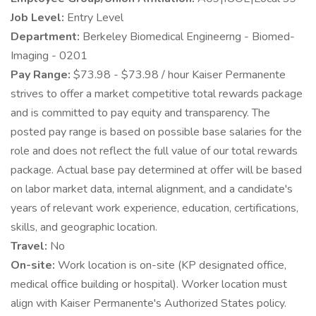
Job Level:
Entry Level
Department:
Berkeley Biomedical Engineerng - Biomed-
Imaging - 0201
Pay Range:
$73.98 - $73.98 / hour Kaiser Permanente
strives to offer a market competitive total rewards package
and is committed to pay equity and transparency. The
posted pay range is based on possible base salaries for the
role and does not reflect the full value of our total rewards
package. Actual base pay determined at offer will be based
on labor market data, internal alignment, and a candidate's
years of relevant work experience, education, certifications,
skills, and geographic location.
Travel:
No
On-site:
Work location is on-site (KP designated office,
medical office building or hospital). Worker location must
align with Kaiser Permanente's Authorized States policy.