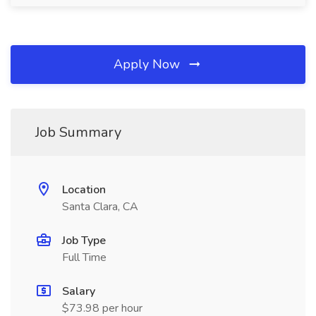
Apply Now
Job Summary
Location
Santa Clara, CA
Job Type
Full Time
Salary
$73.98 per hour