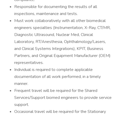
Responsible for documenting the results of all
inspections, maintenance and tests.
Must work collaboratively with all other biomedical
engineers specialties (Instrumentation, X-Ray, CT/MR,
Diagnostic Ultrasound, Nuclear Med, Clinical
Laboratory, RT/Anesthesia, Ophthalmology/Lasers,
and Clinical Systems Integrations), KPIT, Business
Partners, and Original Equipment Manufacturer (OEM)
representatives.
Individual is required to complete applicable
documentation of all work performed, in a timely
manner.
Frequent travel will be required for the Shared
Services/Support biomed engineers to provide service
support.
Occasional travel will be required for the Stationary