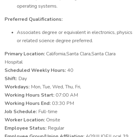
operating systems.
Preferred Qualifications:
Associates degree or equivalent in electronics, physics
or related science degree preferred.
Primary Location:
California,Santa Clara,Santa Clara
Hospital
Scheduled Weekly Hours:
40
Shift:
Day
Workdays:
Mon, Tue, Wed, Thu, Fri,
Working Hours Start:
07:00 AM
Working Hours End:
03:30 PM
Job Schedule:
Full-time
Worker Location:
Onsite
Employee Status:
Regular
Employee Group/Union Affiliation:
A09|IUOE|Local 39