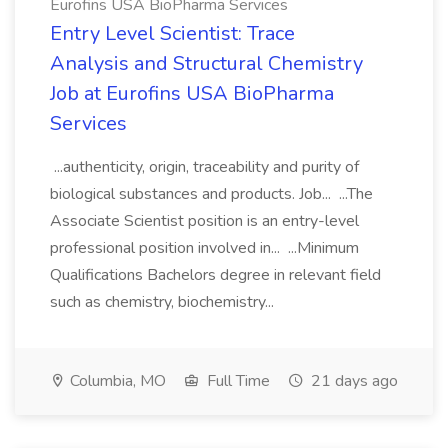
Eurofins USA BioPharma Services
Entry Level Scientist: Trace
Analysis and Structural Chemistry
Job at Eurofins USA BioPharma
Services
...authenticity, origin, traceability and purity of
biological substances and products. Job... ...The
Associate Scientist position is an entry-level
professional position involved in... ...Minimum
Qualifications Bachelors degree in relevant field
such as chemistry, biochemistry...
Columbia, MO
Full Time
21 days ago