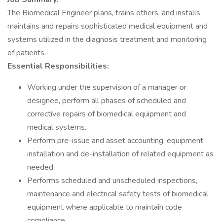
The Biomedical Engineer plans, trains others, and installs,
maintains and repairs sophisticated medical equipment and
systems utilized in the diagnosis treatment and monitoring
of patients.
Essential Responsibilities:
Working under the supervision of a manager or
designee, perform all phases of scheduled and
corrective repairs of biomedical equipment and
medical systems.
Perform pre-issue and asset accounting, equipment
installation and de-installation of related equipment as
needed.
Performs scheduled and unscheduled inspections,
maintenance and electrical safety tests of biomedical
equipment where applicable to maintain code
compliance.