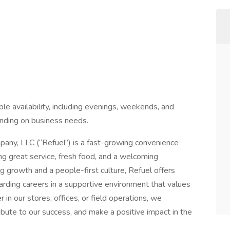
ible availability, including evenings, weekends, and
nding on business needs.
any, LLC (“Refuel”) is a fast-growing convenience
ng great service, fresh food, and a welcoming
g growth and a people-first culture, Refuel offers
rding careers in a supportive environment that values
in our stores, offices, or field operations, we
ute to our success, and make a positive impact in the