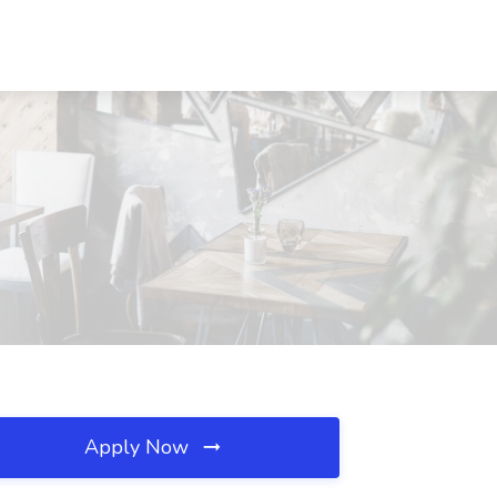
Apply Now