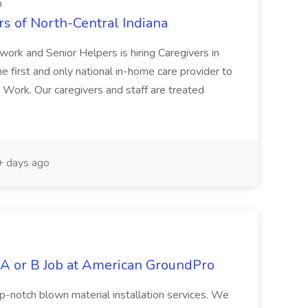
a
rs of North-Central Indiana
ork and Senior Helpers is hiring Caregivers in
e first and only national in-home care provider to
o Work. Our caregivers and staff are treated
 days ago
 A or B Job at American GroundPro
top-notch blown material installation services. We