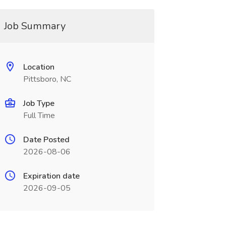
Job Summary
Location
Pittsboro, NC
Job Type
Full Time
Date Posted
2026-08-06
Expiration date
2026-09-05