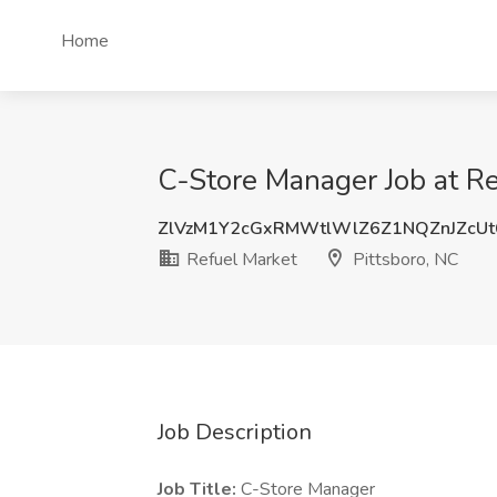
Home
C-Store Manager Job at Re
ZlVzM1Y2cGxRMWtlWlZ6Z1NQZnJZcU
Refuel Market
Pittsboro, NC
Job Description
Job Title:
C-Store Manager