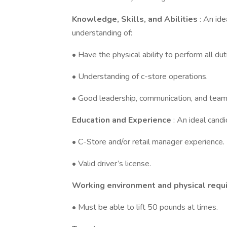
Knowledge, Skills, and Abilities
: An id
understanding of:
• Have the physical ability to perform all d
• Understanding of c-store operations.
• Good leadership, communication, and team-b
Education and Experience
: An ideal cand
• C-Store and/or retail manager experience.
• Valid driver’s license.
Working environment and physical requ
• Must be able to lift 50 pounds at times.