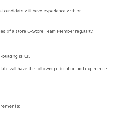
eal candidate will have experience with or
uties of a store C-Store Team Member regularly.
uilding skills.
idate will have the following education and experience:
irements: