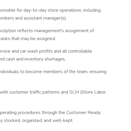
nsible for day-to-day store operations, including
members and assistant manager(s).
escription reflects management's assignment of
l tasks that may be assigned.
rvice and car wash profits and all controllable
 and cash and inventory shortages.
e individuals to become members of the team, ensuring
with customer traffic patterns and SLM (Store Labor
 operating procedures through the Customer Ready
ly stocked, organized, and well-kept.