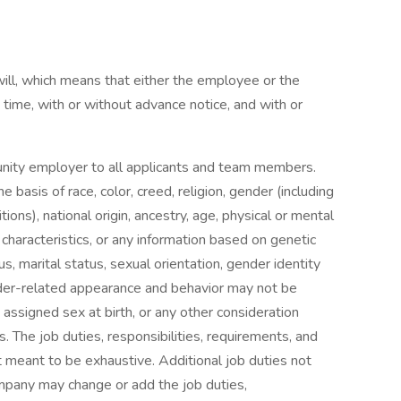
-will, which means that either the employee or the
me, with or without advance notice, and with or
unity employer to all applicants and team members.
 basis of race, color, creed, religion, gender (including
tions), national origin, ancestry, age, physical or mental
c characteristics, or any information based on genetic
s, marital status, sexual orientation, gender identity
der-related appearance and behavior may not be
 assigned sex at birth, or any other consideration
s. The job duties, responsibilities, requirements, and
ot meant to be exhaustive. Additional job duties not
ompany may change or add the job duties,