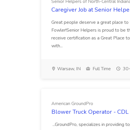
Senior Helpers of North-Central Indian
Caregiver Job at Senior Helpe
Great people deserve a great place to w
Fowler!Senior Helpers is proud to be th
receive certification as a Great Place t
with...
Warsaw, IN
Full Time
30+
American GroundPro
Blower Truck Operator - CDL
...GroundPro, specializes in providing 