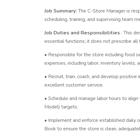
Job Summary:
The C-Store Manager is respo
scheduling, training, and supervising team 
Job Duties and Responsibilities
: This d
essential functions; it does not prescribe al
• Responsible for the store including food se
expenses, including labor, inventory levels,
• Recruit, train, coach, and develop positiv
excellent customer service.
• Schedule and manage labor hours to align 
Model) targets.
• Implement and enforce established daily
Book to ensure the store is clean, adequate