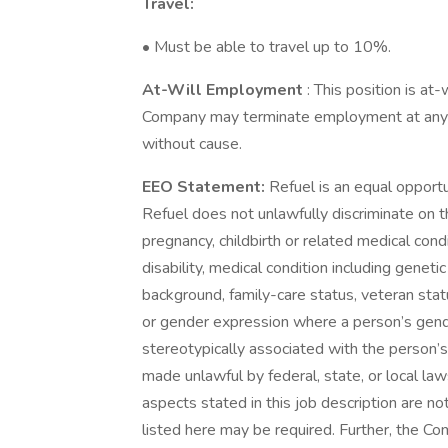
Travel:
• Must be able to travel up to 10%.
At-Will Employment
: This position is at
Company may terminate employment at any ti
without cause.
EEO Statement:
Refuel is an equal opport
Refuel does not unlawfully discriminate on the
pregnancy, childbirth or related medical condi
disability, medical condition including geneti
background, family-care status, veteran statu
or gender expression where a person’s gen
stereotypically associated with the person’s
made unlawful by federal, state, or local law
aspects stated in this job description are n
listed here may be required. Further, the C