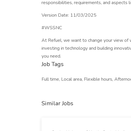
responsibilities, requirements, and aspects li
Version Date: 11/03/2025
#WSSNC
At Refuel, we want to change your view of 
investing in technology and building innovati
you need.
Job Tags
Full time, Local area, Flexible hours, Afterno
Similar Jobs