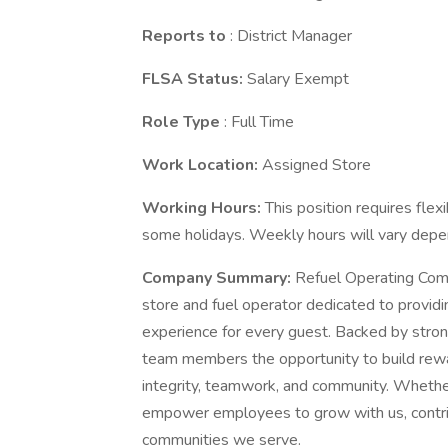
Reports to
: District Manager
FLSA Status:
Salary Exempt
Role Type
: Full Time
Work Location:
Assigned Store
Working Hours:
This position requires flex
some holidays. Weekly hours will vary depe
Company Summary:
Refuel Operating Comp
store and fuel operator dedicated to providi
experience for every guest. Backed by stron
team members the opportunity to build rewa
integrity, teamwork, and community. Whether 
empower employees to grow with us, contrib
communities we serve.