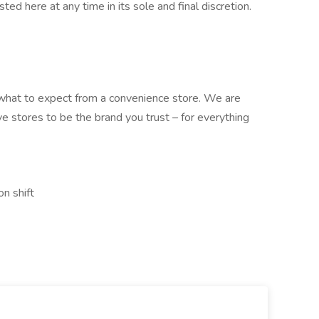
sted here at any time in its sole and final discretion.
what to expect from a convenience store. We are
ve stores to be the brand you trust – for everything
on shift