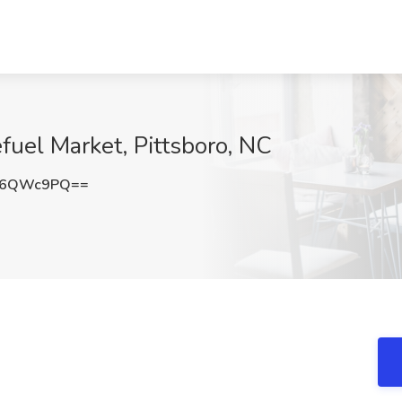
fuel Market, Pittsboro, NC
t6QWc9PQ==