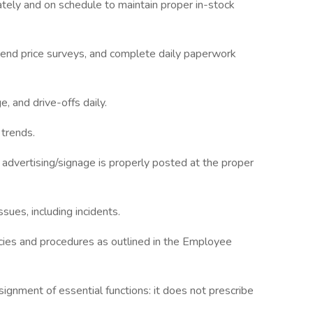
ately and on schedule to maintain proper in-stock
 send price surveys, and complete daily paperwork
, and drive-offs daily.
 trends.
advertising/signage is properly posted at the proper
ssues, including incidents.
cies and procedures as outlined in the Employee
ignment of essential functions: it does not prescribe