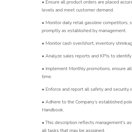
• Ensure all product orders are placed accur
levels and meet customer demand.
• Monitor daily retail gasoline competitors,
promptly as established by management.
• Monitor cash over/short, inventory shrinkage
• Analyze sales reports and KPIs to identify
• Implement Monthly promotions, ensure all 
time.
• Enforce and report all safety and security i
• Adhere to the Company’s established poli
Handbook.
• This description reflects management’s ass
all tasks that may be assigned.