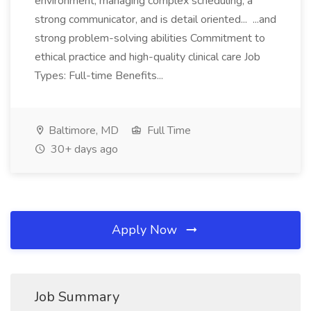
environment, managing complex scheduling, a
strong communicator, and is detail oriented... ...and
strong problem-solving abilities Commitment to
ethical practice and high-quality clinical care Job
Types: Full-time Benefits...
Baltimore, MD
Full Time
30+ days ago
Apply Now
Job Summary