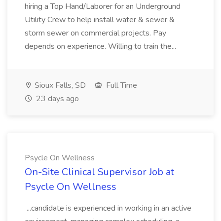
hiring a Top Hand/Laborer for an Underground
Utility Crew to help install water & sewer &
storm sewer on commercial projects. Pay
depends on experience. Willing to train the...
Sioux Falls, SD
Full Time
23 days ago
Psycle On Wellness
On-Site Clinical Supervisor Job at
Psycle On Wellness
...candidate is experienced in working in an active