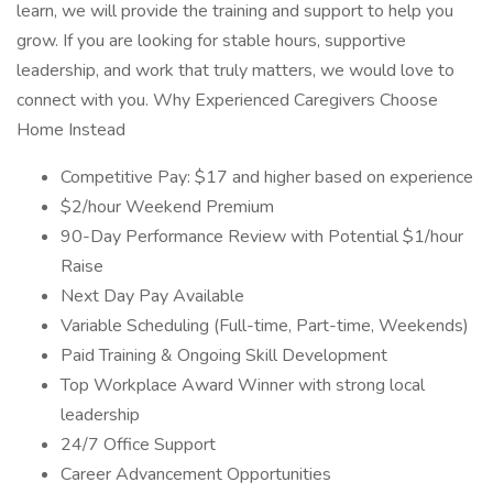
learn, we will provide the training and support to help you
grow. If you are looking for stable hours, supportive
leadership, and work that truly matters, we would love to
connect with you. Why Experienced Caregivers Choose
Home Instead
Competitive Pay: $17 and higher based on experience
$2/hour Weekend Premium
90-Day Performance Review with Potential $1/hour
Raise
Next Day Pay Available
Variable Scheduling (Full-time, Part-time, Weekends)
Paid Training & Ongoing Skill Development
Top Workplace Award Winner with strong local
leadership
24/7 Office Support
Career Advancement Opportunities