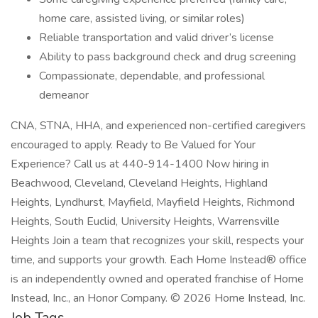
home care, assisted living, or similar roles)
Reliable transportation and valid driver’s license
Ability to pass background check and drug screening
Compassionate, dependable, and professional
demeanor
CNA, STNA, HHA, and experienced non-certified caregivers
encouraged to apply. Ready to Be Valued for Your
Experience? Call us at 440-914-1400 Now hiring in
Beachwood, Cleveland, Cleveland Heights, Highland
Heights, Lyndhurst, Mayfield, Mayfield Heights, Richmond
Heights, South Euclid, University Heights, Warrensville
Heights Join a team that recognizes your skill, respects your
time, and supports your growth. Each Home Instead® office
is an independently owned and operated franchise of Home
Instead, Inc., an Honor Company. © 2026 Home Instead, Inc.
Job Tags