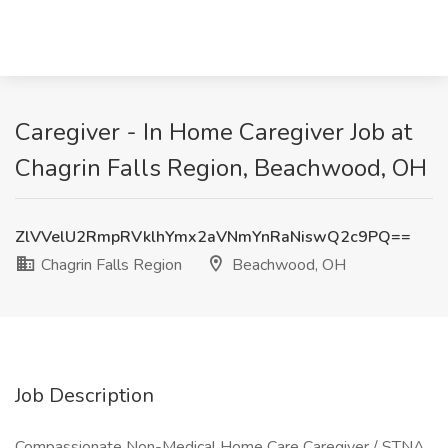
Caregiver - In Home Caregiver Job at
Chagrin Falls Region, Beachwood, OH
ZlVVelU2RmpRVklhYmx2aVNmYnRaNiswQ2c9PQ==
Chagrin Falls Region
Beachwood, OH
Job Description
Compassionate Non-Medical Home Care Caregiver / STNA