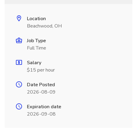
Location
Beachwood, OH
Job Type
Full Time
Salary
$15 per hour
Date Posted
2026-08-09
Expiration date
2026-09-08