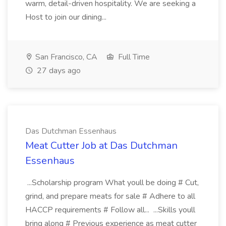
warm, detail-driven hospitality. We are seeking a
Host to join our dining...
San Francisco, CA
Full Time
27 days ago
Das Dutchman Essenhaus
Meat Cutter Job at Das Dutchman
Essenhaus
...Scholarship program What youll be doing # Cut,
grind, and prepare meats for sale # Adhere to all
HACCP requirements # Follow all... ...Skills youll
bring along # Previous experience as meat cutter