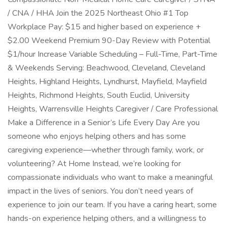
/ CNA / HHA Join the 2025 Northeast Ohio #1 Top
Workplace Pay: $15 and higher based on experience +
$2.00 Weekend Premium 90-Day Review with Potential
$1/hour Increase Variable Scheduling – Full-Time, Part-Time
& Weekends Serving: Beachwood, Cleveland, Cleveland
Heights, Highland Heights, Lyndhurst, Mayfield, Mayfield
Heights, Richmond Heights, South Euclid, University
Heights, Warrensville Heights Caregiver / Care Professional
Make a Difference in a Senior’s Life Every Day Are you
someone who enjoys helping others and has some
caregiving experience—whether through family, work, or
volunteering? At Home Instead, we’re looking for
compassionate individuals who want to make a meaningful
impact in the lives of seniors. You don’t need years of
experience to join our team. If you have a caring heart, some
hands-on experience helping others, and a willingness to