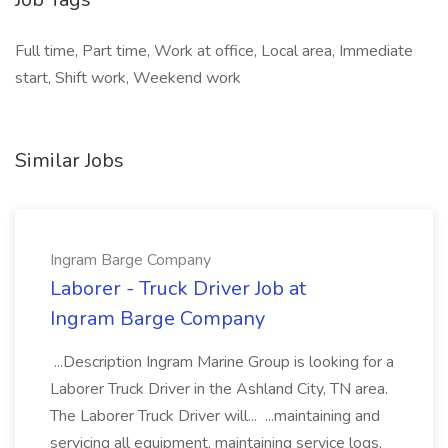
Full time, Part time, Work at office, Local area, Immediate
start, Shift work, Weekend work
Similar Jobs
Ingram Barge Company
Laborer - Truck Driver Job at
Ingram Barge Company
...Description Ingram Marine Group is looking for a
Laborer Truck Driver in the Ashland City, TN area.
The Laborer Truck Driver will... ...maintaining and
servicing all equipment, maintaining service logs,