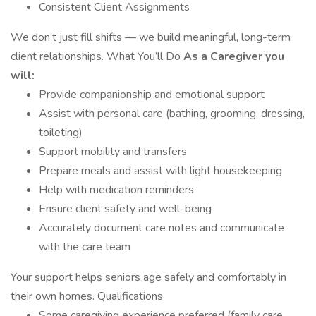
Consistent Client Assignments
We don’t just fill shifts — we build meaningful, long-term
client relationships. What You’ll Do
As a Caregiver you
will:
Provide companionship and emotional support
Assist with personal care (bathing, grooming, dressing,
toileting)
Support mobility and transfers
Prepare meals and assist with light housekeeping
Help with medication reminders
Ensure client safety and well-being
Accurately document care notes and communicate
with the care team
Your support helps seniors age safely and comfortably in
their own homes. Qualifications
Some caregiving experience preferred (family care,