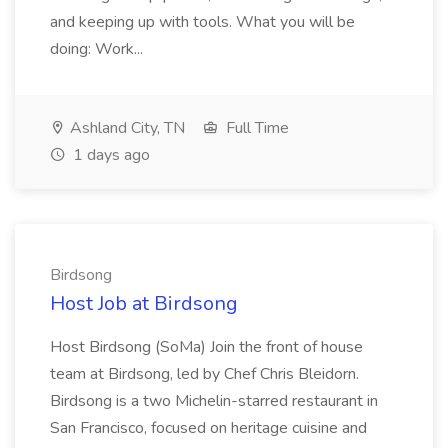
and keeping up with tools. What you will be
doing: Work...
Ashland City, TN
Full Time
1 days ago
Birdsong
Host Job at Birdsong
Host Birdsong (SoMa) Join the front of house
team at Birdsong, led by Chef Chris Bleidorn.
Birdsong is a two Michelin-starred restaurant in
San Francisco, focused on heritage cuisine and