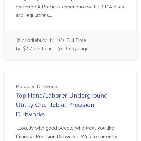
preferred # Precious experience with USDA rules
and regulations...
Middlebury, IN
Full Time
$17 per hour
3 days ago
Precision Dirtworks
Top Hand/Laborer Underground
Utility Cre... Job at Precision
Dirtworks
...locally with good people who treat you like
family at Precision Dirtworks. We are currently