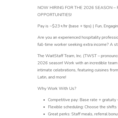
NOW HIRING FOR THE 2026 SEASON – F
OPPORTUNITIES!
Pay is ~$23+/hr (base + tips) | Fun, Engag
Are you an experienced hospitality professi
full-time worker seeking extra income? A s
The WaitStaff Team, Inc. (TWST – pronounced 
2026 season! Work with an incredible team 
intimate celebrations, featuring cuisines fro
Latin, and more!
Why Work With Us?
Competitive pay: Base rate + gratuity
Flexible scheduling: Choose the shifts th
Great perks: Staff meals, referral bonu