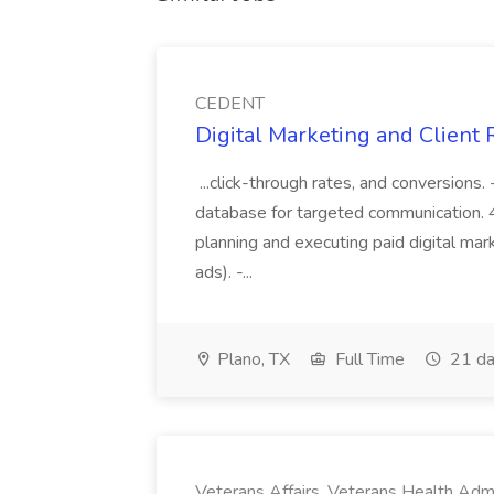
CEDENT
Digital Marketing and Client
...click-through rates, and conversions
database for targeted communication. 4.
planning and executing paid digital mar
ads). -...
Plano, TX
Full Time
21 da
Veterans Affairs, Veterans Health Admi