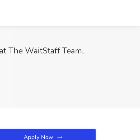
 at The WaitStaff Team,
Apply Now