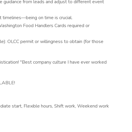
ke guidance from leads and adjust to different event
t timelines—being on time is crucial.
ashington Food Handlers Cards required or
le): OLCC permit or willingness to obtain (for those
stication! "Best company culture I have ever worked
LABLE!
iate start, Flexible hours, Shift work, Weekend work