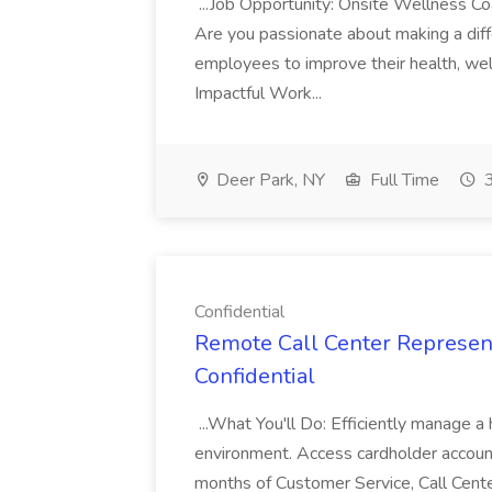
...Job Opportunity: Onsite Wellness C
Are you passionate about making a differ
employees to improve their health, wel
Impactful Work...
Deer Park, NY
Full Time
3
Confidential
Remote Call Center Representa
Confidential
...What You'll Do: Efficiently manage a 
environment. Access cardholder accounts
months of Customer Service, Call Center