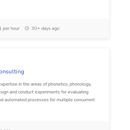
 per hour
30+ days ago
Consulting
 expertise in the areas of phonetics, phonology,
esign and conduct experiments for evaluating
and automated processes for multiple concurrent