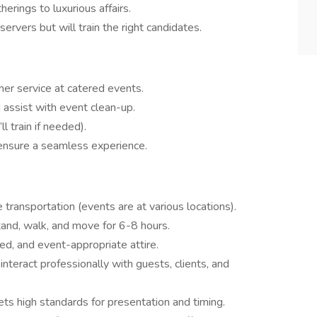
erings to luxurious affairs.
rvers but will train the right candidates.
mer service at catered events.
 assist with event clean-up.
l train if needed).
ensure a seamless experience.
 transportation (events are at various locations).
stand, walk, and move for 6-8 hours.
ed, and event-appropriate attire.
interact professionally with guests, clients, and
ets high standards for presentation and timing.