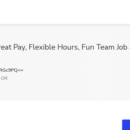
reat Pay, Flexible Hours, Fun Team Job
6RGc9PQ==
, OR