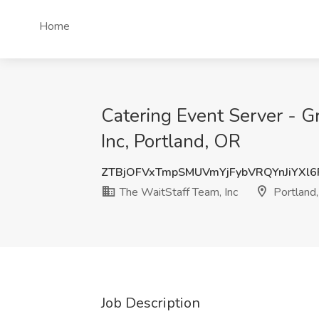
Home
Catering Event Server - G
Inc, Portland, OR
ZTBjOFVxTmpSMUVmYjFybVRQYnJiYXl
The WaitStaff Team, Inc
Portland
Job Description