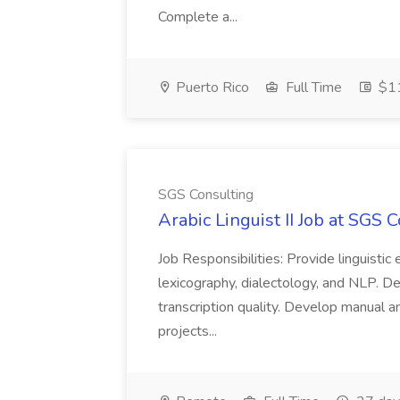
Complete a...
Puerto Rico
Full Time
$11
SGS Consulting
Arabic Linguist II Job at SGS 
Job Responsibilities: Provide linguistic
lexicography, dialectology, and NLP. D
transcription quality. Develop manual 
projects...