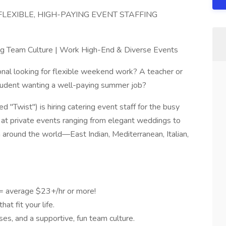
LEXIBLE, HIGH-PAYING EVENT STAFFING
ing Team Culture | Work High-End & Diverse Events
onal looking for flexible weekend work? A teacher or
tudent wanting a well-paying summer job?
"Twist") is hiring catering event staff for the busy
at private events ranging from elegant weddings to
m around the world—East Indian, Mediterranean, Italian,
 = average $23+/hr or more!
at fit your life.
ses, and a supportive, fun team culture.