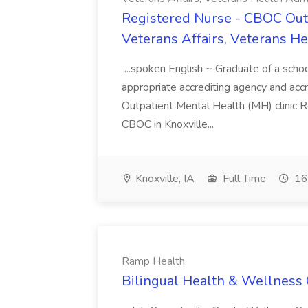
Registered Nurse - CBOC Outp
Veterans Affairs, Veterans H
...spoken English ~ Graduate of a scho
appropriate accrediting agency and accre
Outpatient Mental Health (MH) clinic R
CBOC in Knoxville...
Knoxville, IA
Full Time
16
Ramp Health
Bilingual Health & Wellness 