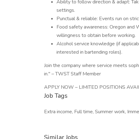
Ability to follow direction & adapt: Ta
settings.
Punctual & reliable: Events run on stric
Food safety awareness: Oregon and W
willingness to obtain before working.
Alcohol service knowledge (if applicab
interested in bartending roles).
Join the company where service meets sophi
in." – TWST Staff Member
APPLY NOW – LIMITED POSITIONS AVAI
Job Tags
Extra income, Full time, Summer work, Immed
Similar Jobs