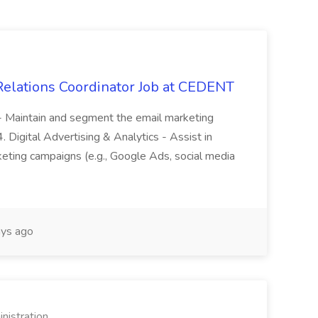
 Relations Coordinator Job at CEDENT
. - Maintain and segment the email marketing
 Digital Advertising & Analytics - Assist in
keting campaigns (e.g., Google Ads, social media
ys ago
nistration