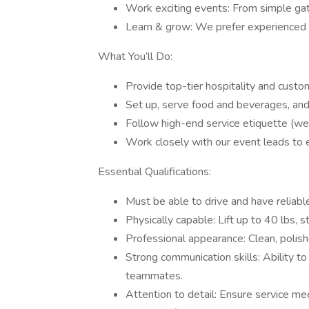
Work exciting events: From simple gath
Learn & grow: We prefer experienced se
What You’ll Do:
Provide top-tier hospitality and custo
Set up, serve food and beverages, and
Follow high-end service etiquette (we’l
Work closely with our event leads to 
Essential Qualifications:
Must be able to drive and have reliable
Physically capable: Lift up to 40 lbs, 
Professional appearance: Clean, polish
Strong communication skills: Ability to 
teammates.
Attention to detail: Ensure service me