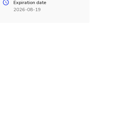
Expiration date
2026-08-19