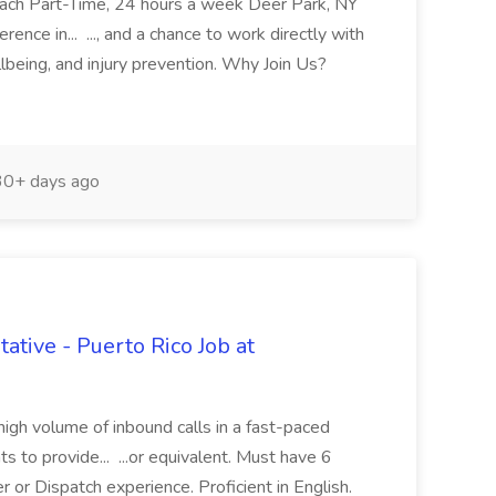
oach Part-Time, 24 hours a week Deer Park, NY
ence in... ..., and a chance to work directly with
lbeing, and injury prevention. Why Join Us?
0+ days ago
tive - Puerto Rico Job at
high volume of inbound calls in a fast-paced
 to provide... ...or equivalent. Must have 6
 or Dispatch experience. Proficient in English.