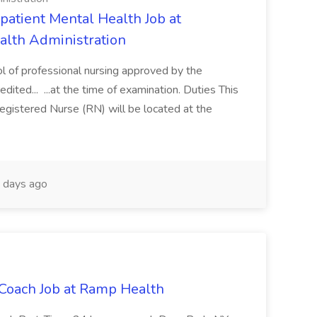
atient Mental Health Job at
ealth Administration
ol of professional nursing approved by the
dited... ...at the time of examination. Duties This
egistered Nurse (RN) will be located at the
 days ago
Coach Job at Ramp Health