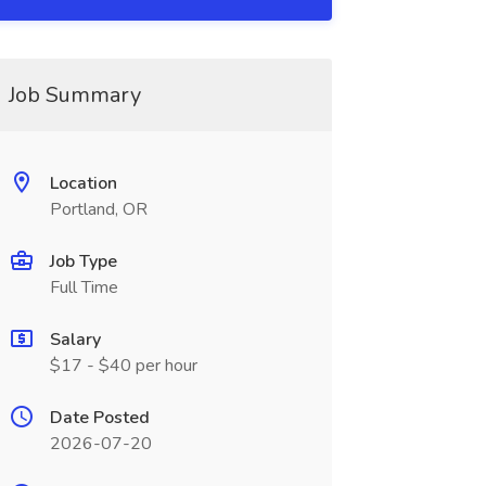
Job Summary
Location
Portland, OR
Job Type
Full Time
Salary
$17 - $40 per hour
Date Posted
2026-07-20