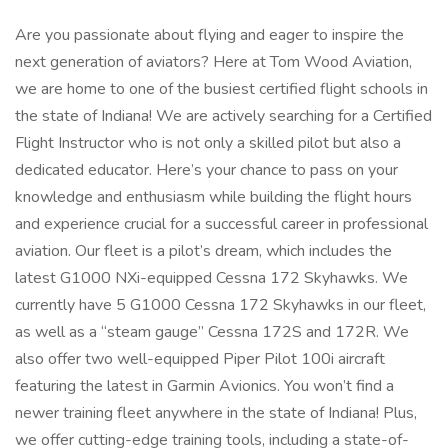
Are you passionate about flying and eager to inspire the
next generation of aviators? Here at Tom Wood Aviation,
we are home to one of the busiest certified flight schools in
the state of Indiana! We are actively searching for a Certified
Flight Instructor who is not only a skilled pilot but also a
dedicated educator. Here’s your chance to pass on your
knowledge and enthusiasm while building the flight hours
and experience crucial for a successful career in professional
aviation. Our fleet is a pilot’s dream, which includes the
latest G1000 NXi-equipped Cessna 172 Skyhawks. We
currently have 5 G1000 Cessna 172 Skyhawks in our fleet,
as well as a “steam gauge” Cessna 172S and 172R. We
also offer two well-equipped Piper Pilot 100i aircraft
featuring the latest in Garmin Avionics. You won’t find a
newer training fleet anywhere in the state of Indiana! Plus,
we offer cutting-edge training tools, including a state-of-