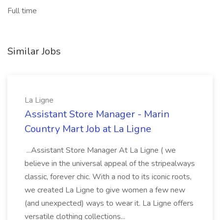
Full time
Similar Jobs
La Ligne
Assistant Store Manager - Marin
Country Mart Job at La Ligne
...Assistant Store Manager At La Ligne ( we
believe in the universal appeal of the stripealways
classic, forever chic. With a nod to its iconic roots,
we created La Ligne to give women a few new
(and unexpected) ways to wear it. La Ligne offers
versatile clothing collections...