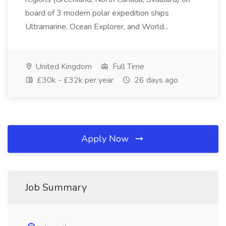
board of 3 modern polar expedition ships
Ultramarine, Ocean Explorer, and World...
United Kingdom
Full Time
£30k - £32k per year
26 days ago
Apply Now
Job Summary