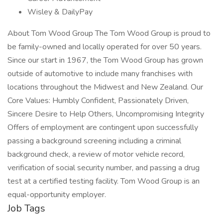
Wisley & DailyPay
About Tom Wood Group The Tom Wood Group is proud to
be family-owned and locally operated for over 50 years.
Since our start in 1967, the Tom Wood Group has grown
outside of automotive to include many franchises with
locations throughout the Midwest and New Zealand. Our
Core Values: Humbly Confident, Passionately Driven,
Sincere Desire to Help Others, Uncompromising Integrity
Offers of employment are contingent upon successfully
passing a background screening including a criminal
background check, a review of motor vehicle record,
verification of social security number, and passing a drug
test at a certified testing facility. Tom Wood Group is an
equal-opportunity employer.
Job Tags