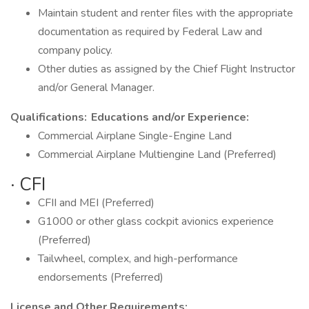
Maintain student and renter files with the appropriate
documentation as required by Federal Law and
company policy.
Other duties as assigned by the Chief Flight Instructor
and/or General Manager.
Qualifications:
Educations and/or Experience:
Commercial Airplane Single-Engine Land
Commercial Airplane Multiengine Land (Preferred)
· CFI
CFII and MEI (Preferred)
G1000 or other glass cockpit avionics experience
(Preferred)
Tailwheel, complex, and high-performance
endorsements (Preferred)
License and Other Requirements: