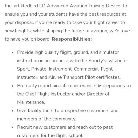
the-art Redbird LD Advanced Aviation Training Device, to
ensure you and your students have the best resources at
your disposal. If you’re ready to take your flight career to
new heights, while shaping the future of aviation, we’d love
to have you on board!
Responsibilities:
Provide high quality flight, ground, and simulator
instruction in accordance with the Sporty’s syllabi for
Sport, Private, Instrument, Commercial, Flight
Instructor, and Airline Transport Pilot certificates.
Promptly report aircraft maintenance discrepancies to
the Chief Flight Instructor and/or Director of
Maintenance.
Give facility tours to prospective customers and
members of the community.
Recruit new customers and reach out to past
customers for the flight school.