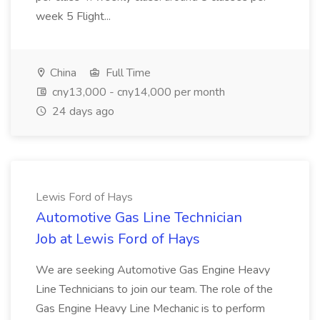
week 5 Flight...
China
Full Time
cny13,000 - cny14,000 per month
24 days ago
Lewis Ford of Hays
Automotive Gas Line Technician
Job at Lewis Ford of Hays
We are seeking Automotive Gas Engine Heavy
Line Technicians to join our team. The role of the
Gas Engine Heavy Line Mechanic is to perform