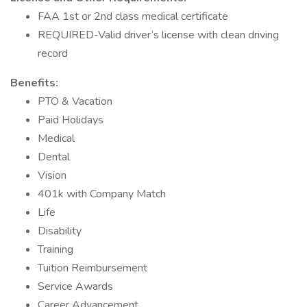
FAA 1st or 2nd class medical certificate
REQUIRED-Valid driver’s license with clean driving
record
Benefits:
PTO & Vacation
Paid Holidays
Medical
Dental
Vision
401k with Company Match
Life
Disability
Training
Tuition Reimbursement
Service Awards
Career Advancement