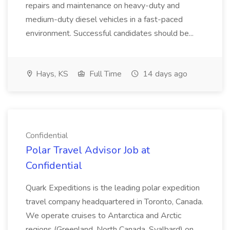
repairs and maintenance on heavy-duty and
medium-duty diesel vehicles in a fast-paced
environment. Successful candidates should be...
Hays, KS
Full Time
14 days ago
Confidential
Polar Travel Advisor Job at
Confidential
Quark Expeditions is the leading polar expedition
travel company headquartered in Toronto, Canada.
We operate cruises to Antarctica and Arctic
regions (Greenland, North Canada, Svalbard) on