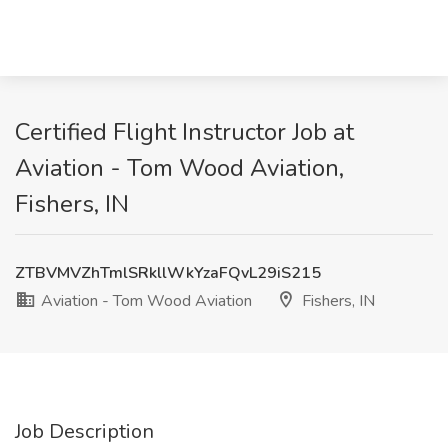
Certified Flight Instructor Job at
Aviation - Tom Wood Aviation,
Fishers, IN
ZTBVMVZhTmlSRkllWkYzaFQvL29iS215
Aviation - Tom Wood Aviation
Fishers, IN
Job Description