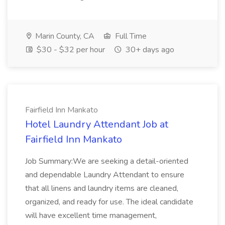
Marin County, CA
Full Time
$30 - $32 per hour
30+ days ago
Fairfield Inn Mankato
Hotel Laundry Attendant Job at
Fairfield Inn Mankato
Job Summary:We are seeking a detail-oriented
and dependable Laundry Attendant to ensure
that all linens and laundry items are cleaned,
organized, and ready for use. The ideal candidate
will have excellent time management,