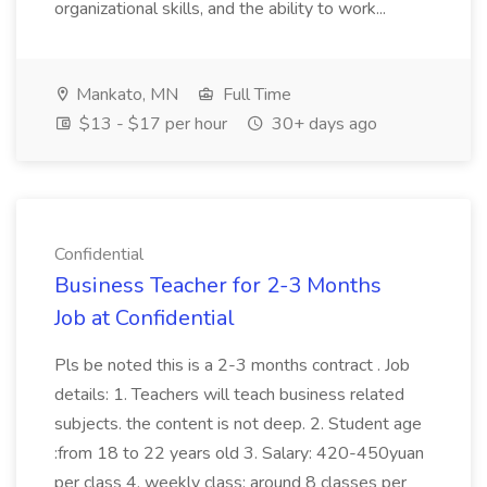
organizational skills, and the ability to work...
Mankato, MN
Full Time
$13 - $17 per hour
30+ days ago
Confidential
Business Teacher for 2-3 Months
Job at Confidential
Pls be noted this is a 2-3 months contract . Job
details: 1. Teachers will teach business related
subjects. the content is not deep. 2. Student age
:from 18 to 22 years old 3. Salary: 420-450yuan
per class 4. weekly class: around 8 classes per