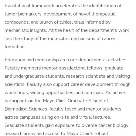
translational framework accelerates the identification of
tumor biomarkers, development of novel therapeutic
compounds, and launch of clinical trials informed by
mechanistic insights. At the heart of the department’s work
lies the study of the molecular mechanisms of cancer
formation.
Education and mentorship are core departmental activities.
Faculty members mentor postdoctoral fellows, graduate
and undergraduate students, research scientists and visiting
scientists. Faculty also support career development through
workshops, writing opportunities, and seminars. As active
participants in the Mayo Clinic Graduate School of
Biomedical Sciences, faculty teach and mentor students
across campuses using on-site and virtual lectures.
Graduate students gain exposure to diverse cancer biology
research areas and access to Mayo Clinic’s robust