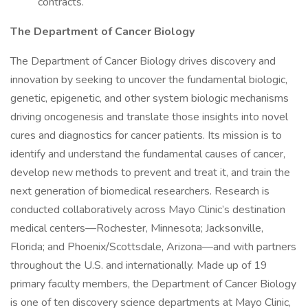
contracts.
The Department of Cancer Biology
The Department of Cancer Biology drives discovery and
innovation by seeking to uncover the fundamental biologic,
genetic, epigenetic, and other system biologic mechanisms
driving oncogenesis and translate those insights into novel
cures and diagnostics for cancer patients. Its mission is to
identify and understand the fundamental causes of cancer,
develop new methods to prevent and treat it, and train the
next generation of biomedical researchers. Research is
conducted collaboratively across Mayo Clinic’s destination
medical centers—Rochester, Minnesota; Jacksonville,
Florida; and Phoenix/Scottsdale, Arizona—and with partners
throughout the U.S. and internationally. Made up of 19
primary faculty members, the Department of Cancer Biology
is one of ten discovery science departments at Mayo Clinic,