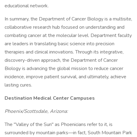
educational network.
In summary, the Department of Cancer Biology is a multisite,
collaborative research hub focused on understanding and
combating cancer at the molecular level. Department faculty
are leaders in translating basic science into precision
therapies and clinical innovations. Through its integrative,
discovery-driven approach, the Department of Cancer
Biology is advancing the global mission to reduce cancer
incidence, improve patient survival, and ultimately, achieve
lasting cures.
Destination Medical Center Campuses
Phoenix/Scottsdale, Arizona:
The "Valley of the Sun" as Phoenicians refer to it, is
surrounded by mountain parks—in fact, South Mountain Park