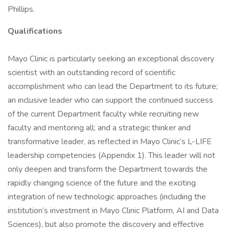
Phillips.
Qualifications
Mayo Clinic is particularly seeking an exceptional discovery
scientist with an outstanding record of scientific
accomplishment who can lead the Department to its future;
an inclusive leader who can support the continued success
of the current Department faculty while recruiting new
faculty and mentoring all; and a strategic thinker and
transformative leader, as reflected in Mayo Clinic’s L-LIFE
leadership competencies (Appendix 1). This leader will not
only deepen and transform the Department towards the
rapidly changing science of the future and the exciting
integration of new technologic approaches (including the
institution’s investment in Mayo Clinic Platform, AI and Data
Sciences), but also promote the discovery and effective