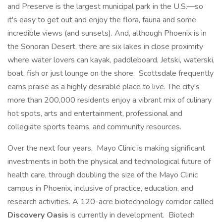
and Preserve is the largest municipal park in the U.S.—so
it's easy to get out and enjoy the flora, fauna and some
incredible views (and sunsets). And, although Phoenix is in
the Sonoran Desert, there are six lakes in close proximity
where water lovers can kayak, paddleboard, Jetski, waterski,
boat, fish or just lounge on the shore. Scottsdale frequently
earns praise as a highly desirable place to live. The city's
more than 200,000 residents enjoy a vibrant mix of culinary
hot spots, arts and entertainment, professional and
collegiate sports teams, and community resources.
Over the next four years, Mayo Clinic is making significant
investments in both the physical and technological future of
health care, through doubling the size of the Mayo Clinic
campus in Phoenix, inclusive of practice, education, and
research activities. A 120-acre biotechnology corridor called
Discovery Oasis
is currently in development. Biotech