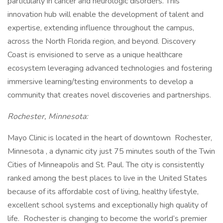
particularly in cancer and neurologic disorders. This
innovation hub will enable the development of talent and
expertise, extending influence throughout the campus,
across the North Florida region, and beyond. Discovery
Coast is envisioned to serve as a unique healthcare
ecosystem leveraging advanced technologies and fostering
immersive learning/testing environments to develop a
community that creates novel discoveries and partnerships.
Rochester, Minnesota:
Mayo Clinic is located in the heart of downtown Rochester,
Minnesota , a dynamic city just 75 minutes south of the Twin
Cities of Minneapolis and St. Paul. The city is consistently
ranked among the best places to live in the United States
because of its affordable cost of living, healthy lifestyle,
excellent school systems and exceptionally high quality of
life. Rochester is changing to become the world’s premier