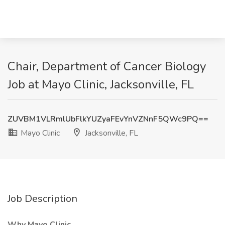
Chair, Department of Cancer Biology
Job at Mayo Clinic, Jacksonville, FL
ZUVBM1VLRmlUbFlkYUZyaFEvYnVZNnF5QWc9PQ==
Mayo Clinic
Jacksonville, FL
Job Description
Why Mayo Clinic