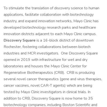
To stimulate the translation of discovery science to human
applications, facilitate collaboration with biotechnology
industry, and expand innovation networks, Mayo Clinic has
developed biotechnology research parks and healthcare
innovation districts adjacent to each Mayo Clinic campus.
Discovery Square
is a 16-block district of downtown
Rochester, fostering collaborations between biotech
industries and MCR investigators. One Discovery Square
opened in 2019 with infrastructure for wet and dry
laboratories and houses the Mayo Clinic Center for
Regenerative Biotherapeutics (CRB). CRB is producing
several novel cancer therapeutics (gene and virus therapies,
cancer vaccines, novel CAR-T agents) which are being
tested by Mayo Clinic investigators in clinical trials. In
addition to CRB, Discovery Square is now home to 35
biotechnology companies, including Boston Scientific and