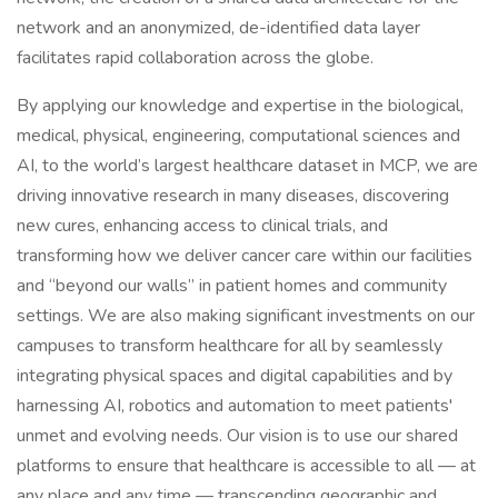
network and an anonymized, de-identified data layer
facilitates rapid collaboration across the globe.
By applying our knowledge and expertise in the biological,
medical, physical, engineering, computational sciences and
AI, to the world’s largest healthcare dataset in MCP, we are
driving innovative research in many diseases, discovering
new cures, enhancing access to clinical trials, and
transforming how we deliver cancer care within our facilities
and “beyond our walls” in patient homes and community
settings. We are also making significant investments on our
campuses to transform healthcare for all by seamlessly
integrating physical spaces and digital capabilities and by
harnessing AI, robotics and automation to meet patients'
unmet and evolving needs. Our vision is to use our shared
platforms to ensure that healthcare is accessible to all — at
any place and any time — transcending geographic and