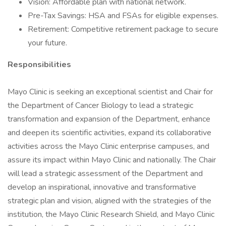
Vision: Affordable plan with national network.
Pre-Tax Savings: HSA and FSAs for eligible expenses.
Retirement: Competitive retirement package to secure
your future.
Responsibilities
Mayo Clinic is seeking an exceptional scientist and Chair for
the Department of Cancer Biology to lead a strategic
transformation and expansion of the Department, enhance
and deepen its scientific activities, expand its collaborative
activities across the Mayo Clinic enterprise campuses, and
assure its impact within Mayo Clinic and nationally. The Chair
will lead a strategic assessment of the Department and
develop an inspirational, innovative and transformative
strategic plan and vision, aligned with the strategies of the
institution, the Mayo Clinic Research Shield, and Mayo Clinic