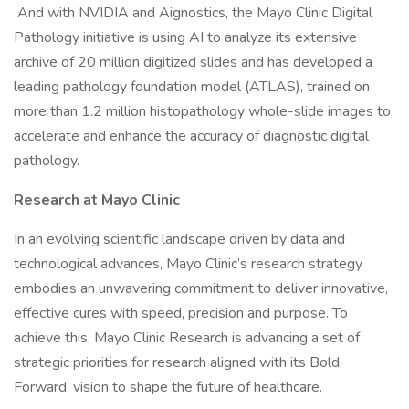
And with NVIDIA and Aignostics, the Mayo Clinic Digital
Pathology initiative is using AI to analyze its extensive
archive of 20 million digitized slides and has developed a
leading pathology foundation model (ATLAS), trained on
more than 1.2 million histopathology whole-slide images to
accelerate and enhance the accuracy of diagnostic digital
pathology.
Research at Mayo Clinic
In an evolving scientific landscape driven by data and
technological advances, Mayo Clinic’s research strategy
embodies an unwavering commitment to deliver innovative,
effective cures with speed, precision and purpose. To
achieve this, Mayo Clinic Research is advancing a set of
strategic priorities for research aligned with its Bold.
Forward. vision to shape the future of healthcare.