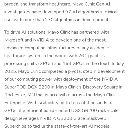
burden, and transform healthcare. Mayo Clinic Gen AI
investigators have developed 97 AI algorithms in clinical
use, with more than 270 algorithms in development.
To drive AI solutions, Mayo Clinic has partnered with
Microsoft and NVIDIA to develop one of the most
advanced computing infrastructures of any academic
healthcare system in the world, with 264 graphics
processing units (GPUs) and 168 GPUs in the cloud. In July
2025, Mayo Clinic completed a pivotal step in development
of our computing power with deployment of the NVIDIA
SuperPOD DGX B200 in Mayo Clinic’s Discovery Square in
Rochester, MN that is accessible across the Mayo Clinic
Enterprise. With scalability up to tens of thousands of
GPUs, the efficient liquid-cooled DGX GB200 rack-scale
design leverages NVIDIA GB200 Grace Blackwell
Superchips to tackle the state-of-the-art AI models