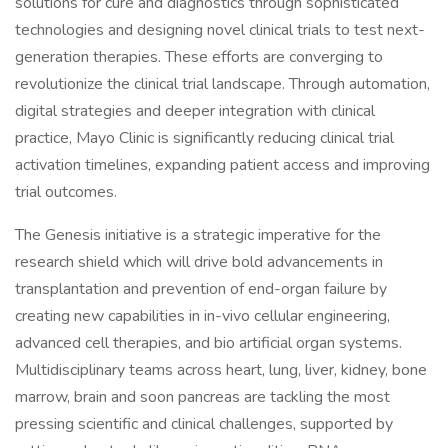
solutions for cure and diagnostics through sophisticated
technologies and designing novel clinical trials to test next-
generation therapies. These efforts are converging to
revolutionize the clinical trial landscape. Through automation,
digital strategies and deeper integration with clinical
practice, Mayo Clinic is significantly reducing clinical trial
activation timelines, expanding patient access and improving
trial outcomes.
The Genesis initiative is a strategic imperative for the
research shield which will drive bold advancements in
transplantation and prevention of end-organ failure by
creating new capabilities in in-vivo cellular engineering,
advanced cell therapies, and bio artificial organ systems.
Multidisciplinary teams across heart, lung, liver, kidney, bone
marrow, brain and soon pancreas are tackling the most
pressing scientific and clinical challenges, supported by