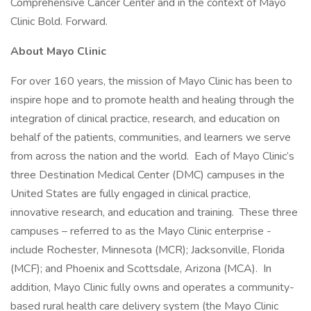
Comprehensive Cancer Center and in the context of Mayo
Clinic Bold. Forward.
About Mayo Clinic
For over 160 years, the mission of Mayo Clinic has been to
inspire hope and to promote health and healing through the
integration of clinical practice, research, and education on
behalf of the patients, communities, and learners we serve
from across the nation and the world. Each of Mayo Clinic’s
three Destination Medical Center (DMC) campuses in the
United States are fully engaged in clinical practice,
innovative research, and education and training. These three
campuses – referred to as the Mayo Clinic enterprise -
include Rochester, Minnesota (MCR); Jacksonville, Florida
(MCF); and Phoenix and Scottsdale, Arizona (MCA). In
addition, Mayo Clinic fully owns and operates a community-
based rural health care delivery system (the Mayo Clinic