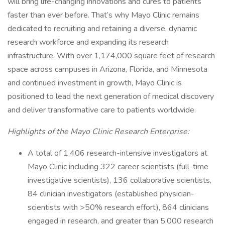
will bring life-changing innovations and cures to patients
faster than ever before. That’s why Mayo Clinic remains
dedicated to recruiting and retaining a diverse, dynamic
research workforce and expanding its research
infrastructure. With over 1,174,000 square feet of research
space across campuses in Arizona, Florida, and Minnesota
and continued investment in growth, Mayo Clinic is
positioned to lead the next generation of medical discovery
and deliver transformative care to patients worldwide.
Highlights of the Mayo Clinic Research Enterprise:
A total of 1,406 research-intensive investigators at
Mayo Clinic including 322 career scientists (full-time
investigative scientists), 136 collaborative scientists,
84 clinician investigators (established physician-
scientists with >50% research effort), 864 clinicians
engaged in research, and greater than 5,000 research