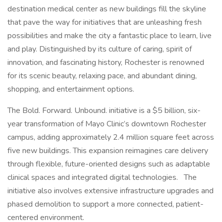
destination medical center as new buildings fill the skyline
that pave the way for initiatives that are unleashing fresh
possibilities and make the city a fantastic place to learn, live
and play. Distinguished by its culture of caring, spirit of
innovation, and fascinating history, Rochester is renowned
for its scenic beauty, relaxing pace, and abundant dining,
shopping, and entertainment options.
The Bold. Forward. Unbound. initiative is a $5 billion, six-
year transformation of Mayo Clinic’s downtown Rochester
campus, adding approximately 2.4 million square feet across
five new buildings. This expansion reimagines care delivery
through flexible, future-oriented designs such as adaptable
clinical spaces and integrated digital technologies. The
initiative also involves extensive infrastructure upgrades and
phased demolition to support a more connected, patient-
centered environment.