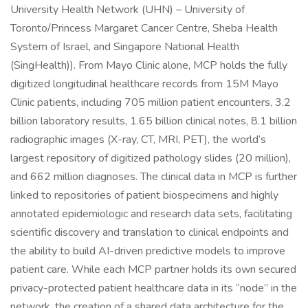
University Health Network (UHN) – University of
Toronto/Princess Margaret Cancer Centre, Sheba Health
System of Israel, and Singapore National Health
(SingHealth)). From Mayo Clinic alone, MCP holds the fully
digitized longitudinal healthcare records from 15M Mayo
Clinic patients, including 705 million patient encounters, 3.2
billion laboratory results, 1.65 billion clinical notes, 8.1 billion
radiographic images (X-ray, CT, MRI, PET), the world’s
largest repository of digitized pathology slides (20 million),
and 662 million diagnoses. The clinical data in MCP is further
linked to repositories of patient biospecimens and highly
annotated epidemiologic and research data sets, facilitating
scientific discovery and translation to clinical endpoints and
the ability to build AI-driven predictive models to improve
patient care. While each MCP partner holds its own secured
privacy-protected patient healthcare data in its “node” in the
network, the creation of a shared data architecture for the