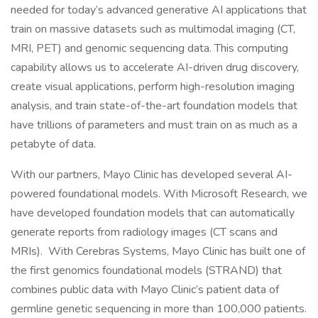
needed for today’s advanced generative AI applications that
train on massive datasets such as multimodal imaging (CT,
MRI, PET) and genomic sequencing data. This computing
capability allows us to accelerate AI-driven drug discovery,
create visual applications, perform high-resolution imaging
analysis, and train state-of-the-art foundation models that
have trillions of parameters and must train on as much as a
petabyte of data.
With our partners, Mayo Clinic has developed several AI-
powered foundational models. With Microsoft Research, we
have developed foundation models that can automatically
generate reports from radiology images (CT scans and
MRIs). With Cerebras Systems, Mayo Clinic has built one of
the first genomics foundational models (STRAND) that
combines public data with Mayo Clinic’s patient data of
germline genetic sequencing in more than 100,000 patients.