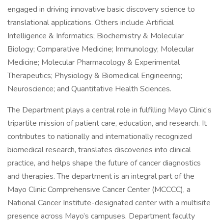
engaged in driving innovative basic discovery science to
translational applications. Others include Artificial
Intelligence & Informatics; Biochemistry & Molecular
Biology; Comparative Medicine; Immunology; Molecular
Medicine; Molecular Pharmacology & Experimental
Therapeutics; Physiology & Biomedical Engineering;
Neuroscience; and Quantitative Health Sciences.
The Department plays a central role in fulfilling Mayo Clinic’s
tripartite mission of patient care, education, and research. It
contributes to nationally and internationally recognized
biomedical research, translates discoveries into clinical
practice, and helps shape the future of cancer diagnostics
and therapies. The department is an integral part of the
Mayo Clinic Comprehensive Cancer Center (MCCCC), a
National Cancer Institute-designated center with a multisite
presence across Mayo’s campuses. Department faculty