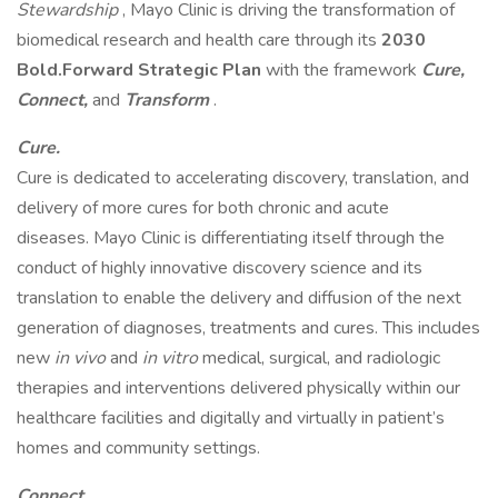
Stewardship
, Mayo Clinic is driving the transformation of
biomedical research and health care through its
2030
Bold.Forward Strategic Plan
with the framework
Cure,
Connect,
and
Transform
.
Cure.
Cure is dedicated to accelerating discovery, translation, and
delivery of more cures for both chronic and acute
diseases. Mayo Clinic is differentiating itself through the
conduct of highly innovative discovery science and its
translation to enable the delivery and diffusion of the next
generation of diagnoses, treatments and cures. This includes
new
in vivo
and
in vitro
medical, surgical, and radiologic
therapies and interventions delivered physically within our
healthcare facilities and digitally and virtually in patient’s
homes and community settings.
Connect.