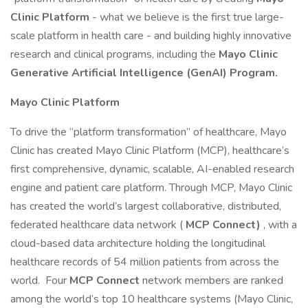
Clinic Platform
- what we believe is the first true large-
scale platform in health care - and building highly innovative
research and clinical programs, including the
Mayo Clinic
Generative Artificial Intelligence (GenAI) Program.
Mayo Clinic Platform
To drive the “platform transformation” of healthcare, Mayo
Clinic has created Mayo Clinic Platform (MCP), healthcare’s
first comprehensive, dynamic, scalable, AI-enabled research
engine and patient care platform. Through MCP, Mayo Clinic
has created the world’s largest collaborative, distributed,
federated healthcare data network (
MCP Connect)
, with a
cloud-based data architecture holding the longitudinal
healthcare records of 54 million patients from across the
world. Four
MCP Connect
network members are ranked
among the world’s top 10 healthcare systems (Mayo Clinic,