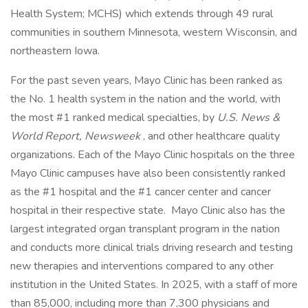
Health System; MCHS) which extends through 49 rural
communities in southern Minnesota, western Wisconsin, and
northeastern Iowa.
For the past seven years, Mayo Clinic has been ranked as
the No. 1 health system in the nation and the world, with
the most #1 ranked medical specialties, by
U.S. News &
World Report, Newsweek
, and other healthcare quality
organizations. Each of the Mayo Clinic hospitals on the three
Mayo Clinic campuses have also been consistently ranked
as the #1 hospital and the #1 cancer center and cancer
hospital in their respective state. Mayo Clinic also has the
largest integrated organ transplant program in the nation
and conducts more clinical trials driving research and testing
new therapies and interventions compared to any other
institution in the United States. In 2025, with a staff of more
than 85,000, including more than 7,300 physicians and