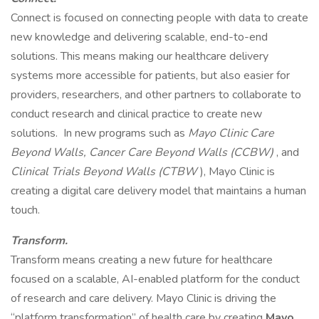
Connect is focused on connecting people with data to create
new knowledge and delivering scalable, end-to-end
solutions. This means making our healthcare delivery
systems more accessible for patients, but also easier for
providers, researchers, and other partners to collaborate to
conduct research and clinical practice to create new
solutions. In new programs such as
Mayo Clinic Care
Beyond Walls, Cancer Care Beyond Walls (CCBW)
, and
Clinical Trials Beyond Walls (CTBW
), Mayo Clinic is
creating a digital care delivery model that maintains a human
touch.
Transform.
Transform means creating a new future for healthcare
focused on a scalable, AI-enabled platform for the conduct
of research and care delivery. Mayo Clinic is driving the
“platform transformation” of health care by creating
Mayo