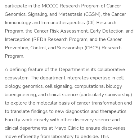
participate in the MCCCC Research Program of Cancer
Genomics, Signaling, and Metastasis (CGSM), the Cancer
Immunology and Immunotherapeutics (CII) Research
Program, the Cancer Risk Assessment, Early Detection, and
Interception (REDI) Research Program, and the Cancer
Prevention, Control, and Survivorship (CPCS) Research
Program.
A defining feature of the Department is its collaborative
ecosystem. The department integrates expertise in cell
biology, genomics, cell signaling, computational biology,
bioengineering, and clinical science (particularly survivorship)
to explore the molecular basis of cancer transformation and
to translate findings to new diagnostics and therapeutics.
Faculty work closely with other discovery science and
clinical departments at Mayo Clinic to ensure discoveries
move efficiently from laboratory to bedside. This