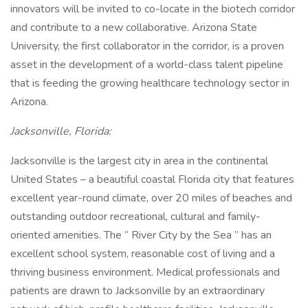
innovators will be invited to co-locate in the biotech corridor
and contribute to a new collaborative. Arizona State
University, the first collaborator in the corridor, is a proven
asset in the development of a world-class talent pipeline
that is feeding the growing healthcare technology sector in
Arizona.
Jacksonville, Florida:
Jacksonville is the largest city in area in the continental
United States – a beautiful coastal Florida city that features
excellent year-round climate, over 20 miles of beaches and
outstanding outdoor recreational, cultural and family-
oriented amenities. The “ River City by the Sea ” has an
excellent school system, reasonable cost of living and a
thriving business environment. Medical professionals and
patients are drawn to Jacksonville by an extraordinary