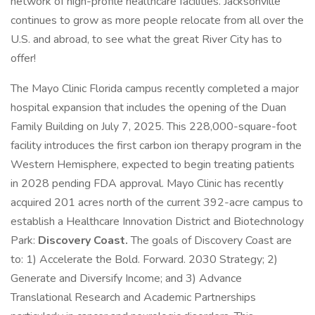
network of high-profile healthcare facilities. Jacksonville
continues to grow as more people relocate from all over the
U.S. and abroad, to see what the great River City has to
offer!
The Mayo Clinic Florida campus recently completed a major
hospital expansion that includes the opening of the Duan
Family Building on July 7, 2025. This 228,000-square-foot
facility introduces the first carbon ion therapy program in the
Western Hemisphere, expected to begin treating patients
in 2028 pending FDA approval. Mayo Clinic has recently
acquired 201 acres north of the current 392-acre campus to
establish a Healthcare Innovation District and Biotechnology
Park:
Discovery Coast.
The goals of Discovery Coast are
to: 1) Accelerate the Bold. Forward. 2030 Strategy; 2)
Generate and Diversify Income; and 3) Advance
Translational Research and Academic Partnerships