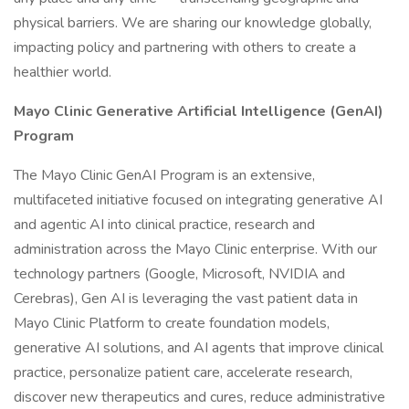
physical barriers. We are sharing our knowledge globally,
impacting policy and partnering with others to create a
healthier world.
Mayo Clinic Generative Artificial Intelligence (GenAI)
Program
The Mayo Clinic GenAI Program is an extensive,
multifaceted initiative focused on integrating generative AI
and agentic AI into clinical practice, research and
administration across the Mayo Clinic enterprise. With our
technology partners (Google, Microsoft, NVIDIA and
Cerebras), Gen AI is leveraging the vast patient data in
Mayo Clinic Platform to create foundation models,
generative AI solutions, and AI agents that improve clinical
practice, personalize patient care, accelerate research,
discover new therapeutics and cures, reduce administrative