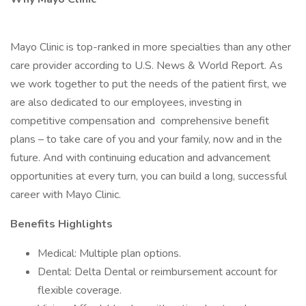
Mayo Clinic is top-ranked in more specialties than any other
care provider according to U.S. News & World Report. As
we work together to put the needs of the patient first, we
are also dedicated to our employees, investing in
competitive compensation and comprehensive benefit
plans – to take care of you and your family, now and in the
future. And with continuing education and advancement
opportunities at every turn, you can build a long, successful
career with Mayo Clinic.
Benefits Highlights
Medical: Multiple plan options.
Dental: Delta Dental or reimbursement account for
flexible coverage.