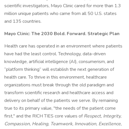
scientific investigators, Mayo Clinic cared for more than 1.3
million unique patients who came from all 50 U.S. states
and 135 countries.
Mayo Clinic: The 2030 Bold. Forward. Strategic Plan
Health care has operated in an environment where patients
have had the least control. Technology, data-driven
knowledge, artificial intelligence (AI), consumerism, and
“platform thinking” will establish the next generation of
health care. To thrive in this environment, healthcare
organizations must break through the old paradigm and
transform scientific research and healthcare access and
delivery on behalf of the patients we serve. By remaining
true to its primary value, "the needs of the patient come
first," and the RICH TIES core values of
Respect, Integrity,
Compassion, Healing, Teamwork, Innovation, Excellence,