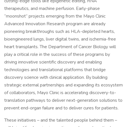
cutting-edge tools like epigenetic editing, RNA
therapeutics, and machine perfusion. Early-phase
“moonshot” projects emerging from the Mayo Clinic
Advanced Innovation Research program are already
pioneering breakthroughs such as HLA-depleted hearts,
bioengineered lungs, liver digital twins, and ischemia-free
heart transplants. The Department of Cancer Biology will
play a critical role in the success of these programs by
driving innovative scientific discovery and enabling
technologies and translational platforms that bridge
discovery science with clinical application. By building
strategic external partnerships and expanding its ecosystem
of collaborators, Mayo Clinic is accelerating discovery-to-
translation pathways to deliver next-generation solutions to
prevent end-organ failure and to deliver cures for patients.
These initiatives – and the talented people behind them –