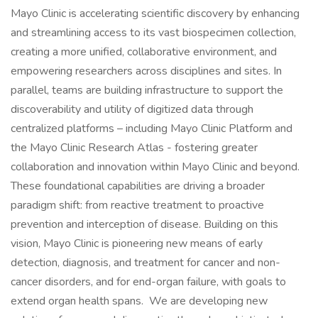
Mayo Clinic is accelerating scientific discovery by enhancing
and streamlining access to its vast biospecimen collection,
creating a more unified, collaborative environment, and
empowering researchers across disciplines and sites. In
parallel, teams are building infrastructure to support the
discoverability and utility of digitized data through
centralized platforms – including Mayo Clinic Platform and
the Mayo Clinic Research Atlas - fostering greater
collaboration and innovation within Mayo Clinic and beyond.
These foundational capabilities are driving a broader
paradigm shift: from reactive treatment to proactive
prevention and interception of disease. Building on this
vision, Mayo Clinic is pioneering new means of early
detection, diagnosis, and treatment for cancer and non-
cancer disorders, and for end-organ failure, with goals to
extend organ health spans. We are developing new