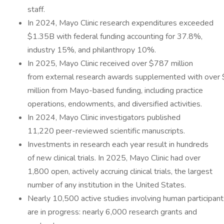
staff.
In 2024, Mayo Clinic research expenditures exceeded
$1.35B with federal funding accounting for 37.8%,
industry 15%, and philanthropy 10%.
In 2025, Mayo Clinic received over $787 million
from external research awards supplemented with over
million from Mayo-based funding, including practice
operations, endowments, and diversified activities.
In 2024, Mayo Clinic investigators published
11,220 peer-reviewed scientific manuscripts.
Investments in research each year result in hundreds
of new clinical trials. In 2025, Mayo Clinic had over
1,800 open, actively accruing clinical trials, the largest
number of any institution in the United States.
Nearly 10,500 active studies involving human participant
are in progress: nearly 6,000 research grants and