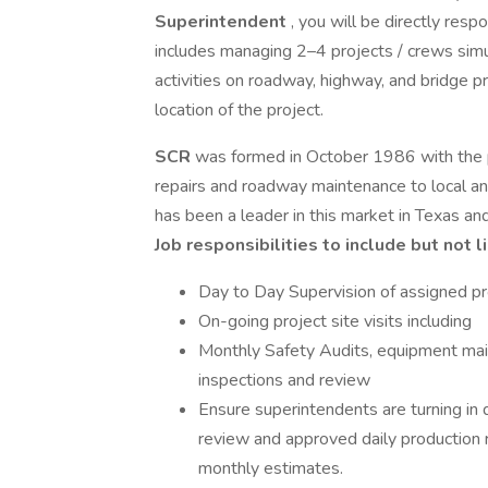
Superintendent
, you will be directly resp
includes managing 2–4 projects / crews simu
activities on roadway, highway, and bridge pr
location of the project.
SCR
was formed in October 1986 with the p
repairs and roadway maintenance to local a
has been a leader in this market in Texas an
Job responsibilities to include but not l
Day to Day Supervision of assigned pr
On-going project site visits including
Monthly Safety Audits, equipment main
inspections and review
Ensure superintendents are turning in 
review and approved daily production 
monthly estimates.