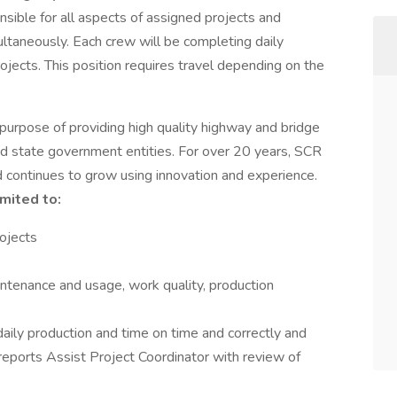
onsible for all aspects of assigned projects and
ltaneously. Each crew will be completing daily
ojects. This position requires travel depending on the
urpose of providing high quality highway and bridge
nd state government entities. For over 20 years, SCR
d continues to grow using innovation and experience.
imited to:
ojects
tenance and usage, work quality, production
daily production and time on time and correctly and
reports Assist Project Coordinator with review of