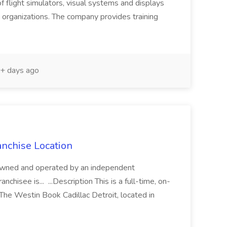
f flight simulators, visual systems and displays
 organizations. The company provides training
+ days ago
anchise Location
is owned and operated by an independent
nchisee is... ...Description This is a full-time, on-
 The Westin Book Cadillac Detroit, located in