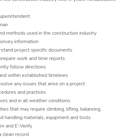
uperintendent
eman
and methods used in the construction industry
convey information
erstand project specific documents
prepare work and time reports
ntly follow directions
nd within established timelines
olve any issues that arise on a project
edures and practices
rs and in all weather conditions
ies that may require climbing, lifting, balancing,
nd handling materials, equipment and tools
n and E-Verify
a clean record