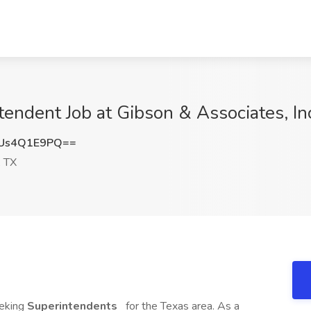
tendent Job at Gibson & Associates, In
Us4Q1E9PQ==
 TX
eeking
Superintendents
for the Texas area. As a