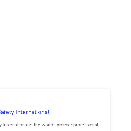
Safety International
ty International is the worlds premier professional