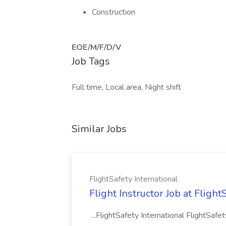
Construction
EOE/M/F/D/V
Job Tags
Full time, Local area, Night shift
Similar Jobs
FlightSafety International
Flight Instructor Job at Flight
...FlightSafety International FlightSafe