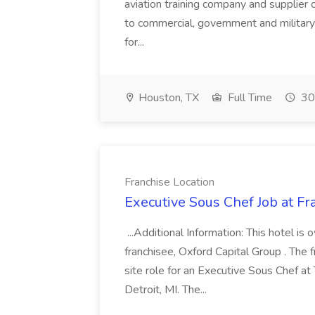
aviation training company and supplier o
to commercial, government and military
for...
Houston, TX
Full Time
30
Franchise Location
Executive Sous Chef Job at Fr
...Additional Information: This hotel 
franchisee, Oxford Capital Group . The fra
site role for an Executive Sous Chef at
Detroit, MI. The...