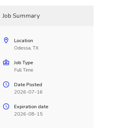
Job Summary
Location
Odessa, TX
Job Type
Full Time
Date Posted
2026-07-16
Expiration date
2026-08-15