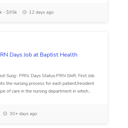
 - $95k
12 days ago
N Days Job at Baptist Health
Med-Surg- PRN, Days Status:PRN Shift: First Job
s the nursing process for each patient/resident
pe of care in the nursing department in which...
30+ days ago