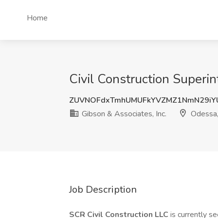
Home
Civil Construction Superin
ZUVNOFdxTmhUMUFkYVZMZ1NmN29iY
Gibson & Associates, Inc.
Odessa,
Job Description
SCR Civil Construction LLC
is currently s