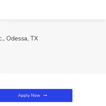
c., Odessa, TX
Apply Now