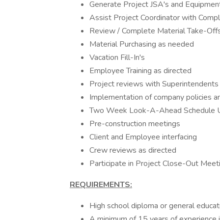
Generate Project JSA's and Equipment
Assist Project Coordinator with Compl
Review / Complete Material Take-Off
Material Purchasing as needed
Vacation Fill-In's
Employee Training as directed
Project reviews with Superintendents
Implementation of company policies a
Two Week Look-A-Ahead Schedule U
Pre-construction meetings
Client and Employee interfacing
Crew reviews as directed
Participate in Project Close-Out Meet
REQUIREMENTS:
High school diploma or general educa
A minimum of 15 years of experience in