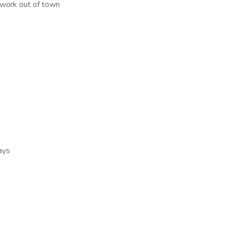
 work out of town
ays