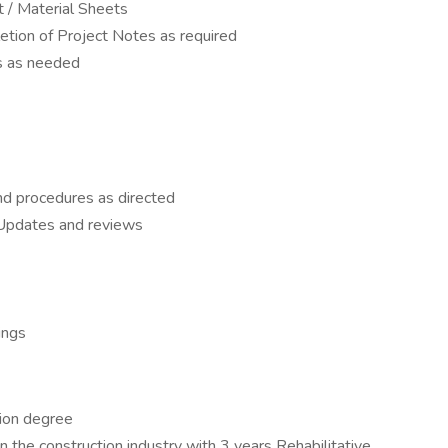
 / Material Sheets
etion of Project Notes as required
s as needed
nd procedures as directed
pdates and reviews
ings
tion degree
 the construction industry with 3 years Rehabilitative