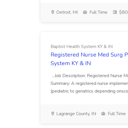
Detroit, MI
Full Time
$80k
Baptist Health System KY & IN
Registered Nurse Med Surg PR
System KY & IN
...Job Description: Registered Nurse 
Summary: A registered nurse implement
(pediatric to geriatrics depending onsco
Lagrange County, IN
Full Time