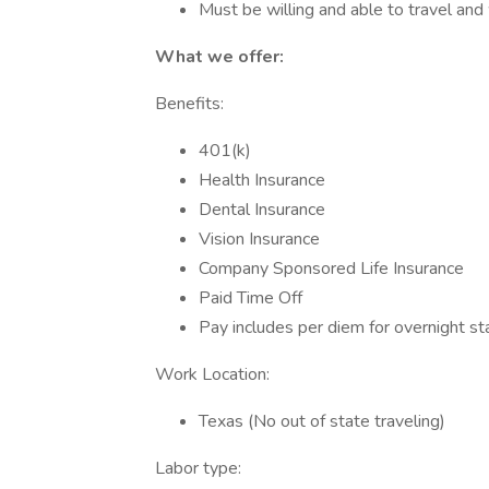
Must be willing and able to travel and
What we offer:
Benefits:
401(k)
Health Insurance
Dental Insurance
Vision Insurance
Company Sponsored Life Insurance
Paid Time Off
Pay includes per diem for overnight st
Work Location:
Texas (No out of state traveling)
Labor type: