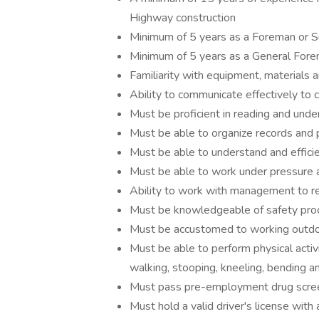
Highway construction
Minimum of 5 years as a Foreman or S
Minimum of 5 years as a General For
Familiarity with equipment, materials 
Ability to communicate effectively to 
Must be proficient in reading and und
Must be able to organize records and 
Must be able to understand and efficie
Must be able to work under pressure a
Ability to work with management to res
Must be knowledgeable of safety proc
Must be accustomed to working outdoo
Must be able to perform physical activit
walking, stooping, kneeling, bending a
Must pass pre-employment drug scree
Must hold a valid driver's license with 