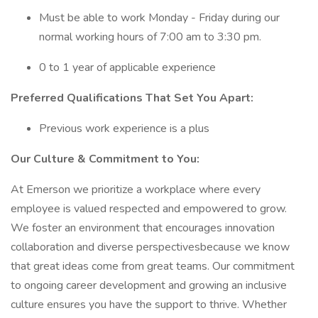
Must be able to work Monday - Friday during our
normal working hours of 7:00 am to 3:30 pm.
0 to 1 year of applicable experience
Preferred Qualifications That Set You Apart:
Previous work experience is a plus
Our Culture & Commitment to You:
At Emerson we prioritize a workplace where every
employee is valued respected and empowered to grow.
We foster an environment that encourages innovation
collaboration and diverse perspectivesbecause we know
that great ideas come from great teams. Our commitment
to ongoing career development and growing an inclusive
culture ensures you have the support to thrive. Whether