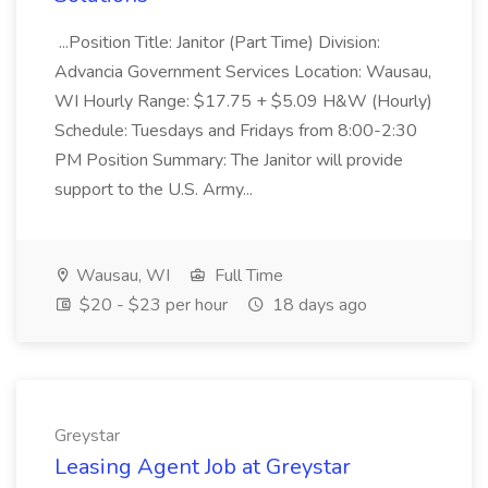
...Position Title: Janitor (Part Time) Division:
Advancia Government Services Location: Wausau,
WI Hourly Range: $17.75 + $5.09 H&W (Hourly)
Schedule: Tuesdays and Fridays from 8:00-2:30
PM Position Summary: The Janitor will provide
support to the U.S. Army...
Wausau, WI
Full Time
$20 - $23 per hour
18 days ago
Greystar
Leasing Agent Job at Greystar