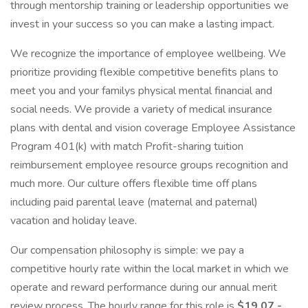
through mentorship training or leadership opportunities we
invest in your success so you can make a lasting impact.
We recognize the importance of employee wellbeing. We
prioritize providing flexible competitive benefits plans to
meet you and your familys physical mental financial and
social needs. We provide a variety of medical insurance
plans with dental and vision coverage Employee Assistance
Program 401(k) with match Profit-sharing tuition
reimbursement employee resource groups recognition and
much more. Our culture offers flexible time off plans
including paid parental leave (maternal and paternal)
vacation and holiday leave.
Our compensation philosophy is simple: we pay a
competitive hourly rate within the local market in which we
operate and reward performance during our annual merit
review process. The hourly range for this role is
$19.07 -