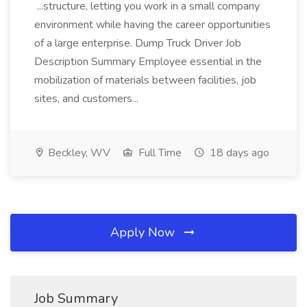
...structure, letting you work in a small company
environment while having the career opportunities
of a large enterprise. Dump Truck Driver Job
Description Summary Employee essential in the
mobilization of materials between facilities, job
sites, and customers...
Beckley, WV
Full Time
18 days ago
Apply Now
Job Summary