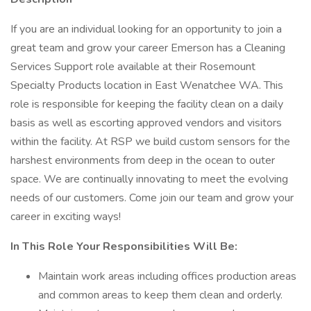
If you are an individual looking for an opportunity to join a
great team and grow your career Emerson has a Cleaning
Services Support role available at their Rosemount
Specialty Products location in East Wenatchee WA. This
role is responsible for keeping the facility clean on a daily
basis as well as escorting approved vendors and visitors
within the facility. At RSP we build custom sensors for the
harshest environments from deep in the ocean to outer
space. We are continually innovating to meet the evolving
needs of our customers. Come join our team and grow your
career in exciting ways!
In This Role Your Responsibilities Will Be:
Maintain work areas including offices production areas
and common areas to keep them clean and orderly.