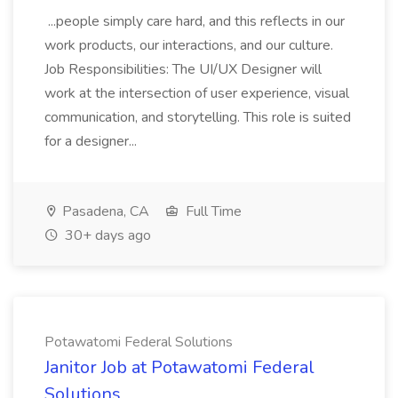
...people simply care hard, and this reflects in our
work products, our interactions, and our culture.
Job Responsibilities: The UI/UX Designer will
work at the intersection of user experience, visual
communication, and storytelling. This role is suited
for a designer...
Pasadena, CA
Full Time
30+ days ago
Potawatomi Federal Solutions
Janitor Job at Potawatomi Federal
Solutions