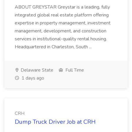
ABOUT GREYSTAR Greystar is a leading, fully
integrated global real estate platform offering
expertise in property management, investment
management, development, and construction
services in institutional-quality rental housing.
Headquartered in Charleston, South ...
Delaware State
Full Time
1 days ago
CRH
Dump Truck Driver Job at CRH