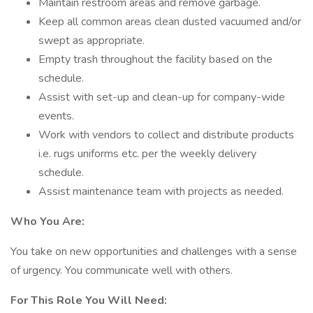
Maintain restroom areas and remove garbage.
Keep all common areas clean dusted vacuumed and/or
swept as appropriate.
Empty trash throughout the facility based on the
schedule.
Assist with set-up and clean-up for company-wide
events.
Work with vendors to collect and distribute products
i.e. rugs uniforms etc. per the weekly delivery
schedule.
Assist maintenance team with projects as needed.
Who You Are:
You take on new opportunities and challenges with a sense
of urgency. You communicate well with others.
For This Role You Will Need: