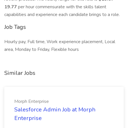
19.77
per hour commensurate with the skills talent
capabilities and experience each candidate brings to a role.
Job Tags
Hourly pay, Full time, Work experience placement, Local
area, Monday to Friday, Flexible hours
Similar Jobs
Morph Enterprise
Salesforce Admin Job at Morph
Enterprise