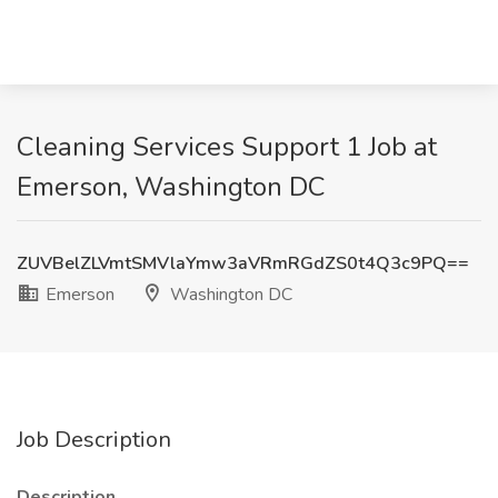
Cleaning Services Support 1 Job at
Emerson, Washington DC
ZUVBelZLVmtSMVlaYmw3aVRmRGdZS0t4Q3c9PQ==
Emerson
Washington DC
Job Description
Description