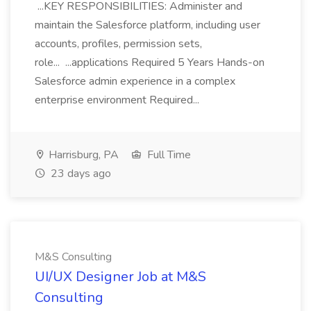
...KEY RESPONSIBILITIES: Administer and
maintain the Salesforce platform, including user
accounts, profiles, permission sets,
role... ...applications Required 5 Years Hands-on
Salesforce admin experience in a complex
enterprise environment Required...
Harrisburg, PA
Full Time
23 days ago
M&S Consulting
UI/UX Designer Job at M&S
Consulting