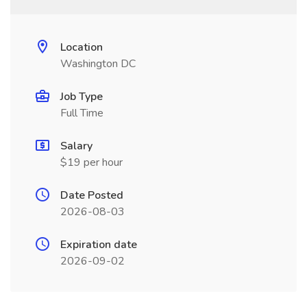
Location
Washington DC
Job Type
Full Time
Salary
$19 per hour
Date Posted
2026-08-03
Expiration date
2026-09-02