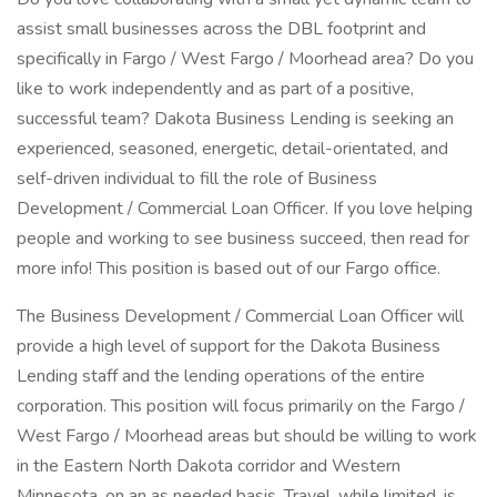
assist small businesses across the DBL footprint and
specifically in Fargo / West Fargo / Moorhead area? Do you
like to work independently and as part of a positive,
successful team? Dakota Business Lending is seeking an
experienced, seasoned, energetic, detail-orientated, and
self-driven individual to fill the role of Business
Development / Commercial Loan Officer. If you love helping
people and working to see business succeed, then read for
more info! This position is based out of our Fargo office.
The Business Development / Commercial Loan Officer will
provide a high level of support for the Dakota Business
Lending staff and the lending operations of the entire
corporation. This position will focus primarily on the Fargo /
West Fargo / Moorhead areas but should be willing to work
in the Eastern North Dakota corridor and Western
Minnesota, on an as needed basis. Travel, while limited, is