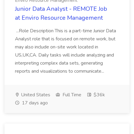
Enviro Resource Management
Junior Data Analyst - REMOTE Job
at Enviro Resource Management
...Role Description This is a part-time Junior Data
Analyst role that is focused on remote work, but
may also include on-site work located in
US,UK,CA. Daily tasks will include analyzing and
interpreting complex data sets, generating
reports and visualizations to communicate...
United States
Full Time
$36k
17 days ago