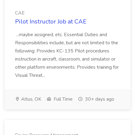
CAE
Pilot Instructor Job at CAE
...maybe assigned, etc. Essential Duties and
Responsibilities include, but are not limited to the
following: Provides KC-135 Pilot procedures
instruction in aircraft, classroom, and simulator or
other platform environments. Provides training for
Visual Threat...
Altus, OK
Full Time
30+ days ago