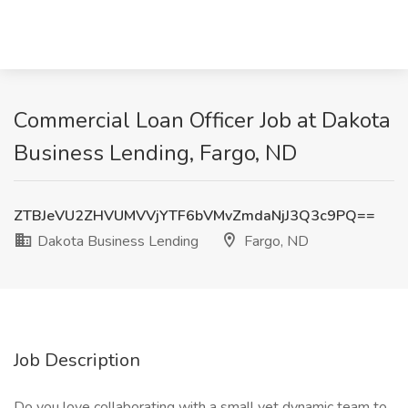
Commercial Loan Officer Job at Dakota
Business Lending, Fargo, ND
ZTBJeVU2ZHVUMVVjYTF6bVMvZmdaNjJ3Q3c9PQ==
Dakota Business Lending
Fargo, ND
Job Description
Do you love collaborating with a small yet dynamic team to