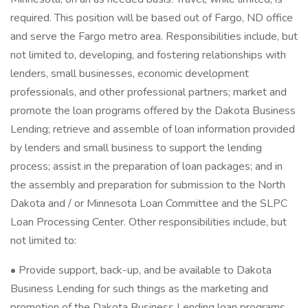
required. This position will be based out of Fargo, ND office
and serve the Fargo metro area. Responsibilities include, but
not limited to, developing, and fostering relationships with
lenders, small businesses, economic development
professionals, and other professional partners; market and
promote the loan programs offered by the Dakota Business
Lending; retrieve and assemble of loan information provided
by lenders and small business to support the lending
process; assist in the preparation of loan packages; and in
the assembly and preparation for submission to the North
Dakota and / or Minnesota Loan Committee and the SLPC
Loan Processing Center. Other responsibilities include, but
not limited to:
• Provide support, back-up, and be available to Dakota
Business Lending for such things as the marketing and
promotion of the Dakota Business Lending loan programs