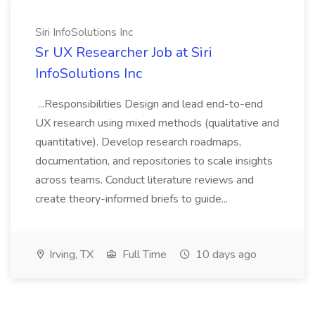
Siri InfoSolutions Inc
Sr UX Researcher Job at Siri
InfoSolutions Inc
...Responsibilities Design and lead end-to-end
UX research using mixed methods (qualitative and
quantitative). Develop research roadmaps,
documentation, and repositories to scale insights
across teams. Conduct literature reviews and
create theory-informed briefs to guide...
Irving, TX
Full Time
10 days ago