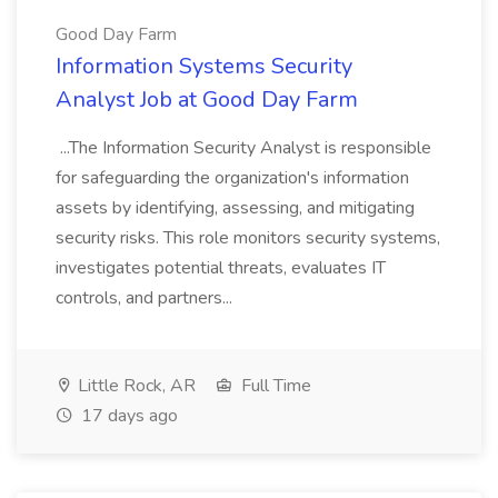
Good Day Farm
Information Systems Security
Analyst Job at Good Day Farm
...The Information Security Analyst is responsible
for safeguarding the organization's information
assets by identifying, assessing, and mitigating
security risks. This role monitors security systems,
investigates potential threats, evaluates IT
controls, and partners...
Little Rock, AR
Full Time
17 days ago