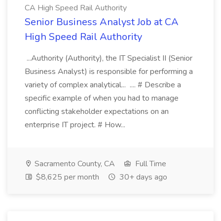
CA High Speed Rail Authority
Senior Business Analyst Job at CA
High Speed Rail Authority
...Authority (Authority), the IT Specialist II (Senior
Business Analyst) is responsible for performing a
variety of complex analytical... .... # Describe a
specific example of when you had to manage
conflicting stakeholder expectations on an
enterprise IT project. # How...
Sacramento County, CA
Full Time
$8,625 per month
30+ days ago