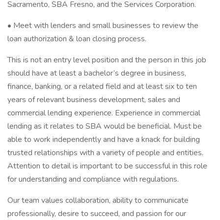
Sacramento, SBA Fresno, and the Services Corporation.
• Meet with lenders and small businesses to review the
loan authorization & loan closing process.
This is not an entry level position and the person in this job
should have at least a bachelor’s degree in business,
finance, banking, or a related field and at least six to ten
years of relevant business development, sales and
commercial lending experience. Experience in commercial
lending as it relates to SBA would be beneficial. Must be
able to work independently and have a knack for building
trusted relationships with a variety of people and entities.
Attention to detail is important to be successful in this role
for understanding and compliance with regulations.
Our team values collaboration, ability to communicate
professionally, desire to succeed, and passion for our