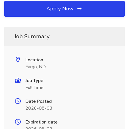
Apply Now
Job Summary
Location
Fargo, ND
Job Type
Full Time
Date Posted
2026-08-03
Expiration date