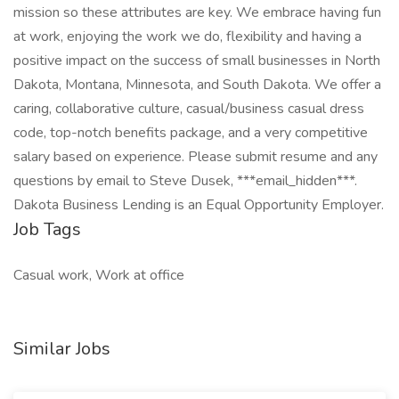
mission so these attributes are key. We embrace having fun
at work, enjoying the work we do, flexibility and having a
positive impact on the success of small businesses in North
Dakota, Montana, Minnesota, and South Dakota. We offer a
caring, collaborative culture, casual/business casual dress
code, top-notch benefits package, and a very competitive
salary based on experience. Please submit resume and any
questions by email to Steve Dusek, ***email_hidden***.
Dakota Business Lending is an Equal Opportunity Employer.
Job Tags
Casual work, Work at office
Similar Jobs