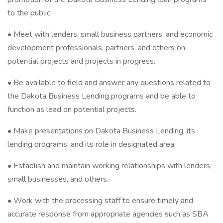
to the public.
• Meet with lenders, small business partners, and economic
development professionals, partners, and others on
potential projects and projects in progress.
• Be available to field and answer any questions related to
the Dakota Business Lending programs and be able to
function as lead on potential projects.
• Make presentations on Dakota Business Lending, its
lending programs, and its role in designated area.
• Establish and maintain working relationships with lenders,
small businesses, and others.
• Work with the processing staff to ensure timely and
accurate response from appropriate agencies such as SBA