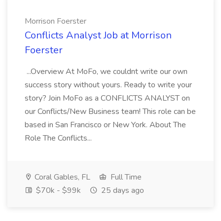
Morrison Foerster
Conflicts Analyst Job at Morrison
Foerster
...Overview At MoFo, we couldnt write our own
success story without yours. Ready to write your
story? Join MoFo as a CONFLICTS ANALYST on
our Conflicts/New Business team! This role can be
based in San Francisco or New York. About The
Role The Conflicts...
Coral Gables, FL
Full Time
$70k - $99k
25 days ago