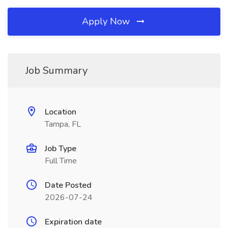
Apply Now
Job Summary
Location
Tampa, FL
Job Type
Full Time
Date Posted
2026-07-24
Expiration date