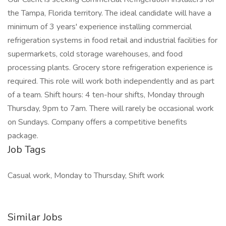
the Tampa, Florida territory. The ideal candidate will have a
minimum of 3 years' experience installing commercial
refrigeration systems in food retail and industrial facilities for
supermarkets, cold storage warehouses, and food
processing plants. Grocery store refrigeration experience is
required. This role will work both independently and as part
of a team. Shift hours: 4 ten-hour shifts, Monday through
Thursday, 9pm to 7am. There will rarely be occasional work
on Sundays. Company offers a competitive benefits
package.
Job Tags
Casual work, Monday to Thursday, Shift work
Similar Jobs