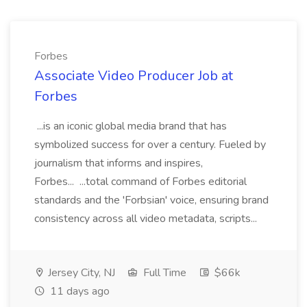
Forbes
Associate Video Producer Job at
Forbes
...is an iconic global media brand that has
symbolized success for over a century. Fueled by
journalism that informs and inspires,
Forbes... ...total command of Forbes editorial
standards and the 'Forbsian' voice, ensuring brand
consistency across all video metadata, scripts...
Jersey City, NJ
Full Time
$66k
11 days ago