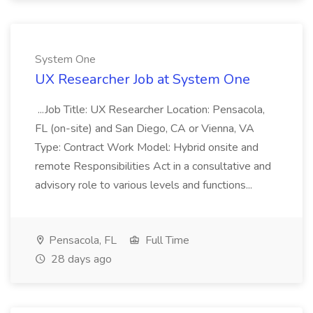
System One
UX Researcher Job at System One
...Job Title: UX Researcher Location: Pensacola,
FL (on-site) and San Diego, CA or Vienna, VA
Type: Contract Work Model: Hybrid onsite and
remote Responsibilities Act in a consultative and
advisory role to various levels and functions...
Pensacola, FL
Full Time
28 days ago