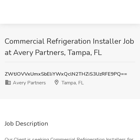
Commercial Refrigeration Installer Job
at Avery Partners, Tampa, FL
ZWtJOVVxUmxSbEliYWxQclN2THZiS3UzRFE9PQ==
Avery Partners
Tampa, FL
Job Description
Our Client is seeking Commercial Refrigeration Installers for