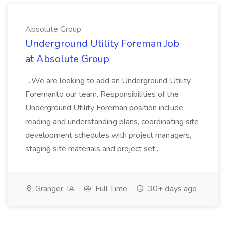
Absolute Group
Underground Utility Foreman Job
at Absolute Group
...We are looking to add an Underground Utility
Foremanto our team. Responsibilities of the
Underground Utility Foreman position include
reading and understanding plans, coordinating site
development schedules with project managers,
staging site materials and project set...
Granger, IA
Full Time
30+ days ago