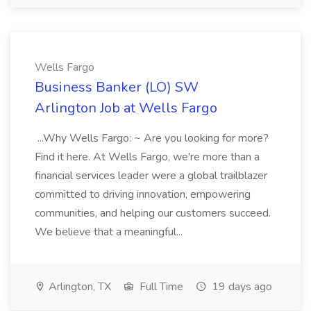
Wells Fargo
Business Banker (LO) SW
Arlington Job at Wells Fargo
...Why Wells Fargo: ~ Are you looking for more?
Find it here. At Wells Fargo, we're more than a
financial services leader were a global trailblazer
committed to driving innovation, empowering
communities, and helping our customers succeed.
We believe that a meaningful...
Arlington, TX
Full Time
19 days ago