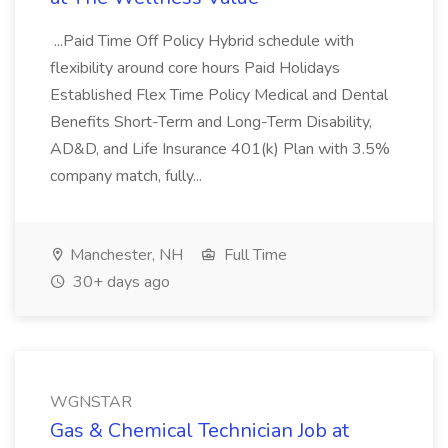
...Paid Time Off Policy Hybrid schedule with
flexibility around core hours Paid Holidays
Established Flex Time Policy Medical and Dental
Benefits Short-Term and Long-Term Disability,
AD&D, and Life Insurance 401(k) Plan with 3.5%
company match, fully...
Manchester, NH
Full Time
30+ days ago
WGNSTAR
Gas & Chemical Technician Job at