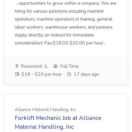
...opportunities to grow within a company. We are
hiring for various positions including machine
operators, machine operators in training, general
labor workers, warehouse workers, and packers.
Apply directly on Indeed for immediate
consideration! Pay:$18.00 $20.00 per hour...
Rosemont, IL
Full Time
$18 - $20 per hour
17 days ago
Alliance Material Handling, Inc
Forklift Mechanic Job at Alliance
Material Handling, Inc