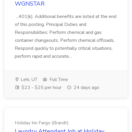
WGNSTAR
...401(k). Additional benefits are listed at the end
of this posting. Principal Duties and
Responsibilities: Perform chemical and gas
container changeouts. Perform chemical offloads.
Respond quickly to potentially critical situations,
perform rapid and accurate...
Lehi, UT
Full Time
$23 - $25 per hour
24 days ago
Holiday Inn Fargo (Brandt)
Laundry Attendant Job at Holiday