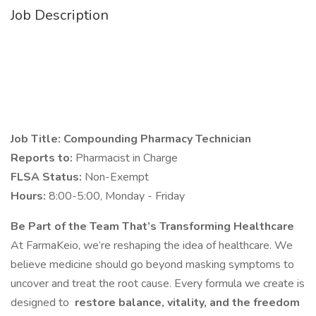
Job Description
Job Title: Compounding Pharmacy Technician
Reports to:
Pharmacist in Charge
FLSA Status:
Non-Exempt
Hours:
8:00-5:00, Monday - Friday
Be Part of the Team That’s Transforming Healthcare
At FarmaKeio, we’re reshaping the idea of healthcare. We
believe medicine should go beyond masking symptoms to
uncover and treat the root cause. Every formula we create is
designed to
restore balance, vitality, and the freedom