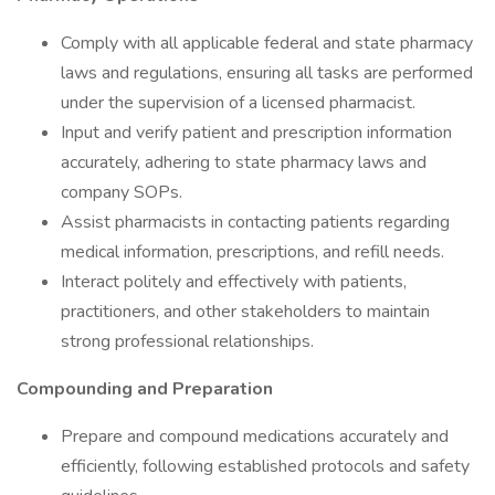
Comply with all applicable federal and state pharmacy
laws and regulations, ensuring all tasks are performed
under the supervision of a licensed pharmacist.
Input and verify patient and prescription information
accurately, adhering to state pharmacy laws and
company SOPs.
Assist pharmacists in contacting patients regarding
medical information, prescriptions, and refill needs.
Interact politely and effectively with patients,
practitioners, and other stakeholders to maintain
strong professional relationships.
Compounding and Preparation
Prepare and compound medications accurately and
efficiently, following established protocols and safety