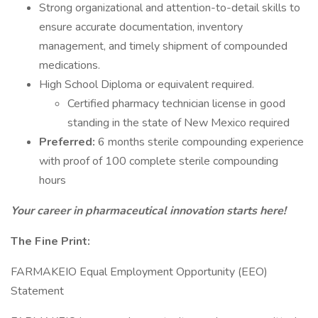
Strong organizational and attention-to-detail skills to
ensure accurate documentation, inventory
management, and timely shipment of compounded
medications.
High School Diploma or equivalent required.
Certified pharmacy technician license in good
standing in the state of New Mexico required
Preferred:
6 months sterile compounding experience
with proof of 100 complete sterile compounding
hours
Your career in pharmaceutical innovation starts here!
The Fine Print:
FARMAKEIO Equal Employment Opportunity (EEO)
Statement