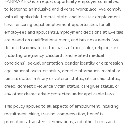
FARMAKEIO is an equal opportunity employer committed
to fostering an inclusive and diverse workplace. We comply
with all applicable federal, state, and local fair employment
laws, ensuring equal employment opportunities for all
employees and applicants.​Employment decisions at Evexias
are based on qualifications, merit, and business needs. We
do not discriminate on the basis of race, color, religion, sex
(including pregnancy, childbirth, and related medical
conditions), sexual orientation, gender identity or expression,
age, national origin, disability, genetic information, marital or
familial status, military or veteran status, citizenship status,
creed, domestic violence victim status, caregiver status, or
any other characteristic protected under applicable laws.
This policy applies to all aspects of employment, including
recruitment, hiring, training, compensation, benefits,
promotions, transfers, terminations, and other terms and