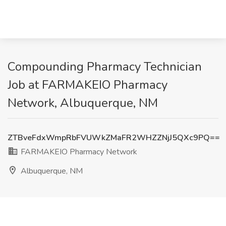
Compounding Pharmacy Technician
Job at FARMAKEIO Pharmacy
Network, Albuquerque, NM
ZTBveFdxWmpRbFVUWkZMaFR2WHZZNjJ5QXc9PQ==
FARMAKEIO Pharmacy Network
Albuquerque, NM