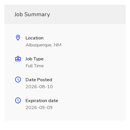
Job Summary
Location
Albuquerque, NM
Job Type
Full Time
Date Posted
2026-08-10
Expiration date
2026-09-09