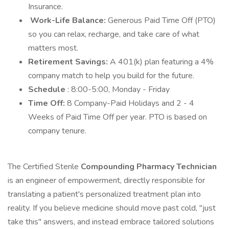
Insurance.
Work-Life Balance:
Generous Paid Time Off (PTO)
so you can relax, recharge, and take care of what
matters most.
Retirement Savings:
A 401(k) plan featuring a 4%
company match to help you build for the future.
Schedule
: 8:00-5:00, Monday - Friday
Time Off:
8 Company-Paid Holidays and 2 - 4
Weeks of Paid Time Off per year. PTO is based on
company tenure.
The Certified Sterile
Compounding Pharmacy Technician
is an engineer of empowerment, directly responsible for
translating a patient's personalized treatment plan into
reality. If you believe medicine should move past cold, "just
take this" answers, and instead embrace tailored solutions