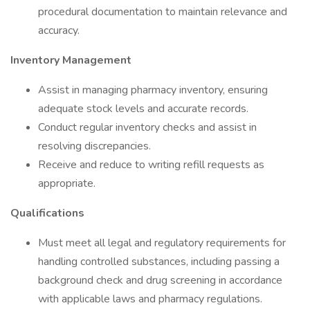
procedural documentation to maintain relevance and
accuracy.
Inventory Management
Assist in managing pharmacy inventory, ensuring
adequate stock levels and accurate records.
Conduct regular inventory checks and assist in
resolving discrepancies.
Receive and reduce to writing refill requests as
appropriate.
Qualifications
Must meet all legal and regulatory requirements for
handling controlled substances, including passing a
background check and drug screening in accordance
with applicable laws and pharmacy regulations.