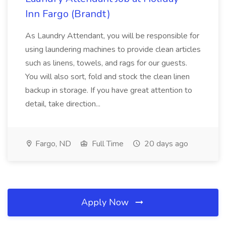
Inn Fargo (Brandt)
As Laundry Attendant, you will be responsible for
using laundering machines to provide clean articles
such as linens, towels, and rags for our guests.
You will also sort, fold and stock the clean linen
backup in storage. If you have great attention to
detail, take direction...
Fargo, ND
Full Time
20 days ago
Apply Now