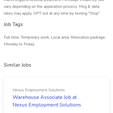
vary depending on the application process. Msg & data
rates may apply. OPT out at any time by texting "Stop".
Job Tags
Full time, Temporary work, Local area, Relocation package,
Monday to Friday
Similar Jobs
Nexus Employment Solutions
Warehouse Associate Job at
Nexus Employment Solutions