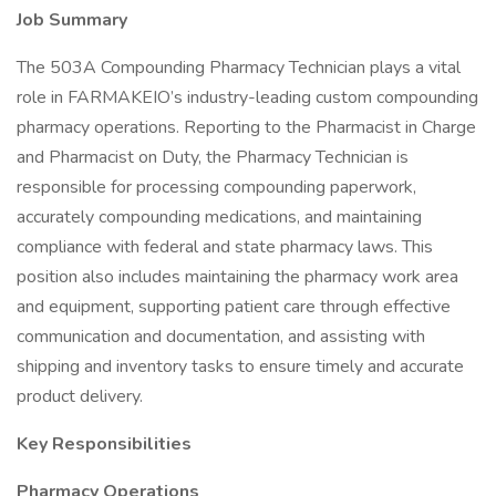
Job Summary
The 503A Compounding Pharmacy Technician plays a vital
role in FARMAKEIO’s industry-leading custom compounding
pharmacy operations. Reporting to the Pharmacist in Charge
and Pharmacist on Duty, the Pharmacy Technician is
responsible for processing compounding paperwork,
accurately compounding medications, and maintaining
compliance with federal and state pharmacy laws. This
position also includes maintaining the pharmacy work area
and equipment, supporting patient care through effective
communication and documentation, and assisting with
shipping and inventory tasks to ensure timely and accurate
product delivery.
Key Responsibilities
Pharmacy Operations