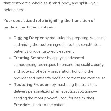
that restore the whole self: mind, body, and spirit—you
belong here.
Your specialized role in igniting the transition of
modern medicine involves:
Digging Deeper
by meticulously preparing, weighing,
and mixing the custom ingredients that constitute a
patient's unique, tailored treatment.
Treating Smarter
by applying advanced
compounding techniques to ensure the quality, purity,
and potency of every preparation, honoring the
provider and patient's decision to treat the root cause.
Restoring Freedom
by mastering the craft that
delivers personalized pharmaceutical solutions—
handing the most powerful tool for health, their
Freedom
, back to the patient.