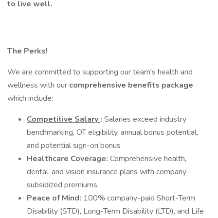
to live well.
The Perks!
We are committed to supporting our team's health and
wellness with our
comprehensive benefits package
which include:
Competitive Salary
:
Salaries exceed industry
benchmarking, OT eligibility, annual bonus potential,
and potential sign-on bonus
Healthcare Coverage:
Comprehensive health,
dental, and vision insurance plans with company-
subsidized premiums.
Peace of Mind:
100% company-paid Short-Term
Disability (STD), Long-Term Disability (LTD), and Life