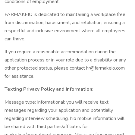
conditions of employment.
FARMAKEIO is dedicated to maintaining a workplace free
from discrimination, harassment, and retaliation, ensuring a
respectful and inclusive environment where all employees
can thrive.
If you require a reasonable accommodation during the
application process or in your role due to a disability or any
other protected status, please contact hr@farmakeio.com
for assistance.
Texting Privacy Policy and Information:
Message type: Informational; you will receive text
messages regarding your application and potentially
regarding interview scheduling. No mobile information will
be shared with third parties/affiliates for
marketing/promotional purposes. Message frequency will