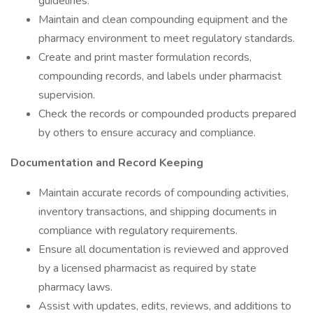
guidelines.
Maintain and clean compounding equipment and the
pharmacy environment to meet regulatory standards.
Create and print master formulation records,
compounding records, and labels under pharmacist
supervision.
Check the records or compounded products prepared
by others to ensure accuracy and compliance.
Documentation and Record Keeping
Maintain accurate records of compounding activities,
inventory transactions, and shipping documents in
compliance with regulatory requirements.
Ensure all documentation is reviewed and approved
by a licensed pharmacist as required by state
pharmacy laws.
Assist with updates, edits, reviews, and additions to