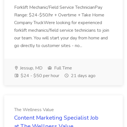
Forklift Mechanic/Field Service TechnicianPay
Range: $24-$50/hr + Overtime + Take Home
Company TruckWere looking for experienced
forklift mechanics/field service technicians to join
our team. You will start your day from home and
go directly to customer sites - no...
Jessup, MD
Full Time
$24 - $50 per hour
21 days ago
The Wellness Value
Content Marketing Specialist Job
at The Wellness Value