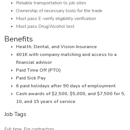
Reliable transportation to job sites
Ownership of necessary tools for the trade
Must pass E-verify eligibility verification
Must pass Drug/Alcohol test
Benefits
Health, Dental, and Vision Insurance
401K with company matching and access to a
financial advisor
Paid Time Off (PTO)
Paid Sick Pay
6 paid holidays after 90 days of employment
Cash awards of $2,500, $5,000, and $7,500 for 5,
10, and 15 years of service
Job Tags
Full time, For contractors