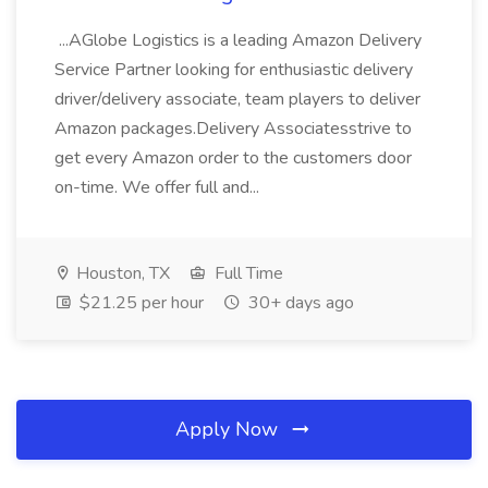
...AGlobe Logistics is a leading Amazon Delivery
Service Partner looking for enthusiastic delivery
driver/delivery associate, team players to deliver
Amazon packages.Delivery Associatesstrive to
get every Amazon order to the customers door
on-time. We offer full and...
Houston, TX
Full Time
$21.25 per hour
30+ days ago
Apply Now