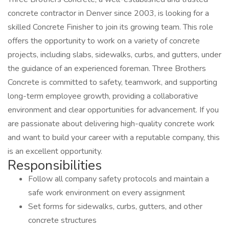
concrete contractor in Denver since 2003, is looking for a
skilled Concrete Finisher to join its growing team. This role
offers the opportunity to work on a variety of concrete
projects, including slabs, sidewalks, curbs, and gutters, under
the guidance of an experienced foreman. Three Brothers
Concrete is committed to safety, teamwork, and supporting
long-term employee growth, providing a collaborative
environment and clear opportunities for advancement. If you
are passionate about delivering high-quality concrete work
and want to build your career with a reputable company, this
is an excellent opportunity.
Responsibilities
Follow all company safety protocols and maintain a
safe work environment on every assignment
Set forms for sidewalks, curbs, gutters, and other
concrete structures