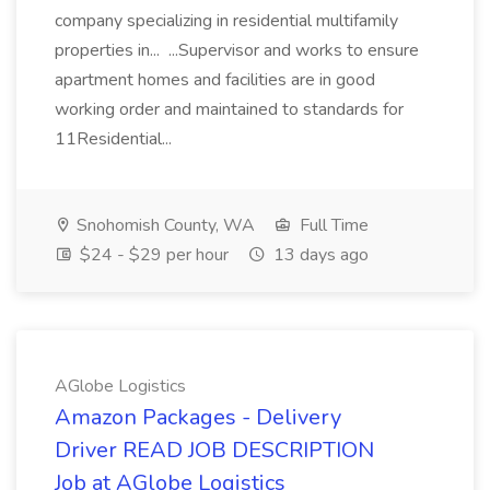
company specializing in residential multifamily
properties in... ...Supervisor and works to ensure
apartment homes and facilities are in good
working order and maintained to standards for
11Residential...
Snohomish County, WA
Full Time
$24 - $29 per hour
13 days ago
AGlobe Logistics
Amazon Packages - Delivery
Driver READ JOB DESCRIPTION
Job at AGlobe Logistics