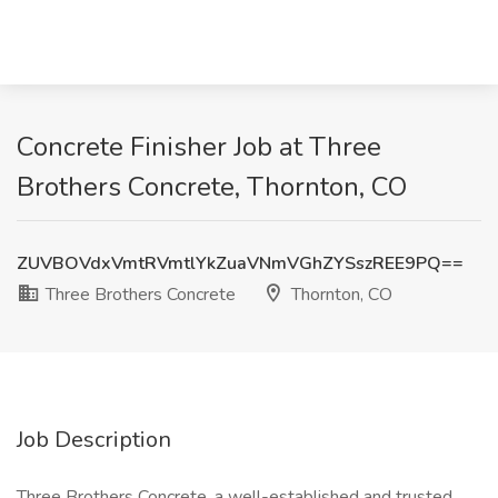
Concrete Finisher Job at Three
Brothers Concrete, Thornton, CO
ZUVBOVdxVmtRVmtlYkZuaVNmVGhZYSszREE9PQ==
Three Brothers Concrete
Thornton, CO
Job Description
Three Brothers Concrete, a well-established and trusted