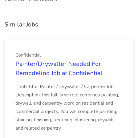
Similar Jobs
Confidential
Painter/Drywaller Needed For
Remodeling Job at Confidential
...Job Title: Painter / Drywaller / Carpenter Job
Description This full-time role combines painting,
drywall, and carpentry work on residential and
commercial projects. You will complete painting,
staining, finishing, texturing, plastering, drywall,
and related carpentry...