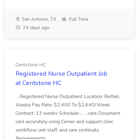
San Antonio, TX
Full Time
24 days ago
Centstone HC
Registered Nurse Outpatient Job
at Centstone HC
...Registered Nurse Outpatient Location: Bethel,
Alaska Pay Rate: $2,400 To $2,640/Week
Contract: 13 weeks Schedule:... ...care Document
care accurately using Cerner and support clinic
workflow, unit staff, and care continuity
Requirements...