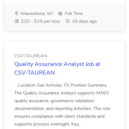
Wauwatosa, WI
Full Time
$20 - $35 per hour
18 days ago
CSV-TAUREAN
Quality Assurance Analyst Job at
CSV-TAUREAN
...Location: San Antonio, TX Position Summary
The Quality Assurance Analyst supports M365
quality assurance, governance validation,
documentation, and reporting activities. This role
ensures compliance with client standards and
supports process oversight. Key...