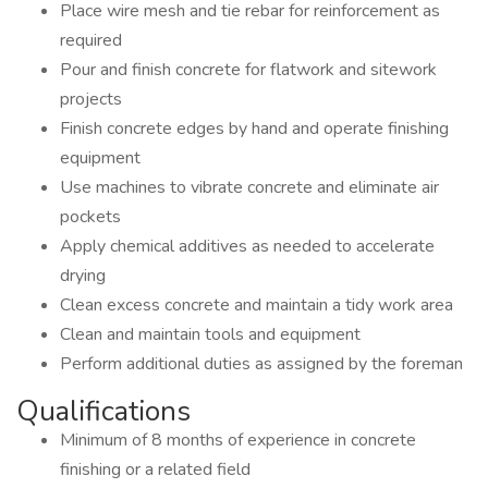
Place wire mesh and tie rebar for reinforcement as
required
Pour and finish concrete for flatwork and sitework
projects
Finish concrete edges by hand and operate finishing
equipment
Use machines to vibrate concrete and eliminate air
pockets
Apply chemical additives as needed to accelerate
drying
Clean excess concrete and maintain a tidy work area
Clean and maintain tools and equipment
Perform additional duties as assigned by the foreman
Qualifications
Minimum of 8 months of experience in concrete
finishing or a related field