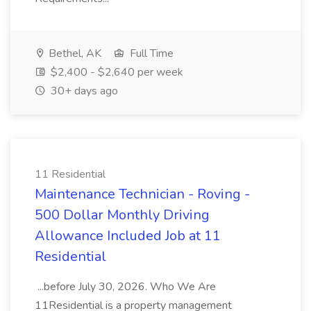
Bethel, AK
Full Time
$2,400 - $2,640 per week
30+ days ago
11 Residential
Maintenance Technician - Roving -
500 Dollar Monthly Driving
Allowance Included Job at 11
Residential
...before July 30, 2026. Who We Are
11Residential is a property management