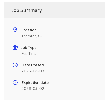
Job Summary
Location
Thornton, CO
Job Type
Full Time
Date Posted
2026-08-03
Expiration date
2026-09-02