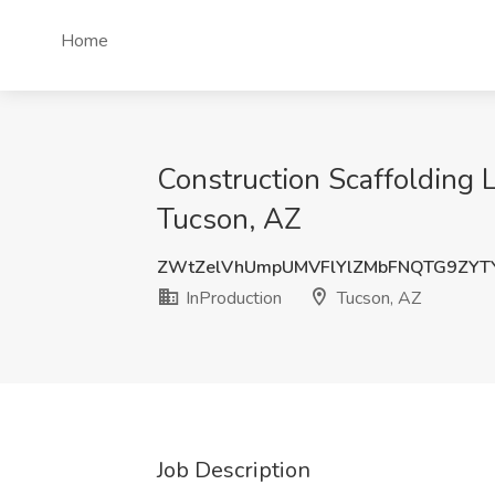
Home
Construction Scaffolding L
Tucson, AZ
ZWtZelVhUmpUMVFlYlZMbFNQTG9ZYT
InProduction
Tucson, AZ
Job Description