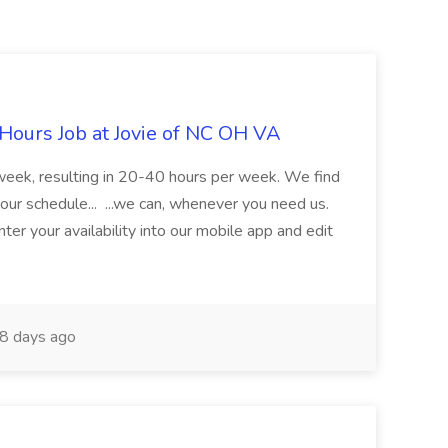
Hours Job at Jovie of NC OH VA
 week, resulting in 20-40 hours per week. We find
our schedule... ...we can, whenever you need us.
ter your availability into our mobile app and edit
8 days ago