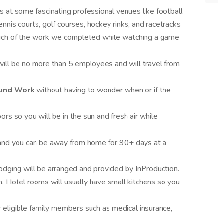
es at some fascinating professional venues like football
ennis courts, golf courses, hockey rinks, and racetracks
uch of the work we completed while watching a game
will be no more than 5 employees and will travel from
Round Work
without having to wonder when or if the
ors so you will be in the sun and fresh air while
e and you can be away from home for 90+ days at a
lodging will be arranged and provided by InProduction.
Hotel rooms will usually have small kitchens so you
r eligible family members such as medical insurance,