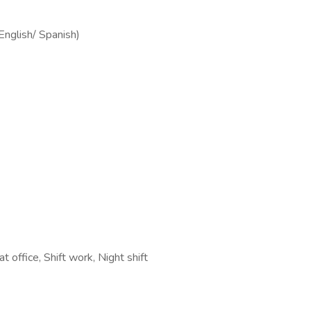
(English/ Spanish)
t office, Shift work, Night shift