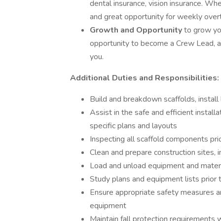
dental insurance, vision insurance. When
and great opportunity for weekly overt
Growth and Opportunity
to grow yo
opportunity to become a Crew Lead, a
you.
Additional Duties and Responsibilities:
Build and breakdown scaffolds, install
Assist in the safe and efficient instal
specific plans and layouts
Inspecting all scaffold components pr
Clean and prepare construction sites, 
Load and unload equipment and materia
Study plans and equipment lists prior t
Ensure appropriate safety measures ar
equipment
Maintain fall protection requirements w