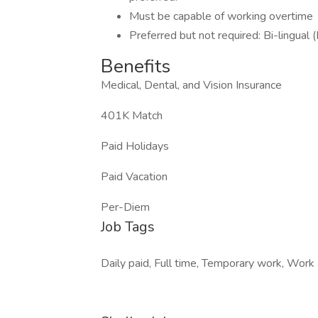
Must be capable of working overtime
Preferred but not required: Bi-lingual 
Benefits
Medical, Dental, and Vision Insurance
401K Match
Paid Holidays
Paid Vacation
Per-Diem
Job Tags
Daily paid, Full time, Temporary work, Work a