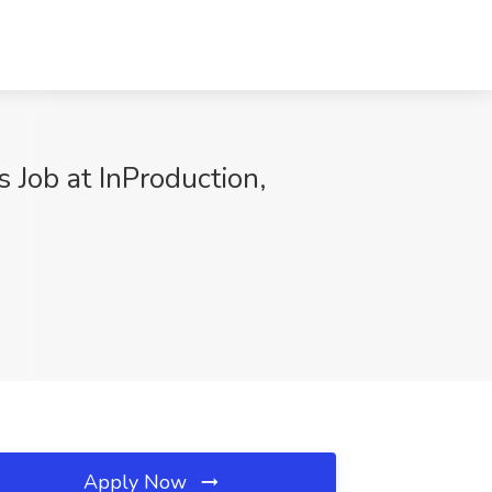
 Job at InProduction,
Apply Now