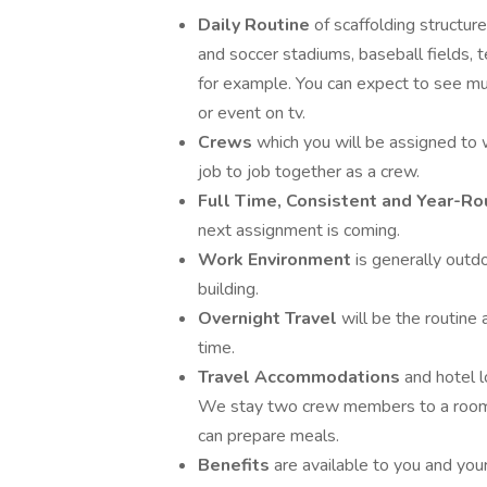
Daily Routine
of scaffolding structur
and soccer stadiums, baseball fields, t
for example. You can expect to see m
or event on tv.
Crews
which you will be assigned to 
job to job together as a crew.
Full Time, Consistent and Year-
next assignment is coming.
Work Environment
is generally outdo
building.
Overnight Travel
will be the routin
time.
Travel Accommodations
and hotel 
We stay two crew members to a room. 
can prepare meals.
Benefits
are available to you and you