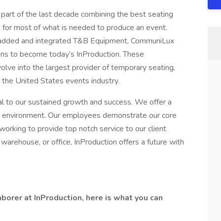
part of the last decade combining the best seating
 for most of what is needed to produce an event.
e added and integrated T&B Equipment, CommuniLux
ions to become today’s InProduction. These
olve into the largest provider of temporary seating,
r the United States events industry.
l to our sustained growth and success. We offer a
ing environment. Our employees demonstrate our core
working to provide top notch service to our client
 warehouse, or office, InProduction offers a future with
borer at InProduction, here is what you can