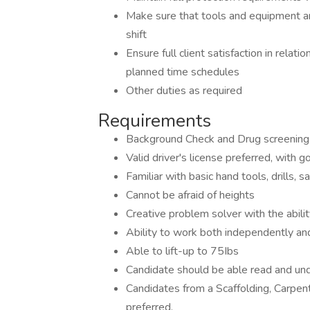
Make sure that tools and equipment ar
shift
Ensure full client satisfaction in relati
planned time schedules
Other duties as required
Requirements
Background Check and Drug screening
Valid driver's license preferred, with g
Familiar with basic hand tools, drills, 
Cannot be afraid of heights
Creative problem solver with the abili
Ability to work both independently an
Able to lift-up to 75Ibs
Candidate should be able read and und
Candidates from a Scaffolding, Carpent
preferred.