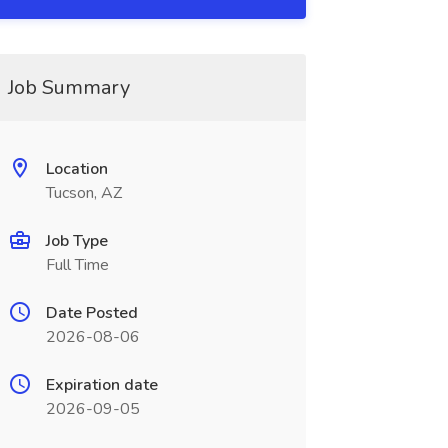
Job Summary
Location
Tucson, AZ
Job Type
Full Time
Date Posted
2026-08-06
Expiration date
2026-09-05