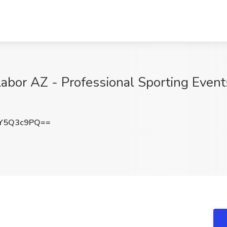
abor AZ - Professional Sporting Events
Y5Q3c9PQ==