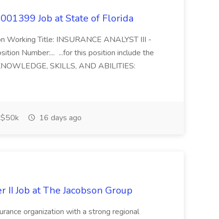
01399 Job at State of Florida
tion Working Title: INSURANCE ANALYST III -
on Number:... ...for this position include the
KNOWLEDGE, SKILLS, AND ABILITIES:
$50k
16 days ago
r II Job at The Jacobson Group
urance organization with a strong regional