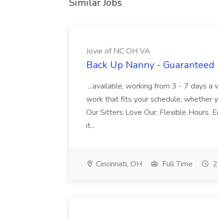
Similar Jobs
Jovie of NC OH VA
Back Up Nanny - Guaranteed 
...available, working from 3 - 7 days a
work that fits your schedule, whether y
Our Sitters Love Our: Flexible Hours. En
it...
Cincinnati, OH
Full Time
2