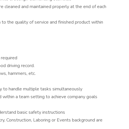
e cleaned and maintained properly at the end of each
on to the quality of service and finished product within
 required
ood driving record.
saws, hammers, etc.
ty to handle multiple tasks simultaneously
d within a team setting to achieve company goals
erstand basic safety instructions
ry, Construction, Laboring or Events background are