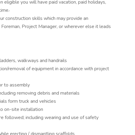
 eligible you will have paid vacation, paid holidays,
ime.·
ur construction skills which may provide an
 Foreman, Project Manager, or wherever else it leads
 ladders, walkways and handrails
lation/removal of equipment in accordance with project
ior to assembly
including removing debris and materials
ls form truck and vehicles
o on-site installation
e followed; including wearing and use of safety
hile erecting / dismantling scaffolds