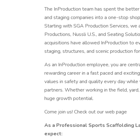
The InProduction team has spent the better 
and staging companies into a one-stop shop
Starting with SGA Production Services, w
Productions, Nussli U.S., and Seating Solut
acquisitions have allowed InProduction to ev
staging, structures, and scenic production fo
As an InProduction employee, you are centra
rewarding career in a fast paced and excit
values in safety and quality every day while 
partners. Whether working in the field, yard,
huge growth potential.
Come join us! Check out our web page
As a Professional Sports Scaffolding La
expect: