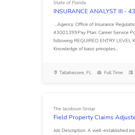
State of Florida
INSURANCE ANALYST III - 430
...Agency: Office of Insurance Regula
43001399Pay Plan: Career Service Positi
following REQUIRED ENTRY LEVEL 
Knowledge of basic principles...
Tallahassee, FL
Full Time
The Jacobson Group
Field Property Claims Adjuste
Job Description: A well-established ins