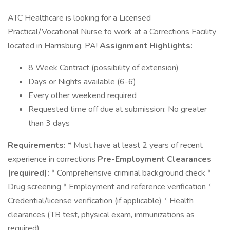
ATC Healthcare is looking for a Licensed
Practical/Vocational Nurse to work at a Corrections Facility
located in Harrisburg, PA!
Assignment Highlights:
8 Week Contract (possibility of extension)
Days or Nights available (6-6)
Every other weekend required
Requested time off due at submission: No greater
than 3 days
Requirements:
* Must have at least 2 years of recent
experience in corrections
Pre-Employment Clearances
(required):
* Comprehensive criminal background check *
Drug screening * Employment and reference verification *
Credential/license verification (if applicable) * Health
clearances (TB test, physical exam, immunizations as
required)