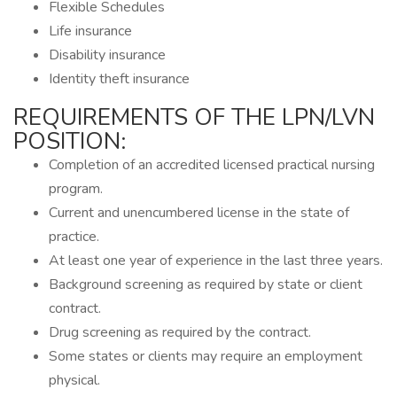
Flexible Schedules
Life insurance
Disability insurance
Identity theft insurance
REQUIREMENTS OF THE LPN/LVN
POSITION:
Completion of an accredited licensed practical nursing
program.
Current and unencumbered license in the state of
practice.
At least one year of experience in the last three years.
Background screening as required by state or client
contract.
Drug screening as required by the contract.
Some states or clients may require an employment
physical.