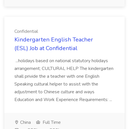
Confidential
Kindergarten English Teacher
(ESL) Job at Confidential
...holidays based on national statutory holidays
arrangement; CULTURAL HELP The kindergarten
shall privide the a teacher with one English
Speaking cultural helper to assist with the
adjustment to Chinese culture and ways
Education and Work Experience Requirements: ...
China
Full Time