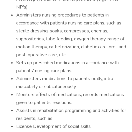
NP's).
Administers nursing procedures to patients in
accordance with patients nursing care plans, such as
sterile dressing, soaks, compresses, enemas,
suppositories, tube feeding, oxygen therapy, range of
motion therapy, catheterization, diabetic care, pre- and
post-operative care, etc.
Sets up prescribed medications in accordance with
patients’ nursing care plans.
Administers medications to patients orally, intra-
muscularly or subcutaneously.
Monitors effects of medications, records medications
given to patients’ reactions.
Assists in rehabilitation programming and activities for
residents, such as:
License Development of social skills