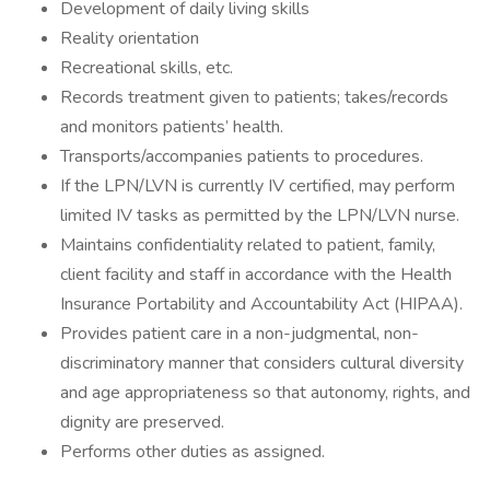
Development of daily living skills
Reality orientation
Recreational skills, etc.
Records treatment given to patients; takes/records
and monitors patients’ health.
Transports/accompanies patients to procedures.
If the LPN/LVN is currently IV certified, may perform
limited IV tasks as permitted by the LPN/LVN nurse.
Maintains confidentiality related to patient, family,
client facility and staff in accordance with the Health
Insurance Portability and Accountability Act (HIPAA).
Provides patient care in a non-judgmental, non-
discriminatory manner that considers cultural diversity
and age appropriateness so that autonomy, rights, and
dignity are preserved.
Performs other duties as assigned.