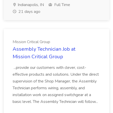
Indianapolis, IN
Full Time
21 days ago
Mission Critical Group
Assembly Technician Job at
Mission Critical Group
...provide our customers with clever, cost-
effective products and solutions. Under the direct
supervision of the Shop Manager, the Assembly
Technician performs wiring, assembly, and
installation work on assigned switchgear at a
basic level. The Assembly Technician will follow...