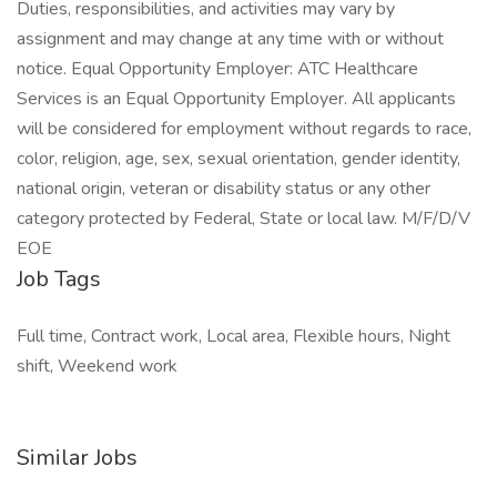
Duties, responsibilities, and activities may vary by
assignment and may change at any time with or without
notice. Equal Opportunity Employer: ATC Healthcare
Services is an Equal Opportunity Employer. All applicants
will be considered for employment without regards to race,
color, religion, age, sex, sexual orientation, gender identity,
national origin, veteran or disability status or any other
category protected by Federal, State or local law. M/F/D/V
EOE
Job Tags
Full time, Contract work, Local area, Flexible hours, Night
shift, Weekend work
Similar Jobs