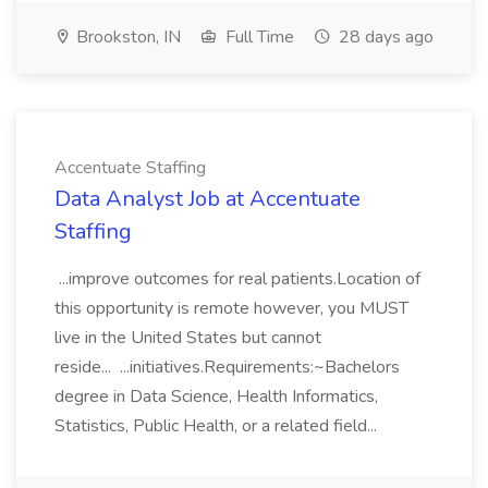
Brookston, IN
Full Time
28 days ago
Accentuate Staffing
Data Analyst Job at Accentuate
Staffing
...improve outcomes for real patients.Location of
this opportunity is remote however, you MUST
live in the United States but cannot
reside... ...initiatives.Requirements:~Bachelors
degree in Data Science, Health Informatics,
Statistics, Public Health, or a related field...