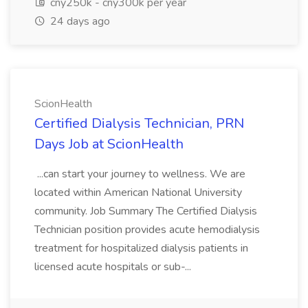
cny250k - cny300k per year
24 days ago
ScionHealth
Certified Dialysis Technician, PRN
Days Job at ScionHealth
...can start your journey to wellness. We are
located within American National University
community. Job Summary The Certified Dialysis
Technician position provides acute hemodialysis
treatment for hospitalized dialysis patients in
licensed acute hospitals or sub-...