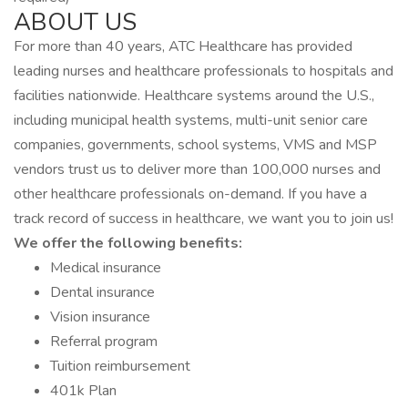
ABOUT US
For more than 40 years, ATC Healthcare has provided
leading nurses and healthcare professionals to hospitals and
facilities nationwide. Healthcare systems around the U.S.,
including municipal health systems, multi-unit senior care
companies, governments, school systems, VMS and MSP
vendors trust us to deliver more than 100,000 nurses and
other healthcare professionals on-demand. If you have a
track record of success in healthcare, we want you to join us!
We offer the following benefits:
Medical insurance
Dental insurance
Vision insurance
Referral program
Tuition reimbursement
401k Plan