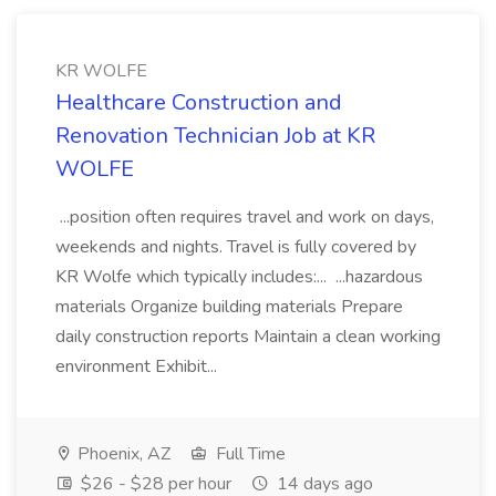
KR WOLFE
Healthcare Construction and
Renovation Technician Job at KR
WOLFE
...position often requires travel and work on days,
weekends and nights. Travel is fully covered by
KR Wolfe which typically includes:... ...hazardous
materials Organize building materials Prepare
daily construction reports Maintain a clean working
environment Exhibit...
Phoenix, AZ
Full Time
$26 - $28 per hour
14 days ago