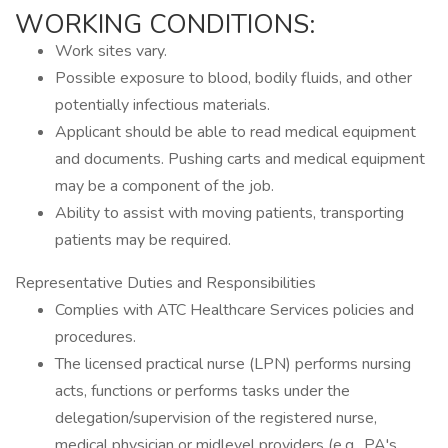
WORKING CONDITIONS:
Work sites vary.
Possible exposure to blood, bodily fluids, and other
potentially infectious materials.
Applicant should be able to read medical equipment
and documents. Pushing carts and medical equipment
may be a component of the job.
Ability to assist with moving patients, transporting
patients may be required.
Representative Duties and Responsibilities
Complies with ATC Healthcare Services policies and
procedures.
The licensed practical nurse (LPN) performs nursing
acts, functions or performs tasks under the
delegation/supervision of the registered nurse,
medical physician or midlevel providers (e.g., PA's,