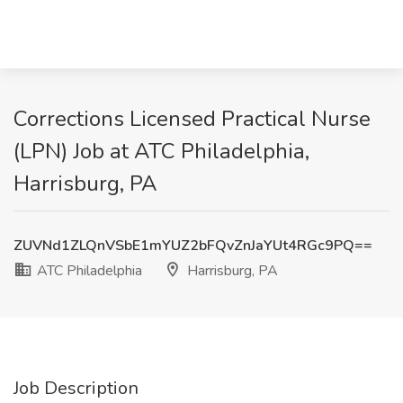
Corrections Licensed Practical Nurse
(LPN) Job at ATC Philadelphia,
Harrisburg, PA
ZUVNd1ZLQnVSbE1mYUZ2bFQvZnJaYUt4RGc9PQ==
ATC Philadelphia
Harrisburg, PA
Job Description