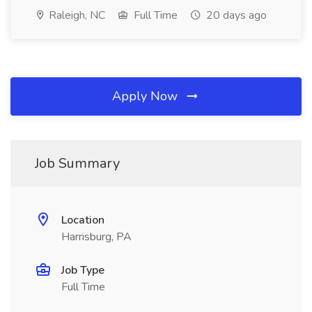
Raleigh, NC
Full Time
20 days ago
Apply Now
Job Summary
Location
Harrisburg, PA
Job Type
Full Time