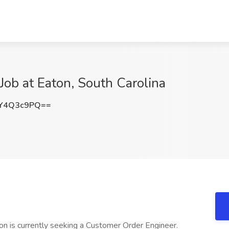
ob at Eaton, South Carolina
Y4Q3c9PQ==
on is currently seeking a Customer Order Engineer.