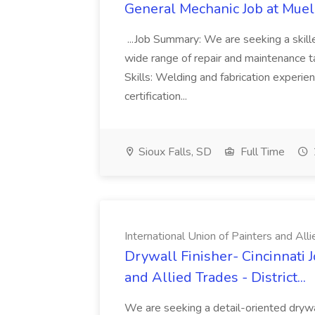
General Mechanic Job at Muel
...Job Summary: We are seeking a skill
wide range of repair and maintenance tas
Skills: Welding and fabrication experie
certification...
Sioux Falls, SD
Full Time
International Union of Painters and Allie
Drywall Finisher- Cincinnati J
and Allied Trades - District...
We are seeking a detail-oriented drywall