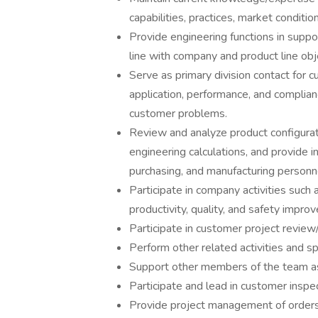
capabilities, practices, market conditio
Provide engineering functions in suppo
line with company and product line obj
Serve as primary division contact for c
application, performance, and complian
customer problems.
Review and analyze product configurat
engineering calculations, and provide i
purchasing, and manufacturing personn
Participate in company activities suc
productivity, quality, and safety impro
Participate in customer project revie
Perform other related activities and sp
Support other members of the team a
Participate and lead in customer inspe
Provide project management of orders