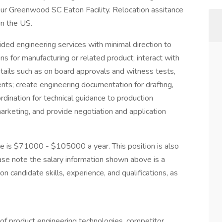
ur Greenwood SC Eaton Facility. Relocation assitance
in the US.
ded engineering services with minimal direction to
ns for manufacturing or related product; interact with
tails such as on board approvals and witness tests,
ents; create engineering documentation for drafting,
dination for technical guidance to production
arketing, and provide negotiation and application
le is $71000 - $105000 a year. This position is also
ease note the salary information shown above is a
n candidate skills, experience, and qualifications, as
of product engineering technologies, competitor