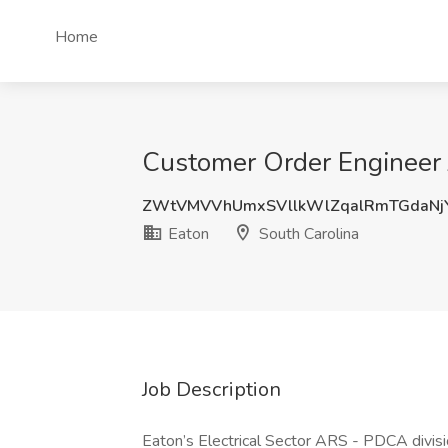
Home
Customer Order Engineer J
ZWtVMVVhUmxSVllkWlZqalRmTGdaNj
Eaton
South Carolina
Job Description
Eaton’s Electrical Sector ARS - PDCA divisi