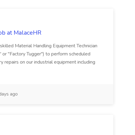
Job at MalaceHR
skilled Material Handling Equipment Technician
c" or "Factory Tugger") to perform scheduled
 repairs on our industrial equipment including
days ago