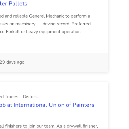
ler Pallets
ed and reliable General Mechanic to perform a
ks on machinery... ...driving record. Preferred
nce Forklift or heavy equipment operation
29 days ago
d Trades - District...
ob at International Union of Painters
 finishers to join our team. As a drywall finisher,