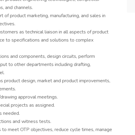
ns, and channels.
rt of product marketing, manufacturing, and sales in
ectives.
ustomers as technical liaison in all aspects of product
ce to specifications and solutions to complex
ions and components, design circuits, perform
nput to other departments including drafting,
el.
h as product design, market and product improvements,
vements.
w/drawing approval meetings.
ecial projects as assigned.
s needed.
ctions and witness tests.
 to meet OTP objectives, reduce cycle times, manage