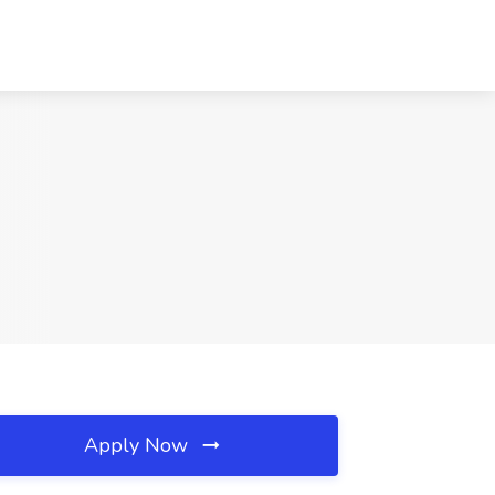
Apply Now