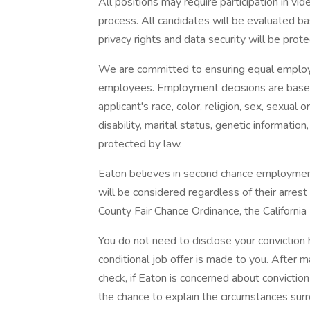
All positions may require participation in vid
process. All candidates will be evaluated b
privacy rights and data security will be prot
We are committed to ensuring equal employm
employees. Employment decisions are based
applicant's race, color, religion, sex, sexual o
disability, marital status, genetic informatio
protected by law.
Eaton believes in second chance employment. 
will be considered regardless of their arrest
County Fair Chance Ordinance, the California
You do not need to disclose your conviction h
conditional job offer is made to you. After m
check, if Eaton is concerned about conviction 
the chance to explain the circumstances surr