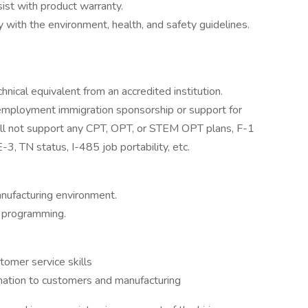
ist with product warranty.
with the environment, health, and safety guidelines.
hnical equivalent from an accredited institution.
r employment immigration sponsorship or support for
will not support any CPT, OPT, or STEM OPT plans, F-1
3, TN status, I-485 job portability, etc.
anufacturing environment.
y programming.
tomer service skills
rmation to customers and manufacturing