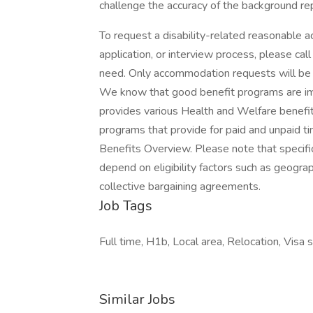
challenge the accuracy of the background re
To request a disability-related reasonable a
application, or interview process, please c
need. Only accommodation requests will be
We know that good benefit programs are imp
provides various Health and Welfare benefit
programs that provide for paid and unpaid ti
Benefits Overview. Please note that specif
depend on eligibility factors such as geograph
collective bargaining agreements.
Job Tags
Full time, H1b, Local area, Relocation, Visa
Similar Jobs