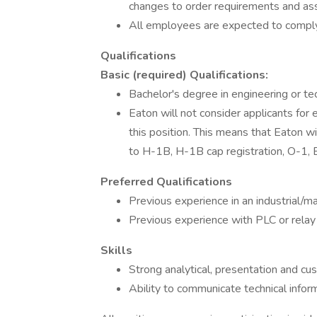
changes to order requirements and ass
All employees are expected to comply 
Qualifications
Basic (required) Qualifications:
Bachelor's degree in engineering or tec
Eaton will not consider applicants fo
this position. This means that Eaton 
to H-1B, H-1B cap registration, O-1, E-
Preferred Qualifications
Previous experience in an industrial/m
Previous experience with PLC or rela
Skills
Strong analytical, presentation and cus
Ability to communicate technical info