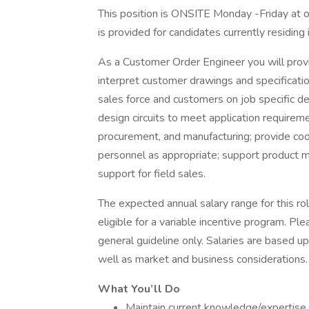
This position is ONSITE Monday -Friday at o
is provided for candidates currently residing 
As a Customer Order Engineer you will provi
interpret customer drawings and specificatio
sales force and customers on job specific de
design circuits to meet application requirem
procurement, and manufacturing; provide coor
personnel as appropriate; support product m
support for field sales.
The expected annual salary range for this ro
eligible for a variable incentive program. Pl
general guideline only. Salaries are based upo
well as market and business considerations.
What You’ll Do
Maintain current knowledge/expertise 