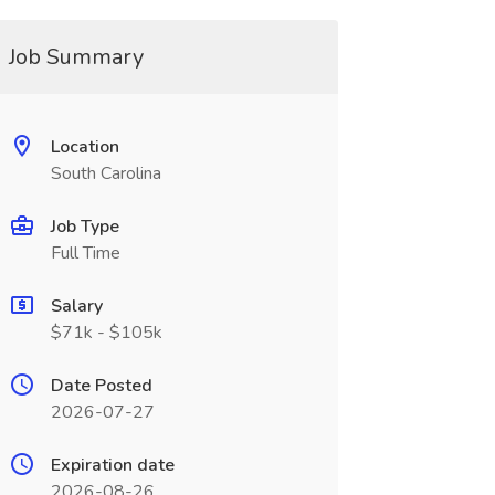
Job Summary
Location
South Carolina
Job Type
Full Time
Salary
$71k - $105k
Date Posted
2026-07-27
Expiration date
2026-08-26