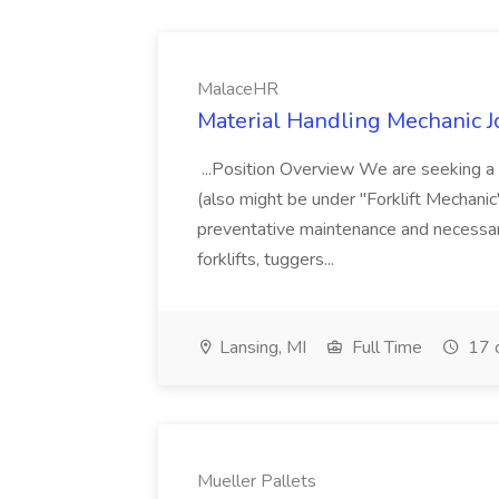
MalaceHR
Material Handling Mechanic 
...Position Overview We are seeking a 
(also might be under "Forklift Mechani
preventative maintenance and necessary
forklifts, tuggers...
Lansing, MI
Full Time
17 
Mueller Pallets