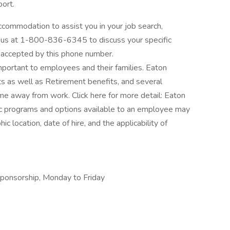
port.
ccommodation to assist you in your job search,
all us at 1-800-836-6345 to discuss your specific
 accepted by this phone number.
ortant to employees and their families. Eaton
s as well as Retirement benefits, and several
me away from work. Click here for more detail: Eaton
ic programs and options available to an employee may
ic location, date of hire, and the applicability of
 sponsorship, Monday to Friday