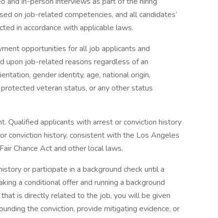
eo and in-person interviews as part of the hiring
ased on job-related competencies, and all candidates’
ected in accordance with applicable laws.
ent opportunities for all job applicants and
 upon job-related reasons regardless of an
rientation, gender identity, age, national origin,
n, protected veteran status, or any other status
Qualified applicants with arrest or conviction history
 or conviction history, consistent with the Los Angeles
 Fair Chance Act and other local laws.
istory or participate in a background check until a
aking a conditional offer and running a background
that is directly related to the job, you will be given
ounding the conviction, provide mitigating evidence, or