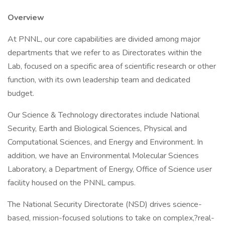
Overview
At PNNL, our core capabilities are divided among major
departments that we refer to as Directorates within the
Lab, focused on a specific area of scientific research or other
function, with its own leadership team and dedicated
budget.
Our Science & Technology directorates include National
Security, Earth and Biological Sciences, Physical and
Computational Sciences, and Energy and Environment. In
addition, we have an Environmental Molecular Sciences
Laboratory, a Department of Energy, Office of Science user
facility housed on the PNNL campus.
The National Security Directorate (NSD) drives science-
based, mission-focused solutions to take on complex,?real-