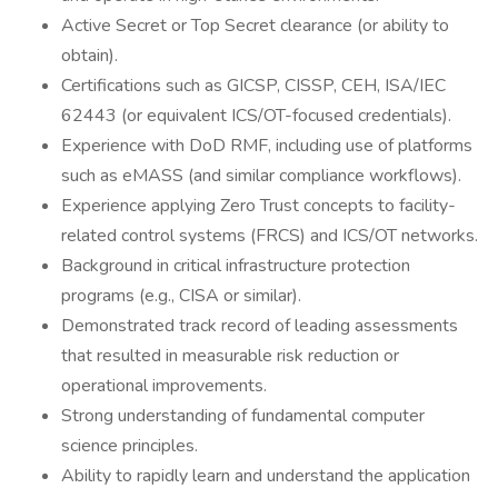
Active Secret or Top Secret clearance (or ability to
obtain).
Certifications such as GICSP, CISSP, CEH, ISA/IEC
62443 (or equivalent ICS/OT-focused credentials).
Experience with DoD RMF, including use of platforms
such as eMASS (and similar compliance workflows).
Experience applying Zero Trust concepts to facility-
related control systems (FRCS) and ICS/OT networks.
Background in critical infrastructure protection
programs (e.g., CISA or similar).
Demonstrated track record of leading assessments
that resulted in measurable risk reduction or
operational improvements.
Strong understanding of fundamental computer
science principles.
Ability to rapidly learn and understand the application