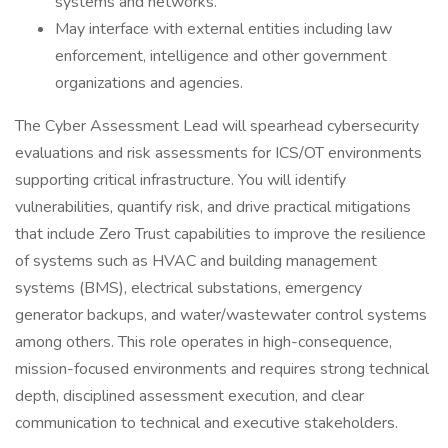
systems and networks.
May interface with external entities including law
enforcement, intelligence and other government
organizations and agencies.
The Cyber Assessment Lead will spearhead cybersecurity
evaluations and risk assessments for ICS/OT environments
supporting critical infrastructure. You will identify
vulnerabilities, quantify risk, and drive practical mitigations
that include Zero Trust capabilities to improve the resilience
of systems such as HVAC and building management
systems (BMS), electrical substations, emergency
generator backups, and water/wastewater control systems
among others. This role operates in high-consequence,
mission-focused environments and requires strong technical
depth, disciplined assessment execution, and clear
communication to technical and executive stakeholders.