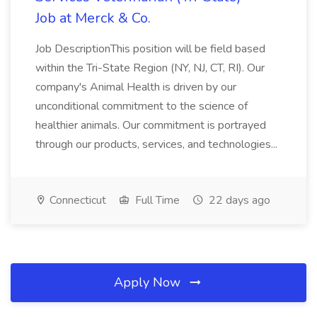
Job at Merck & Co.
Job DescriptionThis position will be field based
within the Tri-State Region (NY, NJ, CT, RI). Our
company's Animal Health is driven by our
unconditional commitment to the science of
healthier animals. Our commitment is portrayed
through our products, services, and technologies...
Connecticut
Full Time
22 days ago
Apply Now