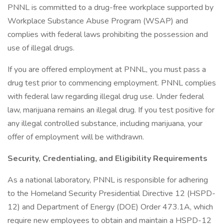
PNNL is committed to a drug-free workplace supported by
Workplace Substance Abuse Program (WSAP) and
complies with federal laws prohibiting the possession and
use of illegal drugs.
If you are offered employment at PNNL, you must pass a
drug test prior to commencing employment. PNNL complies
with federal law regarding illegal drug use. Under federal
law, marijuana remains an illegal drug. If you test positive for
any illegal controlled substance, including marijuana, your
offer of employment will be withdrawn.
Security, Credentialing, and Eligibility Requirements
As a national laboratory, PNNL is responsible for adhering
to the Homeland Security Presidential Directive 12 (HSPD-
12) and Department of Energy (DOE) Order 473.1A, which
require new employees to obtain and maintain a HSPD-12