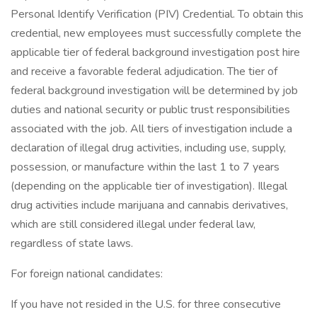
Personal Identify Verification (PIV) Credential. To obtain this
credential, new employees must successfully complete the
applicable tier of federal background investigation post hire
and receive a favorable federal adjudication. The tier of
federal background investigation will be determined by job
duties and national security or public trust responsibilities
associated with the job. All tiers of investigation include a
declaration of illegal drug activities, including use, supply,
possession, or manufacture within the last 1 to 7 years
(depending on the applicable tier of investigation). Illegal
drug activities include marijuana and cannabis derivatives,
which are still considered illegal under federal law,
regardless of state laws.
For foreign national candidates:
If you have not resided in the U.S. for three consecutive