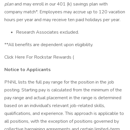
plan
and may enroll in our 401 (k) savings plan with
company match*. Employees may accrue up to 120 vacation
hours per year and may receive ten paid holidays per year.
Research Associates excluded.
**All benefits are dependent upon eligibility.
Click Here For Rockstar Rewards (
Notice to Applicants
PNNL lists the full pay range for the position in the job
posting. Starting pay is calculated from the minimum of the
pay range and actual placement in the range is determined
based on an individual's relevant job-related skills,
qualifications, and experience. This approach is applicable to
all positions, with the exception of positions governed by
collective bargaining agreements and certain limited-term