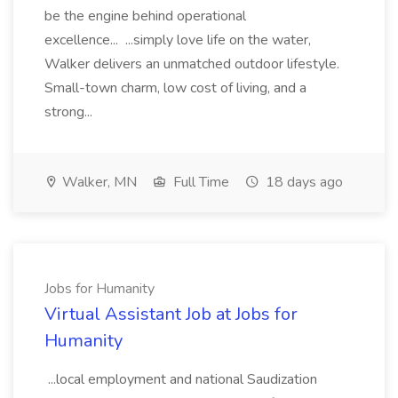
be the engine behind operational
excellence... ...simply love life on the water,
Walker delivers an unmatched outdoor lifestyle.
Small-town charm, low cost of living, and a
strong...
Walker, MN
Full Time
18 days ago
Jobs for Humanity
Virtual Assistant Job at Jobs for
Humanity
...local employment and national Saudization