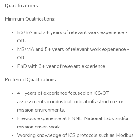
Qualifications
Minimum Qualifications:
BS/BA and 7+ years of relevant work experience -
OR-
MS/MA and 5+ years of relevant work experience -
OR-
PhD with 3+ year of relevant experience
Preferred Qualifications:
4+ years of experience focused on ICS/OT
assessments in industrial, critical infrastructure, or
mission environments.
Previous experience at PNNL, National Labs and/or
mission driven work
Working knowledge of ICS protocols such as Modbus,