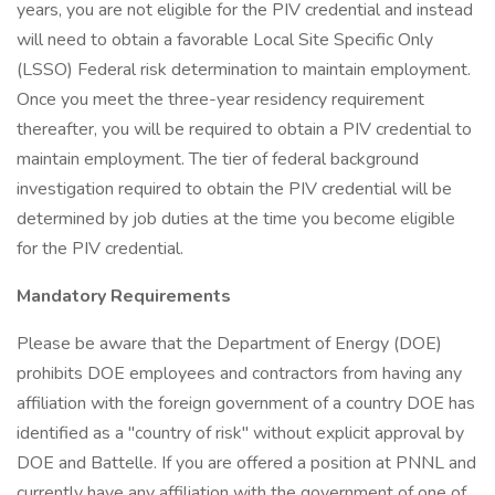
years, you are not eligible for the PIV credential and instead
will need to obtain a favorable Local Site Specific Only
(LSSO) Federal risk determination to maintain employment.
Once you meet the three-year residency requirement
thereafter, you will be required to obtain a PIV credential to
maintain employment. The tier of federal background
investigation required to obtain the PIV credential will be
determined by job duties at the time you become eligible
for the PIV credential.
Mandatory Requirements
Please be aware that the Department of Energy (DOE)
prohibits DOE employees and contractors from having any
affiliation with the foreign government of a country DOE has
identified as a "country of risk" without explicit approval by
DOE and Battelle. If you are offered a position at PNNL and
currently have any affiliation with the government of one of