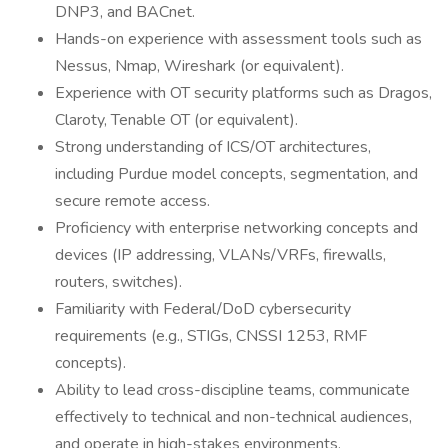
DNP3, and BACnet.
Hands-on experience with assessment tools such as
Nessus, Nmap, Wireshark (or equivalent).
Experience with OT security platforms such as Dragos,
Claroty, Tenable OT (or equivalent).
Strong understanding of ICS/OT architectures,
including Purdue model concepts, segmentation, and
secure remote access.
Proficiency with enterprise networking concepts and
devices (IP addressing, VLANs/VRFs, firewalls,
routers, switches).
Familiarity with Federal/DoD cybersecurity
requirements (e.g., STIGs, CNSSI 1253, RMF
concepts).
Ability to lead cross-discipline teams, communicate
effectively to technical and non-technical audiences,
and operate in high-stakes environments.