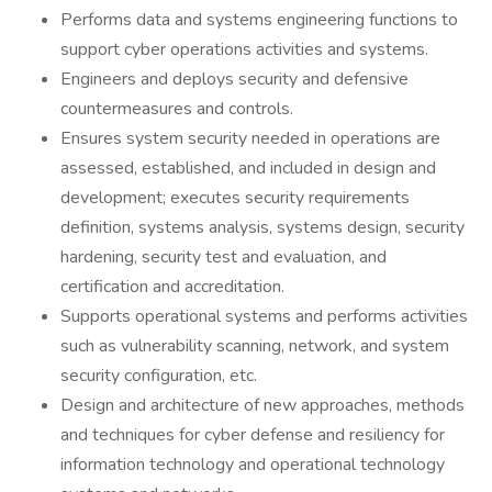
Performs data and systems engineering functions to
support cyber operations activities and systems.
Engineers and deploys security and defensive
countermeasures and controls.
Ensures system security needed in operations are
assessed, established, and included in design and
development; executes security requirements
definition, systems analysis, systems design, security
hardening, security test and evaluation, and
certification and accreditation.
Supports operational systems and performs activities
such as vulnerability scanning, network, and system
security configuration, etc.
Design and architecture of new approaches, methods
and techniques for cyber defense and resiliency for
information technology and operational technology