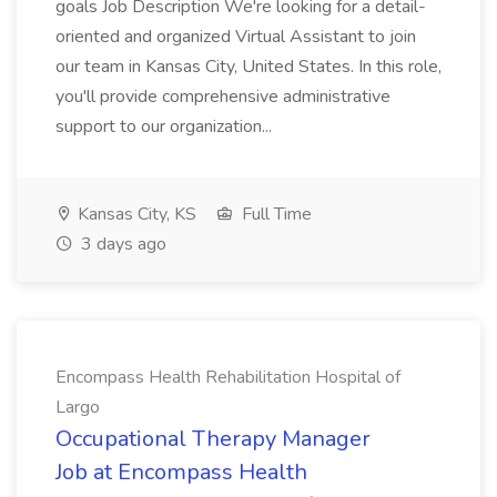
goals Job Description We're looking for a detail-
oriented and organized Virtual Assistant to join
our team in Kansas City, United States. In this role,
you'll provide comprehensive administrative
support to our organization...
Kansas City, KS
Full Time
3 days ago
Encompass Health Rehabilitation Hospital of
Largo
Occupational Therapy Manager
Job at Encompass Health