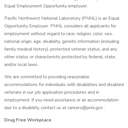
Equal Employment Opportunity employer.
Pacific Northwest National Laboratory (PNNL) is an Equal
Opportunity Employer. PNNL considers all applicants for
employment without regard to race, religion, color, sex,
national origin, age, disability, genetic information (including
family medical history), protected veteran status, and any
other status or characteristic protected by federal, state,
and/or local laws.
We are committed to providing reasonable
accommodations for individuals with disabilities and disabled
veterans in our job application procedures and in
employment. If you need assistance or an accommodation
due to a disability, contact us at careers@pnnl.gov .
Drug Free Workplace