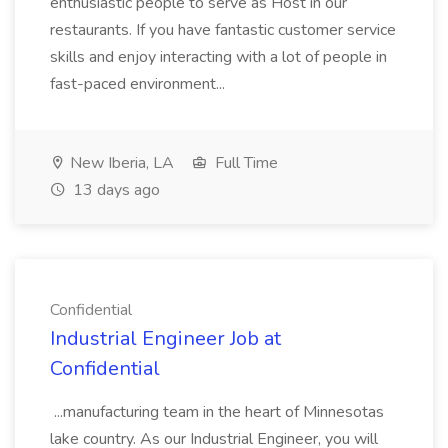
enthusiastic people to serve as Host in our
restaurants. If you have fantastic customer service
skills and enjoy interacting with a lot of people in
fast-paced environment...
New Iberia, LA
Full Time
13 days ago
Confidential
Industrial Engineer Job at
Confidential
...manufacturing team in the heart of Minnesotas
lake country. As our Industrial Engineer, you will