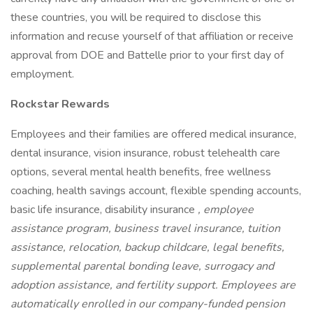
these countries, you will be required to disclose this
information and recuse yourself of that affiliation or receive
approval from DOE and Battelle prior to your first day of
employment.
Rockstar Rewards
Employees and their families are offered medical insurance,
dental insurance, vision insurance, robust telehealth care
options, several mental health benefits, free wellness
coaching, health savings account, flexible spending accounts,
basic life insurance, disability insurance
, employee
assistance program, business travel insurance, tuition
assistance, relocation, backup childcare, legal benefits,
supplemental parental bonding leave, surrogacy and
adoption assistance, and fertility support. Employees are
automatically enrolled in our company-funded pension