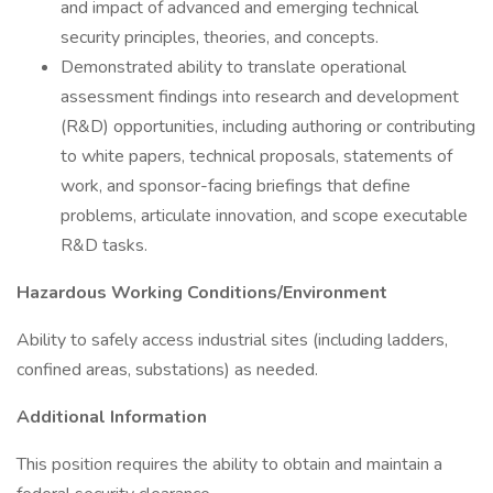
and impact of advanced and emerging technical
security principles, theories, and concepts.
Demonstrated ability to translate operational
assessment findings into research and development
(R&D) opportunities, including authoring or contributing
to white papers, technical proposals, statements of
work, and sponsor-facing briefings that define
problems, articulate innovation, and scope executable
R&D tasks.
Hazardous Working Conditions/Environment
Ability to safely access industrial sites (including ladders,
confined areas, substations) as needed.
Additional Information
This position requires the ability to obtain and maintain a