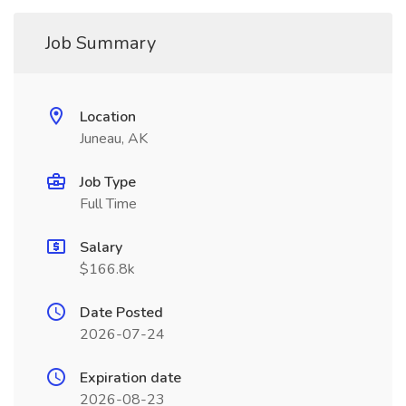
Job Summary
Location
Juneau, AK
Job Type
Full Time
Salary
$166.8k
Date Posted
2026-07-24
Expiration date
2026-08-23