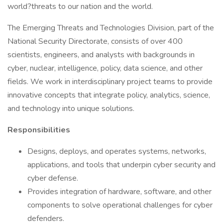
world?threats to our nation and the world.
The Emerging Threats and Technologies Division, part of the
National Security Directorate, consists of over 400
scientists, engineers, and analysts with backgrounds in
cyber, nuclear, intelligence, policy, data science, and other
fields. We work in interdisciplinary project teams to provide
innovative concepts that integrate policy, analytics, science,
and technology into unique solutions.
Responsibilities
Designs, deploys, and operates systems, networks,
applications, and tools that underpin cyber security and
cyber defense.
Provides integration of hardware, software, and other
components to solve operational challenges for cyber
defenders.