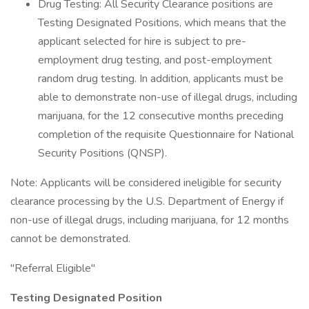
Drug Testing: All Security Clearance positions are
Testing Designated Positions, which means that the
applicant selected for hire is subject to pre-
employment drug testing, and post-employment
random drug testing. In addition, applicants must be
able to demonstrate non-use of illegal drugs, including
marijuana, for the 12 consecutive months preceding
completion of the requisite Questionnaire for National
Security Positions (QNSP).
Note: Applicants will be considered ineligible for security
clearance processing by the U.S. Department of Energy if
non-use of illegal drugs, including marijuana, for 12 months
cannot be demonstrated.
"Referral Eligible"
Testing Designated Position