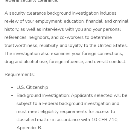
federal security clearance.
A security clearance background investigation includes
review of your employment, education, financial, and criminal
history, as well as interviews with you and your personal
references, neighbors, and co-workers to determine
trustworthiness, reliability, and loyalty to the United States.
The investigation also examines your foreign connections,
drug and alcohol use, foreign influence, and overall conduct.
Requirements:
U.S. Citizenship
Background Investigation: Applicants selected will be
subject to a Federal background investigation and
must meet eligibility requirements for access to
classified matter in accordance with 10 CFR 710,
Appendix B.