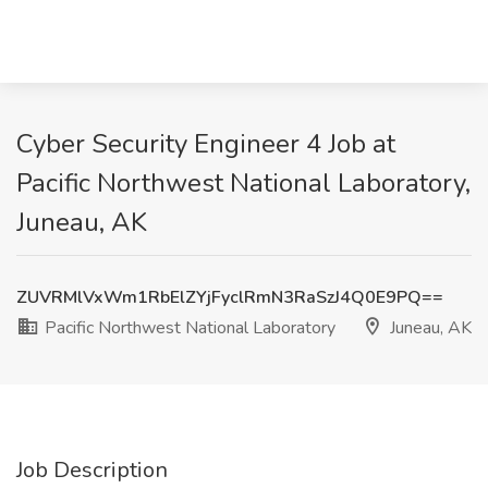
Cyber Security Engineer 4 Job at
Pacific Northwest National Laboratory,
Juneau, AK
ZUVRMlVxWm1RbElZYjFyclRmN3RaSzJ4Q0E9PQ==
Pacific Northwest National Laboratory
Juneau, AK
Job Description