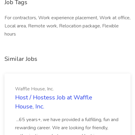
Job Tags
For contractors, Work experience placement, Work at office,
Local area, Remote work, Relocation package, Flexible
hours
Similar Jobs
Waffle House, Inc.
Host / Hostess Job at Waffle
House, Inc.
...65 years+, we have provided a fulfilling, fun and
rewarding career. We are looking for friendly,