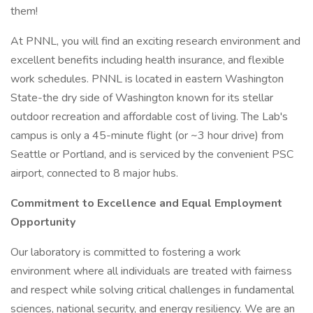
them!
At PNNL, you will find an exciting research environment and
excellent benefits including health insurance, and flexible
work schedules. PNNL is located in eastern Washington
State-the dry side of Washington known for its stellar
outdoor recreation and affordable cost of living. The Lab's
campus is only a 45-minute flight (or ~3 hour drive) from
Seattle or Portland, and is serviced by the convenient PSC
airport, connected to 8 major hubs.
Commitment to Excellence and Equal Employment
Opportunity
Our laboratory is committed to fostering a work
environment where all individuals are treated with fairness
and respect while solving critical challenges in fundamental
sciences, national security, and energy resiliency. We are an