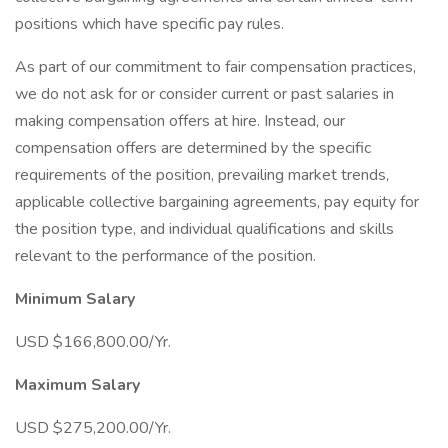
positions which have specific pay rules.
As part of our commitment to fair compensation practices,
we do not ask for or consider current or past salaries in
making compensation offers at hire. Instead, our
compensation offers are determined by the specific
requirements of the position, prevailing market trends,
applicable collective bargaining agreements, pay equity for
the position type, and individual qualifications and skills
relevant to the performance of the position.
Minimum Salary
USD $166,800.00/Yr.
Maximum Salary
USD $275,200.00/Yr.