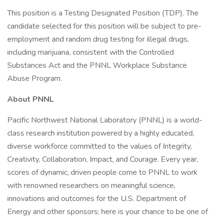
This position is a Testing Designated Position (TDP). The
candidate selected for this position will be subject to pre-
employment and random drug testing for illegal drugs,
including marijuana, consistent with the Controlled
Substances Act and the PNNL Workplace Substance
Abuse Program.
About PNNL
Pacific Northwest National Laboratory (PNNL) is a world-
class research institution powered by a highly educated,
diverse workforce committed to the values of Integrity,
Creativity, Collaboration, Impact, and Courage. Every year,
scores of dynamic, driven people come to PNNL to work
with renowned researchers on meaningful science,
innovations and outcomes for the U.S. Department of
Energy and other sponsors; here is your chance to be one of