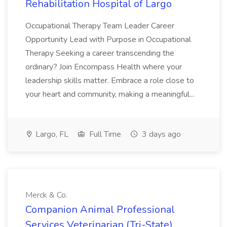
Rehabilitation Hospital of Largo
Occupational Therapy Team Leader Career
Opportunity Lead with Purpose in Occupational
Therapy Seeking a career transcending the
ordinary? Join Encompass Health where your
leadership skills matter. Embrace a role close to
your heart and community, making a meaningful...
Largo, FL
Full Time
3 days ago
Merck & Co.
Companion Animal Professional
Services Veterinarian (Tri-State)