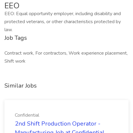
EEO
EEO: Equal opportunity employer, including disability and
protected veterans, or other characteristics protected by
law.
Job Tags
Contract work, For contractors, Work experience placement,
Shift work
Similar Jobs
Confidential
2nd Shift Production Operator -
Manufacturing Job at Confidential