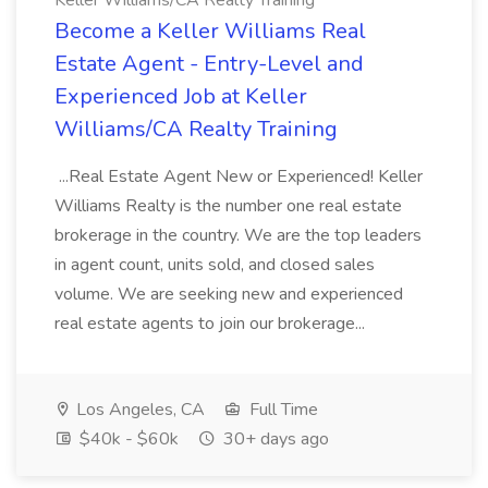
Keller Williams/CA Realty Training
Become a Keller Williams Real
Estate Agent - Entry-Level and
Experienced Job at Keller
Williams/CA Realty Training
...Real Estate Agent New or Experienced! Keller
Williams Realty is the number one real estate
brokerage in the country. We are the top leaders
in agent count, units sold, and closed sales
volume. We are seeking new and experienced
real estate agents to join our brokerage...
Los Angeles, CA
Full Time
$40k - $60k
30+ days ago