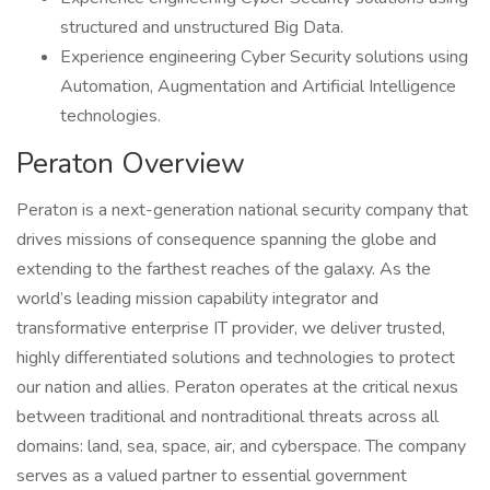
structured and unstructured Big Data.
Experience engineering Cyber Security solutions using
Automation, Augmentation and Artificial Intelligence
technologies.
Peraton Overview
Peraton is a next-generation national security company that
drives missions of consequence spanning the globe and
extending to the farthest reaches of the galaxy. As the
world’s leading mission capability integrator and
transformative enterprise IT provider, we deliver trusted,
highly differentiated solutions and technologies to protect
our nation and allies. Peraton operates at the critical nexus
between traditional and nontraditional threats across all
domains: land, sea, space, air, and cyberspace. The company
serves as a valued partner to essential government