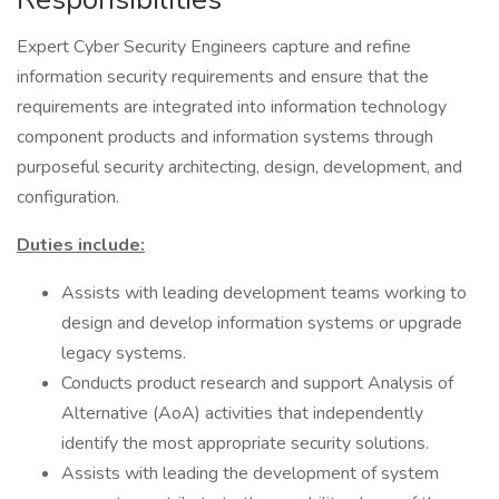
Expert Cyber Security Engineers capture and refine
information security requirements and ensure that the
requirements are integrated into information technology
component products and information systems through
purposeful security architecting, design, development, and
configuration.
Duties include:
Assists with leading development teams working to
design and develop information systems or upgrade
legacy systems.
Conducts product research and support Analysis of
Alternative (AoA) activities that independently
identify the most appropriate security solutions.
Assists with leading the development of system