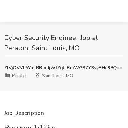
Cyber Security Engineer Job at
Peraton, Saint Louis, MO
ZlVjOVVhWmlRRmdjWlZqblRmWG9ZYSsyRHc9PQ==
Peraton
Saint Louis, MO
Job Description
Responsibilities