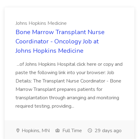
Johns Hopkins Medicine
Bone Marrow Transplant Nurse
Coordinator - Oncology Job at
Johns Hopkins Medicine
...of Johns Hopkins Hospital click here or copy and
paste the following link into your browser: Job
Details: The Transplant Nurse Coordinator - Bone
Marrow Transplant prepares patients for
transplantation through arranging and monitoring
required testing, providing...
Hopkins, MN
Full Time
29 days ago