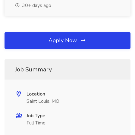
30+ days ago
Apply Now
Job Summary
Location
Saint Louis, MO
Job Type
Full Time