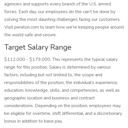
agencies and supports every branch of the U.S. armed
forces. Each day, our employees do the can’t be done by
solving the most daunting challenges facing our customers.
Visit peraton.com to learn how we’re keeping people around
the world safe and secure.
Target Salary Range
$112,000 - $179,000. This represents the typical salary
range for this position. Salary is determined by various
factors, including but not limited to, the scope and
responsibilities of the position, the individual’s experience,
education, knowledge, skills, and competencies, as well as
geographic location and business and contract
considerations. Depending on the position, employees may
be eligible for overtime, shift differential, and a discretionary
bonus in addition to base pay.