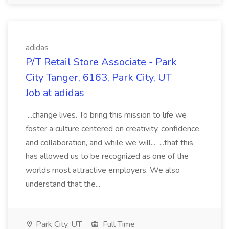
adidas
P/T Retail Store Associate - Park
City Tanger, 6163, Park City, UT
Job at adidas
...change lives. To bring this mission to life we
foster a culture centered on creativity, confidence,
and collaboration, and while we will... ...that this
has allowed us to be recognized as one of the
worlds most attractive employers. We also
understand that the...
Park City, UT
Full Time