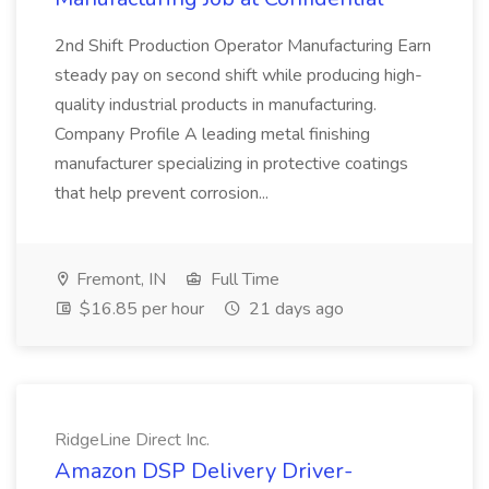
2nd Shift Production Operator Manufacturing Earn
steady pay on second shift while producing high-
quality industrial products in manufacturing.
Company Profile A leading metal finishing
manufacturer specializing in protective coatings
that help prevent corrosion...
Fremont, IN
Full Time
$16.85 per hour
21 days ago
RidgeLine Direct Inc.
Amazon DSP Delivery Driver-