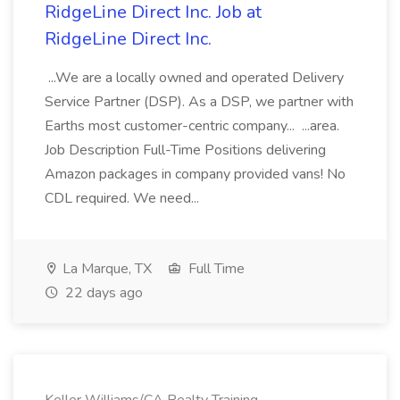
RidgeLine Direct Inc. Job at
RidgeLine Direct Inc.
...We are a locally owned and operated Delivery
Service Partner (DSP). As a DSP, we partner with
Earths most customer-centric company... ...area.
Job Description Full-Time Positions delivering
Amazon packages in company provided vans! No
CDL required. We need...
La Marque, TX
Full Time
22 days ago