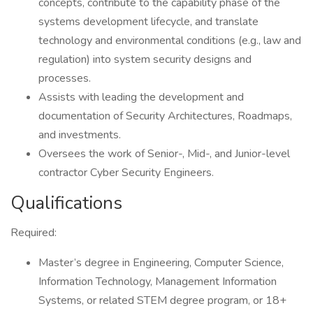
concepts, contribute to the capability phase of the
systems development lifecycle, and translate
technology and environmental conditions (e.g., law and
regulation) into system security designs and
processes.
Assists with leading the development and
documentation of Security Architectures, Roadmaps,
and investments.
Oversees the work of Senior-, Mid-, and Junior-level
contractor Cyber Security Engineers.
Qualifications
Required:
Master’s degree in Engineering, Computer Science,
Information Technology, Management Information
Systems, or related STEM degree program, or 18+