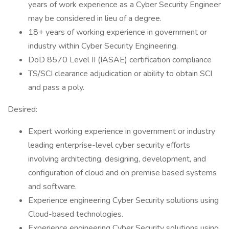
years of work experience as a Cyber Security Engineer
may be considered in lieu of a degree.
18+ years of working experience in government or
industry within Cyber Security Engineering.
DoD 8570 Level II (IASAE) certification compliance
TS/SCI clearance adjudication or ability to obtain SCI
and pass a poly.
Desired:
Expert working experience in government or industry
leading enterprise-level cyber security efforts
involving architecting, designing, development, and
configuration of cloud and on premise based systems
and software.
Experience engineering Cyber Security solutions using
Cloud-based technologies.
Experience engineering Cyber Security solutions using