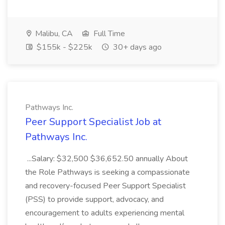
Malibu, CA
Full Time
$155k - $225k
30+ days ago
Pathways Inc.
Peer Support Specialist Job at
Pathways Inc.
...Salary: $32,500 $36,652.50 annually About
the Role Pathways is seeking a compassionate
and recovery-focused Peer Support Specialist
(PSS) to provide support, advocacy, and
encouragement to adults experiencing mental