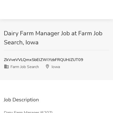
Dairy Farm Manager Job at Farm Job
Search, Iowa
ZkVveVVLQmxSbElZWlYzbFRQUHJZUT09
Farm Job Search
Iowa
Job Description
Dairy Farm Manager (6207)