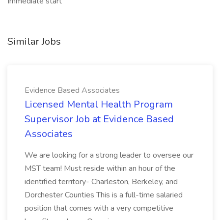
Immediate start
Similar Jobs
Evidence Based Associates
Licensed Mental Health Program
Supervisor Job at Evidence Based
Associates
We are looking for a strong leader to oversee our
MST team! Must reside within an hour of the
identified territory- Charleston, Berkeley, and
Dorchester Counties This is a full-time salaried
position that comes with a very competitive