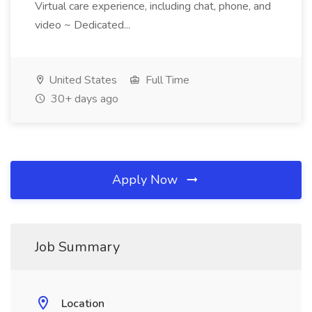
Virtual care experience, including chat, phone, and
video ~ Dedicated...
United States
Full Time
30+ days ago
Apply Now
Job Summary
Location