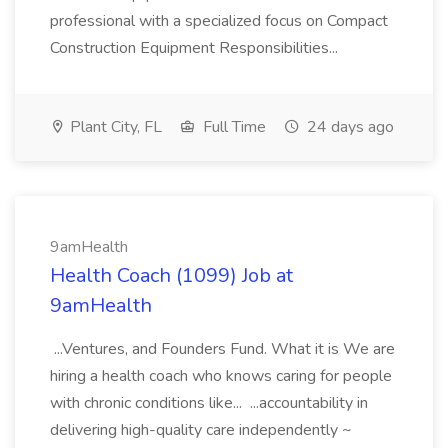
professional with a specialized focus on Compact
Construction Equipment Responsibilities...
Plant City, FL
Full Time
24 days ago
9amHealth
Health Coach (1099) Job at
9amHealth
...Ventures, and Founders Fund. What it is We are
hiring a health coach who knows caring for people
with chronic conditions like... ...accountability in
delivering high-quality care independently ~