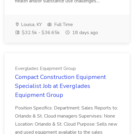
health and/or substance use challenges....
Louisa, KY
Full Time
$32.5k - $36.65k
18 days ago
Everglades Equipment Group
Compact Construction Equipment
Specialist Job at Everglades
Equipment Group
Position Specifics: Department: Sales Reports to:
Orlando & St. Cloud managers Supervises: None
Location: Orlando & St. Cloud Purpose: Sells new
and used equipment available to the sales