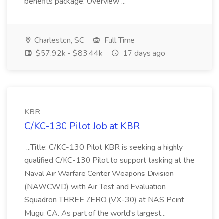
benefits package. Overview ...
Charleston, SC
Full Time
$57.92k - $83.44k
17 days ago
KBR
C/KC-130 Pilot Job at KBR
...Title: C/KC-130 Pilot KBR is seeking a highly
qualified C/KC-130 Pilot to support tasking at the
Naval Air Warfare Center Weapons Division
(NAWCWD) with Air Test and Evaluation
Squadron THREE ZERO (VX-30) at NAS Point
Mugu, CA. As part of the world's largest...