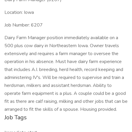
Location: Iowa
Job Number: 6207
Dairy Farm Manager position immediately available on a
500 plus cow dairy in Northeastern Iowa. Owner travels
extensively and requires a farm manager to oversee the
operation in his absence. Must have dairy farm experience
that includes A.I. breeding, herd health, record keeping and
administering IV's. Will be required to supervise and train a
herdsman, milkers and assistant herdsman. Ability to
operate farm equipment is a plus. A couple could be a good
fit as there are calf raising, milking and other jobs that can be
arranged to fit the skills of a spouse. Housing provided.
Job Tags