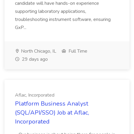
candidate will have hands-on experience
supporting laboratory applications,
troubleshooting instrument software, ensuring
GxP...
North Chicago, IL
Full Time
29 days ago
Aflac, Incorporated
Platform Business Analyst
(SQL/API/SSO) Job at Aflac,
Incorporated