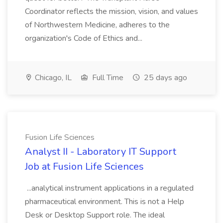
Coordinator reflects the mission, vision, and values
of Northwestern Medicine, adheres to the
organization's Code of Ethics and...
Chicago, IL
Full Time
25 days ago
Fusion Life Sciences
Analyst II - Laboratory IT Support
Job at Fusion Life Sciences
...analytical instrument applications in a regulated
pharmaceutical environment. This is not a Help
Desk or Desktop Support role. The ideal