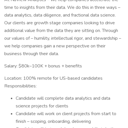
time to insights from their data. We do this in three ways –
data analytics, data diligence, and fractional data science.
Our clients are growth stage companies looking to drive
additional value from the data they are sitting on. Through
our values of – humility, intellectual rigor, and stewardship –
we help companies gain a new perspective on their
business through their data.
Salary: $80k–100K + bonus + benefits
Location: 100% remote for US-based candidates
Responsibilities:
Candidate will complete data analytics and data
science projects for clients
Candidate will work on client projects from start to
finish – scoping, onboarding, delivering