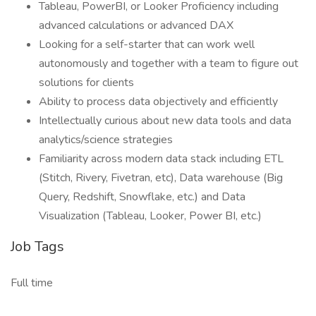
Tableau, PowerBI, or Looker Proficiency including
advanced calculations or advanced DAX
Looking for a self-starter that can work well
autonomously and together with a team to figure out
solutions for clients
Ability to process data objectively and efficiently
Intellectually curious about new data tools and data
analytics/science strategies
Familiarity across modern data stack including ETL
(Stitch, Rivery, Fivetran, etc), Data warehouse (Big
Query, Redshift, Snowflake, etc.) and Data
Visualization (Tableau, Looker, Power BI, etc.)
Job Tags
Full time