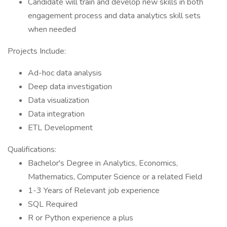
Candidate will train and develop new skills in both
engagement process and data analytics skill sets
when needed
Projects Include:
Ad-hoc data analysis
Deep data investigation
Data visualization
Data integration
ETL Development
Qualifications:
Bachelor's Degree in Analytics, Economics,
Mathematics, Computer Science or a related Field
1-3 Years of Relevant job experience
SQL Required
R or Python experience a plus