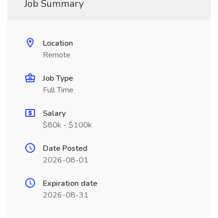
Job Summary
Location
Remote
Job Type
Full Time
Salary
$80k - $100k
Date Posted
2026-08-01
Expiration date
2026-08-31