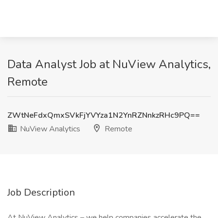
Data Analyst Job at NuView Analytics,
Remote
ZWtNeFdxQmxSVkFjYVYza1N2YnRZNnkzRHc9PQ==
NuView Analytics
Remote
Job Description
At NuView Analytics – we help companies accelerate the