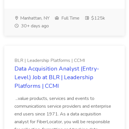
Manhattan, NY
Full Time
$125k
30+ days ago
BLR | Leadership Platforms | CCMI
Data Acquisition Analyst (Entry-
Level) Job at BLR | Leadership
Platforms | CCMI
...value products, services and events to
communications service providers and enterprise
end users since 1971. As a data acquisition
analyst for FiberLocator, you will be responsible