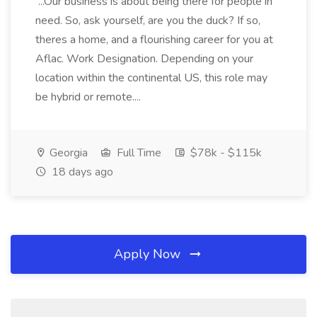
...Our business is about being there for people in
need. So, ask yourself, are you the duck? If so,
theres a home, and a flourishing career for you at
Aflac. Work Designation. Depending on your
location within the continental US, this role may
be hybrid or remote....
Georgia
Full Time
$78k - $115k
18 days ago
Apply Now