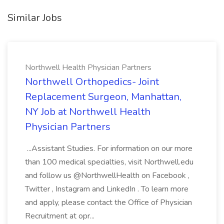
Similar Jobs
Northwell Health Physician Partners
Northwell Orthopedics- Joint
Replacement Surgeon, Manhattan,
NY Job at Northwell Health
Physician Partners
...Assistant Studies. For information on our more
than 100 medical specialties, visit Northwell.edu
and follow us @NorthwellHealth on Facebook ,
Twitter , Instagram and LinkedIn . To learn more
and apply, please contact the Office of Physician
Recruitment at opr...