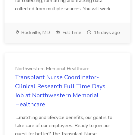
for collecting, formatting and tracking data
collected from multiple sources. You will work...
Rockville, MD
Full Time
15 days ago
Northwestern Memorial Healthcare
Transplant Nurse Coordinator-
Clinical Research Full Time Days
Job at Northwestern Memorial
Healthcare
...matching and lifecycle benefits, our goal is to
take care of our employees. Ready to join our
quest for better? The Transplant Nurse