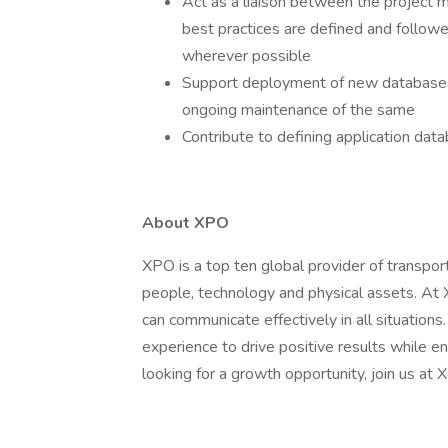
Act as a liaison between the project 
best practices are defined and followe
wherever possible
Support deployment of new database
ongoing maintenance of the same
Contribute to defining application dat
About XPO
XPO is a top ten global provider of transpor
people, technology and physical assets. At
can communicate effectively in all situation
experience to drive positive results while ens
looking for a growth opportunity, join us at