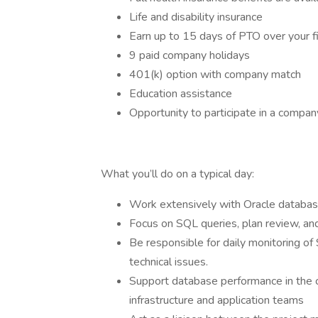
Life and disability insurance
Earn up to 15 days of PTO over your fi
9 paid company holidays
401(k) option with company match
Education assistance
Opportunity to participate in a compan
What you’ll do on a typical day:
Work extensively with Oracle databas
Focus on SQL queries, plan review, an
Be responsible for daily monitoring of
technical issues.
Support database performance in the c
infrastructure and application teams