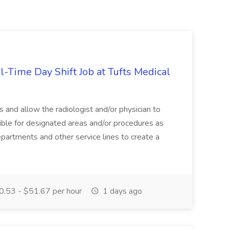
l-Time Day Shift Job at Tufts Medical
 and allow the radiologist and/or physician to
ible for designated areas and/or procedures as
partments and other service lines to create a
.53 - $51.67 per hour
1 days ago