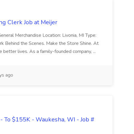
g Clerk Job at Meijer
eneral Merchandise Location: Livonia, MI Type:
rk Behind the Scenes. Make the Store Shine. At
e better lives. As a family-founded company, ...
ys ago
- To $155K - Waukesha, WI - Job #