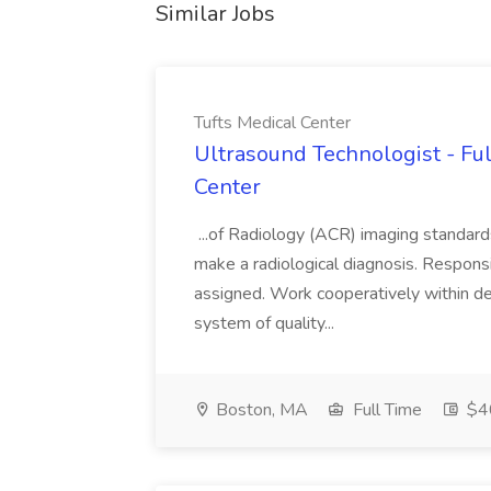
Similar Jobs
Tufts Medical Center
Ultrasound Technologist - Ful
Center
...of Radiology (ACR) imaging standards
make a radiological diagnosis. Respons
assigned. Work cooperatively within de
system of quality...
Boston, MA
Full Time
$40