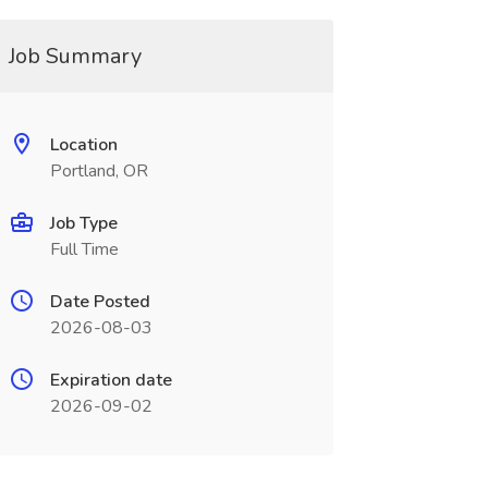
Job Summary
Location
Portland, OR
Job Type
Full Time
Date Posted
2026-08-03
Expiration date
2026-09-02