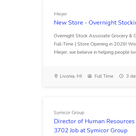
Meijer
New Store - Overnight Stockin
Overnight Stock Associate Grocery & G
Full-Time | Store Opening in 2026! Wo
Meijer, we believe in helping people liv
Livonia, MI
Full Time
3 da
Symicor Group
Director of Human Resources 
3702 Job at Symicor Group