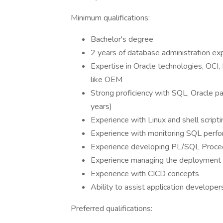
Minimum qualifications:
Bachelor's degree
2 years of database administration ex
Expertise in Oracle technologies, OCI,
like OEM
Strong proficiency with SQL, Oracle p
years)
Experience with Linux and shell scripti
Experience with monitoring SQL perform
Experience developing PL/SQL Proce
Experience managing the deployment
Experience with CICD concepts
Ability to assist application develope
Preferred qualifications: