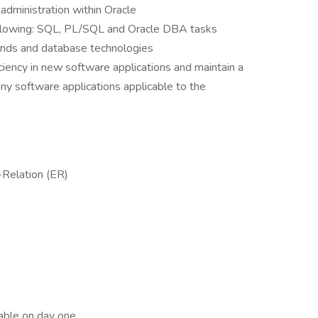
administration within Oracle
llowing: SQL, PL/SQL and Oracle DBA tasks
rends and database technologies
iciency in new software applications and maintain a
y software applications applicable to the
-Relation (ER)
lable on day one