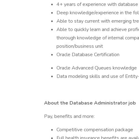
4+ years of experience with database 
Deep knowledge/experience in the fo
Able to stay current with emerging t
Able to quickly learn and achieve prof
thorough knowledge of internal compan
position/business unit
Oracle Database Certification
Oracle Advanced Queues knowledge
Data modeling skills and use of Entity
About the Database Administrator job
Pay, benefits and more:
Competitive compensation package
Full health insurance benefits are avai