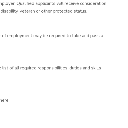
loyer. Qualified applicants will receive consideration
isability, veteran or other protected status.
fer of employment may be required to take and pass a
st of all required responsibilities, duties and skills
here .