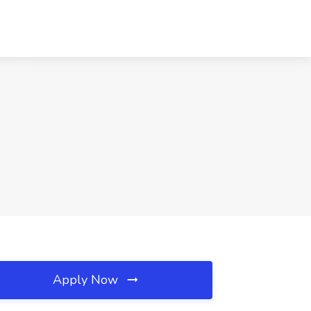
Apply Now