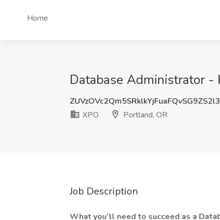
Home
Database Administrator - 
ZUVzOVc2Qm5SRklkYjFuaFQvSG9ZS2l
XPO
Portland, OR
Job Description
What you’ll need to succeed as a Data