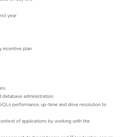
rst year
y incentive plan
es.
d database administration.
 SQLs performance, up-time and drive resolution to
ontext of applications by working with the