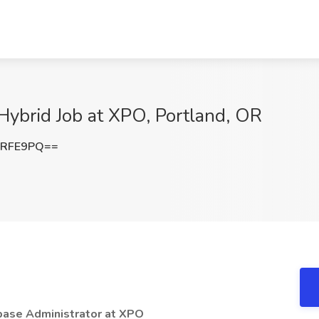
Hybrid Job at XPO, Portland, OR
3RFE9PQ==
base Administrator at XPO