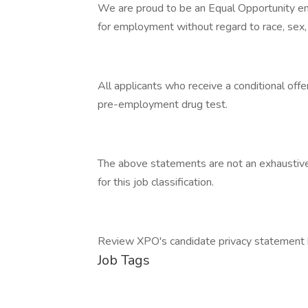
We are proud to be an Equal Opportunity emp
for employment without regard to race, sex, d
All applicants who receive a conditional of
pre-employment drug test.
The above statements are not an exhaustive li
for this job classification.
Review XPO's candidate privacy statement 
Job Tags