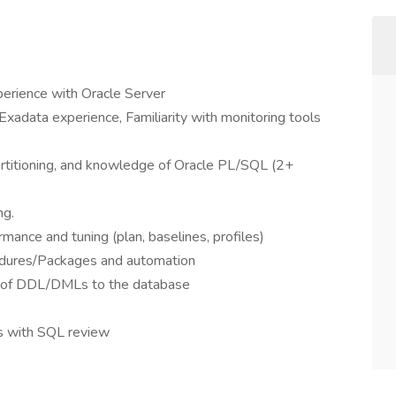
perience with Oracle Server
 Exadata experience, Familiarity with monitoring tools
artitioning, and knowledge of Oracle PL/SQL (2+
ng.
ance and tuning (plan, baselines, profiles)
dures/Packages and automation
 of DDL/DMLs to the database
rs with SQL review