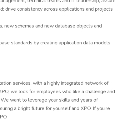
management, technical teams and IT leadership; assure
d; drive consistency across applications and projects
s, new schemas and new database objects and
abase standards by creating application data models
tation services, with a highly integrated network of
 XPO, we look for employees who like a challenge and
s. We want to leverage your skills and years of
uring a bright future for yourself and XPO. If you’re
 XPO.