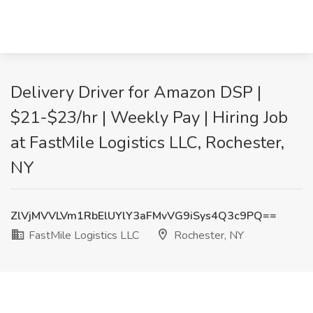
Delivery Driver for Amazon DSP |
$21-$23/hr | Weekly Pay | Hiring Job
at FastMile Logistics LLC, Rochester,
NY
ZlVjMVVLVm1RbElUYlY3aFMvVG9iSys4Q3c9PQ==
FastMile Logistics LLC
Rochester, NY