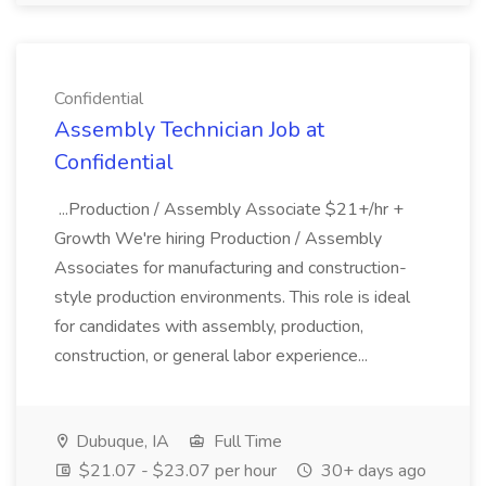
Confidential
Assembly Technician Job at
Confidential
...Production / Assembly Associate $21+/hr +
Growth We're hiring Production / Assembly
Associates for manufacturing and construction-
style production environments. This role is ideal
for candidates with assembly, production,
construction, or general labor experience...
Dubuque, IA
Full Time
$21.07 - $23.07 per hour
30+ days ago