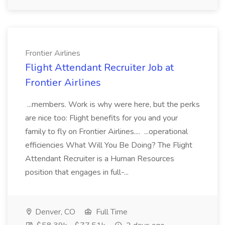
Frontier Airlines
Flight Attendant Recruiter Job at
Frontier Airlines
...members. Work is why were here, but the perks
are nice too: Flight benefits for you and your
family to fly on Frontier Airlines.... ...operational
efficiencies What Will You Be Doing? The Flight
Attendant Recruiter is a Human Resources
position that engages in full-...
Denver, CO
Full Time