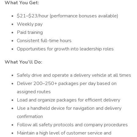
What You Get:
$21–$23/hour (performance bonuses available)
Weekly pay
Paid training
Consistent full-time hours
Opportunities for growth into leadership roles
What You’ll Do:
Safely drive and operate a delivery vehicle at all times
Deliver 200–250+ packages per day based on
assigned routes
Load and organize packages for efficient delivery
Use a handheld device for navigation and delivery
confirmation
Follow all safety protocols and company procedures
Maintain a high level of customer service and