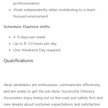
professionalism
Work independently while contributing to a team-
focused environment
Schedule: Daytime shifts
4-5 days per week
Up to 8–10 hours per day
One Weekend Day required
Qualifications
Ideal candidates are enthusiastic, communicate effectively,
and are ready to get the job done. Successful Delivery
Associates enjoy being out on the road, put safety first and
care deeply about customer expectations and satisfaction.