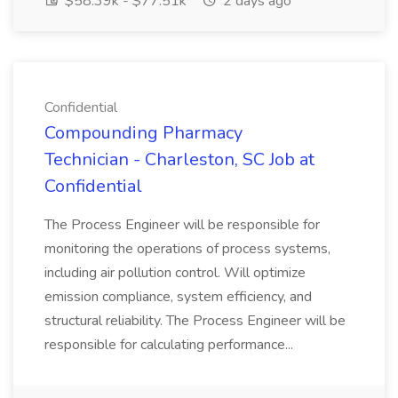
$58.39k - $77.51k
2 days ago
Confidential
Compounding Pharmacy
Technician - Charleston, SC Job at
Confidential
The Process Engineer will be responsible for
monitoring the operations of process systems,
including air pollution control. Will optimize
emission compliance, system efficiency, and
structural reliability. The Process Engineer will be
responsible for calculating performance...