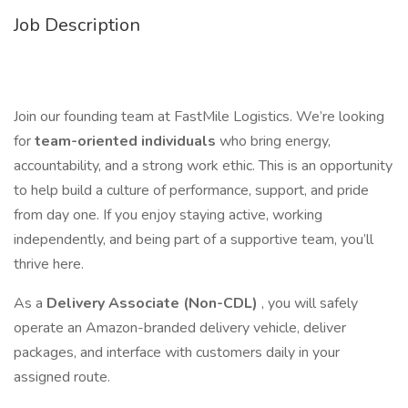
Job Description
Join our founding team at FastMile Logistics. We’re looking
for
team-oriented individuals
who bring energy,
accountability, and a strong work ethic. This is an opportunity
to help build a culture of performance, support, and pride
from day one. If you enjoy staying active, working
independently, and being part of a supportive team, you’ll
thrive here.
As a
Delivery Associate (Non-CDL)
, you will safely
operate an Amazon-branded delivery vehicle, deliver
packages, and interface with customers daily in your
assigned route.