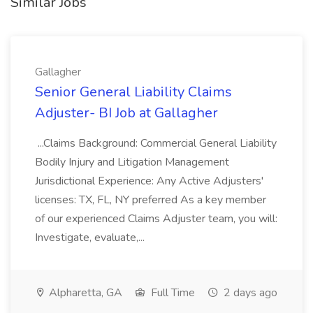
Similar Jobs
Gallagher
Senior General Liability Claims
Adjuster- BI Job at Gallagher
...Claims Background: Commercial General Liability
Bodily Injury and Litigation Management
Jurisdictional Experience: Any Active Adjusters'
licenses: TX, FL, NY preferred As a key member
of our experienced Claims Adjuster team, you will:
Investigate, evaluate,...
Alpharetta, GA
Full Time
2 days ago