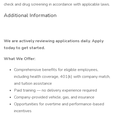
check and drug screening in accordance with applicable laws.
Additional Information
We are actively reviewing applications daily. Apply
today to get started.
What We Offer:
Comprehensive benefits for eligible employees,
including health coverage, 401(k) with company match,
and tuition assistance
Paid training — no delivery experience required
Company-provided vehicle, gas, and insurance
Opportunities for overtime and performance-based
incentives