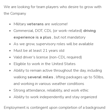
We are looking for team players who desire to grow with
the Company
Military
veterans
are welcome!
Commercial, DOT, CDL (or work-related)
driving
experience is a plus
, but not mandatory
As we grow, supervisory roles will be available
Must be at least 21 years old
Valid driver’s license (non-CDL required)
Eligible to work in the United States
Ability to remain active throughout the day, including
walking
several miles
, lifting packages up to 50lbs,
and working in various weather conditions
Strong attendance, reliability, and work ethic
Ability to work independently and stay organized
Employment is contingent upon completion of a background