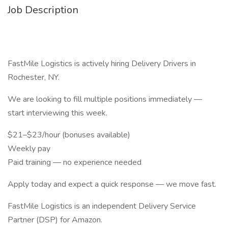
Job Description
FastMile Logistics is actively hiring Delivery Drivers in
Rochester, NY.
We are looking to fill multiple positions immediately —
start interviewing this week.
$21–$23/hour (bonuses available)
Weekly pay
Paid training — no experience needed
Apply today and expect a quick response — we move fast.
FastMile Logistics is an independent Delivery Service
Partner (DSP) for Amazon.