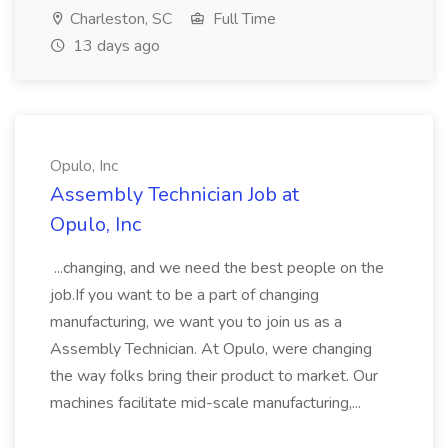
Charleston, SC
Full Time
13 days ago
Opulo, Inc
Assembly Technician Job at
Opulo, Inc
...changing, and we need the best people on the
job.If you want to be a part of changing
manufacturing, we want you to join us as a
Assembly Technician. At Opulo, were changing
the way folks bring their product to market. Our
machines facilitate mid-scale manufacturing,...