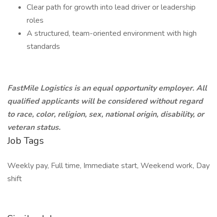
Clear path for growth into lead driver or leadership
roles
A structured, team-oriented environment with high
standards
FastMile Logistics is an equal opportunity employer. All
qualified applicants will be considered without regard
to race, color, religion, sex, national origin, disability, or
veteran status.
Job Tags
Weekly pay, Full time, Immediate start, Weekend work, Day
shift