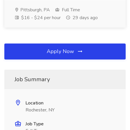
Pittsburgh, PA
Full Time
$16 - $24 per hour
29 days ago
Apply Now
Job Summary
Location
Rochester, NY
Job Type