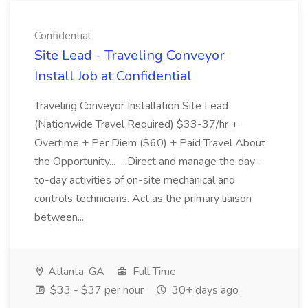
Confidential
Site Lead - Traveling Conveyor
Install Job at Confidential
Traveling Conveyor Installation Site Lead
(Nationwide Travel Required) $33-37/hr +
Overtime + Per Diem ($60) + Paid Travel About
the Opportunity... ...Direct and manage the day-
to-day activities of on-site mechanical and
controls technicians. Act as the primary liaison
between...
Atlanta, GA
Full Time
$33 - $37 per hour
30+ days ago