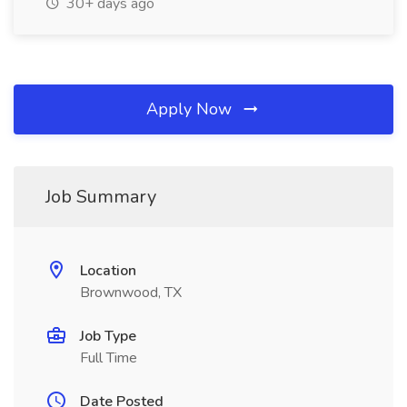
30+ days ago
Apply Now
Job Summary
Location
Brownwood, TX
Job Type
Full Time
Date Posted