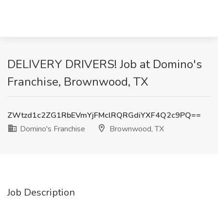
DELIVERY DRIVERS! Job at Domino's
Franchise, Brownwood, TX
ZWtzd1c2ZG1RbEVmYjFMclRQRGdiYXF4Q2c9PQ==
Domino's Franchise
Brownwood, TX
Job Description