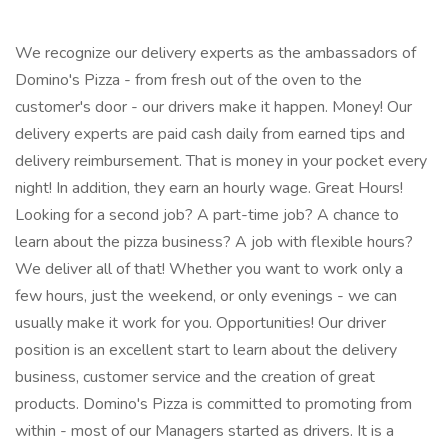
We recognize our delivery experts as the ambassadors of
Domino's Pizza - from fresh out of the oven to the
customer's door - our drivers make it happen. Money! Our
delivery experts are paid cash daily from earned tips and
delivery reimbursement. That is money in your pocket every
night! In addition, they earn an hourly wage. Great Hours!
Looking for a second job? A part-time job? A chance to
learn about the pizza business? A job with flexible hours?
We deliver all of that! Whether you want to work only a
few hours, just the weekend, or only evenings - we can
usually make it work for you. Opportunities! Our driver
position is an excellent start to learn about the delivery
business, customer service and the creation of great
products. Domino's Pizza is committed to promoting from
within - most of our Managers started as drivers. It is a