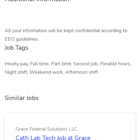
All your information will be kept confidential according to
EEO guidelines.
Job Tags
Hourly pay, Full time, Part time, Second job, Flexible hours,
Night shift, Weekend work, Afternoon shift
Similar Jobs
Grace Federal Solutions LLC
Cath Lab Tech Job at Grace