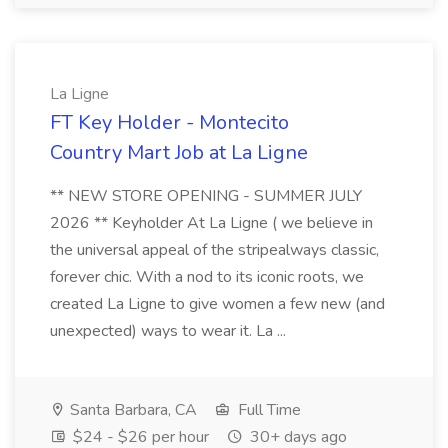
La Ligne
FT Key Holder - Montecito
Country Mart Job at La Ligne
** NEW STORE OPENING - SUMMER JULY
2026 ** Keyholder At La Ligne ( we believe in
the universal appeal of the stripealways classic,
forever chic. With a nod to its iconic roots, we
created La Ligne to give women a few new (and
unexpected) ways to wear it. La ...
Santa Barbara, CA
Full Time
$24 - $26 per hour
30+ days ago