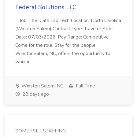
Federal Solutions LLC
...Job Title: Cath Lab Tech Location: North Carolina
(Winston Salem) Contract Type: Traveler Start
Date: 07/03/2026. Pay Range: Competitive
Come for the role. Stay for the people.
WinstonSalem, NC, offers the opportunity to
work in...
Winston Salem, NC
Full Time
28 days ago
SOMERSET STAFFING