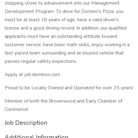
stepping stone to advancement into our Management
Development Program. To drive for Domino's Pizza, you
must be at least 18 years of age, have a valid driver's
license and a good driving record. In addition, our qualified
applicants must have an outstanding attitude toward
customer service, have basic math skills, enjoy working in a
fast-paced team surrounding and an insured vehicle that
passes regular safety inspections.
Apply at job.dominos.com
Proud to be Locally Owned and Operated for over 25 years!
Member of both the Brownwood and Early Chamber of
Commerce!
Job Description
Additional Information