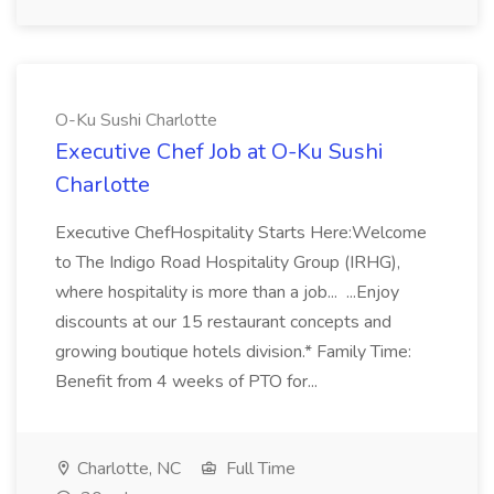
O-Ku Sushi Charlotte
Executive Chef Job at O-Ku Sushi
Charlotte
Executive ChefHospitality Starts Here:Welcome
to The Indigo Road Hospitality Group (IRHG),
where hospitality is more than a job... ...Enjoy
discounts at our 15 restaurant concepts and
growing boutique hotels division.* Family Time:
Benefit from 4 weeks of PTO for...
Charlotte, NC
Full Time