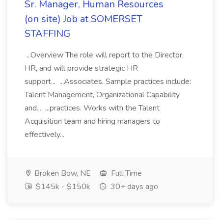
Sr. Manager, Human Resources
(on site) Job at SOMERSET
STAFFING
...Overview The role will report to the Director,
HR, and will provide strategic HR
support... ...Associates. Sample practices include:
Talent Management, Organizational Capability
and... ...practices. Works with the Talent
Acquisition team and hiring managers to
effectively...
Broken Bow, NE
Full Time
$145k - $150k
30+ days ago