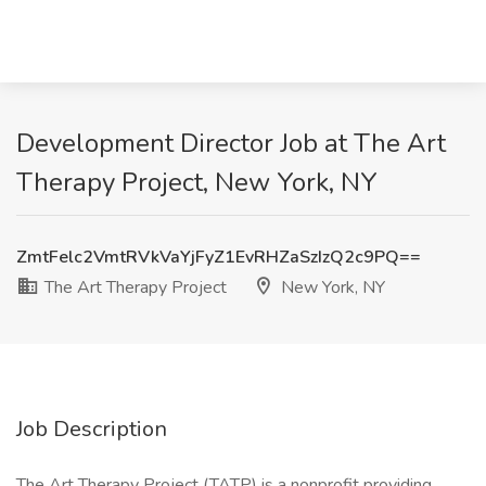
Development Director Job at The Art
Therapy Project, New York, NY
ZmtFelc2VmtRVkVaYjFyZ1EvRHZaSzIzQ2c9PQ==
The Art Therapy Project
New York, NY
Job Description
The Art Therapy Project (TATP) is a nonprofit providing