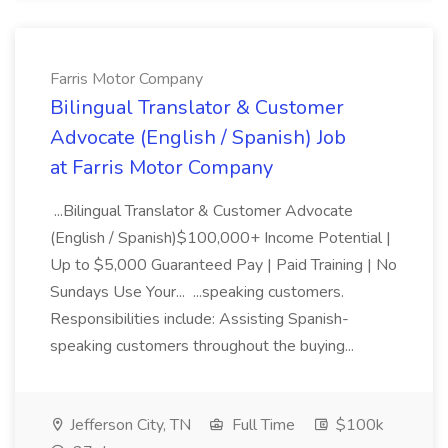
Farris Motor Company
Bilingual Translator & Customer
Advocate (English / Spanish) Job
at Farris Motor Company
...Bilingual Translator & Customer Advocate
(English / Spanish)$100,000+ Income Potential |
Up to $5,000 Guaranteed Pay | Paid Training | No
Sundays Use Your... ...speaking customers.
Responsibilities include: Assisting Spanish-
speaking customers throughout the buying...
Jefferson City, TN
Full Time
$100k