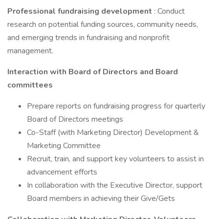
Professional fundraising development
: Conduct
research on potential funding sources, community needs,
and emerging trends in fundraising and nonprofit
management.
Interaction with Board of Directors and Board
committees
Prepare reports on fundraising progress for quarterly
Board of Directors meetings
Co-Staff (with Marketing Director) Development &
Marketing Committee
Recruit, train, and support key volunteers to assist in
advancement efforts
In collaboration with the Executive Director, support
Board members in achieving their Give/Gets