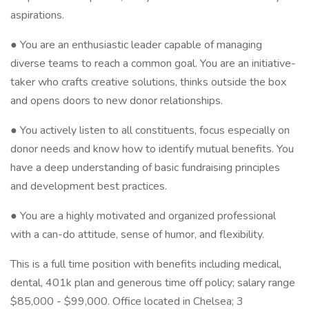
aspirations.
● You are an enthusiastic leader capable of managing
diverse teams to reach a common goal. You are an initiative-
taker who crafts creative solutions, thinks outside the box
and opens doors to new donor relationships.
● You actively listen to all constituents, focus especially on
donor needs and know how to identify mutual benefits. You
have a deep understanding of basic fundraising principles
and development best practices.
● You are a highly motivated and organized professional
with a can-do attitude, sense of humor, and flexibility.
This is a full time position with benefits including medical,
dental, 401k plan and generous time off policy; salary range
$85,000 - $99,000. Office located in Chelsea; 3