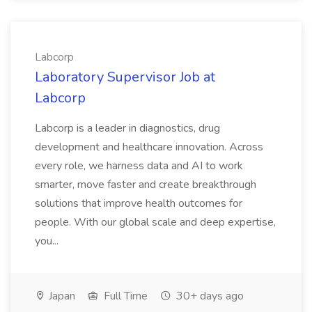
Labcorp
Laboratory Supervisor Job at
Labcorp
Labcorp is a leader in diagnostics, drug
development and healthcare innovation. Across
every role, we harness data and AI to work
smarter, move faster and create breakthrough
solutions that improve health outcomes for
people. With our global scale and deep expertise,
you...
Japan
Full Time
30+ days ago