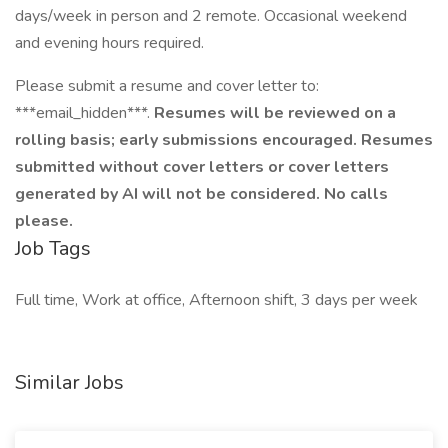
days/week in person and 2 remote. Occasional weekend
and evening hours required.
Please submit a resume and cover letter to:
***email_hidden***.
Resumes will be reviewed on a
rolling basis; early submissions encouraged. Resumes
submitted without cover letters or cover letters
generated by AI will not be considered. No calls
please.
Job Tags
Full time, Work at office, Afternoon shift, 3 days per week
Similar Jobs