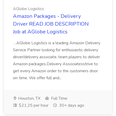
AGlobe Logistics
Amazon Packages - Delivery
Driver READ JOB DESCRIPTION
Job at AGlobe Logistics
...AGlobe Logistics is a leading Amazon Delivery
Service Partner looking for enthusiastic delivery
driver/delivery associate, team players to deliver
Amazon packages.Delivery Associatesstrive to
get every Amazon order to the customers door
on-time. We offer full and...
Houston, TX
Full Time
$21.25 per hour
30+ days ago