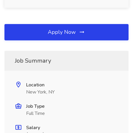
Apply Now
Job Summary
Location
New York, NY
Job Type
Full Time
Salary