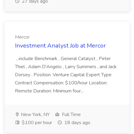
27 days ago
Mercor
Investment Analyst Job at Mercor
...include Benchmark , General Catalyst , Peter
Thiel , Adam D'Angelo , Larry Summers , and Jack
Dorsey . Position: Venture Capital Expert Type:
Contract Compensation: $100/hour Location:
Remote Duration: Minimum four...
New York, NY
Full Time
$100 per hour
18 days ago