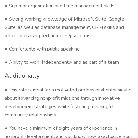
● Superior organization and time management skills
● Strong working knowledge of Microsoft Suite, Google
Suite, as well as database management, CRM skills and
other fundraising technologies/platforms
● Comfortable with public speaking
● Ability to work independently and as part of a team
Additionally
● This role is ideal for a motivated professional enthusiastic
about advancing nonprofit missions through innovative
development strategies while fostering meaningful
community relationships.
● You have a minimum of eight years of experience in
nonprofit development, and you know how to actualize your