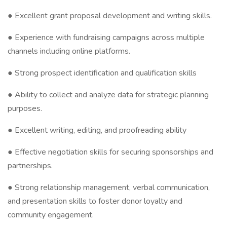
● Excellent grant proposal development and writing skills.
● Experience with fundraising campaigns across multiple
channels including online platforms.
● Strong prospect identification and qualification skills
● Ability to collect and analyze data for strategic planning
purposes.
● Excellent writing, editing, and proofreading ability
● Effective negotiation skills for securing sponsorships and
partnerships.
● Strong relationship management, verbal communication,
and presentation skills to foster donor loyalty and
community engagement.