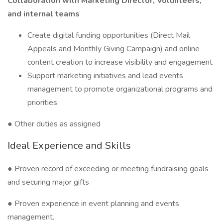
Collaboration with Marketing Director, Volunteers,
and internal teams
Create digital funding opportunities (Direct Mail
Appeals and Monthly Giving Campaign) and online
content creation to increase visibility and engagement
Support marketing initiatives and lead events
management to promote organizational programs and
priorities
● Other duties as assigned
Ideal Experience and Skills
● Proven record of exceeding or meeting fundraising goals
and securing major gifts
● Proven experience in event planning and events
management.