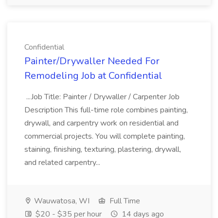
Confidential
Painter/Drywaller Needed For
Remodeling Job at Confidential
...Job Title: Painter / Drywaller / Carpenter Job
Description This full-time role combines painting,
drywall, and carpentry work on residential and
commercial projects. You will complete painting,
staining, finishing, texturing, plastering, drywall,
and related carpentry...
Wauwatosa, WI
Full Time
$20 - $35 per hour
14 days ago