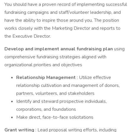
You should have a proven record of implementing successful
fundraising campaigns and staff/volunteer leadership, and
have the ability to inspire those around you. The position
works closely with the Marketing Director and reports to
the Executive Director.
Develop and implement annual fundraising plan
using
comprehensive fundraising strategies aligned with
organizational priorities and objectives
Relationship Management
: Utilize effective
relationship cultivation and management of donors,
partners, volunteers, and stakeholders
Identify and steward prospective individuals,
corporations, and foundations
Make direct, face-to-face solicitations
Grant writing
: Lead proposal writing efforts, including