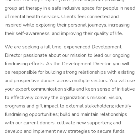
group art therapy in a safe inclusive space for people in need
of mental health services. Clients feel connected and
inspired while exploring their personal journeys, increasing
their self-awareness, and improving their quality of life.
We are seeking a full time, experienced Development
Director passionate about our mission to lead our ongoing
fundraising efforts. As the Development Director, you will
be responsible for building strong relationships with existing
and prospective donors across multiple sectors. You will use
your expert communication skills and keen sense of initiative
to effectively convey the organization’s mission, vision,
programs and gift impact to external stakeholders; identify
fundraising opportunities; build and maintain relationships
with our current donors; cultivate new supporters; and
develop and implement new strategies to secure funds.