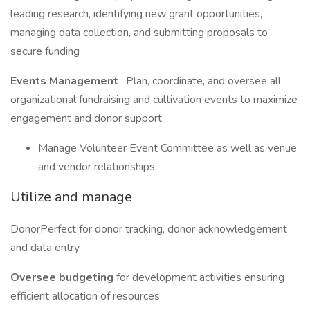
leading research, identifying new grant opportunities,
managing data collection, and submitting proposals to
secure funding
Events Management
: Plan, coordinate, and oversee all
organizational fundraising and cultivation events to maximize
engagement and donor support.
Manage Volunteer Event Committee as well as venue
and vendor relationships
Utilize and manage
DonorPerfect for donor tracking, donor acknowledgement
and data entry
Oversee budgeting
for development activities ensuring
efficient allocation of resources