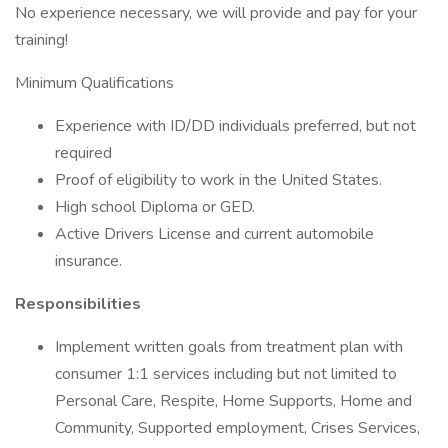
No experience necessary, we will provide and pay for your
training!
Minimum Qualifications
Experience with ID/DD individuals preferred, but not
required
Proof of eligibility to work in the United States.
High school Diploma or GED.
Active Drivers License and current automobile
insurance.
Responsibilities
Implement written goals from treatment plan with
consumer 1:1 services including but not limited to
Personal Care, Respite, Home Supports, Home and
Community, Supported employment, Crises Services,