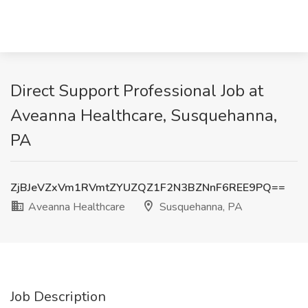
Direct Support Professional Job at
Aveanna Healthcare, Susquehanna,
PA
ZjBJeVZxVm1RVmtZYUZQZ1F2N3BZNnF6REE9PQ==
Aveanna Healthcare
Susquehanna, PA
Job Description