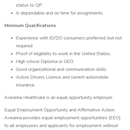
status to QP.
Is dependable and on time for assignments.
Minimum Qualifications
Experience with ID/DD consumers preferred, but not
required
Proof of eligibility to work in the United States.
High school Diploma or GED.
Good organizational and communication skills.
Active Drivers License and current automobile
insurance.
Aveanna Healthcare is an equal opportunity employer.
Equal Employment Opportunity and Affirmative Action:
Aveanna provides equal employment opportunities (EEO)
to all employees and applicants for employment without