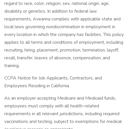
regard to race, color, religion, sex, national origin, age,
disability or genetics. In addition to federal law
requirements, Aveanna complies with applicable state and
local laws governing nondiscrimination in employment in
every location in which the company has facilities. This policy
applies to all terms and conditions of employment, including
recruiting, hiring, placement, promotion, termination, layoff,
recall, transfer, leaves of absence, compensation, and
training.
CCPA Notice for Job Applicants, Contractors, and
Employees Residing in California
As an employer accepting Medicare and Medicaid funds,
employees must comply with all health-related
requirements in all relevant jurisdictions, including required
vaccinations and testing, subject to exemptions for medical