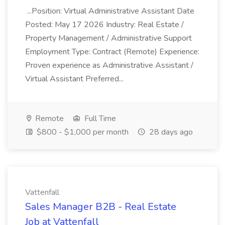
...Position: Virtual Administrative Assistant Date
Posted: May 17 2026 Industry: Real Estate /
Property Management / Administrative Support
Employment Type: Contract (Remote) Experience:
Proven experience as Administrative Assistant /
Virtual Assistant Preferred...
Remote
Full Time
$800 - $1,000 per month
28 days ago
Vattenfall
Sales Manager B2B - Real Estate
Job at Vattenfall