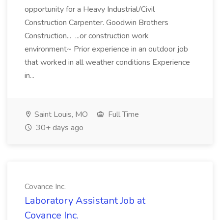
opportunity for a Heavy Industrial/Civil
Construction Carpenter. Goodwin Brothers
Construction... ...or construction work
environment~ Prior experience in an outdoor job
that worked in all weather conditions Experience
in...
Saint Louis, MO
Full Time
30+ days ago
Covance Inc.
Laboratory Assistant Job at
Covance Inc.