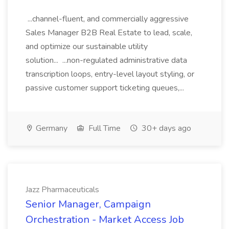
...channel-fluent, and commercially aggressive
Sales Manager B2B Real Estate to lead, scale,
and optimize our sustainable utility
solution... ...non-regulated administrative data
transcription loops, entry-level layout styling, or
passive customer support ticketing queues,...
Germany
Full Time
30+ days ago
Jazz Pharmaceuticals
Senior Manager, Campaign
Orchestration - Market Access Job