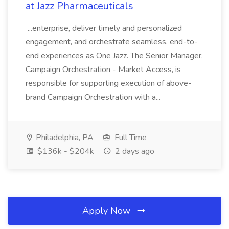
at Jazz Pharmaceuticals
...enterprise, deliver timely and personalized
engagement, and orchestrate seamless, end-to-
end experiences as One Jazz. The Senior Manager,
Campaign Orchestration - Market Access, is
responsible for supporting execution of above-
brand Campaign Orchestration with a...
Philadelphia, PA
Full Time
$136k - $204k
2 days ago
Apply Now