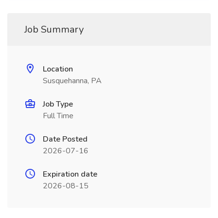
Job Summary
Location
Susquehanna, PA
Job Type
Full Time
Date Posted
2026-07-16
Expiration date
2026-08-15