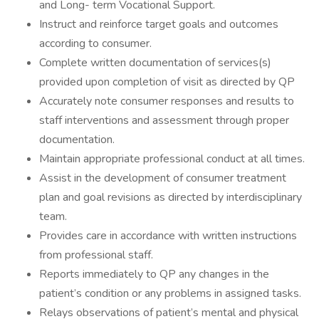
and Long- term Vocational Support.
Instruct and reinforce target goals and outcomes
according to consumer.
Complete written documentation of services(s)
provided upon completion of visit as directed by QP
Accurately note consumer responses and results to
staff interventions and assessment through proper
documentation.
Maintain appropriate professional conduct at all times.
Assist in the development of consumer treatment
plan and goal revisions as directed by interdisciplinary
team.
Provides care in accordance with written instructions
from professional staff.
Reports immediately to QP any changes in the
patient’s condition or any problems in assigned tasks.
Relays observations of patient’s mental and physical