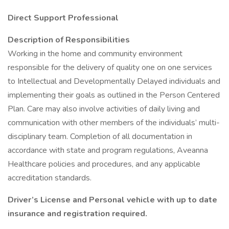
Direct Support Professional
Description of Responsibilities
Working in the home and community environment
responsible for the delivery of quality one on one services
to Intellectual and Developmentally Delayed individuals and
implementing their goals as outlined in the Person Centered
Plan. Care may also involve activities of daily living and
communication with other members of the individuals’ multi-
disciplinary team. Completion of all documentation in
accordance with state and program regulations, Aveanna
Healthcare policies and procedures, and any applicable
accreditation standards.
Driver’s License and Personal vehicle with up to date
insurance and registration required.