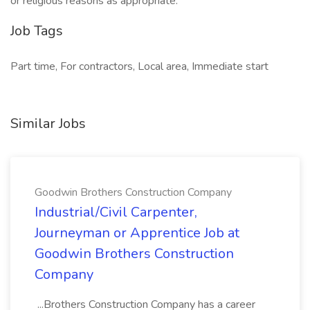
or religious reasons as appropriate.
Job Tags
Part time, For contractors, Local area, Immediate start
Similar Jobs
Goodwin Brothers Construction Company
Industrial/Civil Carpenter,
Journeyman or Apprentice Job at
Goodwin Brothers Construction
Company
...Brothers Construction Company has a career