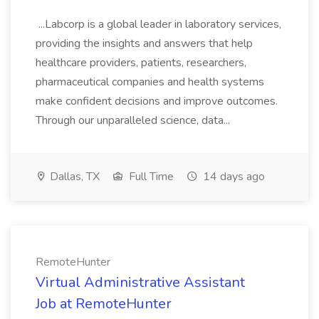
...Labcorp is a global leader in laboratory services,
providing the insights and answers that help
healthcare providers, patients, researchers,
pharmaceutical companies and health systems
make confident decisions and improve outcomes.
Through our unparalleled science, data...
Dallas, TX
Full Time
14 days ago
RemoteHunter
Virtual Administrative Assistant
Job at RemoteHunter