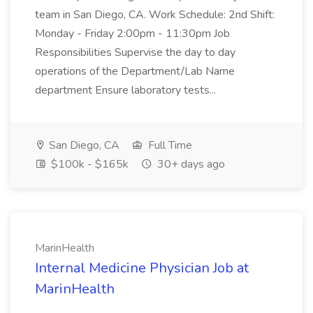
team in San Diego, CA. Work Schedule: 2nd Shift:
Monday - Friday 2:00pm - 11:30pm Job
Responsibilities Supervise the day to day
operations of the Department/Lab Name
department Ensure laboratory tests...
San Diego, CA
Full Time
$100k - $165k
30+ days ago
MarinHealth
Internal Medicine Physician Job at
MarinHealth