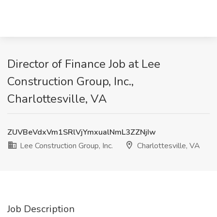
Director of Finance Job at Lee
Construction Group, Inc.,
Charlottesville, VA
ZUVBeVdxVm1SRlVjYmxualNmL3ZZNjIw
Lee Construction Group, Inc.
Charlottesville, VA
Job Description