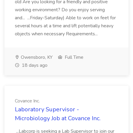
old Are you looking for a friendly and positive
working environment? Do you enjoy serving
and... ...Friday-Saturday) Able to work on feet for
several hours at a time and lift potentially heavy
objects when necessary Requirements...
Owensboro, KY
Full Time
18 days ago
Covance Inc.
Laboratory Supervisor -
Microbiology Job at Covance Inc.
...Labcorp is seeking a Lab Supervisor to join our