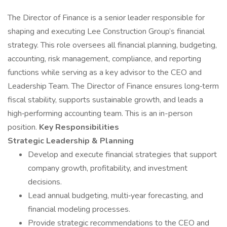
The Director of Finance is a senior leader responsible for
shaping and executing Lee Construction Group’s financial
strategy. This role oversees all financial planning, budgeting,
accounting, risk management, compliance, and reporting
functions while serving as a key advisor to the CEO and
Leadership Team. The Director of Finance ensures long‑term
fiscal stability, supports sustainable growth, and leads a
high‑performing accounting team. This is an in-person
position.
Key Responsibilities
Strategic Leadership & Planning
Develop and execute financial strategies that support
company growth, profitability, and investment
decisions.
Lead annual budgeting, multi‑year forecasting, and
financial modeling processes.
Provide strategic recommendations to the CEO and