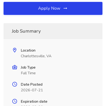
Apply Now
Job Summary
Location
Charlottesville, VA
Job Type
Full Time
Date Posted
2026-07-21
Expiration date