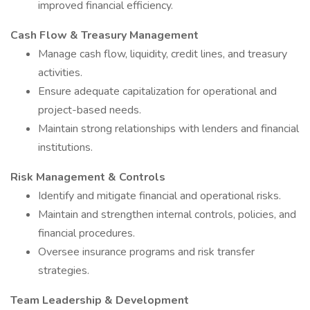
improved financial efficiency.
Cash Flow & Treasury Management
Manage cash flow, liquidity, credit lines, and treasury
activities.
Ensure adequate capitalization for operational and
project-based needs.
Maintain strong relationships with lenders and financial
institutions.
Risk Management & Controls
Identify and mitigate financial and operational risks.
Maintain and strengthen internal controls, policies, and
financial procedures.
Oversee insurance programs and risk transfer
strategies.
Team Leadership & Development