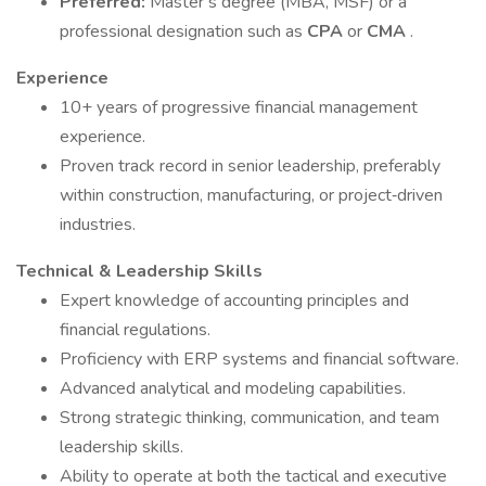
Preferred:
Master’s degree (MBA, MSF) or a
professional designation such as
CPA
or
CMA
.
Experience
10+ years of progressive financial management
experience.
Proven track record in senior leadership, preferably
within construction, manufacturing, or project‑driven
industries.
Technical & Leadership Skills
Expert knowledge of accounting principles and
financial regulations.
Proficiency with ERP systems and financial software.
Advanced analytical and modeling capabilities.
Strong strategic thinking, communication, and team
leadership skills.
Ability to operate at both the tactical and executive