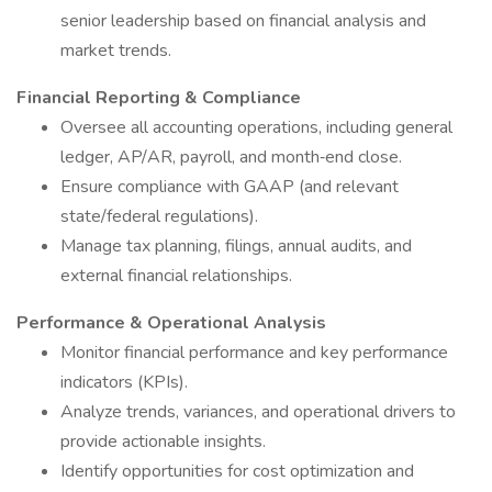
senior leadership based on financial analysis and
market trends.
Financial Reporting & Compliance
Oversee all accounting operations, including general
ledger, AP/AR, payroll, and month‑end close.
Ensure compliance with GAAP (and relevant
state/federal regulations).
Manage tax planning, filings, annual audits, and
external financial relationships.
Performance & Operational Analysis
Monitor financial performance and key performance
indicators (KPIs).
Analyze trends, variances, and operational drivers to
provide actionable insights.
Identify opportunities for cost optimization and