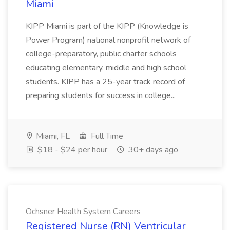
Miami
KIPP Miami is part of the KIPP (Knowledge is
Power Program) national nonprofit network of
college-preparatory, public charter schools
educating elementary, middle and high school
students. KIPP has a 25-year track record of
preparing students for success in college...
Miami, FL
Full Time
$18 - $24 per hour
30+ days ago
Ochsner Health System Careers
Registered Nurse (RN) Ventricular