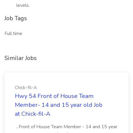
levels.
Job Tags
Full time
Similar Jobs
Chick-fil-A
Hwy 54 Front of House Team
Member- 14 and 15 year old Job
at Chick-fil-A
...Front of House Team Member - 14 and 15 year