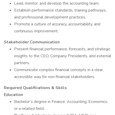
Lead, mentor, and develop the accounting team.
Establish performance standards, training pathways,
and professional development practices.
Promote a culture of accuracy, accountability, and
continuous improvement.
Stakeholder Communication
Present financial performance, forecasts, and strategic
insights to the CEO, Company Presidents, and external
partners.
Communicate complex financial concepts in a clear,
accessible way for non‑financial stakeholders.
Required Qualifications & Skills
Education
Bachelor’s degree in Finance, Accounting, Economics,
or a related field.