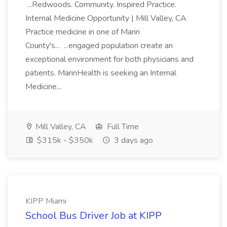
...Redwoods. Community. Inspired Practice.
Internal Medicine Opportunity | Mill Valley, CA
Practice medicine in one of Marin
County's... ...engaged population create an
exceptional environment for both physicians and
patients. MarinHealth is seeking an Internal
Medicine...
Mill Valley, CA
Full Time
$315k - $350k
3 days ago
KIPP Miami
School Bus Driver Job at KIPP