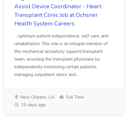
Assist Device Coordinator - Heart
Transplant Clinic Job at Ochsner
Health System Careers
...optimum patient independence, self-care, and
rehabilitation. This role is an integral member of
the mechanical circulatory support/transplant
team, assisting the transplant physicians by
independently monitoring certain patients,
managing outpatient clinics and...
New Orleans, LA
Full Time
15 days ago