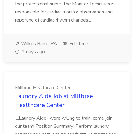
the professional nurse. The Monitor Technician is
responsible for cardiac monitor observation and
reporting of cardiac rhythm changes...
Wilkes Barre, PA
Full Time
3 days ago
Millbrae Healthcare Center
Laundry Aide Job at Millbrae
Healthcare Center
...Laundry Aide- were willing to train, come join
our team! Position Summary: Perform laundry