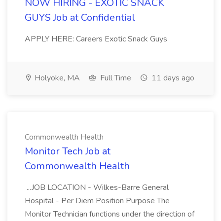
NOW HIRING - EXOTIC SNACK
GUYS Job at Confidential
APPLY HERE: Careers Exotic Snack Guys
Holyoke, MA
Full Time
11 days ago
Commonwealth Health
Monitor Tech Job at
Commonwealth Health
...JOB LOCATION - Wilkes-Barre General
Hospital - Per Diem Position Purpose The
Monitor Technician functions under the direction of