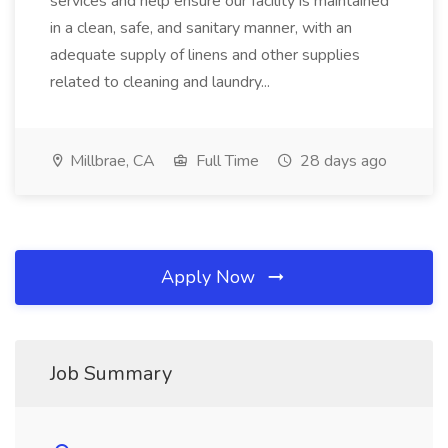
services and help ensure our facility is maintained
in a clean, safe, and sanitary manner, with an
adequate supply of linens and other supplies
related to cleaning and laundry...
Millbrae, CA
Full Time
28 days ago
Apply Now
Job Summary