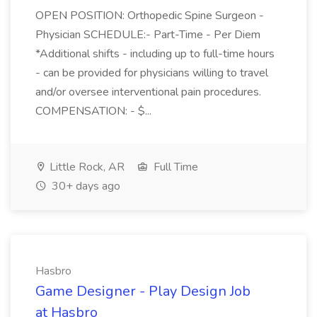
OPEN POSITION: Orthopedic Spine Surgeon -
Physician SCHEDULE:- Part-Time - Per Diem
*Additional shifts - including up to full-time hours
- can be provided for physicians willing to travel
and/or oversee interventional pain procedures.
COMPENSATION: - $...
Little Rock, AR
Full Time
30+ days ago
Hasbro
Game Designer - Play Design Job
at Hasbro