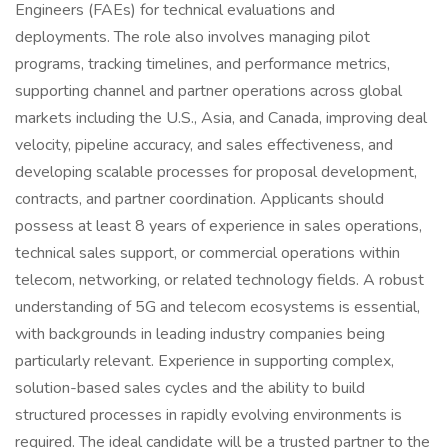
Engineers (FAEs) for technical evaluations and
deployments. The role also involves managing pilot
programs, tracking timelines, and performance metrics,
supporting channel and partner operations across global
markets including the U.S., Asia, and Canada, improving deal
velocity, pipeline accuracy, and sales effectiveness, and
developing scalable processes for proposal development,
contracts, and partner coordination. Applicants should
possess at least 8 years of experience in sales operations,
technical sales support, or commercial operations within
telecom, networking, or related technology fields. A robust
understanding of 5G and telecom ecosystems is essential,
with backgrounds in leading industry companies being
particularly relevant. Experience in supporting complex,
solution-based sales cycles and the ability to build
structured processes in rapidly evolving environments is
required. The ideal candidate will be a trusted partner to the