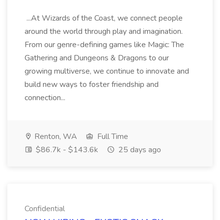
...At Wizards of the Coast, we connect people
around the world through play and imagination.
From our genre-defining games like Magic: The
Gathering and Dungeons & Dragons to our
growing multiverse, we continue to innovate and
build new ways to foster friendship and
connection...
Renton, WA
Full Time
$86.7k - $143.6k
25 days ago
Confidential