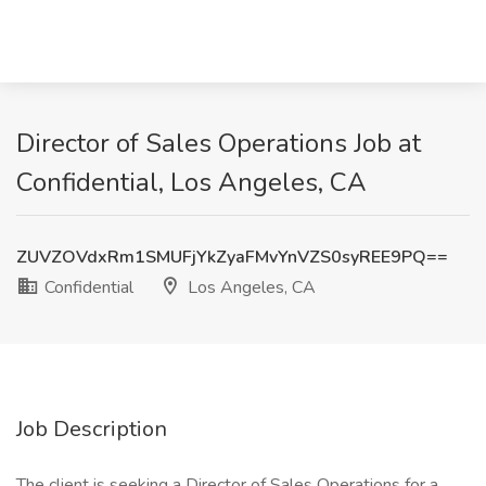
Director of Sales Operations Job at
Confidential, Los Angeles, CA
ZUVZOVdxRm1SMUFjYkZyaFMvYnVZS0syREE9PQ==
Confidential
Los Angeles, CA
Job Description
The client is seeking a Director of Sales Operations for a