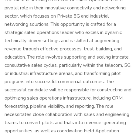
pivotal role in their innovative connectivity and networking
sector, which focuses on Private 5G and industrial
networking solutions. This opportunity is crafted for a
strategic sales operations leader who excels in dynamic,
technically-driven settings and is skilled at augmenting
revenue through effective processes, trust-building, and
education. The role involves supporting and scaling intricate,
consultative sales cycles, particularly within the telecom, 5G,
or industrial infrastructure arenas, and transforming pilot
programs into successful commercial outcomes. The
successful candidate will be responsible for constructing and
optimizing sales operations infrastructure, including CRM,
forecasting, pipeline visibility, and reporting. The role
necessitates close collaboration with sales and engineering
teams to convert pilots and trials into revenue-generating
opportunities, as well as coordinating Field Application