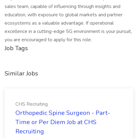
sales team, capable of influencing through insights and
education, with exposure to global markets and partner
ecosystems as a valuable advantage. If operational
excellence in a cutting-edge 5G environment is your pursuit,
you are encouraged to apply for this role.
Job Tags
Similar Jobs
CHS Recruiting
Orthopedic Spine Surgeon - Part-
Time or Per Diem Job at CHS
Recruiting