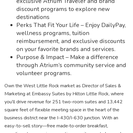
exclusive Atrium Traveler and brand
discount programs to explore new
destinations
Perks That Fit Your Life – Enjoy DailyPay,
wellness programs, tuition
reimbursement, and exclusive discounts
on your favorite brands and services.
Purpose & Impact – Make a difference
through Atrium’s community service and
volunteer programs.
Own the West Little Rock market as Director of Sales &
Marketing at Embassy Suites by Hilton Little Rock, where
you’ll drive revenue for 251 two-room suites and 13,442
square feet of flexible meeting space in the heart of the
business district near the I-430/I-630 junction. With an
easy-to-sell story—free made‑to‑order breakfast,