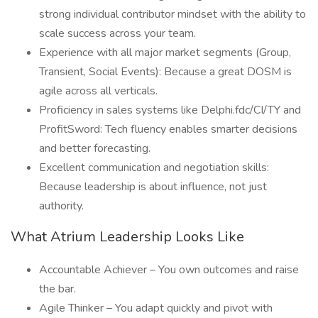
strong individual contributor mindset with the ability to
scale success across your team.
Experience with all major market segments (Group,
Transient, Social Events): Because a great DOSM is
agile across all verticals.
Proficiency in sales systems like Delphi.fdc/CI/TY and
ProfitSword: Tech fluency enables smarter decisions
and better forecasting.
Excellent communication and negotiation skills:
Because leadership is about influence, not just
authority.
What Atrium Leadership Looks Like
Accountable Achiever – You own outcomes and raise
the bar.
Agile Thinker – You adapt quickly and pivot with