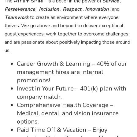
The
Atrium SPIRIT
is a belief in the power of
Service
,
Perseverance
,
Inclusion
,
Respect
,
Innovation
, and
Teamwork
to create an environment where everyone
thrives. We go above and beyond to deliver exceptional
guest experiences, work together to overcome challenges,
and are passionate about positively impacting those around
us.
Career Growth & Learning – 40% of our
management hires are internal
promotions!
Invest in Your Future – 401(k) plan with
company match.
Comprehensive Health Coverage –
Medical, dental, and vision insurance
options.
Paid Time Off & Vacation – Enjoy