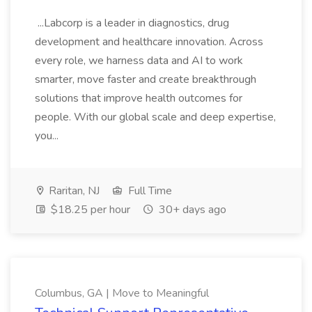
...Labcorp is a leader in diagnostics, drug
development and healthcare innovation. Across
every role, we harness data and AI to work
smarter, move faster and create breakthrough
solutions that improve health outcomes for
people. With our global scale and deep expertise,
you...
Raritan, NJ
Full Time
$18.25 per hour
30+ days ago
Columbus, GA | Move to Meaningful