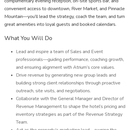
complimentary evening reception, on-site sports bar, and
convenient access to downtown, River Market, and Pinnacle
Mountain—you’ll lead the strategy, coach the team, and turn
great amenities into loyal guests and booked calendars.
What You Will Do
Lead and inspire a team of Sales and Event
professionals—guiding performance, coaching growth,
and ensuring alignment with Atrium’s core values.
Drive revenue by generating new group leads and
building strong client relationships through proactive
outreach, site visits, and negotiations.
Collaborate with the General Manager and Director of
Revenue Management to shape the hotel’s pricing and
inventory strategies as part of the Revenue Strategy
Team.