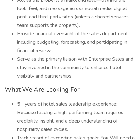
Act as the property’s marketing lead—owning the
look, feel, and message across social media, digital,
print, and third-party sites (unless a shared services
team supports the property).
Provide financial oversight of the sales department,
including budgeting, forecasting, and participating in
financial reviews.
Serve as the primary liaison with Enterprise Sales and
stay involved in the community to enhance hotel
visibility and partnerships.
What We Are Looking For
5+ years of hotel sales leadership experience:
Because leading a high-performing team requires
credibility, insight, and a deep understanding of
hospitality sales cycles.
Track record of exceeding sales goals: You Will need a