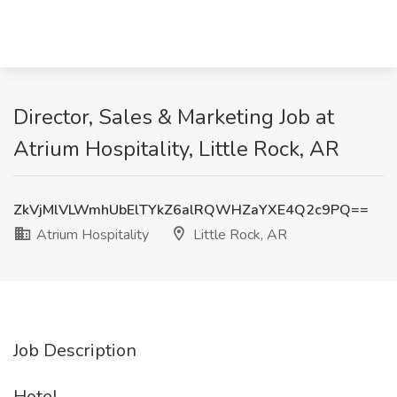
Director, Sales & Marketing Job at
Atrium Hospitality, Little Rock, AR
ZkVjMlVLWmhUbElTYkZ6alRQWHZaYXE4Q2c9PQ==
Atrium Hospitality
Little Rock, AR
Job Description
Hotel