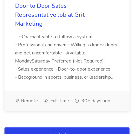
Door to Door Sales
Representative Job at Grit
Marketing
...~Coachableable to follow a system
~Professional and driven ~Willing to knock doors
and get uncomfortable ~Available
MondaySaturday Preferred (Not Required):
~Sales experience ~Door-to-door experience
~Background in sports, business, or leadership...
Remote
Full Time
30+ days ago