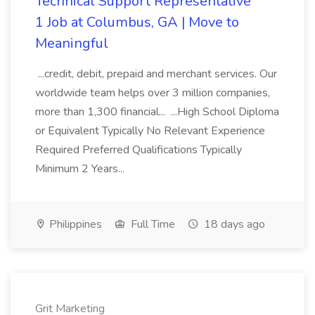
Technical Support Representative
1 Job at Columbus, GA | Move to
Meaningful
...credit, debit, prepaid and merchant services. Our
worldwide team helps over 3 million companies,
more than 1,300 financial... ...High School Diploma
or Equivalent Typically No Relevant Experience
Required Preferred Qualifications Typically
Minimum 2 Years...
Philippines
Full Time
18 days ago
Grit Marketing