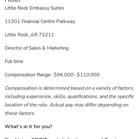
Little Rock Embassy Suites
11301 Financial Centre Parkway
Little Rock, AR 72211
Director of Sales & Marketing
Full time
Compensation Range : $96,000- $110,000
Compensation is determined based on a variety of factors,
including experience, skills, qualifications, and the specific
location of the role. Actual pay may differ depending on
these factors.
What’s in it for you?