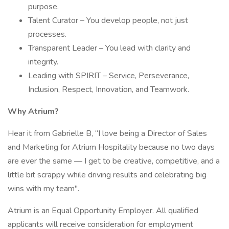
purpose.
Talent Curator – You develop people, not just
processes.
Transparent Leader – You lead with clarity and
integrity.
Leading with SPIRIT – Service, Perseverance,
Inclusion, Respect, Innovation, and Teamwork.
Why Atrium?
Hear it from Gabrielle B, “I love being a Director of Sales
and Marketing for Atrium Hospitality because no two days
are ever the same — I get to be creative, competitive, and a
little bit scrappy while driving results and celebrating big
wins with my team".
Atrium is an Equal Opportunity Employer. All qualified
applicants will receive consideration for employment