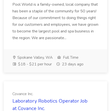
Pool World is a family-owned, local company that
has been a staple of the community for 50 years!
Because of our commitment to doing things right
for our customers and employees, we have grown
to become the largest pool and spa business in
the region. We are passionate...
Spokane Valley, WA
Full Time
$18 - $21 per hour
23 days ago
Covance Inc.
Laboratory Robotics Operator Job
at Covance Inc.