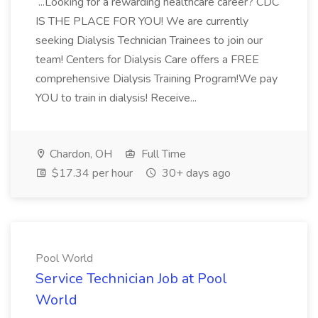
...Looking for a rewarding healthcare career? CDC
IS THE PLACE FOR YOU! We are currently
seeking Dialysis Technician Trainees to join our
team! Centers for Dialysis Care offers a FREE
comprehensive Dialysis Training Program!We pay
YOU to train in dialysis! Receive...
Chardon, OH
Full Time
$17.34 per hour
30+ days ago
Pool World
Service Technician Job at Pool
World