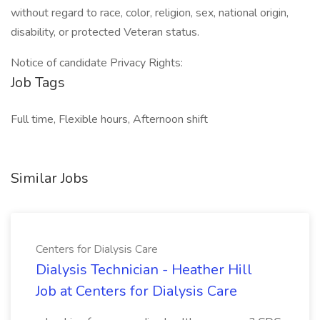
without regard to race, color, religion, sex, national origin,
disability, or protected Veteran status.
Notice of candidate Privacy Rights:
Job Tags
Full time, Flexible hours, Afternoon shift
Similar Jobs
Centers for Dialysis Care
Dialysis Technician - Heather Hill
Job at Centers for Dialysis Care