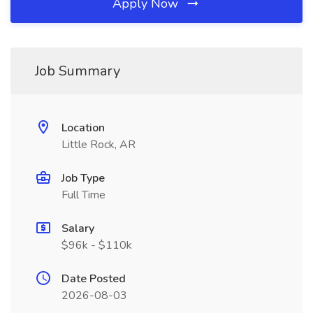
Apply Now
Job Summary
Location
Little Rock, AR
Job Type
Full Time
Salary
$96k - $110k
Date Posted
2026-08-03