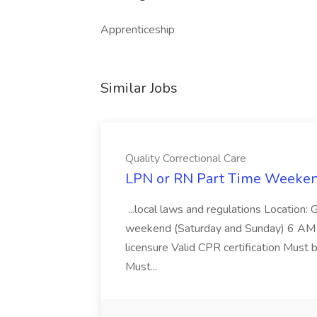
Apprenticeship
Similar Jobs
Quality Correctional Care
LPN or RN Part Time Weekends
...local laws and regulations Location: 
weekend (Saturday and Sunday) 6 AM 
licensure Valid CPR certification Must 
Must...