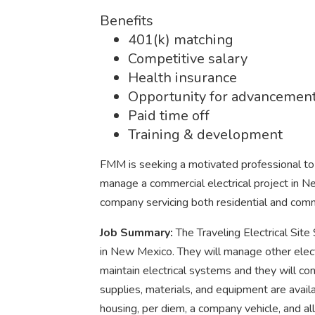
Benefits
401(k) matching
Competitive salary
Health insurance
Opportunity for advancemen
Paid time off
Training & development
FMM is seeking a motivated professional to fi
manage a commercial electrical project in 
company servicing both residential and comm
Job Summary:
The Traveling Electrical Site
in New Mexico. They will manage other electri
maintain electrical systems and they will con
supplies, materials, and equipment are avail
housing, per diem, a company vehicle, and a