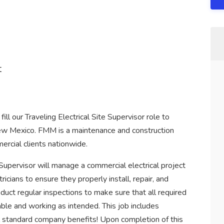
t
ll our Traveling Electrical Site Supervisor role to
New Mexico. FMM is a maintenance and construction
ercial clients nationwide.
 Supervisor will manage a commercial electrical project
cians to ensure they properly install, repair, and
duct regular inspections to make sure that all required
able and working as intended. This job includes
ll standard company benefits! Upon completion of this