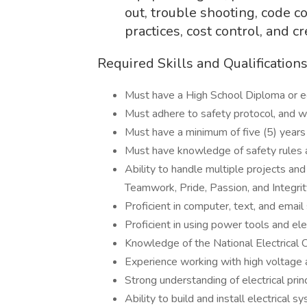
out, trouble shooting, code c
practices, cost control, and
Required Skills and Qualification
Must have a High School Diploma or eq
Must adhere to safety protocol, and w
Must have a minimum of five (5) years 
Must have knowledge of safety rules a
Ability to handle multiple projects an
Teamwork, Pride, Passion, and Integrit
Proficient in computer, text, and email 
Proficient in using power tools and ele
Knowledge of the National Electrical
Experience working with high voltage
Strong understanding of electrical pri
Ability to build and install electrical 