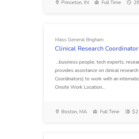
Princeton, IN
Full Time
28
Mass General Brigham
Clinical Research Coordinator
...business people, tech experts, resear
provides assistance on clinical research s
Coordinators) to work with an internati
Onsite Work Location...
Boston, MA
Full Time
$21