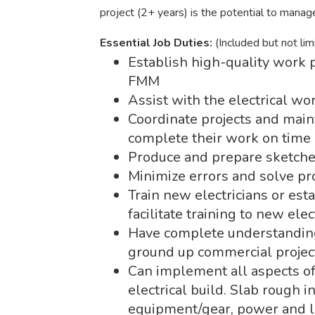
project (2+ years) is the potential to manage 
Essential Job Duties:
(Included but not lim
Establish high-quality work p
FMM
Assist with the electrical 
Coordinate projects and mai
complete their work on time
Produce and prepare sketches
Minimize errors and solve p
Train new electricians or es
facilitate training to new elec
Have complete understanding 
ground up commercial projec
Can implement all aspects o
electrical build. Slab rough in
equipment/gear, power and lig