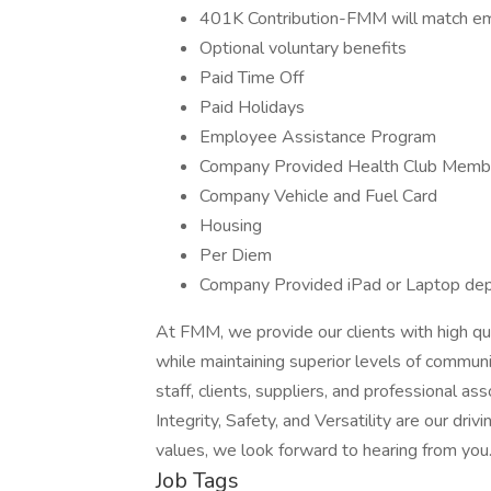
401K Contribution-FMM will match em
Optional voluntary benefits
Paid Time Off
Paid Holidays
Employee Assistance Program
Company Provided Health Club Memb
Company Vehicle and Fuel Card
Housing
Per Diem
Company Provided iPad or Laptop de
At FMM, we provide our clients with high qua
while maintaining superior levels of communic
staff, clients, suppliers, and professional a
Integrity, Safety, and Versatility are our dri
values, we look forward to hearing from you
Job Tags