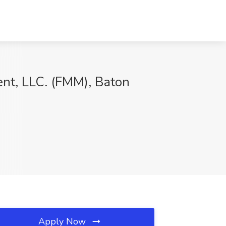
ent, LLC. (FMM), Baton
Apply Now