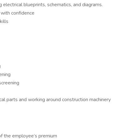
g electrical blueprints, schematics, and diagrams.
 with confidence
ills
g
ening
 screening
al parts and working around construction machinery
of the employee’s premium