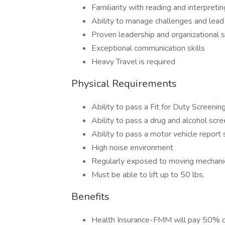
Familiarity with reading and interpretin
Ability to manage challenges and lead
Proven leadership and organizational sk
Exceptional communication skills
Heavy Travel is required
Physical Requirements
Ability to pass a Fit for Duty Screenin
Ability to pass a drug and alcohol scre
Ability to pass a motor vehicle report
High noise environment
Regularly exposed to moving mechanic
Must be able to lift up to 50 lbs.
Benefits
Health Insurance-FMM will pay 50% 