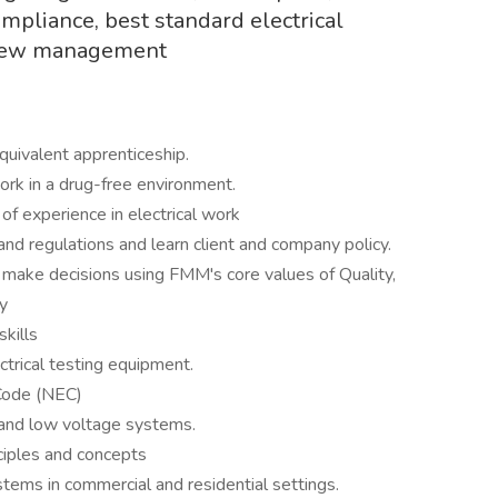
ompliance, best standard electrical
 crew management
s
uivalent apprenticeship.
ork in a drug-free environment.
of experience in electrical work
nd regulations and learn client and company policy.
d make decisions using FMM's core values of Quality,
y
skills
ctrical testing equipment.
 Code (NEC)
 and low voltage systems.
nciples and concepts
systems in commercial and residential settings.