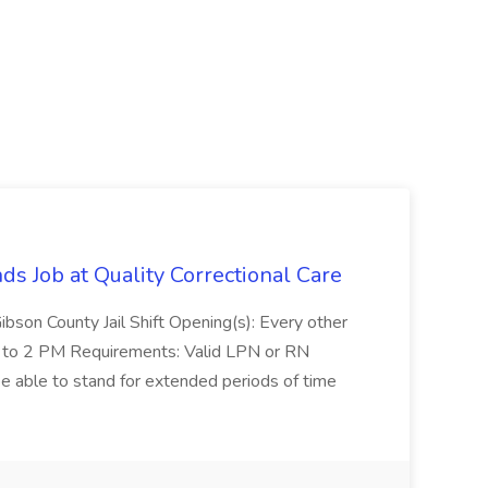
 Job at Quality Correctional Care
Gibson County Jail Shift Opening(s): Every other
to 2 PM Requirements: Valid LPN or RN
be able to stand for extended periods of time