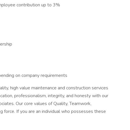
ployee contribution up to 3%
ership
pending on company requirements
lity, high value maintenance and construction services
ation, professionalism, integrity, and honesty with our
ssociates. Our core values of Quality, Teamwork,
ving force. If you are an individual who possesses these
.