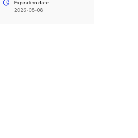
Expiration date
2026-08-08