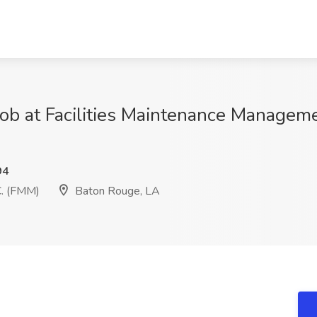
 Job at Facilities Maintenance Managem
94
C. (FMM)
Baton Rouge, LA