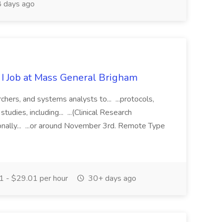
 days ago
 I Job at Mass General Brigham
chers, and systems analysts to... ...protocols,
tudies, including... ...(Clinical Research
onally... ...or around November 3rd. Remote Type
 - $29.01 per hour
30+ days ago