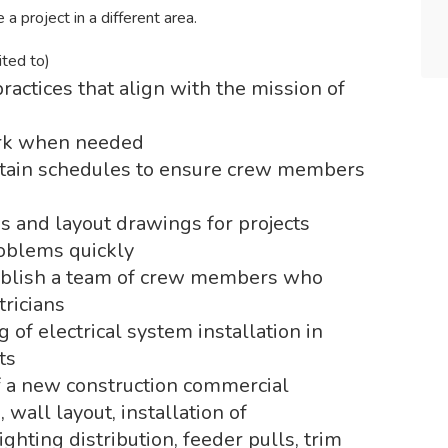
a project in a different area.
ited to)
ractices that align with the mission of
work when needed
ntain schedules to ensure crew members
 and layout drawings for projects
roblems quickly
tablish a team of crew members who
tricians
of electrical system installation in
ts
f a new construction commercial
, wall layout, installation of
hting distribution, feeder pulls, trim