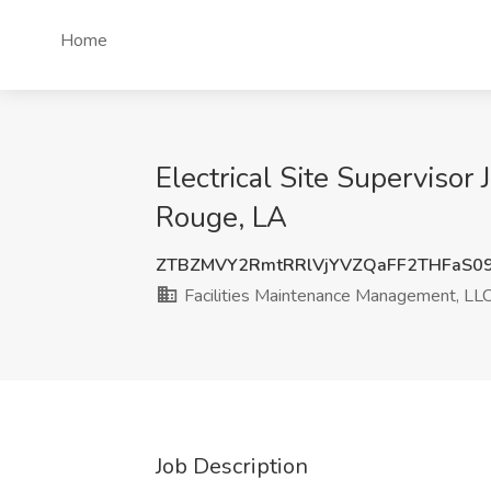
Home
Electrical Site Supervisor
Rouge, LA
ZTBZMVY2RmtRRlVjYVZQaFF2THFaS0
Facilities Maintenance Management, LL
Job Description