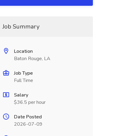
Job Summary
Location
Baton Rouge, LA
Job Type
Full Time
Salary
$36.5 per hour
Date Posted
2026-07-09