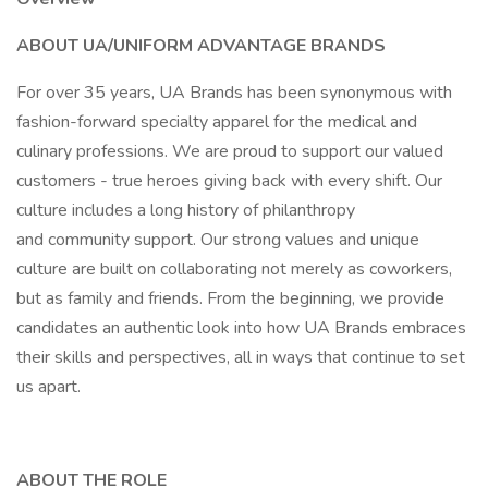
ABOUT UA/UNIFORM ADVANTAGE BRANDS
For over 35 years, UA Brands has been synonymous with
fashion-forward specialty apparel for the medical and
culinary professions. We are proud to support our valued
customers - true heroes giving back with every shift. Our
culture includes a long history of philanthropy
and community support. Our strong values and unique
culture are built on collaborating not merely as coworkers,
but as family and friends. From the beginning, we provide
candidates an authentic look into how UA Brands embraces
their skills and perspectives, all in ways that continue to set
us apart.
ABOUT THE ROLE