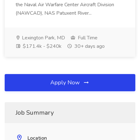
the Naval Air Warfare Center Aircraft Division
(NAWCAD), NAS Patuxent River...
Lexington Park, MD
Full Time
$171.4k - $240k
30+ days ago
Apply Now
Job Summary
Location