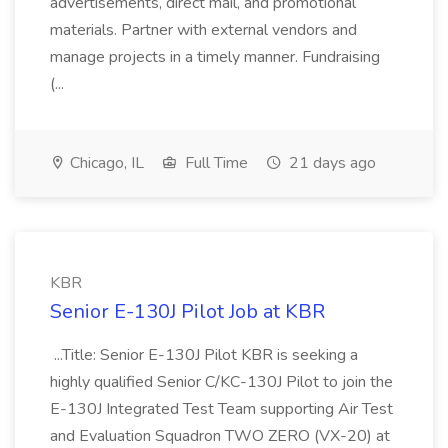
advertisements, direct mail, and promotional
materials. Partner with external vendors and
manage projects in a timely manner. Fundraising
(...
Chicago, IL
Full Time
21 days ago
KBR
Senior E-130J Pilot Job at KBR
...Title: Senior E-130J Pilot KBR is seeking a
highly qualified Senior C/KC-130J Pilot to join the
E-130J Integrated Test Team supporting Air Test
and Evaluation Squadron TWO ZERO (VX-20) at