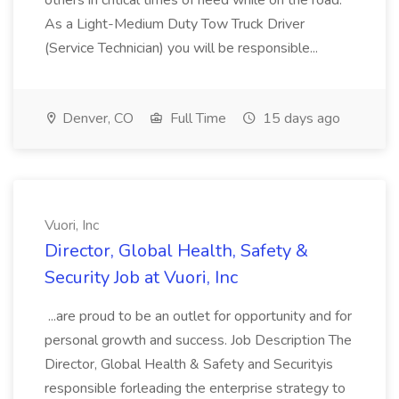
others in critical times of need while on the road.
As a Light-Medium Duty Tow Truck Driver
(Service Technician) you will be responsible...
Denver, CO
Full Time
15 days ago
Vuori, Inc
Director, Global Health, Safety &
Security Job at Vuori, Inc
...are proud to be an outlet for opportunity and for
personal growth and success. Job Description The
Director, Global Health & Safety and Securityis
responsible forleading the enterprise strategy to