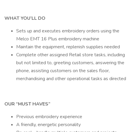
WHAT YOU’LL DO
Sets up and executes embroidery orders using the
Melco EMT 16 Plus embroidery machine
Maintain the equipment, replenish supplies needed
Complete other assigned Retail store tasks, including
but not limited to, greeting customers, answering the
phone, assisting customers on the sales floor,
merchandising and other operational tasks as directed
OUR “MUST HAVES”
Previous embroidery experience
A friendly, energetic personality