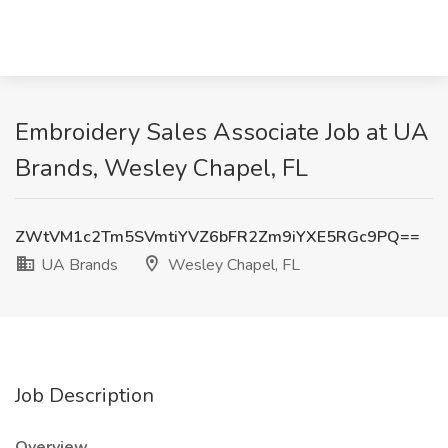
Embroidery Sales Associate Job at UA
Brands, Wesley Chapel, FL
ZWtVM1c2Tm5SVmtiYVZ6bFR2Zm9iYXE5RGc9PQ==
UA Brands
Wesley Chapel, FL
Job Description
Overview