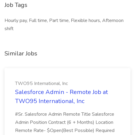
Job Tags
Hourly pay, Full time, Part time, Flexible hours, Afternoon
shift
Similar Jobs
TWO95 International, Inc
Salesforce Admin - Remote Job at
TWO95 International, Inc
#Sr. Salesforce Admin Remote Title Salesforce
Admin Position Contract (6 + Months) Location
Remote Rate- $Open(Best Possible) Required