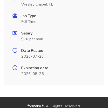
Wesley Chapel, FL
Job Type
Full Time
Salary
$16 per hour
Date Posted
2026-07-26
Expiration date
2026-08-25
formaka.fr
. All Rights Reserved.