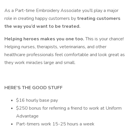
As a Part-time Embroidery Associate
you’ll play a major
role in creating happy customers by
treating customers
the way you’d want to be treated.
Helping heroes makes you one too.
This is your chance!
Helping nurses, therapists, veterinarians, and other
healthcare professionals feel comfortable and look great as
they work miracles large and small.
HERE’S THE GOOD STUFF
$16 hourly base pay
$250 bonus for referring a friend to work at Uniform
Advantage
Part-timers work 15-25 hours a week