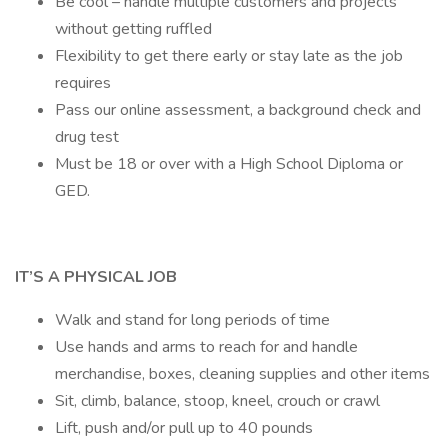
Be cool – handle multiple customers and projects
without getting ruffled
Flexibility to get there early or stay late as the job
requires
Pass our online assessment, a background check and
drug test
Must be 18 or over with a High School Diploma or
GED.
IT’S A PHYSICAL JOB
Walk and stand for long periods of time
Use hands and arms to reach for and handle
merchandise, boxes, cleaning supplies and other items
Sit, climb, balance, stoop, kneel, crouch or crawl
Lift, push and/or pull up to 40 pounds