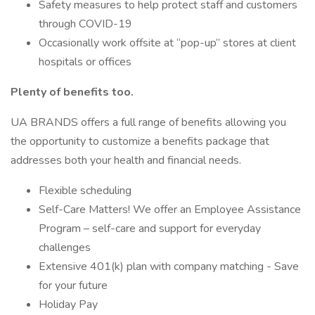
Safety measures to help protect staff and customers
through COVID-19
Occasionally work offsite at “pop-up” stores at client
hospitals or offices
Plenty of benefits too.
UA BRANDS offers a full range of benefits allowing you
the opportunity to customize a benefits package that
addresses both your health and financial needs.
Flexible scheduling
Self-Care Matters! We offer an Employee Assistance
Program – self-care and support for everyday
challenges
Extensive 401(k) plan with company matching - Save
for your future
Holiday Pay