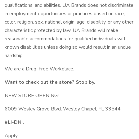
qualifications, and abilities. UA Brands does not discriminate
in employment opportunities or practices based on race,
color, religion, sex, national origin, age, disability, or any other
characteristic protected by law. UA Brands will make
reasonable accommodations for qualified individuals with
known disabilities unless doing so would result in an undue
hardship.
We are a Drug-Free Workplace.
Want to check out the store? Stop by.
NEW STORE OPENING!
6009 Wesley Grove Blvd, Wesley Chapel, FL 33544
#LI-DNI.
Apply