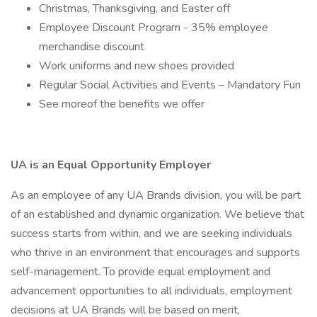
Christmas, Thanksgiving, and Easter off
Employee Discount Program - 35% employee
merchandise discount
Work uniforms and new shoes provided
Regular Social Activities and Events – Mandatory Fun
See moreof the benefits we offer
UA is an Equal Opportunity Employer
As an employee of any UA Brands division, you will be part
of an established and dynamic organization. We believe that
success starts from within, and we are seeking individuals
who thrive in an environment that encourages and supports
self-management. To provide equal employment and
advancement opportunities to all individuals, employment
decisions at UA Brands will be based on merit,