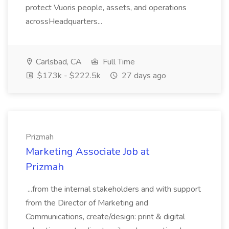
protect Vuoris people, assets, and operations
acrossHeadquarters...
Carlsbad, CA
Full Time
$173k - $222.5k
27 days ago
Prizmah
Marketing Associate Job at
Prizmah
...from the internal stakeholders and with support
from the Director of Marketing and
Communications, create/design: print & digital