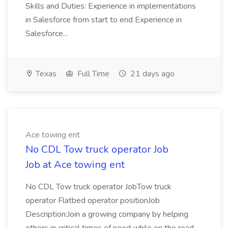
Skills and Duties: Experience in implementations
in Salesforce from start to end Experience in
Salesforce...
Texas
Full Time
21 days ago
Ace towing ent
No CDL Tow truck operator Job
Job at Ace towing ent
No CDL Tow truck operator JobTow truck
operator Flatbed operator positionJob
Description:Join a growing company by helping