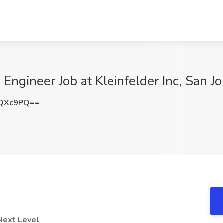
Engineer Job at Kleinfelder Inc, San J
5QXc9PQ==
Next Level