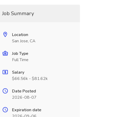
Job Summary
Location
San Jose, CA
Job Type
Full Time
Salary
$66.56k - $81.62k
Date Posted
2026-08-07
Expiration date
2026-09-06