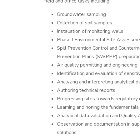
field and office tasks including:
Groundwater sampling
Collection of soil samples
Installation of monitoring wells
Phase I Environmental Site Assessme
Spill Prevention Control and Counter
Prevention Plans (SWPPP) preparatio
Air quality permitting and engineering
Identification and evaluation of sensit
Analyzing and interpreting analytical d
Authoring technical reports
Progressing sites towards regulatory 
Learning and honing the fundamentals 
Analytical data validation and Qualit
Observation and documentation in suppo
solutions.