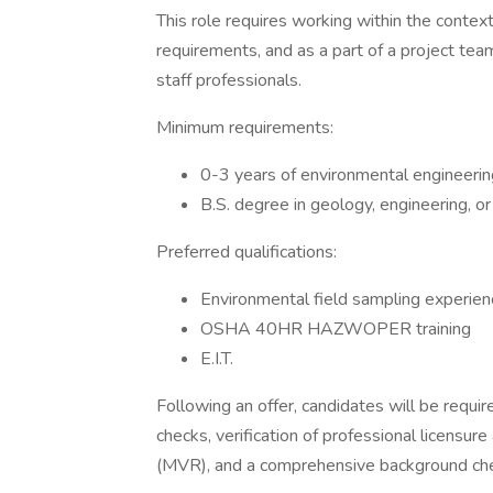
This role requires working within the context 
requirements, and as a part of a project tea
staff professionals.
Minimum requirements:
0-3 years of environmental engineerin
B.S. degree in geology, engineering, o
Preferred qualifications:
Environmental field sampling experien
OSHA 40HR HAZWOPER training
E.I.T.
Following an offer, candidates will be requ
checks, verification of professional licensure
(MVR), and a comprehensive background ch