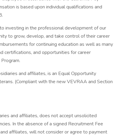
ation is based upon individual qualifications and
8.
o investing in the professional development of our
ity to grow, develop, and take control of their career
imbursements for continuing education as well as many
 certifications, and opportunities for career
g Program.
bsidiaries and affiliates, is an Equal Opportunity
erans. (Compliant with the new VEVRAA and Section
aries and affiliates, does not accept unsolicited
cies. In the absence of a signed Recruitment Fee
 and affiliates, will not consider or agree to payment