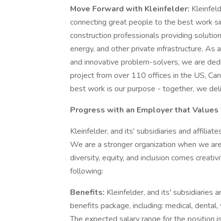
Move Forward with Kleinfelder:
Kleinfeld
connecting great people to the best work si
construction professionals providing solution
energy, and other private infrastructure. As a
and innovative problem-solvers, we are dedic
project from over 110 offices in the US, Can
best work is our purpose - together, we deli
Progress with an Employer that Values
Kleinfelder, and its' subsidiaries and affiliate
We are a stronger organization when we are
diversity, equity, and inclusion comes creativ
following:
Benefits:
Kleinfelder, and its' subsidiaries 
benefits package, including: medical, dental, v
The expected salary range for the position i