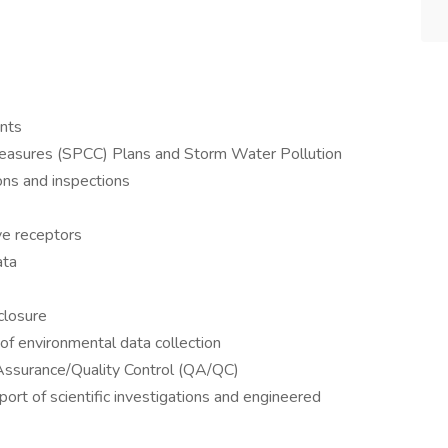
nts
measures (SPCC) Plans and Storm Water Pollution
ns and inspections
ive receptors
ata
closure
of environmental data collection
y Assurance/Quality Control (QA/QC)
rt of scientific investigations and engineered