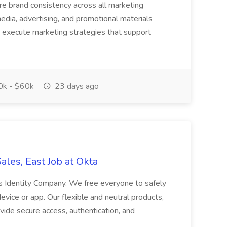
re brand consistency across all marketing
l media, advertising, and promotional materials
 execute marketing strategies that support
k - $60k
23 days ago
ales, East Job at Okta
s Identity Company. We free everyone to safely
vice or app. Our flexible and neutral products,
ide secure access, authentication, and