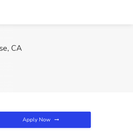
ose, CA
Apply Now