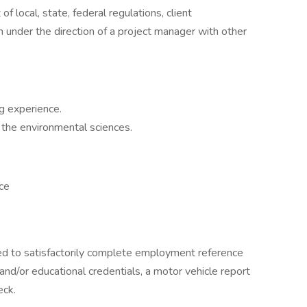
of local, state, federal regulations, client
m under the direction of a project manager with other
g experience.
r the environmental sciences.
ce
ired to satisfactorily complete employment reference
 and/or educational credentials, a motor vehicle report
eck.