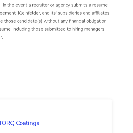
e. In the event a recruiter or agency submits a resume
ment, Kleinfelder, and its' subsidiaries and affiliates,
re those candidate(s) without any financial obligation
resume, including those submitted to hiring managers,
r.
 TORQ Coatings