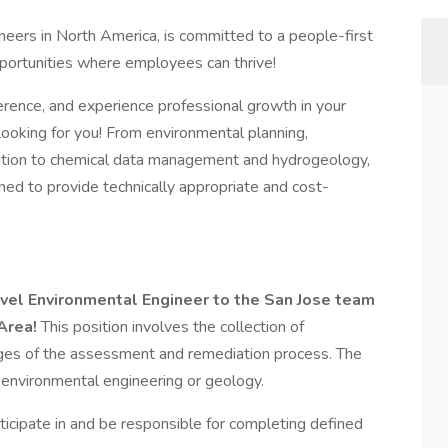
neers in North America, is committed to a people-first
opportunities where employees can thrive!
erence, and experience professional growth in your
looking for you! From environmental planning,
ization to chemical data management and hydrogeology,
gned to provide technically appropriate and cost-
level Environmental Engineer to the San Jose team
Area!
This position involves the collection of
ages of the assessment and remediation process. The
n environmental engineering or geology.
rticipate in and be responsible for completing defined