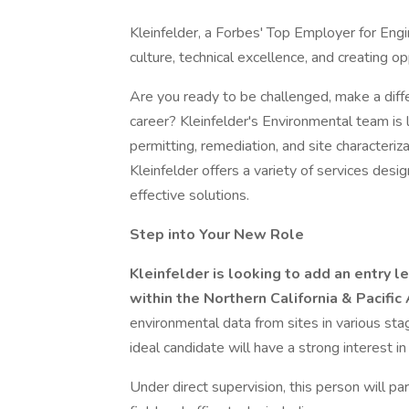
Kleinfelder, a Forbes' Top Employer for Engi
culture, technical excellence, and creating 
Are you ready to be challenged, make a diff
career? Kleinfelder's Environmental team is 
permitting, remediation, and site character
Kleinfelder offers a variety of services desi
effective solutions.
Step into Your New Role
Kleinfelder is looking to add an entry 
within the Northern California & Pacific 
environmental data from sites in various st
ideal candidate will have a strong interest i
Under direct supervision, this person will pa