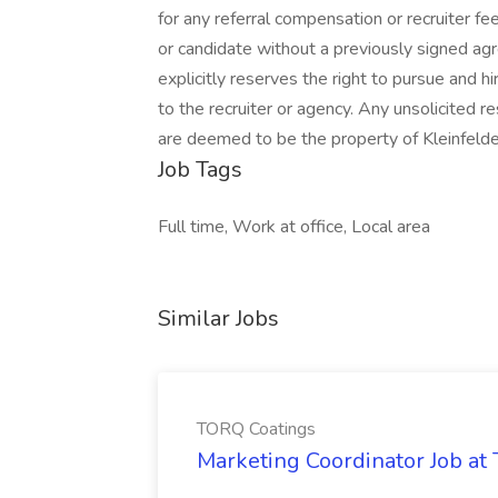
for any referral compensation or recruiter fe
or candidate without a previously signed agree
explicitly reserves the right to pursue and hi
to the recruiter or agency. Any unsolicited 
are deemed to be the property of Kleinfelde
Job Tags
Full time, Work at office, Local area
Similar Jobs
TORQ Coatings
Marketing Coordinator Job at