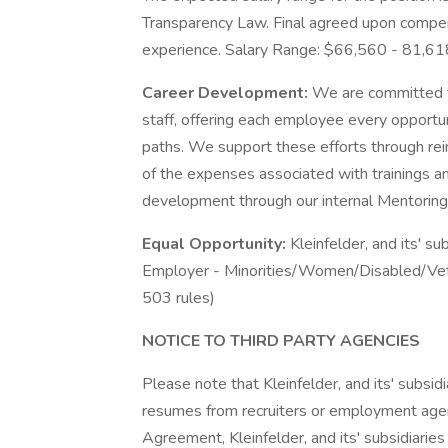
Transparency Law. Final agreed upon compens
experience. Salary Range: $66,560 - 81,61
Career Development:
We are committed t
staff, offering each employee every opportun
paths. We support these efforts through re
of the expenses associated with trainings and
development through our internal Mentorin
Equal Opportunity:
Kleinfelder, and its' su
Employer - Minorities/Women/Disabled/Vet
503 rules)
NOTICE TO THIRD PARTY AGENCIES
Please note that Kleinfelder, and its' subsidi
resumes from recruiters or employment agen
Agreement, Kleinfelder, and its' subsidiaries