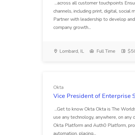
...across all customer touchpoints Ensu
channels, including print, digital, socia
Partner with leadership to develop and
company growth...
Lombard, IL
Full Time
$50
Okta
Vice President of Enterprise S
...Get to know Okta Okta is The World
use any technology, anywhere, on any de
Okta Platform and Auth0 Platform, prov
automation, placing...