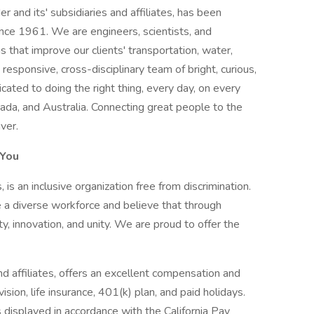
er and its' subsidiaries and affiliates, has been
nce 1961. We are engineers, scientists, and
s that improve our clients' transportation, water,
 responsive, cross-disciplinary team of bright, curious,
ated to doing the right thing, every day, on every
ada, and Australia. Connecting great people to the
ver.
 You
s, is an inclusive organization free from discrimination.
 a diverse workforce and believe that through
ity, innovation, and unity. We are proud to offer the
and affiliates, offers an excellent compensation and
ision, life insurance, 401(k) plan, and paid holidays.
s displayed in accordance with the California Pay