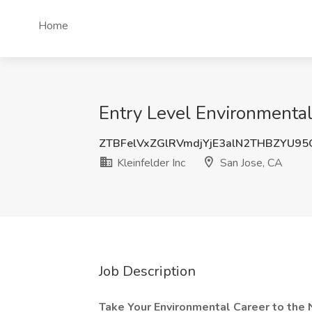
Home
Entry Level Environmental 
ZTBFelVxZGlRVmdjYjE3alN2THBZYU9
Kleinfelder Inc
San Jose, CA
Job Description
Take Your Environmental Career to the 