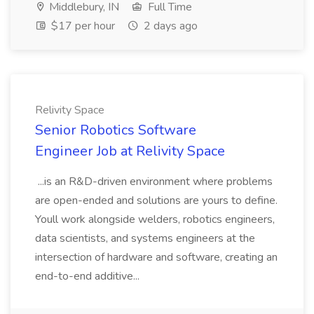
Middlebury, IN
Full Time
$17 per hour
2 days ago
Relivity Space
Senior Robotics Software
Engineer Job at Relivity Space
...is an R&D-driven environment where problems
are open-ended and solutions are yours to define.
Youll work alongside welders, robotics engineers,
data scientists, and systems engineers at the
intersection of hardware and software, creating an
end-to-end additive...