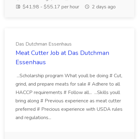
$41.98 - $55.17 per hour
2 days ago
Das Dutchman Essenhaus
Meat Cutter Job at Das Dutchman
Essenhaus
...Scholarship program What youll be doing # Cut,
grind, and prepare meats for sale # Adhere to all
HACCP requirements # Follow all... ...Skills youll
bring along # Previous experience as meat cutter
preferred # Precious experience with USDA rules
and regulations...