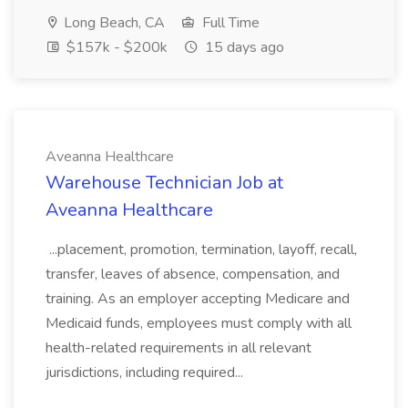
Long Beach, CA
Full Time
$157k - $200k
15 days ago
Aveanna Healthcare
Warehouse Technician Job at
Aveanna Healthcare
...placement, promotion, termination, layoff, recall,
transfer, leaves of absence, compensation, and
training. As an employer accepting Medicare and
Medicaid funds, employees must comply with all
health-related requirements in all relevant
jurisdictions, including required...