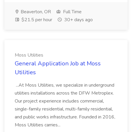
Beaverton, OR
Full Time
$21.5 per hour
30+ days ago
Moss Utilities
General Application Job at Moss
Utilities
...At Moss Utilities, we specialize in underground
utilities installations across the DFW Metroplex.
Our project experience includes commercial,
single-family residential, multi-family residential,
and public works infrastructure. Founded in 2016,
Moss Utilities carries...