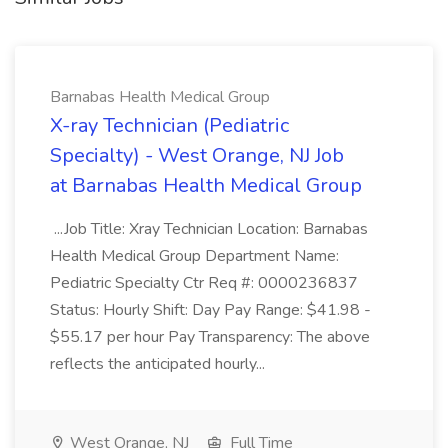
Barnabas Health Medical Group
X-ray Technician (Pediatric
Specialty) - West Orange, NJ Job
at Barnabas Health Medical Group
...Job Title: Xray Technician Location: Barnabas
Health Medical Group Department Name:
Pediatric Specialty Ctr Req #: 0000236837
Status: Hourly Shift: Day Pay Range: $41.98 -
$55.17 per hour Pay Transparency: The above
reflects the anticipated hourly...
West Orange, NJ
Full Time