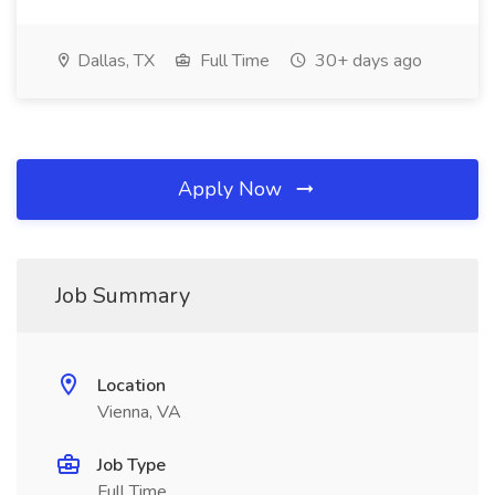
Dallas, TX
Full Time
30+ days ago
Apply Now
Job Summary
Location
Vienna, VA
Job Type
Full Time