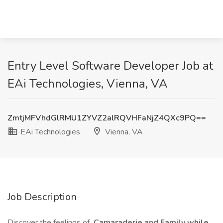
Entry Level Software Developer Job at
EAi Technologies, Vienna, VA
ZmtjMFVhdGlRMU1ZYVZ2alRQVHFaNjZ4QXc9PQ==
EAi Technologies
Vienna, VA
Job Description
Discover the feelings of
Camaraderie and Family while