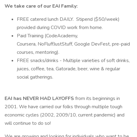
We take care of our EAI Family:
FREE catered lunch DAILY. Stipend ($50/week)
provided during COVID work from home.
Paid Training (CodeAcademy,
Coursera, NoFluffJustStuff, Google DevFest, pre-paid
courses, mentoring).
FREE snacks/drinks - Multiple varieties of soft drinks,
juices, coffee, tea, Gatorade, beer, wine & regular
social gatherings.
EAI has NEVER HAD LAYOFFS
from its beginnings in
2001. We have carried our folks through multiple tough
economic cycles (2002, 2009/10, current pandemic) and
will continue to do so!
We are growing and looking for individuals who want to be