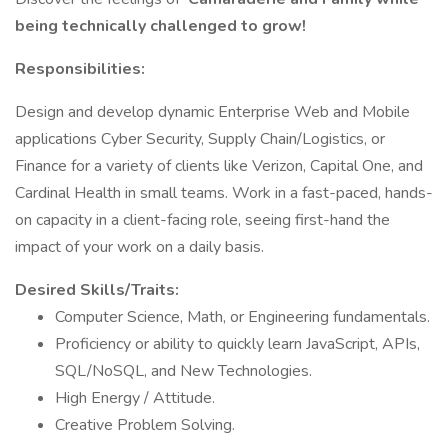
being technically challenged to grow!
Responsibilities:
Design and develop dynamic Enterprise Web and Mobile
applications Cyber Security, Supply Chain/Logistics, or
Finance for a variety of clients like Verizon, Capital One, and
Cardinal Health in small teams. Work in a fast-paced, hands-
on capacity in a client-facing role, seeing first-hand the
impact of your work on a daily basis.
Desired Skills/Traits:
Computer Science, Math, or Engineering fundamentals.
Proficiency or ability to quickly learn JavaScript, APIs,
SQL/NoSQL, and New Technologies.
High Energy / Attitude.
Creative Problem Solving.