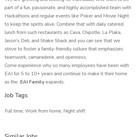
part of a fun, passionate, and highly accomplished team with
Hackathons and regular events like Poker and Movie Night
to keep the spirits alive. Combine that with daily catered
lunch from such restaurants as Cava, Chipotle, La Plaka,
Jason’s Deli, and Shake Shack and you can see that we
strive to foster a family-friendly culture that emphasizes
teamwork, camaraderie, and openness.
Come experience why so many employees have been with
EAI for 5 to 10+ years and continue to make it their home
as the
EAI Family
expands.
Job Tags
Full time, Work from home, Night shift
Similar Jobs