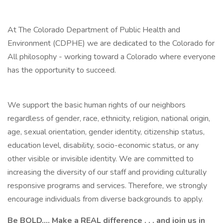
At The Colorado Department of Public Health and
Environment (CDPHE) we are dedicated to the Colorado for
All philosophy - working toward a Colorado where everyone
has the opportunity to succeed.
We support the basic human rights of our neighbors
regardless of gender, race, ethnicity, religion, national origin,
age, sexual orientation, gender identity, citizenship status,
education level, disability, socio-economic status, or any
other visible or invisible identity. We are committed to
increasing the diversity of our staff and providing culturally
responsive programs and services. Therefore, we strongly
encourage individuals from diverse backgrounds to apply.
Be BOLD.... Make a REAL difference . . .
and join us in