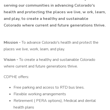
serving our communities in advancing Colorado's
health and protecting the places we live, w
ork, learn,
and play, to create a healthy and sustainable
Colorado where current and future generations thrive.
Mission -
To advance Colorado's health and protect the
places we live, work, learn, and play.
Vision -
To create a healthy and sustainable Colorado
where current and future generations thrive.
CDPHE offers:
Free parking and access to RTD bus lines.
Flexible working arrangements
Retirement ( PERA options), Medical and dental
health plans