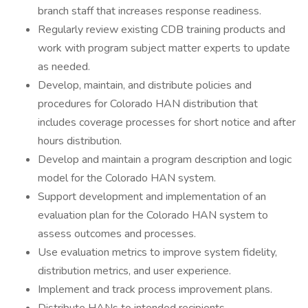
branch staff that increases response readiness.
Regularly review existing CDB training products and
work with program subject matter experts to update
as needed.
Develop, maintain, and distribute policies and
procedures for Colorado HAN distribution that
includes coverage processes for short notice and after
hours distribution.
Develop and maintain a program description and logic
model for the Colorado HAN system.
Support development and implementation of an
evaluation plan for the Colorado HAN system to
assess outcomes and processes.
Use evaluation metrics to improve system fidelity,
distribution metrics, and user experience.
Implement and track process improvement plans.