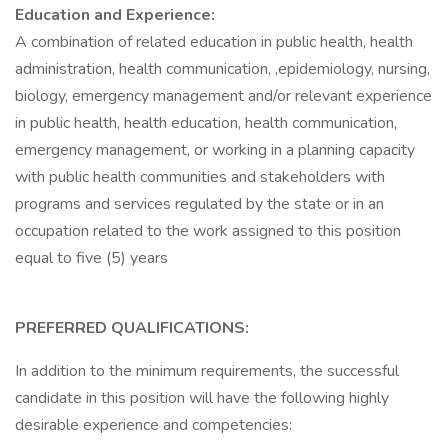
Education and Experience:
A combination of related education in public health, health
administration, health communication, ,epidemiology, nursing,
biology, emergency management and/or relevant experience
in public health, health education, health communication,
emergency management, or working in a planning capacity
with public health communities and stakeholders with
programs and services regulated by the state or in an
occupation related to the work assigned to this position
equal to five (5) years
PREFERRED QUALIFICATIONS:
In addition to the minimum requirements, the successful
candidate in this position will have the following highly
desirable experience and competencies: