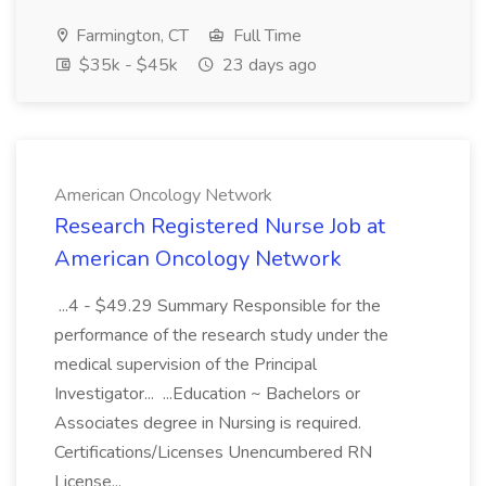
Farmington, CT
Full Time
$35k - $45k
23 days ago
American Oncology Network
Research Registered Nurse Job at
American Oncology Network
...4 - $49.29 Summary Responsible for the
performance of the research study under the
medical supervision of the Principal
Investigator... ...Education ~ Bachelors or
Associates degree in Nursing is required.
Certifications/Licenses Unencumbered RN
License...