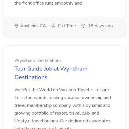
the front office runs smoothly and...
Anaheim, CA
Full Time
18 days ago
Wyndham Destinations
Tour Guide Job at Wyndham
Destinations
We Put the World on Vacation Travel + Leisure
Co. is the worlds leading vacation ownership and
travel membership company, with a dynamic and
growing portfolio of resort, travel club, and
lifestyle travel brands. Our dedicated associates
help the company achieve its...