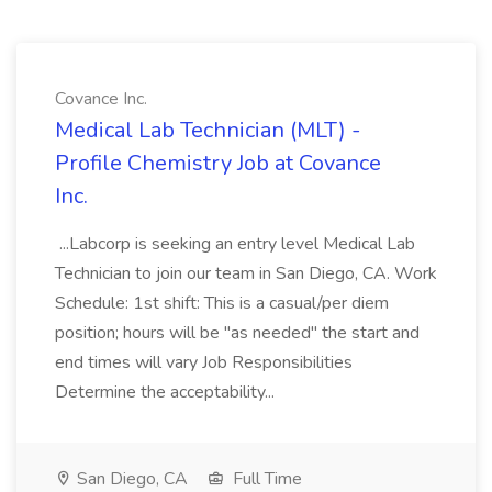
Covance Inc.
Medical Lab Technician (MLT) -
Profile Chemistry Job at Covance
Inc.
...Labcorp is seeking an entry level Medical Lab
Technician to join our team in San Diego, CA. Work
Schedule: 1st shift: This is a casual/per diem
position; hours will be "as needed" the start and
end times will vary Job Responsibilities
Determine the acceptability...
San Diego, CA
Full Time