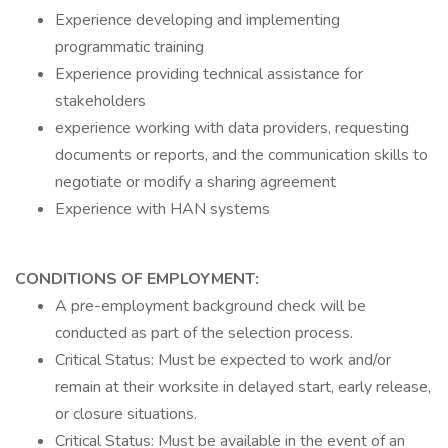
Experience developing and implementing
programmatic training
Experience providing technical assistance for
stakeholders
experience working with data providers, requesting
documents or reports, and the communication skills to
negotiate or modify a sharing agreement
Experience with HAN systems
CONDITIONS OF EMPLOYMENT:
A pre-employment background check will be
conducted as part of the selection process.
Critical Status: Must be expected to work and/or
remain at their worksite in delayed start, early release,
or closure situations.
Critical Status: Must be available in the event of an