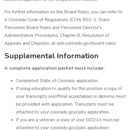
For further information on the Board Rules, you can refer to
4 Colorado Code of Regulations (CCR) 801-1, State
Personnel Board Rules and Personnel Director's
Administrative Procedures, Chapter 8, Resolution of
Appeals and Disputes, at spb.colorado.gov/board-rules.
Supplemental Information
A complete application packet must include:
Completed State of Colorado application
If using education to qualify for this position a copy of
your transcripts (unofficial acceptable) or diploma must
be provided with application. Transcripts must be
attached to your colorado.gov/jobs application.
If you are a veteran, a copy of your DD214 must be
attached to your colorado.gov/jobs application.