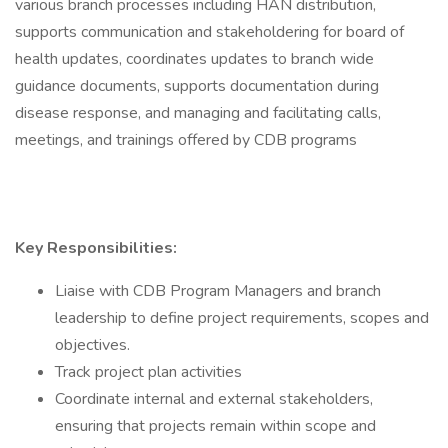
various branch processes including HAN distribution,
supports communication and stakeholdering for board of
health updates, coordinates updates to branch wide
guidance documents, supports documentation during
disease response, and managing and facilitating calls,
meetings, and trainings offered by CDB programs
Key Responsibilities:
Liaise with CDB Program Managers and branch
leadership to define project requirements, scopes and
objectives.
Track project plan activities
Coordinate internal and external stakeholders,
ensuring that projects remain within scope and