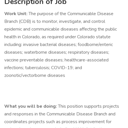
Description of Job
Work Unit:
The purpose of the Communicable Disease
Branch (CDB) is to monitor, investigate, and control
epidemic and communicable diseases affecting the public
health in Colorado, as required under Colorado statute
including: invasive bacterial diseases; foodborne/enteric
diseases; waterborne diseases; respiratory diseases;
vaccine preventable diseases; healthcare-associated
infections; tuberculosis; COVID-19; and
zoonotic/vectorborne diseases
What you will be doing:
This position supports projects
and responses in the Communicable Disease Branch and
coordinates projects such as process improvement for