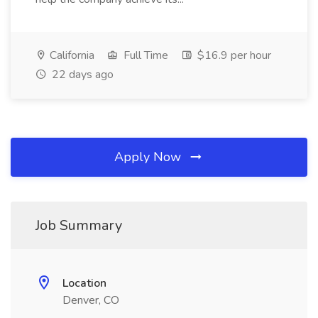
California
Full Time
$16.9 per hour
22 days ago
Apply Now
Job Summary
Location
Denver, CO