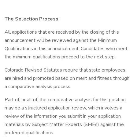
The Selection Process:
All applications that are received by the closing of this
announcement will be reviewed against the Minimum
Qualifications in this announcement. Candidates who meet
the minimum qualifications proceed to the next step.
Colorado Revised Statutes require that state employees
are hired and promoted based on merit and fitness through
a comparative analysis process.
Part of, or all of, the comparative analysis for this position
may be a structured application review, which involves a
review of the information you submit in your application
materials by Subject Matter Experts (SMEs) against the
preferred qualifications.