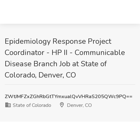
Epidemiology Response Project
Coordinator - HP II - Communicable
Disease Branch Job at State of
Colorado, Denver, CO
ZWtJMFZxZGhRbGtTYmxualQvVHRaS205QWc9PQ==
State of Colorado
Denver, CO