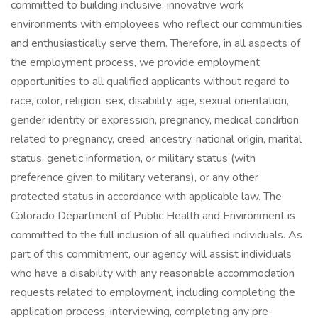
committed to building inclusive, innovative work
environments with employees who reflect our communities
and enthusiastically serve them. Therefore, in all aspects of
the employment process, we provide employment
opportunities to all qualified applicants without regard to
race, color, religion, sex, disability, age, sexual orientation,
gender identity or expression, pregnancy, medical condition
related to pregnancy, creed, ancestry, national origin, marital
status, genetic information, or military status (with
preference given to military veterans), or any other
protected status in accordance with applicable law. The
Colorado Department of Public Health and Environment is
committed to the full inclusion of all qualified individuals. As
part of this commitment, our agency will assist individuals
who have a disability with any reasonable accommodation
requests related to employment, including completing the
application process, interviewing, completing any pre-