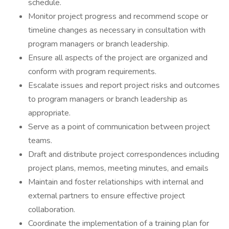
schedule.
Monitor project progress and recommend scope or
timeline changes as necessary in consultation with
program managers or branch leadership.
Ensure all aspects of the project are organized and
conform with program requirements.
Escalate issues and report project risks and outcomes
to program managers or branch leadership as
appropriate.
Serve as a point of communication between project
teams.
Draft and distribute project correspondences including
project plans, memos, meeting minutes, and emails
Maintain and foster relationships with internal and
external partners to ensure effective project
collaboration.
Coordinate the implementation of a training plan for