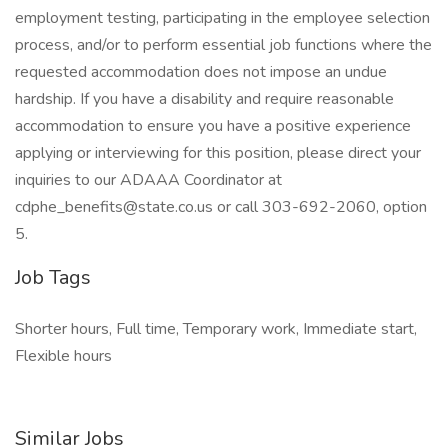
employment testing, participating in the employee selection
process, and/or to perform essential job functions where the
requested accommodation does not impose an undue
hardship. If you have a disability and require reasonable
accommodation to ensure you have a positive experience
applying or interviewing for this position, please direct your
inquiries to our ADAAA Coordinator at
cdphe_benefits@state.co.us or call 303-692-2060, option
5.
Job Tags
Shorter hours, Full time, Temporary work, Immediate start,
Flexible hours
Similar Jobs