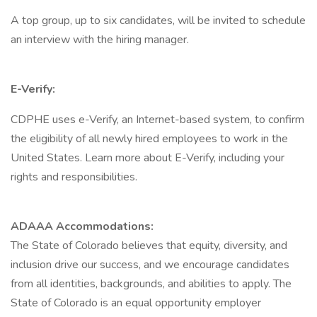
A top group, up to six candidates, will be invited to schedule
an interview with the hiring manager.
E-Verify:
CDPHE uses e-Verify, an Internet-based system, to confirm
the eligibility of all newly hired employees to work in the
United States. Learn more about E-Verify, including your
rights and responsibilities.
ADAAA Accommodations:
The State of Colorado believes that equity, diversity, and
inclusion drive our success, and we encourage candidates
from all identities, backgrounds, and abilities to apply. The
State of Colorado is an equal opportunity employer