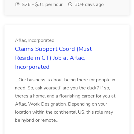
$26 - $31 per hour
30+ days ago
Aflac, Incorporated
Claims Support Coord (Must
Reside in CT) Job at Aflac,
Incorporated
...Our business is about being there for people in
need. So, ask yourself, are you the duck? If so,
theres a home, and a flourishing career for you at
Aflac. Work Designation. Depending on your
location within the continental US, this role may
be hybrid or remote....