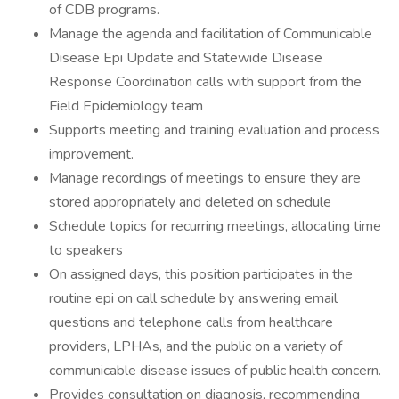
of CDB programs.
Manage the agenda and facilitation of Communicable
Disease Epi Update and Statewide Disease
Response Coordination calls with support from the
Field Epidemiology team
Supports meeting and training evaluation and process
improvement.
Manage recordings of meetings to ensure they are
stored appropriately and deleted on schedule
Schedule topics for recurring meetings, allocating time
to speakers
On assigned days, this position participates in the
routine epi on call schedule by answering email
questions and telephone calls from healthcare
providers, LPHAs, and the public on a variety of
communicable disease issues of public health concern.
Provides consultation on diagnosis, recommending