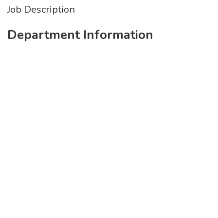
Job Description
Department Information