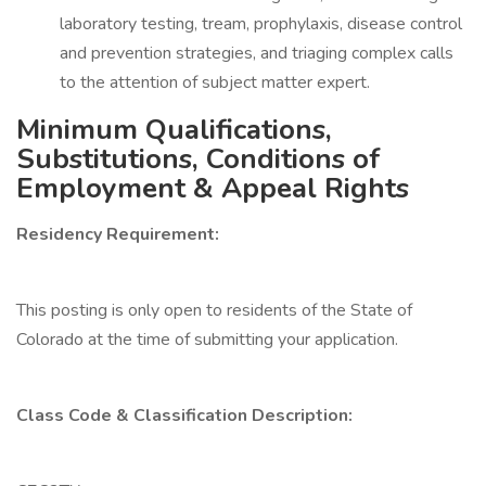
laboratory testing, tream, prophylaxis, disease control
and prevention strategies, and triaging complex calls
to the attention of subject matter expert.
Minimum Qualifications,
Substitutions, Conditions of
Employment & Appeal Rights
Residency Requirement:
This posting is only open to residents of the State of
Colorado at the time of submitting your application.
Class Code & Classification Description: