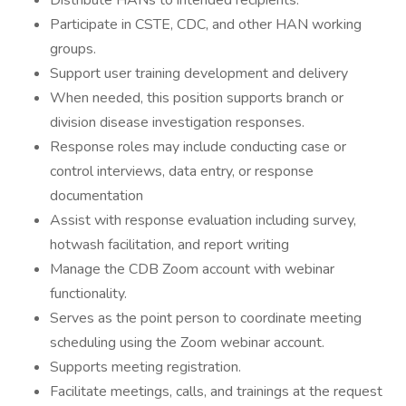
Distribute HANs to intended recipients.
Participate in CSTE, CDC, and other HAN working
groups.
Support user training development and delivery
When needed, this position supports branch or
division disease investigation responses.
Response roles may include conducting case or
control interviews, data entry, or response
documentation
Assist with response evaluation including survey,
hotwash facilitation, and report writing
Manage the CDB Zoom account with webinar
functionality.
Serves as the point person to coordinate meeting
scheduling using the Zoom webinar account.
Supports meeting registration.
Facilitate meetings, calls, and trainings at the request