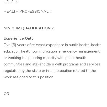
C7C2TX
HEALTH PROFESSIONAL II
MINIMUM QUALIFICATIONS:
Experience Only:
Five (5) years of relevant experience in public health, health
education, health communication, emergency management,
or working in a planning capacity with public health
communities and stakeholders with programs and services
regulated by the state or in an occupation related to the
work assigned to this position
OR