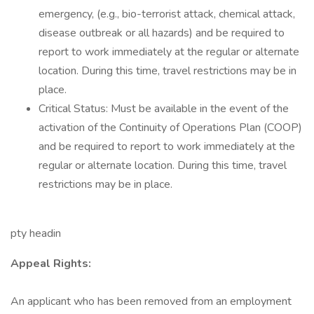
emergency, (e.g., bio-terrorist attack, chemical attack,
disease outbreak or all hazards) and be required to
report to work immediately at the regular or alternate
location. During this time, travel restrictions may be in
place.
Critical Status: Must be available in the event of the
activation of the Continuity of Operations Plan (COOP)
and be required to report to work immediately at the
regular or alternate location. During this time, travel
restrictions may be in place.
pty headin
Appeal Rights:
An applicant who has been removed from an employment