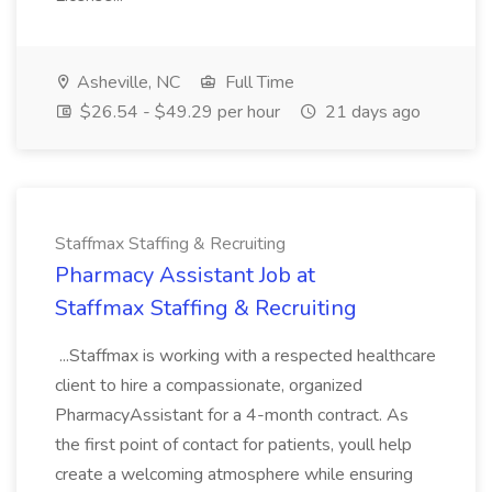
Asheville, NC
Full Time
$26.54 - $49.29 per hour
21 days ago
Staffmax Staffing & Recruiting
Pharmacy Assistant Job at
Staffmax Staffing & Recruiting
...Staffmax is working with a respected healthcare
client to hire a compassionate, organized
PharmacyAssistant for a 4-month contract. As
the first point of contact for patients, youll help
create a welcoming atmosphere while ensuring