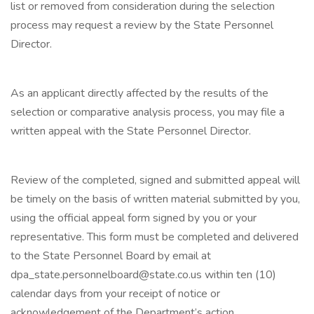
list or removed from consideration during the selection
process may request a review by the State Personnel
Director.
As an applicant directly affected by the results of the
selection or comparative analysis process, you may file a
written appeal with the State Personnel Director.
Review of the completed, signed and submitted appeal will
be timely on the basis of written material submitted by you,
using the official appeal form signed by you or your
representative. This form must be completed and delivered
to the State Personnel Board by email at
dpa_state.personnelboard@state.co.us within ten (10)
calendar days from your receipt of notice or
acknowledgement of the Department’s action.