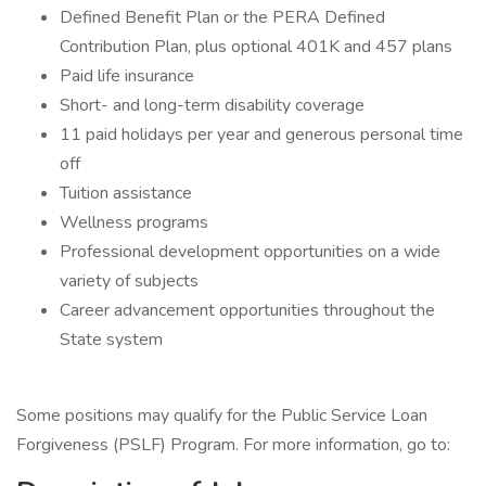
Defined Benefit Plan or the PERA Defined
Contribution Plan, plus optional 401K and 457 plans
Paid life insurance
Short- and long-term disability coverage
11 paid holidays per year and generous personal time
off
Tuition assistance
Wellness programs
Professional development opportunities on a wide
variety of subjects
Career advancement opportunities throughout the
State system
Some positions may qualify for the Public Service Loan
Forgiveness (PSLF) Program. For more information, go to: