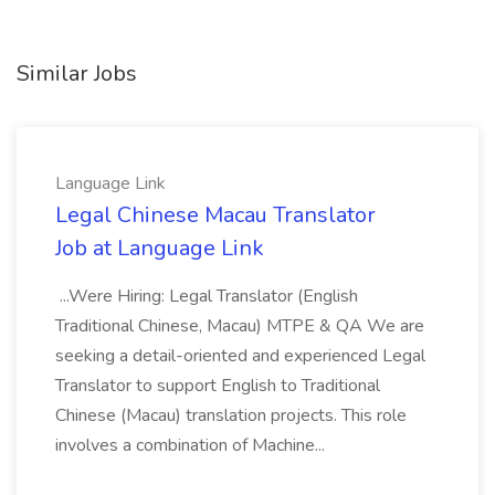
Similar Jobs
Language Link
Legal Chinese Macau Translator
Job at Language Link
...Were Hiring: Legal Translator (English
Traditional Chinese, Macau) MTPE & QA We are
seeking a detail-oriented and experienced Legal
Translator to support English to Traditional
Chinese (Macau) translation projects. This role
involves a combination of Machine...