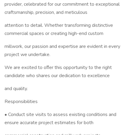
provider, celebrated for our commitment to exceptional
craftsmanship, precision, and meticulous
attention to detail. Whether transforming distinctive
commercial spaces or creating high-end custom
millwork, our passion and expertise are evident in every
project we undertake.
We are excited to oﬀer this opportunity to the right
candidate who shares our dedication to excellence
and quality.
Responsibilities
• Conduct site visits to assess existing conditions and
ensure accurate project estimates for both