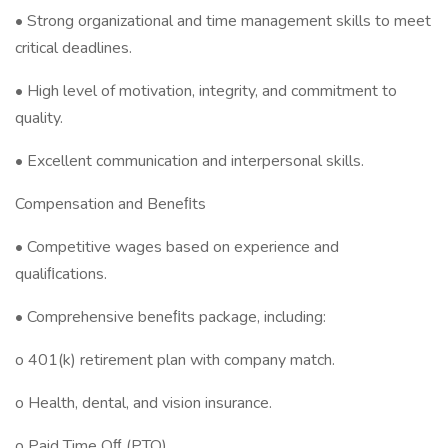
• Strong organizational and time management skills to meet
critical deadlines.
• High level of motivation, integrity, and commitment to
quality.
• Excellent communication and interpersonal skills.
Compensation and Beneﬁts
• Competitive wages based on experience and
qualiﬁcations.
• Comprehensive beneﬁts package, including:
o 401(k) retirement plan with company match.
o Health, dental, and vision insurance.
o Paid Time Oﬀ (PTO).