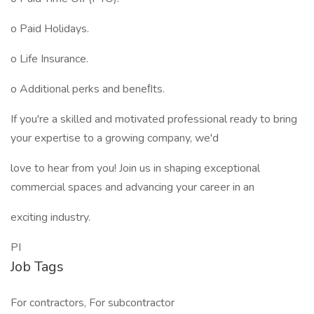
o Paid Holidays.
o Life Insurance.
o Additional perks and beneﬁts.
If you're a skilled and motivated professional ready to bring
your expertise to a growing company, we'd
love to hear from you! Join us in shaping exceptional
commercial spaces and advancing your career in an
exciting industry.
PI
Job Tags
For contractors, For subcontractor