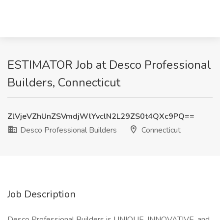
ESTIMATOR Job at Desco Professional
Builders, Connecticut
ZlVjeVZhUnZSVmdjWlYvclN2L29ZS0t4QXc9PQ==
Desco Professional Builders
Connecticut
Job Description
Desco Professional Builders is UNIQUE, INNOVATIVE, and