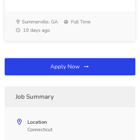
Summerville, GA
Full Time
19 days ago
Apply Now
Job Summary
Location
Connecticut