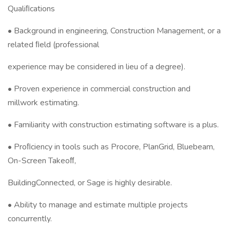
Qualiﬁcations
• Background in engineering, Construction Management, or a
related ﬁeld (professional
experience may be considered in lieu of a degree).
• Proven experience in commercial construction and
millwork estimating.
• Familiarity with construction estimating software is a plus.
• Proﬁciency in tools such as Procore, PlanGrid, Bluebeam,
On-Screen Takeoﬀ,
BuildingConnected, or Sage is highly desirable.
• Ability to manage and estimate multiple projects
concurrently.