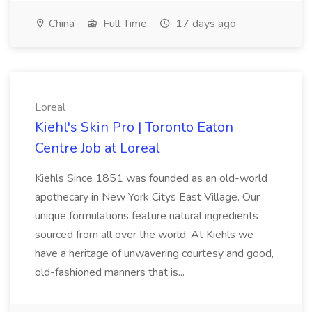
China
Full Time
17 days ago
Loreal
Kiehl's Skin Pro | Toronto Eaton
Centre Job at Loreal
Kiehls Since 1851 was founded as an old-world
apothecary in New York Citys East Village. Our
unique formulations feature natural ingredients
sourced from all over the world. At Kiehls we
have a heritage of unwavering courtesy and good,
old-fashioned manners that is...