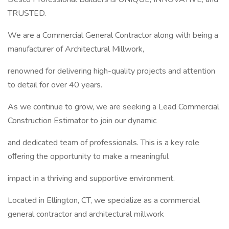
TRUSTED.
We are a Commercial General Contractor along with being a
manufacturer of Architectural Millwork,
renowned for delivering high-quality projects and attention
to detail for over 40 years.
As we continue to grow, we are seeking a Lead Commercial
Construction Estimator to join our dynamic
and dedicated team of professionals. This is a key role
oﬀering the opportunity to make a meaningful
impact in a thriving and supportive environment.
Located in Ellington, CT, we specialize as a commercial
general contractor and architectural millwork