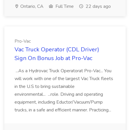
Ontario, CA
Full Time
22 days ago
Pro-Vac
Vac Truck Operator (CDL Driver)
Sign On Bonus Job at Pro-Vac
...As a Hydrovac Truck Operatorat Pro-Vac... You
will work with one of the largest Vac Truck fleets
in the U.S to bring sustainable
environmental... ...role. Driving and operating
equipment, including Eductor/Vacuum/Pump
trucks, in a safe and efficient manner. Practicing...