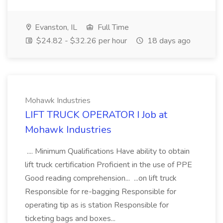
Evanston, IL
Full Time
$24.82 - $32.26 per hour
18 days ago
Mohawk Industries
LIFT TRUCK OPERATOR I Job at
Mohawk Industries
.... Minimum Qualifications Have ability to obtain
lift truck certification Proficient in the use of PPE
Good reading comprehension... ...on lift truck
Responsible for re-bagging Responsible for
operating tip as is station Responsible for
ticketing bags and boxes...