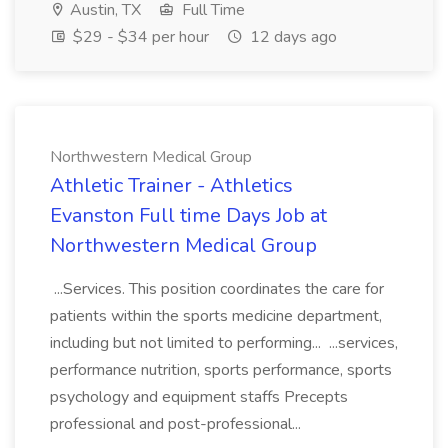
Austin, TX
Full Time
$29 - $34 per hour
12 days ago
Northwestern Medical Group
Athletic Trainer - Athletics
Evanston Full time Days Job at
Northwestern Medical Group
...Services. This position coordinates the care for
patients within the sports medicine department,
including but not limited to performing... ...services,
performance nutrition, sports performance, sports
psychology and equipment staffs Precepts
professional and post-professional...