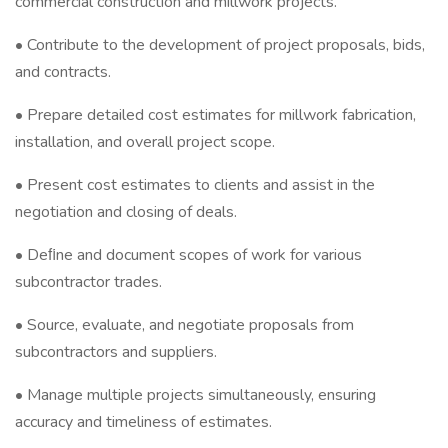
commercial construction and millwork projects.
• Contribute to the development of project proposals, bids,
and contracts.
• Prepare detailed cost estimates for millwork fabrication,
installation, and overall project scope.
• Present cost estimates to clients and assist in the
negotiation and closing of deals.
• Deﬁne and document scopes of work for various
subcontractor trades.
• Source, evaluate, and negotiate proposals from
subcontractors and suppliers.
• Manage multiple projects simultaneously, ensuring
accuracy and timeliness of estimates.