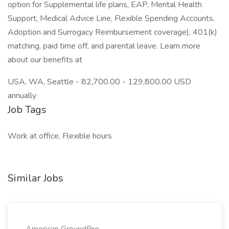
option for Supplemental life plans, EAP, Mental Health
Support, Medical Advice Line, Flexible Spending Accounts,
Adoption and Surrogacy Reimbursement coverage), 401(k)
matching, paid time off, and parental leave. Learn more
about our benefits at
USA, WA, Seattle - 82,700.00 - 129,800.00 USD
annually
Job Tags
Work at office, Flexible hours
Similar Jobs