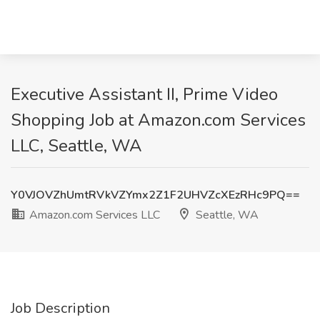
Executive Assistant II, Prime Video
Shopping Job at Amazon.com Services
LLC, Seattle, WA
Y0VJOVZhUmtRVkVZYmx2Z1F2UHVZcXEzRHc9PQ==
Amazon.com Services LLC
Seattle, WA
Job Description