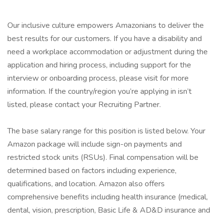
Our inclusive culture empowers Amazonians to deliver the
best results for our customers. If you have a disability and
need a workplace accommodation or adjustment during the
application and hiring process, including support for the
interview or onboarding process, please visit for more
information. If the country/region you’re applying in isn’t
listed, please contact your Recruiting Partner.
The base salary range for this position is listed below. Your
Amazon package will include sign-on payments and
restricted stock units (RSUs). Final compensation will be
determined based on factors including experience,
qualifications, and location. Amazon also offers
comprehensive benefits including health insurance (medical,
dental, vision, prescription, Basic Life & AD&D insurance and