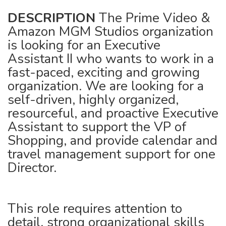
DESCRIPTION
The Prime Video &
Amazon MGM Studios organization
is looking for an Executive
Assistant II who wants to work in a
fast-paced, exciting and growing
organization. We are looking for a
self-driven, highly organized,
resourceful, and proactive Executive
Assistant to support the VP of
Shopping, and provide calendar and
travel management support for one
Director.
This role requires attention to
detail, strong organizational skills