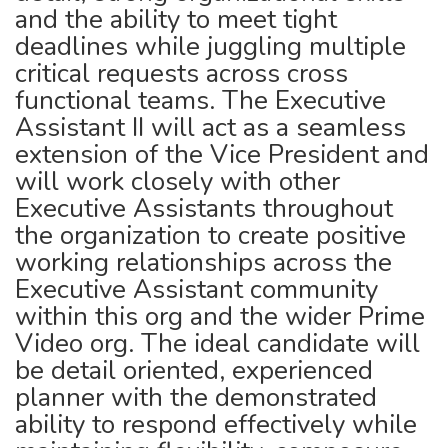
and the ability to meet tight
deadlines while juggling multiple
critical requests across cross
functional teams. The Executive
Assistant II will act as a seamless
extension of the Vice President and
will work closely with other
Executive Assistants throughout
the organization to create positive
working relationships across the
Executive Assistant community
within this org and the wider Prime
Video org. The ideal candidate will
be detail oriented, experienced
planner with the demonstrated
ability to respond effectively while