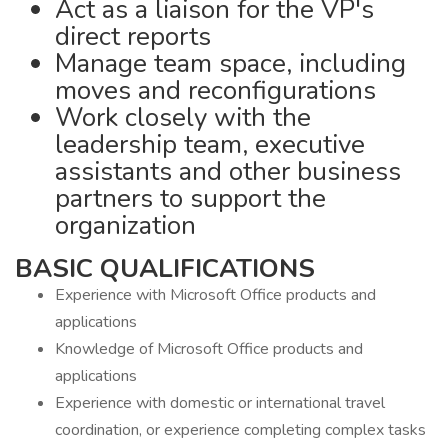
Act as a liaison for the VP's
direct reports
Manage team space, including
moves and reconfigurations
Work closely with the
leadership team, executive
assistants and other business
partners to support the
organization
BASIC QUALIFICATIONS
Experience with Microsoft Office products and
applications
Knowledge of Microsoft Office products and
applications
Experience with domestic or international travel
coordination, or experience completing complex tasks