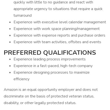
quickly with little to no guidance and react with
appropriate urgency to situations that require a quick
turnaround
Experience with executive level calendar management
Experience with work space planning/management
Experience with expense reports and purchase orders
Experience with team activities, offsites and events
PREFERRED QUALIFICATIONS
Experience leading process improvements
Experience in a fast-paced, high-tech company
Experience designing processes to maximize
efficiency
Amazon is an equal opportunity employer and does not
discriminate on the basis of protected veteran status,
disability, or other legally protected status.