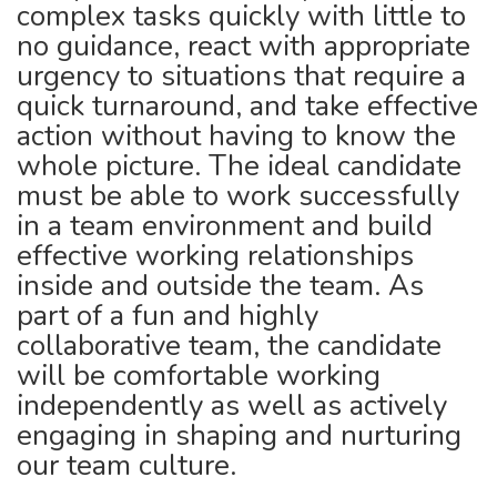
complex tasks quickly with little to
no guidance, react with appropriate
urgency to situations that require a
quick turnaround, and take effective
action without having to know the
whole picture. The ideal candidate
must be able to work successfully
in a team environment and build
effective working relationships
inside and outside the team. As
part of a fun and highly
collaborative team, the candidate
will be comfortable working
independently as well as actively
engaging in shaping and nurturing
our team culture.