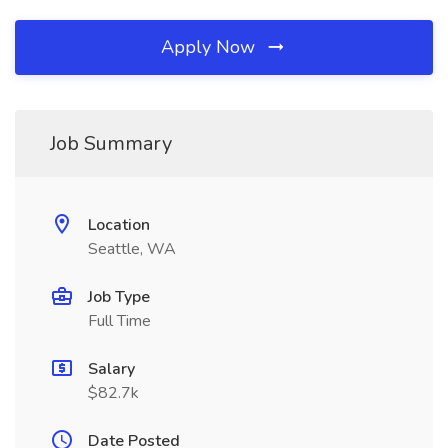
Apply Now
Job Summary
Location
Seattle, WA
Job Type
Full Time
Salary
$82.7k
Date Posted