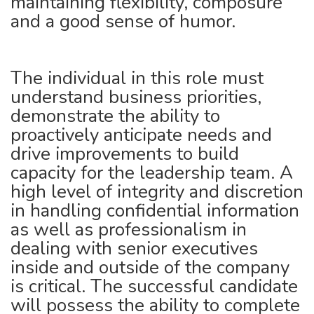
maintaining flexibility, composure
and a good sense of humor.
The individual in this role must
understand business priorities,
demonstrate the ability to
proactively anticipate needs and
drive improvements to build
capacity for the leadership team. A
high level of integrity and discretion
in handling confidential information
as well as professionalism in
dealing with senior executives
inside and outside of the company
is critical. The successful candidate
will possess the ability to complete