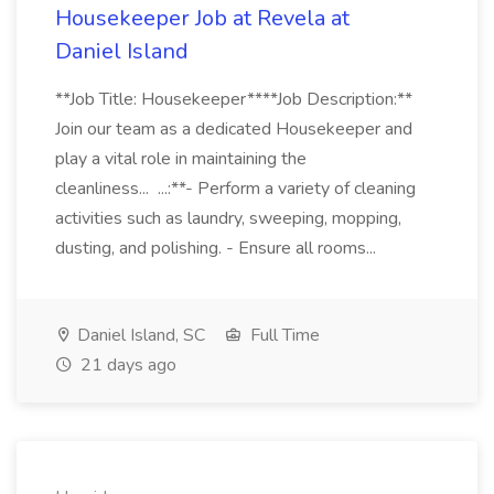
Housekeeper Job at Revela at
Daniel Island
**Job Title: Housekeeper****Job Description:**
Join our team as a dedicated Housekeeper and
play a vital role in maintaining the
cleanliness... ...:**- Perform a variety of cleaning
activities such as laundry, sweeping, mopping,
dusting, and polishing. - Ensure all rooms...
Daniel Island, SC
Full Time
21 days ago