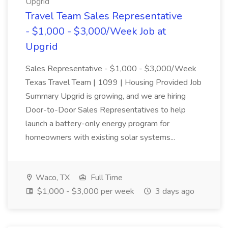
Upgrid
Travel Team Sales Representative
- $1,000 - $3,000/Week Job at
Upgrid
Sales Representative - $1,000 - $3,000/Week
Texas Travel Team | 1099 | Housing Provided Job
Summary Upgrid is growing, and we are hiring
Door-to-Door Sales Representatives to help
launch a battery-only energy program for
homeowners with existing solar systems...
Waco, TX
Full Time
$1,000 - $3,000 per week
3 days ago