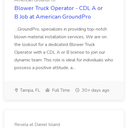
American GroundPro
Blower Truck Operator - CDL A or
B Job at American GroundPro
...GroundPro, specializes in providing top-notch
blown material installation services. We are on
the lookout for a dedicated Blower Truck
Operator with a CDL A or B license to join our
dynamic team. This role is ideal for individuals who
possess a positive attitude, a...
Tampa, FL
Full Time
30+ days ago
Revela at Daniel Island