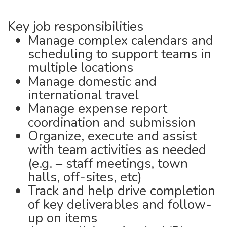
Key job responsibilities
Manage complex calendars and
scheduling to support teams in
multiple locations
Manage domestic and
international travel
Manage expense report
coordination and submission
Organize, execute and assist
with team activities as needed
(e.g. – staff meetings, town
halls, off-sites, etc)
Track and help drive completion
of key deliverables and follow-
up on items