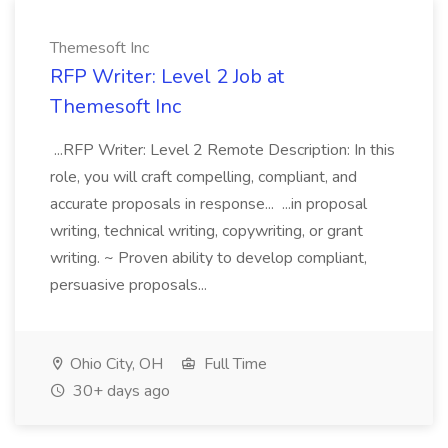
Themesoft Inc
RFP Writer: Level 2 Job at
Themesoft Inc
...RFP Writer: Level 2 Remote Description: In this
role, you will craft compelling, compliant, and
accurate proposals in response... ...in proposal
writing, technical writing, copywriting, or grant
writing. ~ Proven ability to develop compliant,
persuasive proposals...
Ohio City, OH
Full Time
30+ days ago