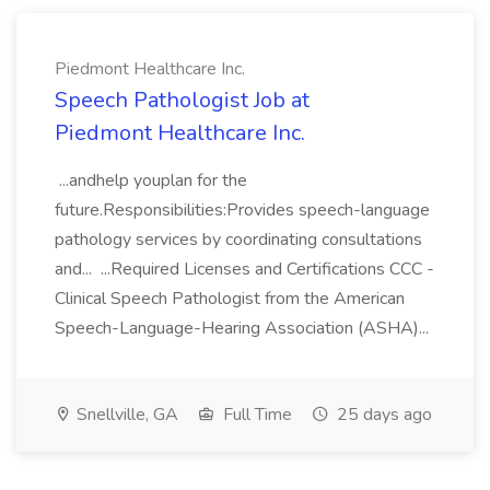
Piedmont Healthcare Inc.
Speech Pathologist Job at
Piedmont Healthcare Inc.
...andhelp youplan for the
future.Responsibilities:Provides speech-language
pathology services by coordinating consultations
and... ...Required Licenses and Certifications CCC -
Clinical Speech Pathologist from the American
Speech-Language-Hearing Association (ASHA)...
Snellville, GA
Full Time
25 days ago