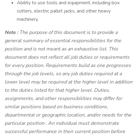
Ability to use tools and equipment, including box
cutters, electric pallet jacks, and other heavy
machinery.
Note
:
The purpose of this document is to provide a
general summary of essential responsibilities for the
position and is not meant as an exhaustive list. This
document does not reflect all job duties or requirements
for every position. Requirements build as one progresses
through the job levels, so any job duties required at a
lower level may be required at the higher level in addition
to the duties listed for that higher level. Duties,
assignments, and other responsibilities may differ for
similar positions based on business conditions,
departmental or geographic location, and/or needs for the
particular position . An individual must demonstrate
successful performance in their current position before