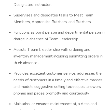
Designated Instructor .
Supervises and delegates tasks to Meat Team
Members, Apprentice Butchers, and Butchers .
Functions as point person and departmental person in
charge in absence of Team Leadership.
Assists T eam L eader ship with ordering and
inventory management including submitting orders in
th eir absence .
Provides excellent customer service, addresses the
needs of customers in a timely and effective manner
and models suggestive selling techniques; answers
phones and pages promptly and courteously.
Maintains, or ensures maintenance of, a clean and