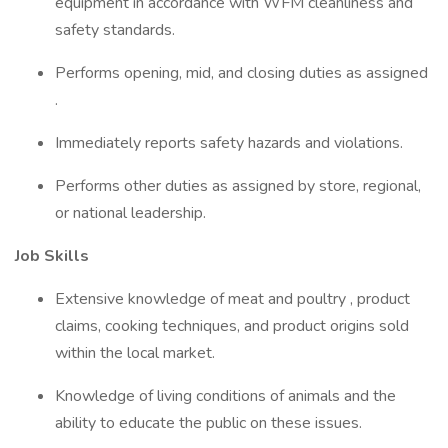
equipment in accordance with WFM cleanliness and
safety standards.
Performs opening, mid, and closing duties as assigned
.
Immediately reports safety hazards and violations.
Performs other duties as assigned by store, regional,
or national leadership.
Job Skills
Extensive knowledge of meat and poultry , product
claims, cooking techniques, and product origins sold
within the local market.
Knowledge of living conditions of animals and the
ability to educate the public on these issues.