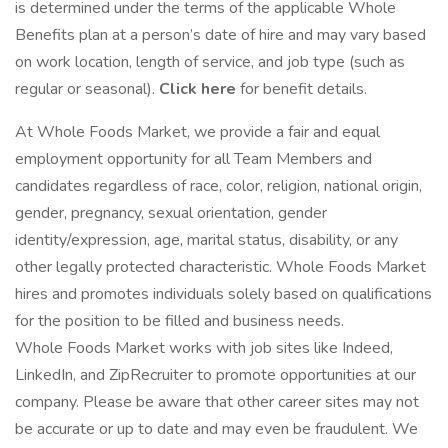
is determined under the terms of the applicable Whole
Benefits plan at a person’s date of hire and may vary based
on work location, length of service, and job type (such as
regular or seasonal).
Click here
for benefit details.
At Whole Foods Market, we provide a fair and equal
employment opportunity for all Team Members and
candidates regardless of race, color, religion, national origin,
gender, pregnancy, sexual orientation, gender
identity/expression, age, marital status, disability, or any
other legally protected characteristic. Whole Foods Market
hires and promotes individuals solely based on qualifications
for the position to be filled and business needs.
Whole Foods Market works with job sites like Indeed,
LinkedIn, and ZipRecruiter to promote opportunities at our
company. Please be aware that other career sites may not
be accurate or up to date and may even be fraudulent. We