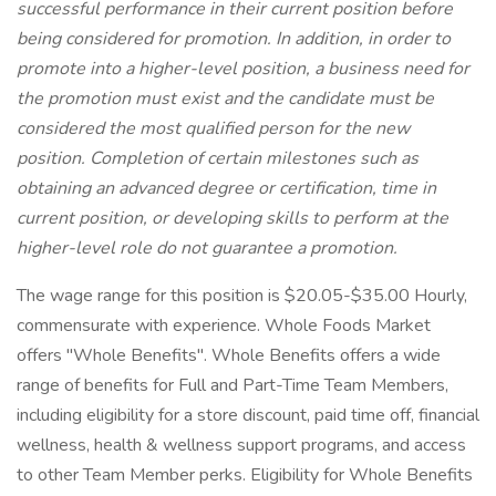
successful performance in their current position before
being considered for promotion. In addition, in order to
promote into a higher-level position, a business need for
the promotion must exist and the candidate must be
considered the most qualified person for the new
position. Completion of certain milestones such as
obtaining an advanced degree or certification, time in
current position, or developing skills to perform at the
higher-level role do not guarantee a promotion.
The wage range for this position is $20.05-$35.00 Hourly,
commensurate with experience. Whole Foods Market
offers "Whole Benefits". Whole Benefits offers a wide
range of benefits for Full and Part-Time Team Members,
including eligibility for a store discount, paid time off, financial
wellness, health & wellness support programs, and access
to other Team Member perks. Eligibility for Whole Benefits