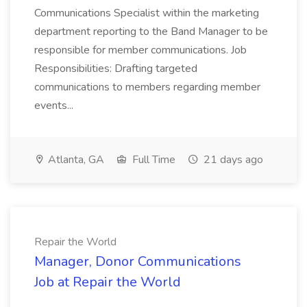
Communications Specialist within the marketing
department reporting to the Band Manager to be
responsible for member communications. Job
Responsibilities: Drafting targeted
communications to members regarding member
events...
Atlanta, GA
Full Time
21 days ago
Repair the World
Manager, Donor Communications
Job at Repair the World