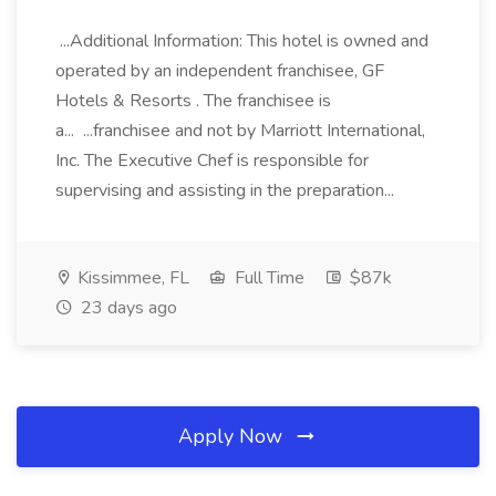
...Additional Information: This hotel is owned and
operated by an independent franchisee, GF
Hotels & Resorts . The franchisee is
a... ...franchisee and not by Marriott International,
Inc. The Executive Chef is responsible for
supervising and assisting in the preparation...
Kissimmee, FL
Full Time
$87k
23 days ago
Apply Now