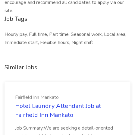
encourage and recommend all candidates to apply via our
site.
Job Tags
Hourly pay, Full time, Part time, Seasonal work, Local area,
Immediate start, Flexible hours, Night shift
Similar Jobs
Fairfield Inn Mankato
Hotel Laundry Attendant Job at
Fairfield Inn Mankato
Job Summary:We are seeking a detail-oriented