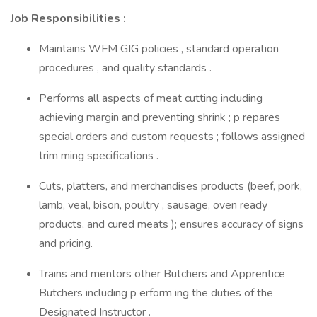
Job Responsibilities :
Maintains WFM GIG policies , standard operation
procedures , and quality standards .
Performs all aspects of meat cutting including
achieving margin and preventing shrink ; p repares
special orders and custom requests ; follows assigned
trim ming specifications .
Cuts, platters, and merchandises products (beef, pork,
lamb, veal, bison, poultry , sausage, oven ready
products, and cured meats ); ensures accuracy of signs
and pricing.
Trains and mentors other Butchers and Apprentice
Butchers including p erform ing the duties of the
Designated Instructor .