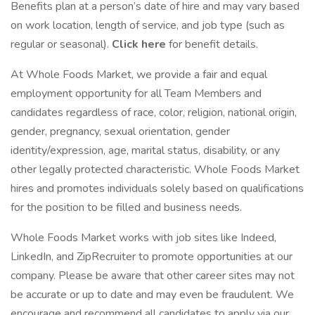
Benefits plan at a person’s date of hire and may vary based
on work location, length of service, and job type (such as
regular or seasonal).
Click here
for benefit details.
At Whole Foods Market, we provide a fair and equal
employment opportunity for all Team Members and
candidates regardless of race, color, religion, national origin,
gender, pregnancy, sexual orientation, gender
identity/expression, age, marital status, disability, or any
other legally protected characteristic. Whole Foods Market
hires and promotes individuals solely based on qualifications
for the position to be filled and business needs.
Whole Foods Market works with job sites like Indeed,
LinkedIn, and ZipRecruiter to promote opportunities at our
company. Please be aware that other career sites may not
be accurate or up to date and may even be fraudulent. We
encourage and recommend all candidates to apply via our