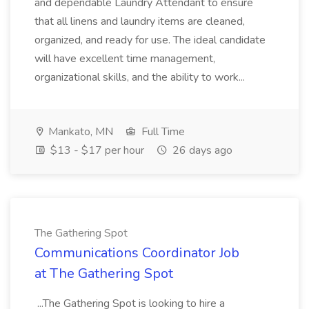
and dependable Laundry Attendant to ensure
that all linens and laundry items are cleaned,
organized, and ready for use. The ideal candidate
will have excellent time management,
organizational skills, and the ability to work...
Mankato, MN
Full Time
$13 - $17 per hour
26 days ago
The Gathering Spot
Communications Coordinator Job
at The Gathering Spot
...The Gathering Spot is looking to hire a