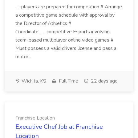
...-players are prepared for competition # Arrange
a competitive game schedule with approval by
the Director of Athletics #
Coordinate... ...competitive Esports involving
team-based multiplayer online video games #
Must possess a valid drivers license and pass a
motor...
Wichita, KS
Full Time
22 days ago
Franchise Location
Executive Chef Job at Franchise
Location