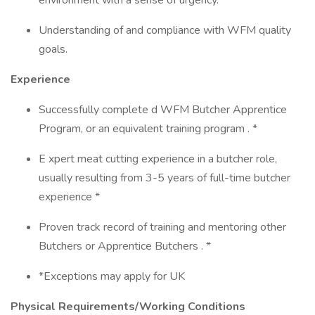
environment with a sense of urgency.
Understanding of and compliance with WFM quality
goals.
Experience
Successfully complete d WFM Butcher Apprentice
Program, or an equivalent training program . *
E xpert meat cutting experience in a butcher role,
usually resulting from 3-5 years of full-time butcher
experience *
Proven track record of training and mentoring other
Butchers or Apprentice Butchers . *
*Exceptions may apply for UK
Physical Requirements/Working Conditions