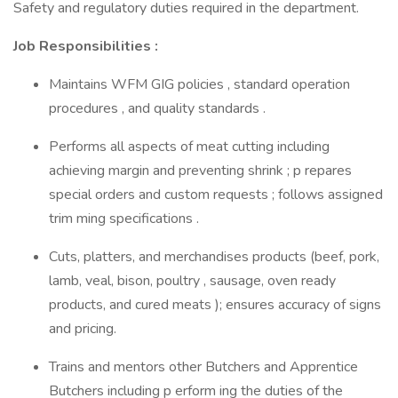
Safety and regulatory duties required in the department.
Job Responsibilities :
Maintains WFM GIG policies , standard operation
procedures , and quality standards .
Performs all aspects of meat cutting including
achieving margin and preventing shrink ; p repares
special orders and custom requests ; follows assigned
trim ming specifications .
Cuts, platters, and merchandises products (beef, pork,
lamb, veal, bison, poultry , sausage, oven ready
products, and cured meats ); ensures accuracy of signs
and pricing.
Trains and mentors other Butchers and Apprentice
Butchers including p erform ing the duties of the