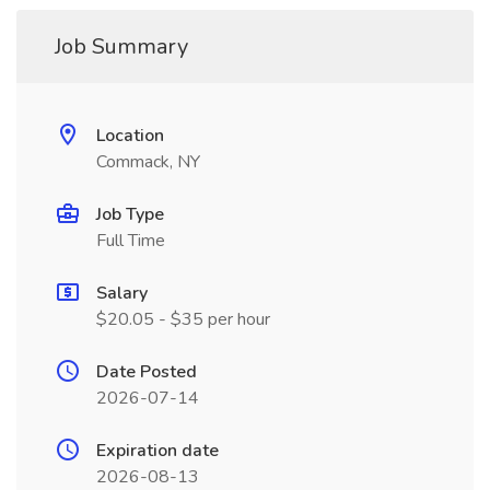
Job Summary
Location
Commack, NY
Job Type
Full Time
Salary
$20.05 - $35 per hour
Date Posted
2026-07-14
Expiration date
2026-08-13