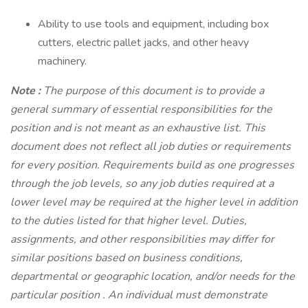
Ability to use tools and equipment, including box
cutters, electric pallet jacks, and other heavy
machinery.
Note
:
The purpose of this document is to provide a
general summary of essential responsibilities for the
position and is not meant as an exhaustive list. This
document does not reflect all job duties or requirements
for every position. Requirements build as one progresses
through the job levels, so any job duties required at a
lower level may be required at the higher level in addition
to the duties listed for that higher level. Duties,
assignments, and other responsibilities may differ for
similar positions based on business conditions,
departmental or geographic location, and/or needs for the
particular position . An individual must demonstrate