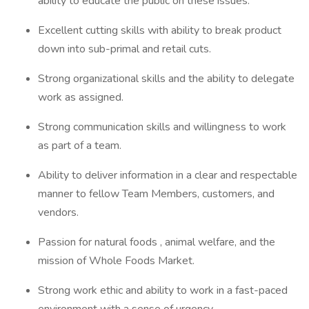
ability to educate the public on these issues.
Excellent cutting skills with ability to break product
down into sub-primal and retail cuts.
Strong organizational skills and the ability to delegate
work as assigned.
Strong communication skills and willingness to work
as part of a team.
Ability to deliver information in a clear and respectable
manner to fellow Team Members, customers, and
vendors.
Passion for natural foods , animal welfare, and the
mission of Whole Foods Market.
Strong work ethic and ability to work in a fast-paced