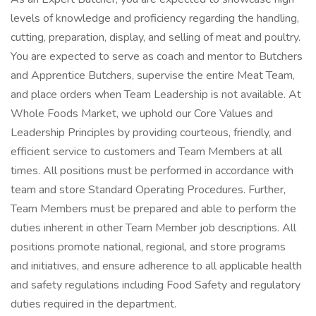
levels of knowledge and proficiency regarding the handling,
cutting, preparation, display, and selling of meat and poultry.
You are expected to serve as coach and mentor to Butchers
and Apprentice Butchers, supervise the entire Meat Team,
and place orders when Team Leadership is not available. At
Whole Foods Market, we uphold our Core Values and
Leadership Principles by providing courteous, friendly, and
efficient service to customers and Team Members at all
times. All positions must be performed in accordance with
team and store Standard Operating Procedures. Further,
Team Members must be prepared and able to perform the
duties inherent in other Team Member job descriptions. All
positions promote national, regional, and store programs
and initiatives, and ensure adherence to all applicable health
and safety regulations including Food Safety and regulatory
duties required in the department.