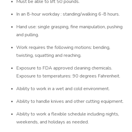
Must be able to lift 50 pounds.
In an 8-hour workday : standing/walking 6-8 hours.
Hand use: single grasping, fine manipulation, pushing
and pulling.
Work requires the following motions: bending,
twisting, squatting and reaching.
Exposure to FDA approved cleaning chemicals.
Exposure to temperatures: 90 degrees Fahrenheit.
Ability to work in a wet and cold environment.
Ability to handle knives and other cutting equipment.
Ability to work a flexible schedule including nights,
weekends, and holidays as needed.