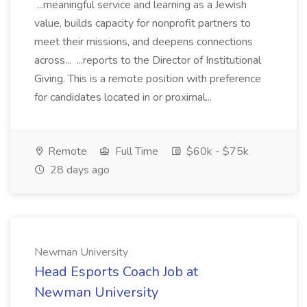
...meaningful service and learning as a Jewish
value, builds capacity for nonprofit partners to
meet their missions, and deepens connections
across... ...reports to the Director of Institutional
Giving. This is a remote position with preference
for candidates located in or proximal...
Remote
Full Time
$60k - $75k
28 days ago
Newman University
Head Esports Coach Job at
Newman University