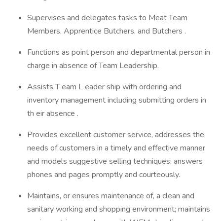
Supervises and delegates tasks to Meat Team
Members, Apprentice Butchers, and Butchers .
Functions as point person and departmental person in
charge in absence of Team Leadership.
Assists T eam L eader ship with ordering and
inventory management including submitting orders in
th eir absence .
Provides excellent customer service, addresses the
needs of customers in a timely and effective manner
and models suggestive selling techniques; answers
phones and pages promptly and courteously.
Maintains, or ensures maintenance of, a clean and
sanitary working and shopping environment; maintains