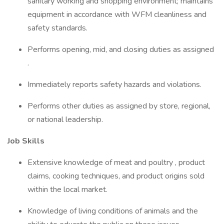
sanitary working and shopping environment; maintains
equipment in accordance with WFM cleanliness and
safety standards.
Performs opening, mid, and closing duties as assigned
.
Immediately reports safety hazards and violations.
Performs other duties as assigned by store, regional,
or national leadership.
Job Skills
Extensive knowledge of meat and poultry , product
claims, cooking techniques, and product origins sold
within the local market.
Knowledge of living conditions of animals and the