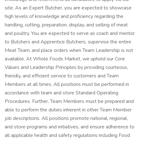
site. As an Expert Butcher, you are expected to showcase
high levels of knowledge and proficiency regarding the
handling, cutting, preparation, display, and selling of meat
and poultry. You are expected to serve as coach and mentor
to Butchers and Apprentice Butchers, supervise the entire
Meat Team, and place orders when Team Leadership is not
available. At Whole Foods Market, we uphold our Core
Values and Leadership Principles by providing courteous,
friendly, and efficient service to customers and Team
Members at all times. All positions must be performed in
accordance with team and store Standard Operating
Procedures. Further, Team Members must be prepared and
able to perform the duties inherent in other Team Member
job descriptions. All positions promote national, regional,
and store programs and initiatives, and ensure adherence to
all applicable health and safety regulations including Food