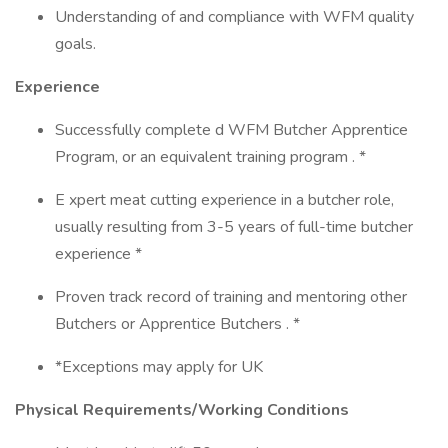
Understanding of and compliance with WFM quality
goals.
Experience
Successfully complete d WFM Butcher Apprentice
Program, or an equivalent training program . *
E xpert meat cutting experience in a butcher role,
usually resulting from 3-5 years of full-time butcher
experience *
Proven track record of training and mentoring other
Butchers or Apprentice Butchers . *
*Exceptions may apply for UK
Physical Requirements/Working Conditions