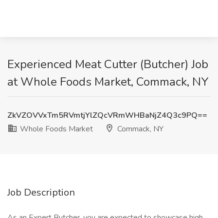
Experienced Meat Cutter (Butcher) Job
at Whole Foods Market, Commack, NY
ZkVZOVVxTm5RVmtjYlZQcVRmWHBaNjZ4Q3c9PQ==
Whole Foods Market
Commack, NY
Job Description
As an Expert Butcher, you are expected to showcase high