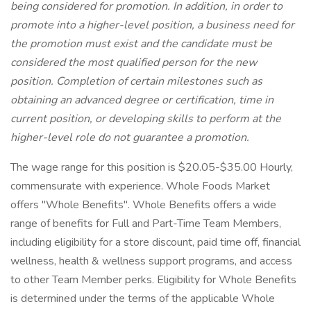
being considered for promotion. In addition, in order to
promote into a higher-level position, a business need for
the promotion must exist and the candidate must be
considered the most qualified person for the new
position. Completion of certain milestones such as
obtaining an advanced degree or certification, time in
current position, or developing skills to perform at the
higher-level role do not guarantee a promotion.
The wage range for this position is $20.05-$35.00 Hourly,
commensurate with experience. Whole Foods Market
offers "Whole Benefits". Whole Benefits offers a wide
range of benefits for Full and Part-Time Team Members,
including eligibility for a store discount, paid time off, financial
wellness, health & wellness support programs, and access
to other Team Member perks. Eligibility for Whole Benefits
is determined under the terms of the applicable Whole