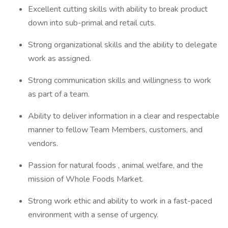
Excellent cutting skills with ability to break product
down into sub-primal and retail cuts.
Strong organizational skills and the ability to delegate
work as assigned.
Strong communication skills and willingness to work
as part of a team.
Ability to deliver information in a clear and respectable
manner to fellow Team Members, customers, and
vendors.
Passion for natural foods , animal welfare, and the
mission of Whole Foods Market.
Strong work ethic and ability to work in a fast-paced
environment with a sense of urgency.