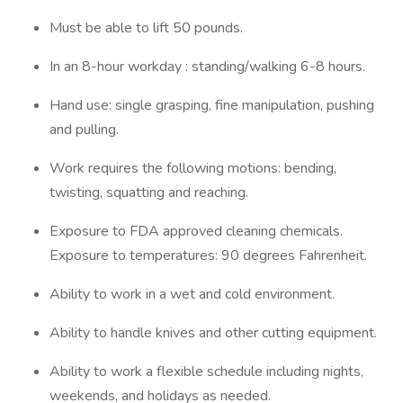
Must be able to lift 50 pounds.
In an 8-hour workday : standing/walking 6-8 hours.
Hand use: single grasping, fine manipulation, pushing
and pulling.
Work requires the following motions: bending,
twisting, squatting and reaching.
Exposure to FDA approved cleaning chemicals.
Exposure to temperatures: 90 degrees Fahrenheit.
Ability to work in a wet and cold environment.
Ability to handle knives and other cutting equipment.
Ability to work a flexible schedule including nights,
weekends, and holidays as needed.