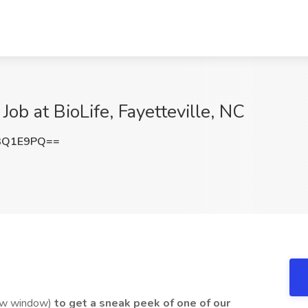
ob at BioLife, Fayetteville, NC
3Q1E9PQ==
ew window)
to get a sneak peek of one of our