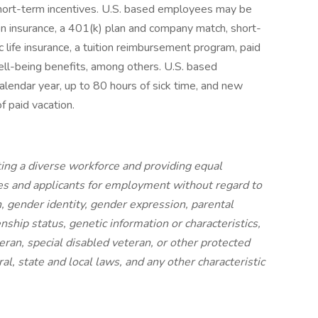
hort-term incentives. U.S. based employees may be
ision insurance, a 401(k) plan and company match, short-
 life insurance, a tuition reimbursement program, paid
ell-being benefits, among others. U.S. based
calendar year, up to 80 hours of sick time, and new
of paid vacation.
ing a diverse workforce and providing equal
s and applicants for employment without regard to
on, gender identity, gender expression, parental
izenship status, genetic information or characteristics,
eran, special disabled veteran, or other protected
al, state and local laws, and any other characteristic