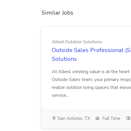
Similar Jobs
Allied Outdoor Solutions
Outside Sales Professional (S
Solutions
At Allied, creating value is at the hea
Outside Sales team, your primary respons
realize outdoor living spaces that eleva
service...
San Antonio, TX
Full Time