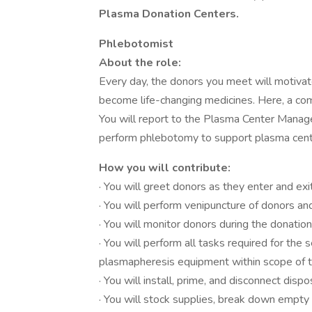
Plasma Donation Centers.
Phlebotomist
About the role:
Every day, the donors you meet will motivate
become life-changing medicines. Here, a co
You will report to the Plasma Center Manag
perform phlebotomy to support plasma cent
How you will contribute:
· You will greet donors as they enter and exi
· You will perform venipuncture of donors 
· You will monitor donors during the donati
· You will perform all tasks required for the 
plasmapheresis equipment within scope of tr
· You will install, prime, and disconnect di
· You will stock supplies, break down empty 