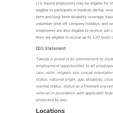
U.S. based employees may be eligible for s
eligible to participate in medical, dental, v
term and long-term disability coverage, basic
volunteer time off, company holidays, and w
employees are also eligible to receive, per 
hires are eligible to accrue up to 120 hours 
EEO Statement
Takeda is proud in its commitment to creat
employment opportunities to all employee
race, color, religion, sex, sexual orientati
status, national origin, age, disability, cit
marital status, status as a Vietnam era vet
veteran in accordance with applicable feder
protected by law.
Locations