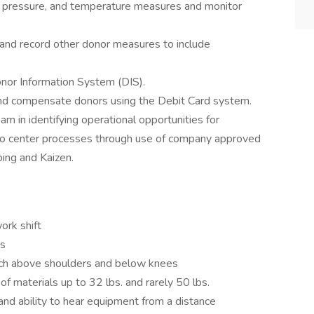
od pressure, and temperature measures and monitor
e, and record other donor measures to include
Donor Information System (DIS).
 and compensate donors using the Debit Card system.
m in identifying operational opportunities for
 to center processes through use of company approved
ing and Kaizen.
work shift
ys
reach above shoulders and below knees
ng of materials up to 32 lbs. and rarely 50 lbs.
 and ability to hear equipment from a distance