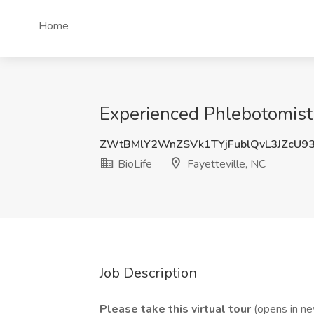
Home
Experienced Phlebotomist J
ZWtBMlY2WnZSVk1TYjFublQvL3JZcU9
BioLife
Fayetteville, NC
Job Description
Please take this
virtual tour
(opens in n