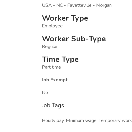
USA - NC - Fayetteville - Morgan
Worker Type
Employee
Worker Sub-Type
Regular
Time Type
Part time
Job Exempt
No
Job Tags
Hourly pay, Minimum wage, Temporary work, P