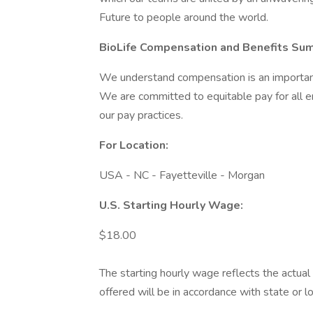
Future to people around the world.
BioLife Compensation and Benefits Su
We understand compensation is an important 
We are committed to equitable pay for all 
our pay practices.
For Location:
USA - NC - Fayetteville - Morgan
U.S. Starting Hourly Wage:
$18.00
The starting hourly wage reflects the actual 
offered will be in accordance with state or 