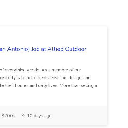
an Antonio) Job at Allied Outdoor
rt of everything we do. As a member of our
ibility is to help clients envision, design, and
te their homes and daily lives. More than selling a
$200k
10 days ago