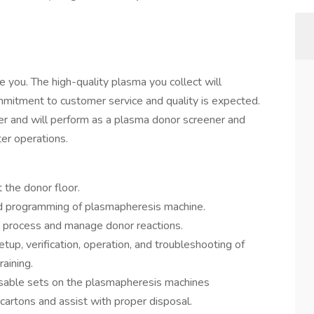
 you. The high-quality plasma you collect will
mmitment to customer service and quality is expected.
er and will perform as a plasma donor screener and
er operations.
t the donor floor.
and programming of plasmapheresis machine.
on process and manage donor reactions.
setup, verification, operation, and troubleshooting of
aining.
sposable sets on the plasmapheresis machines
cartons and assist with proper disposal.