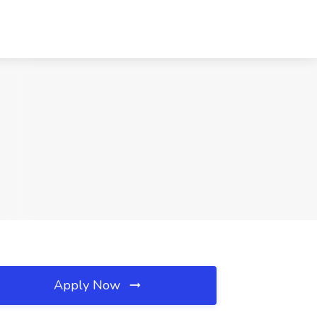
Apply Now