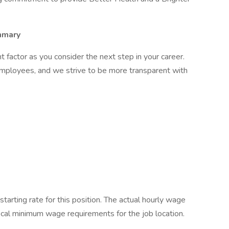
mmary
factor as you consider the next step in your career.
employees, and we strive to be more transparent with
starting rate for this position. The actual hourly wage
local minimum wage requirements for the job location.