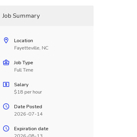
Job Summary
Location
Fayetteville, NC
Job Type
Full Time
Salary
$18 per hour
Date Posted
2026-07-14
Expiration date
2026-08-13