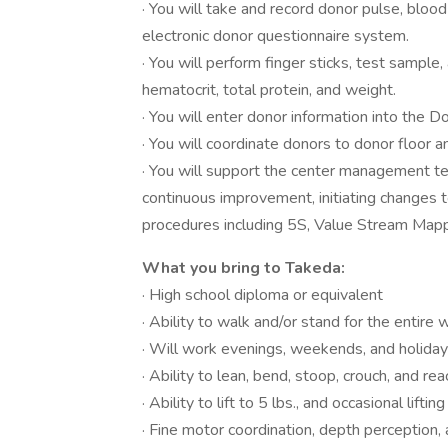
· You will take and record donor pulse, blo
electronic donor questionnaire system.
· You will perform finger sticks, test sampl
hematocrit, total protein, and weight.
· You will enter donor information into the 
· You will coordinate donors to donor floor
· You will support the center management tea
continuous improvement, initiating changes
procedures including 5S, Value Stream Mapp
What you bring to Takeda:
· High school diploma or equivalent
· Ability to walk and/or stand for the entire 
· Will work evenings, weekends, and holida
· Ability to lean, bend, stoop, crouch, and 
· Ability to lift to 5 lbs., and occasional lifti
· Fine motor coordination, depth perception,