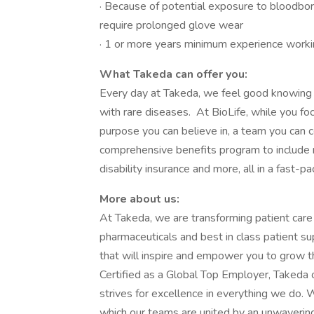
· Because of potential exposure to bloodbor
require prolonged glove wear
· 1 or more years minimum experience working
What Takeda can offer you:
Every day at Takeda, we feel good knowing 
with rare diseases. At BioLife, while you fo
purpose you can believe in, a team you can c
comprehensive benefits program to include r
disability insurance and more, all in a fast-p
More about us:
At Takeda, we are transforming patient care
pharmaceuticals and best in class patient s
that will inspire and empower you to grow t
Certified as a Global Top Employer, Takeda o
strives for excellence in everything we do. W
which our teams are united by an unwaverin