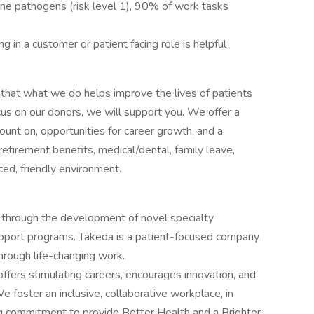
ne pathogens (risk level 1), 90% of work tasks
 in a customer or patient facing role is helpful
that what we do helps improve the lives of patients
cus on our donors, we will support you. We offer a
ount on, opportunities for career growth, and a
etirement benefits, medical/dental, family leave,
aced, friendly environment.
 through the development of novel specialty
upport programs. Takeda is a patient-focused company
hrough life-changing work.
ffers stimulating careers, encourages innovation, and
e foster an inclusive, collaborative workplace, in
g commitment to provide Better Health and a Brighter