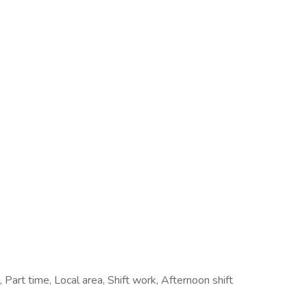
art time, Local area, Shift work, Afternoon shift