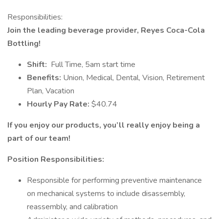
Responsibilities:
Join the leading beverage provider, Reyes Coca-Cola
Bottling!
Shift:
Full Time, 5am start time
Benefits:
Union, Medical, Dental, Vision, Retirement
Plan, Vacation
Hourly Pay Rate:
$40.74
If you enjoy our products, you’ll really enjoy being a
part of our team!
Position Responsibilities:
Responsible for performing preventive maintenance
on mechanical systems to include disassembly,
reassembly, and calibration