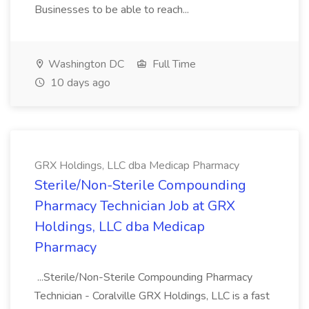
Businesses to be able to reach...
Washington DC
Full Time
10 days ago
GRX Holdings, LLC dba Medicap Pharmacy
​Sterile/Non-Sterile Compounding
Pharmacy Technician Job at GRX
Holdings, LLC dba Medicap
Pharmacy
...Sterile/Non-Sterile Compounding Pharmacy
Technician - Coralville GRX Holdings, LLC is a fast