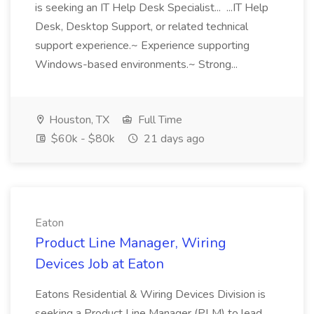
is seeking an IT Help Desk Specialist... ...IT Help
Desk, Desktop Support, or related technical
support experience.~ Experience supporting
Windows-based environments.~ Strong...
Houston, TX
Full Time
$60k - $80k
21 days ago
Eaton
Product Line Manager, Wiring
Devices Job at Eaton
Eatons Residential & Wiring Devices Division is
seeking a Product Line Manager (PLM) to lead