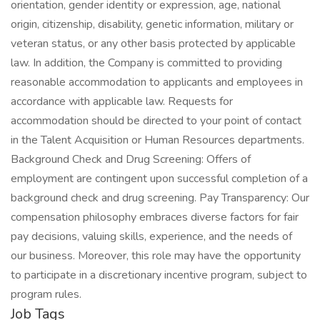
orientation, gender identity or expression, age, national
origin, citizenship, disability, genetic information, military or
veteran status, or any other basis protected by applicable
law. In addition, the Company is committed to providing
reasonable accommodation to applicants and employees in
accordance with applicable law. Requests for
accommodation should be directed to your point of contact
in the Talent Acquisition or Human Resources departments.
Background Check and Drug Screening: Offers of
employment are contingent upon successful completion of a
background check and drug screening. Pay Transparency: Our
compensation philosophy embraces diverse factors for fair
pay decisions, valuing skills, experience, and the needs of
our business. Moreover, this role may have the opportunity
to participate in a discretionary incentive program, subject to
program rules.
Job Tags