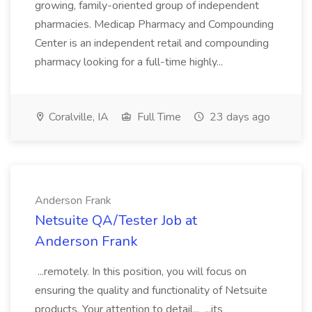
growing, family-oriented group of independent
pharmacies. Medicap Pharmacy and Compounding
Center is an independent retail and compounding
pharmacy looking for a full-time highly...
Coralville, IA
Full Time
23 days ago
Anderson Frank
Netsuite QA/Tester Job at
Anderson Frank
...remotely. In this position, you will focus on
ensuring the quality and functionality of Netsuite
products. Your attention to detail... ...its