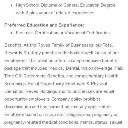
High School Diploma or General Education Degree
with 2 plus years of related experience
Preferred Education and Experience:
Electrical Certification or Vocational Certification
Benefits: At the Reyes Family of Businesses, our Total
Rewards Strategy prioritizes the holistic well-being of our
employees. This position offers a comprehensive benefits
package that includes Medical, Dental, Vision coverage, Paid
Time Off, Retirement Benefits, and complimentary Health
Screenings. Equal Opportunity Employee & Physical
Demands: Reyes Holdings and its businesses are equal
opportunity employers. Company policy prohibits
discrimination and harassment against any applicant or
employee based on race, color, religion, sex, pregnancy or
pregnancy-related medical conditions, marital status, sexual