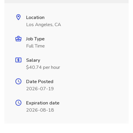
Location
Los Angeles, CA
Job Type
Full Time
Salary
$40.74 per hour
Date Posted
2026-07-19
Expiration date
2026-08-18