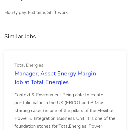
Hourly pay, Full time, Shift work
Similar Jobs
Total Energies
Manager, Asset Energy Margin
Job at Total Energies
Context & Environment Being able to create
portfolio value in the US (ERCOT and PJM as
starting cases) is one of the pillars of the Flexible
Power & Integration Business Unit. It is one of the
foundation stones for TotalEnergies' Power