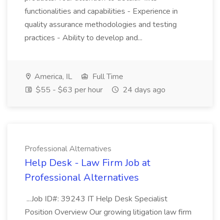
functionalities and capabilities - Experience in
quality assurance methodologies and testing
practices - Ability to develop and...
America, IL
Full Time
$55 - $63 per hour
24 days ago
Professional Alternatives
Help Desk - Law Firm Job at
Professional Alternatives
...Job ID#: 39243 IT Help Desk Specialist
Position Overview Our growing litigation law firm