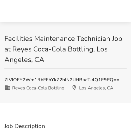
Facilities Maintenance Technician Job
at Reyes Coca-Cola Bottling, Los
Angeles, CA
ZlVJOFY2Wm1RbEFhYkZ2blN2UHBacTJ4Q1E9PQ==
Reyes Coca-Cola Bottling
Los Angeles, CA
Job Description