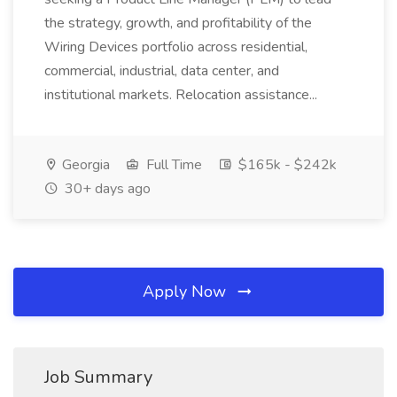
the strategy, growth, and profitability of the
Wiring Devices portfolio across residential,
commercial, industrial, data center, and
institutional markets. Relocation assistance...
Georgia
Full Time
$165k - $242k
30+ days ago
Apply Now
Job Summary