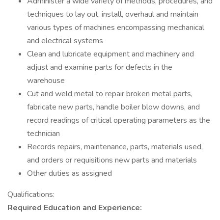
Administer a wide variety of methods, procedures, and
techniques to lay out, install, overhaul and maintain
various types of machines encompassing mechanical
and electrical systems
Clean and lubricate equipment and machinery and
adjust and examine parts for defects in the
warehouse
Cut and weld metal to repair broken metal parts,
fabricate new parts, handle boiler blow downs, and
record readings of critical operating parameters as the
technician
Records repairs, maintenance, parts, materials used,
and orders or requisitions new parts and materials
Other duties as assigned
Qualifications:
Required Education and Experience: