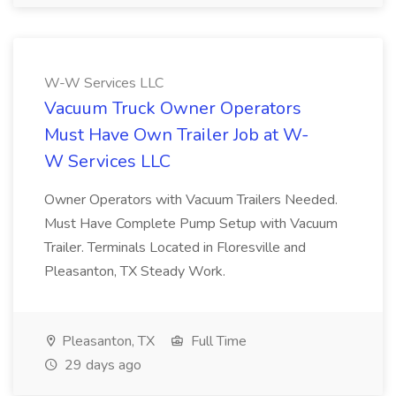
W-W Services LLC
Vacuum Truck Owner Operators
Must Have Own Trailer Job at W-
W Services LLC
Owner Operators with Vacuum Trailers Needed.
Must Have Complete Pump Setup with Vacuum
Trailer. Terminals Located in Floresville and
Pleasanton, TX Steady Work.
Pleasanton, TX
Full Time
29 days ago