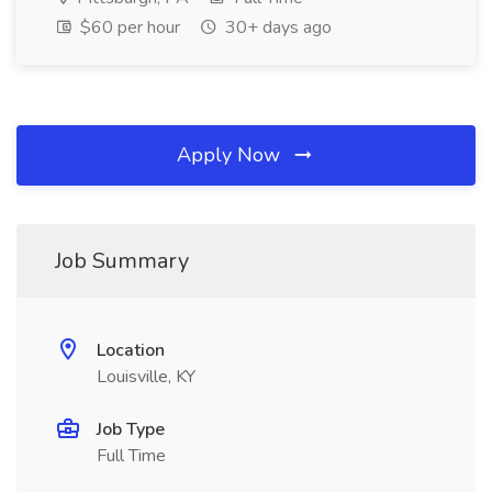
$60 per hour
30+ days ago
Apply Now
Job Summary
Location
Louisville, KY
Job Type
Full Time