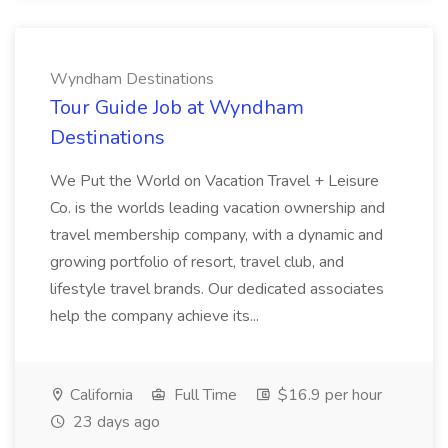
Wyndham Destinations
Tour Guide Job at Wyndham
Destinations
We Put the World on Vacation Travel + Leisure
Co. is the worlds leading vacation ownership and
travel membership company, with a dynamic and
growing portfolio of resort, travel club, and
lifestyle travel brands. Our dedicated associates
help the company achieve its...
California
Full Time
$16.9 per hour
23 days ago