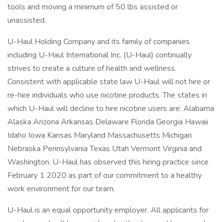
tools and moving a minimum of 50 lbs assisted or
unassisted.
U-Haul Holding Company and its family of companies
including U-Haul International Inc. (U-Haul) continually
strives to create a culture of health and wellness.
Consistent with applicable state law U-Haul will not hire or
re-hire individuals who use nicotine products. The states in
which U-Haul will decline to hire nicotine users are: Alabama
Alaska Arizona Arkansas Delaware Florida Georgia Hawaii
Idaho Iowa Kansas Maryland Massachusetts Michigan
Nebraska Pennsylvania Texas Utah Vermont Virginia and
Washington. U-Haul has observed this hiring practice since
February 1 2020 as part of our commitment to a healthy
work environment for our team.
U-Haul is an equal opportunity employer. All applicants for