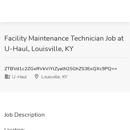
Facility Maintenance Technician Job at
U-Haul, Louisville, KY
ZTBVd1c2ZGxRVkViYlZyalN2SGhZS3ExQXc9PQ==
U-Haul
Louisville, KY
Job Description
Location: