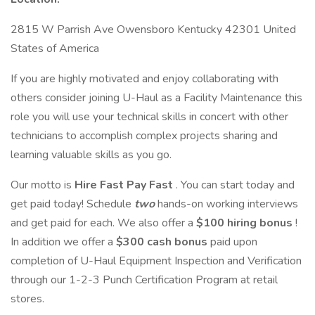
2815 W Parrish Ave Owensboro Kentucky 42301 United
States of America
If you are highly motivated and enjoy collaborating with
others consider joining U-Haul as a Facility Maintenance this
role you will use your technical skills in concert with other
technicians to accomplish complex projects sharing and
learning valuable skills as you go.
Our motto is
Hire Fast Pay Fast
. You can start today and
get paid today! Schedule
two
hands-on working interviews
and get paid for each. We also offer a
$100 hiring bonus
!
In addition we offer a
$300 cash bonus
paid upon
completion of U-Haul Equipment Inspection and Verification
through our 1-2-3 Punch Certification Program at retail
stores.