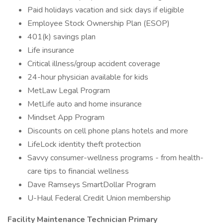
Paid holidays vacation and sick days if eligible
Employee Stock Ownership Plan (ESOP)
401(k) savings plan
Life insurance
Critical illness/group accident coverage
24-hour physician available for kids
MetLaw Legal Program
MetLife auto and home insurance
Mindset App Program
Discounts on cell phone plans hotels and more
LifeLock identity theft protection
Savvy consumer-wellness programs - from health-
care tips to financial wellness
Dave Ramseys SmartDollar Program
U-Haul Federal Credit Union membership
Facility Maintenance Technician Primary