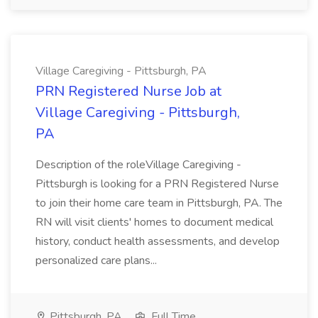
Village Caregiving - Pittsburgh, PA
PRN Registered Nurse Job at
Village Caregiving - Pittsburgh,
PA
Description of the roleVillage Caregiving -
Pittsburgh is looking for a PRN Registered Nurse
to join their home care team in Pittsburgh, PA. The
RN will visit clients' homes to document medical
history, conduct health assessments, and develop
personalized care plans...
Pittsburgh, PA
Full Time