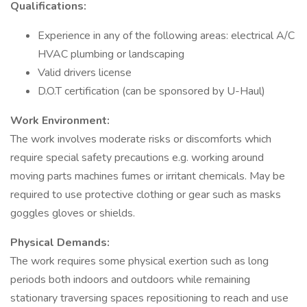
Qualifications:
Experience in any of the following areas: electrical A/C
HVAC plumbing or landscaping
Valid drivers license
D.O.T certification (can be sponsored by U-Haul)
Work Environment:
The work involves moderate risks or discomforts which
require special safety precautions e.g. working around
moving parts machines fumes or irritant chemicals. May be
required to use protective clothing or gear such as masks
goggles gloves or shields.
Physical Demands:
The work requires some physical exertion such as long
periods both indoors and outdoors while remaining
stationary traversing spaces repositioning to reach and use