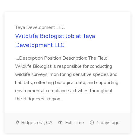
Teya Development LLC
Wildlife Biologist Job at Teya
Development LLC
...Description Position Description: The Field
Wildlife Biologist is responsible for conducting
wildlife surveys, monitoring sensitive species and
habitats, collecting biological data, and supporting
environmental compliance activities throughout
the Ridgecrest region...
Ridgecrest, CA
Full Time
1 days ago