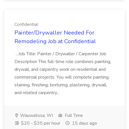
Confidential
Painter/Drywaller Needed For
Remodeling Job at Confidential
...Job Title: Painter / Drywaller / Carpenter Job
Description This full-time role combines painting,
drywall, and carpentry work on residential and
commercial projects. You will complete painting,
staining, finishing, texturing, plastering, drywall,
and related carpentry...
Wauwatosa, WI
Full Time
$20 - $35 per hour
15 days ago