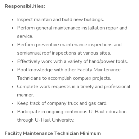
Responsibilities:
Inspect maintain and build new buildings.
Perform general maintenance installation repair and
service.
Perform preventive maintenance inspections and
semiannual roof inspections at various sites.
Effectively work with a variety of hand/power tools.
Pool knowledge with other Facility Maintenance
Technicians to accomplish complex projects.
Complete work requests in a timely and professional
manner.
Keep track of company truck and gas card.
Participate in ongoing continuous U-Haul education
through U-Haul University.
Facility Maintenance Technician Minimum