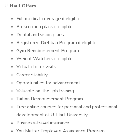
U-Haul Offers:
Full medical coverage if eligible
Prescription plans if eligible
Dental and vision plans
Registered Dietitian Program if eligible
Gym Reimbursement Program
Weight Watchers if eligible
Virtual doctor visits
Career stability
Opportunities for advancement
Valuable on-the-job training
Tuition Reimbursement Program
Free online courses for personal and professional
development at U-Haul University
Business-travel insurance
You Matter Employee Assistance Program