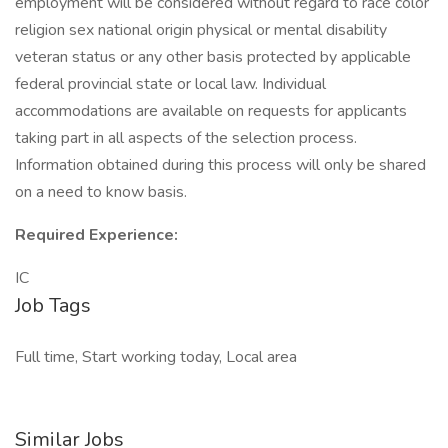
employment will be considered without regard to race color
religion sex national origin physical or mental disability
veteran status or any other basis protected by applicable
federal provincial state or local law. Individual
accommodations are available on requests for applicants
taking part in all aspects of the selection process.
Information obtained during this process will only be shared
on a need to know basis.
Required Experience:
IC
Job Tags
Full time, Start working today, Local area
Similar Jobs