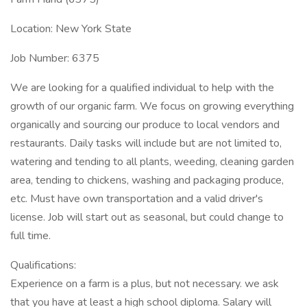
Location: New York State
Job Number: 6375
We are looking for a qualified individual to help with the
growth of our organic farm. We focus on growing everything
organically and sourcing our produce to local vendors and
restaurants. Daily tasks will include but are not limited to,
watering and tending to all plants, weeding, cleaning garden
area, tending to chickens, washing and packaging produce,
etc. Must have own transportation and a valid driver's
license. Job will start out as seasonal, but could change to
full time.
Qualifications:
Experience on a farm is a plus, but not necessary. we ask
that you have at least a high school diploma. Salary will