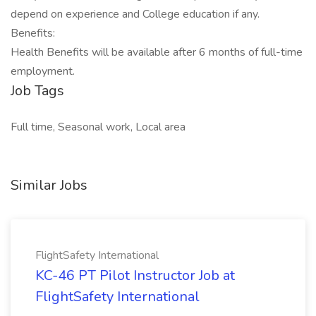
depend on experience and College education if any.
Benefits:
Health Benefits will be available after 6 months of full-time
employment.
Job Tags
Full time, Seasonal work, Local area
Similar Jobs
FlightSafety International
KC-46 PT Pilot Instructor Job at
FlightSafety International