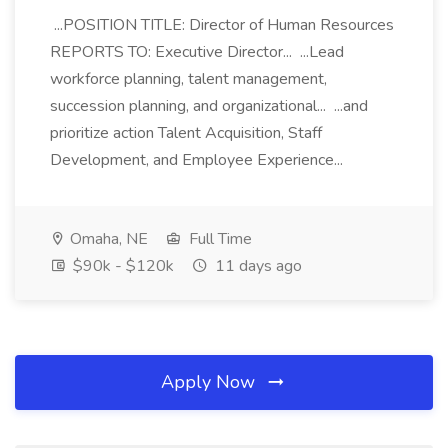
...POSITION TITLE: Director of Human Resources
REPORTS TO: Executive Director... ...Lead
workforce planning, talent management,
succession planning, and organizational... ...and
prioritize action Talent Acquisition, Staff
Development, and Employee Experience...
Omaha, NE
Full Time
$90k - $120k
11 days ago
Apply Now