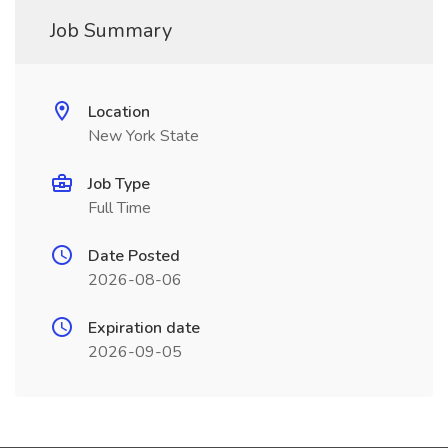
Job Summary
Location
New York State
Job Type
Full Time
Date Posted
2026-08-06
Expiration date
2026-09-05