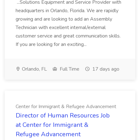
...Solutions Equipment and Service Provider with
headquarters in Orlando, Florida. We are rapidly
growing and are looking to add an Assembly
Technician with excellent internal/external
customer service and great communication skills.
If you are looking for an exciting...
Orlando, FL
Full Time
17 days ago
Center for Immigrant & Refugee Advancement
Director of Human Resources Job
at Center for Immigrant &
Refugee Advancement