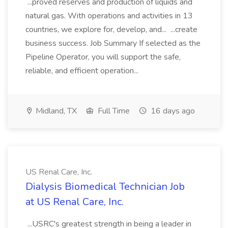
...proved reserves and production of liquids and
natural gas. With operations and activities in 13
countries, we explore for, develop, and... ...create
business success. Job Summary If selected as the
Pipeline Operator, you will support the safe,
reliable, and efficient operation...
Midland, TX
Full Time
16 days ago
US Renal Care, Inc.
Dialysis Biomedical Technician Job
at US Renal Care, Inc.
...USRC's greatest strength in being a leader in