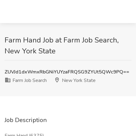
Farm Hand Job at Farm Job Search,
New York State
ZUVJd1dxWmxRbGNiYUYzaFRQSG9ZYUt5QWc9PQ==
Farm Job Search
New York State
Job Description
Farm Hand (6375)