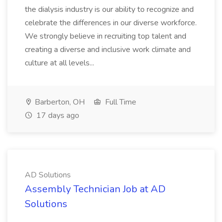
the dialysis industry is our ability to recognize and
celebrate the differences in our diverse workforce.
We strongly believe in recruiting top talent and
creating a diverse and inclusive work climate and
culture at all levels...
Barberton, OH
Full Time
17 days ago
AD Solutions
Assembly Technician Job at AD
Solutions