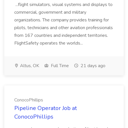
...flight simulators, visual systems and displays to
commercial, government and military
organizations. The company provides training for
pilots, technicians and other aviation professionals
from 167 countries and independent territories.
FlightSafety operates the worlds...
Altus, OK
Full Time
21 days ago
ConocoPhillips
Pipeline Operator Job at
ConocoPhillips