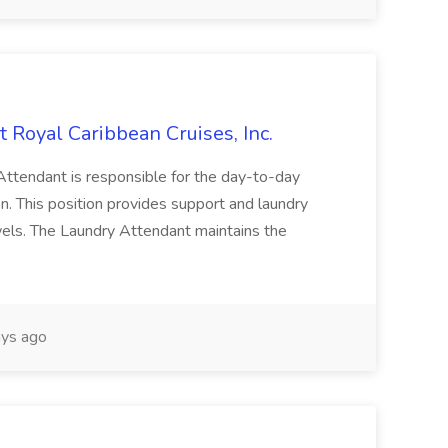
oyal Caribbean Cruises, Inc.
dant is responsible for the day-to-day
n. This position provides support and laundry
owels. The Laundry Attendant maintains the
ys ago