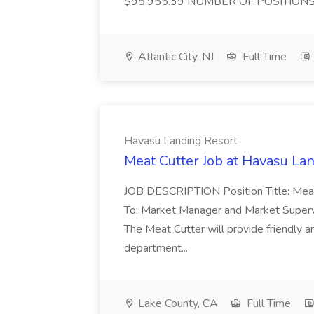
$95,955.39 NUMBER OF POSITIONS :
Atlantic City, NJ
Full Time
Havasu Landing Resort
Meat Cutter Job at Havasu La
JOB DESCRIPTION Position Title: Mea
To: Market Manager and Market Super
The Meat Cutter will provide friendly 
department...
Lake County, CA
Full Time