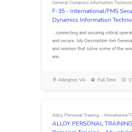
General Dynamics Information Technol
F-35 - International/FMS Secur
Dynamics Information Techno
...connecting and securing critical oper
and secure. Job Description Join Gener
and women that solve some of the wor
are...
Arlington, VA
Full Time
15
Alloy Personal Training - Ahwatukee
ALLOY PERSONAL TRAINING 