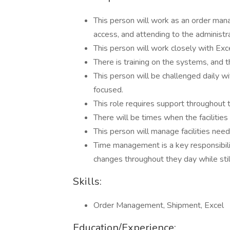
This person will work as an order manag
access, and attending to the administr
This person will work closely with Exc
There is training on the systems, and t
This person will be challenged daily w
focused.
This role requires support throughout t
There will be times when the facilities
This person will manage facilities need
Time management is a key responsibility
changes throughout they day while still
Skills:
Order Management, Shipment, Excel
Education/Experience: