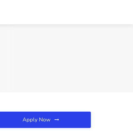
Apply Now