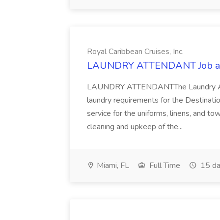
Royal Caribbean Cruises, Inc.
LAUNDRY ATTENDANT Job at R
LAUNDRY ATTENDANTThe Laundry Atten
laundry requirements for the Destinatio
service for the uniforms, linens, and t
cleaning and upkeep of the...
Miami, FL
Full Time
15 da