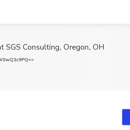
 at SGS Consulting, Oregon, OH
cW0wQ3c9PQ==