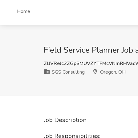
Home
Field Service Planner Job
ZUVRelc2ZGpSMUVZYTFMcVNmRHVa
SGS Consulting
Oregon, OH
Job Description
Job Responsibilities: