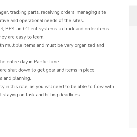
er, tracking parts, receiving orders, managing site
ative and operational needs of the sites.
el, BFS, and Client systems to track and order items.
hey are easy to learn.
ith multiple items and must be very organized and
he entire day in Pacific Time.
 are shut down to get gear and items in place.
s and planning.
 in this role, as you will need to be able to flow with
 staying on task and hitting deadlines.