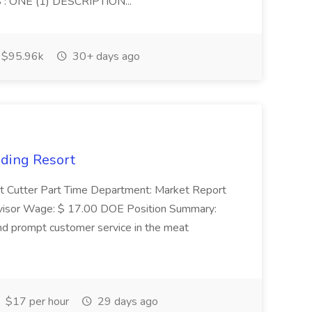
 ONE (1) DESCRIPTION...
$95.96k
30+ days ago
nding Resort
t Cutter Part Time Department: Market Report
visor Wage: $ 17.00 DOE Position Summary:
and prompt customer service in the meat
$17 per hour
29 days ago