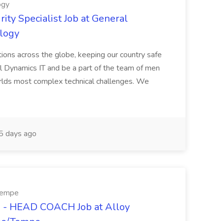
ogy
ity Specialist Job at General
logy
ations across the globe, keeping our country safe
al Dynamics IT and be a part of the team of men
lds most complex technical challenges. We
 days ago
/Tempe
- HEAD COACH Job at Alloy