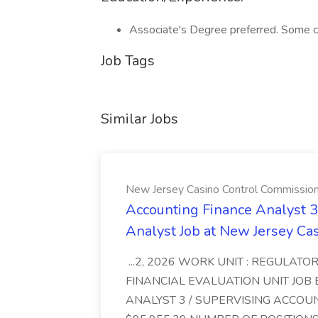
Associate's Degree preferred. Some co
Job Tags
Similar Jobs
New Jersey Casino Control Commissio
Accounting Finance Analyst 3
Analyst Job at New Jersey Ca
...2, 2026 WORK UNIT : REGULATOR
FINANCIAL EVALUATION UNIT JOB 
ANALYST 3 / SUPERVISING ACCOU