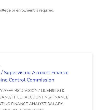
llege or enrollment is required.
n
 / Supervising Account Finance
sino Control Commission
Y AFFAIRS DIVISION / LICENSING &
BAND/TITLE : ACCOUNTING/FINANCE
NTING FINANCE ANALYST SALARY :