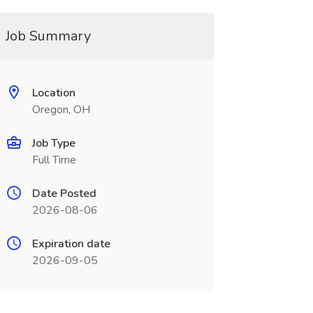
Job Summary
Location
Oregon, OH
Job Type
Full Time
Date Posted
2026-08-06
Expiration date
2026-09-05