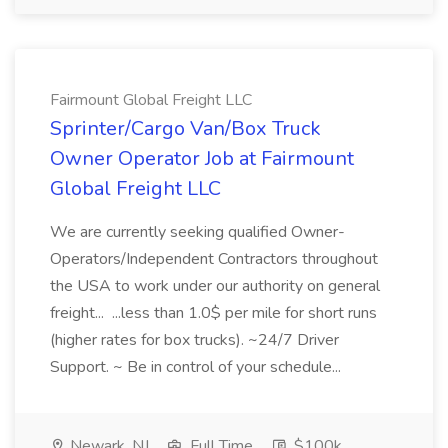
Fairmount Global Freight LLC
Sprinter/Cargo Van/Box Truck
Owner Operator Job at Fairmount
Global Freight LLC
We are currently seeking qualified Owner-
Operators/Independent Contractors throughout
the USA to work under our authority on general
freight... ...less than 1.0$ per mile for short runs
(higher rates for box trucks). ~24/7 Driver
Support. ~ Be in control of your schedule...
Newark, NJ
Full Time
$100k