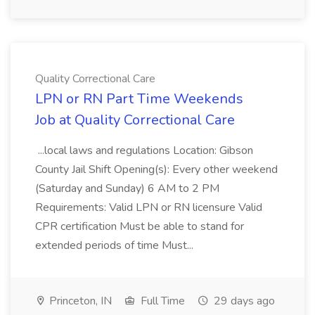
Quality Correctional Care
LPN or RN Part Time Weekends
Job at Quality Correctional Care
...local laws and regulations Location: Gibson
County Jail Shift Opening(s): Every other weekend
(Saturday and Sunday) 6 AM to 2 PM
Requirements: Valid LPN or RN licensure Valid
CPR certification Must be able to stand for
extended periods of time Must...
Princeton, IN
Full Time
29 days ago