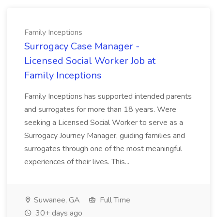
Family Inceptions
Surrogacy Case Manager -
Licensed Social Worker Job at
Family Inceptions
Family Inceptions has supported intended parents
and surrogates for more than 18 years. Were
seeking a Licensed Social Worker to serve as a
Surrogacy Journey Manager, guiding families and
surrogates through one of the most meaningful
experiences of their lives. This...
Suwanee, GA
Full Time
30+ days ago