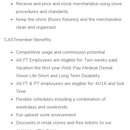
Receive and price and stock merchandise using store
procedures and standards.
Keep the store (floors fixtures) and the merchandise
clean and organized.
CASTmember Benefits
Competitive wage and commission potential
All FT Employees are eligible for: Two weeks paid
Vacation the first year Well-Pay Medical Dental
Vision Life Short and Long Term Disability
All FT & PT employees are eligible for: 401K and Sick
Time
Flexible schedules including a combination of
weekdays and weekends
Fun upbeat work environment
Discounts in retail stores and free tickets to our