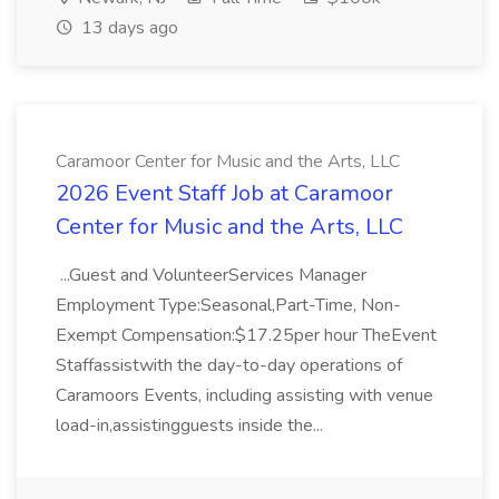
13 days ago
Caramoor Center for Music and the Arts, LLC
2026 Event Staff Job at Caramoor
Center for Music and the Arts, LLC
...Guest and VolunteerServices Manager
Employment Type:Seasonal,Part-Time, Non-
Exempt Compensation:$17.25per hour TheEvent
Staffassistwith the day-to-day operations of
Caramoors Events, including assisting with venue
load-in,assistingguests inside the...