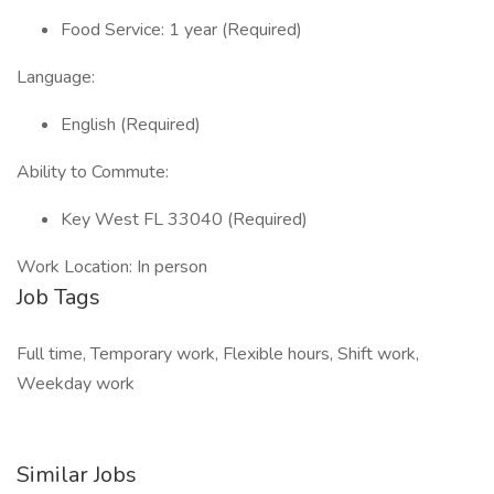
Food Service: 1 year (Required)
Language:
English (Required)
Ability to Commute:
Key West FL 33040 (Required)
Work Location: In person
Job Tags
Full time, Temporary work, Flexible hours, Shift work,
Weekday work
Similar Jobs