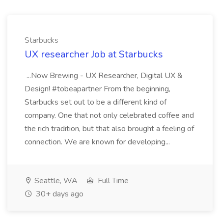
Starbucks
UX researcher Job at Starbucks
...Now Brewing - UX Researcher, Digital UX &
Design! #tobeapartner From the beginning,
Starbucks set out to be a different kind of
company. One that not only celebrated coffee and
the rich tradition, but that also brought a feeling of
connection. We are known for developing...
Seattle, WA
Full Time
30+ days ago