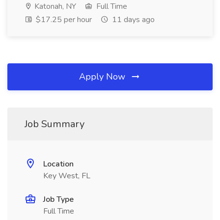
Katonah, NY
Full Time
$17.25 per hour
11 days ago
Apply Now
Job Summary
Location
Key West, FL
Job Type
Full Time