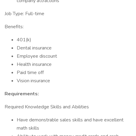
company attractions
Job Type: Full-time
Benefits:
401(k)
Dental insurance
Employee discount
Health insurance
Paid time off
Vision insurance
Requirements:
Required Knowledge Skills and Abilities
Have demonstrable sales skills and have excellent
math skills