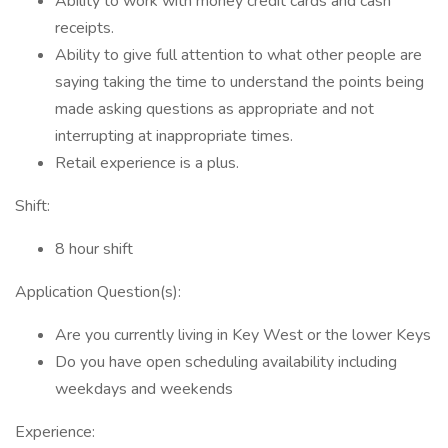
Ability to work with money credit cards and cash
receipts.
Ability to give full attention to what other people are
saying taking the time to understand the points being
made asking questions as appropriate and not
interrupting at inappropriate times.
Retail experience is a plus.
Shift:
8 hour shift
Application Question(s):
Are you currently living in Key West or the lower Keys
Do you have open scheduling availability including
weekdays and weekends
Experience: