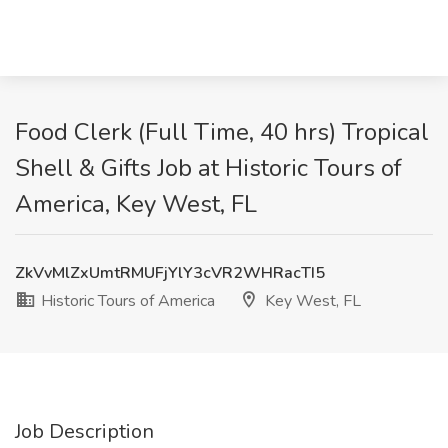
Food Clerk (Full Time, 40 hrs) Tropical
Shell & Gifts Job at Historic Tours of
America, Key West, FL
ZkVvMlZxUmtRMUFjYlY3cVR2WHRacTI5
Historic Tours of America
Key West, FL
Job Description