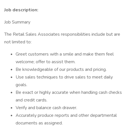
Job description:
Job Summary
The Retail Sales Associates responsibilities include but are
not limited to:
Greet customers with a smile and make them feel
welcome; offer to assist them.
Be knowledgeable of our products and pricing.
Use sales techniques to drive sales to meet daily
goals.
Be exact or highly accurate when handling cash checks
and credit cards.
Verify and balance cash drawer.
Accurately produce reports and other departmental
documents as assigned.