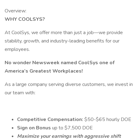
Overview:
WHY COOLSYS?
At CoolSys, we offer more than just a job—we provide
stability, growth, and industry-leading benefits for our
employees.
No wonder Newsweek named CoolSys one of
America’s Greatest Workplaces!
As a large company serving diverse customers, we invest in
our team with:
Competitive Compensation:
$50-$65 hourly DOE
Sign on Bonus
up to $7,500 DOE
Maximize your earnings with aggressive shift