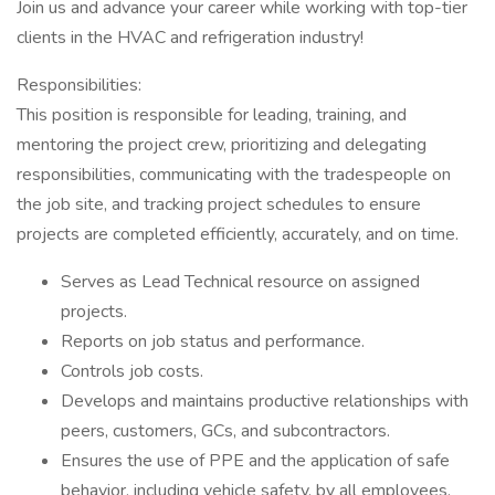
Join us and advance your career while working with top-tier
clients in the HVAC and refrigeration industry!
Responsibilities:
This position is responsible for leading, training, and
mentoring the project crew, prioritizing and delegating
responsibilities, communicating with the tradespeople on
the job site, and tracking project schedules to ensure
projects are completed efficiently, accurately, and on time.
Serves as Lead Technical resource on assigned
projects.
Reports on job status and performance.
Controls job costs.
Develops and maintains productive relationships with
peers, customers, GCs, and subcontractors.
Ensures the use of PPE and the application of safe
behavior, including vehicle safety, by all employees.