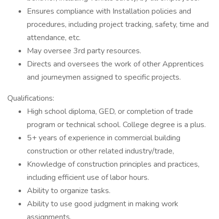
Ensures compliance with Installation policies and
procedures, including project tracking, safety, time and
attendance, etc.
May oversee 3rd party resources.
Directs and oversees the work of other Apprentices
and journeymen assigned to specific projects.
Qualifications:
High school diploma, GED, or completion of trade
program or technical school. College degree is a plus.
5+ years of experience in commercial building
construction or other related industry/trade,
Knowledge of construction principles and practices,
including efficient use of labor hours.
Ability to organize tasks.
Ability to use good judgment in making work
assignments.