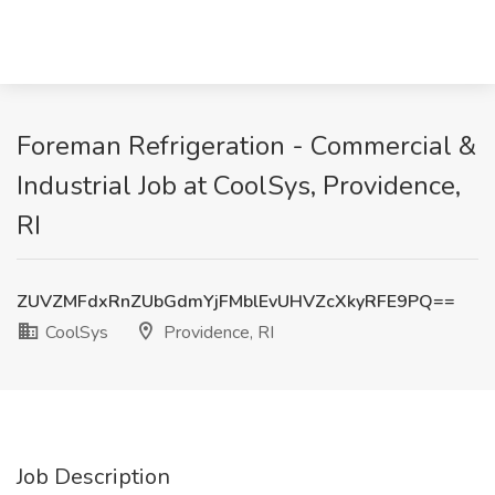
Foreman Refrigeration - Commercial &
Industrial Job at CoolSys, Providence,
RI
ZUVZMFdxRnZUbGdmYjFMblEvUHVZcXkyRFE9PQ==
CoolSys
Providence, RI
Job Description