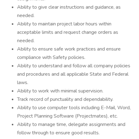
Ability to give clear instructions and guidance, as
needed.
Ability to maintain project labor hours within
acceptable limits and request change orders as
needed.
Ability to ensure safe work practices and ensure
compliance with Safety policies.
Ability to understand and follow all company policies
and procedures and all applicable State and Federal
laws.
Ability to work with minimal supervision.
Track record of punctuality and dependability.
Ability to use computer tools including E-Mail, Word,
Project Planning Software (Projectmates), etc.
Ability to manage time, delegate assignments and
follow through to ensure good results.