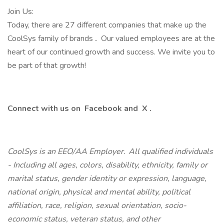
Join Us:
Today, there are 27 different companies that make up the
CoolSys family of brands
.
Our valued employees are at the
heart of our continued growth and success. We invite you to
be part of that growth!
Connect with us on
Facebook
and
X
.
CoolSys is an EEO/AA Employer. All qualified individuals
- Including all ages, colors, disability, ethnicity, family or
marital status, gender identity or expression, language,
national origin, physical and mental ability, political
affiliation, race, religion, sexual orientation, socio-
economic status, veteran status, and other