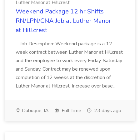
Luther Manor at Hillcrest
Weekend Package 12 hr Shifts
RN/LPN/CNA Job at Luther Manor
at Hillcrest
...Job Description: Weekend package is a 12
week contract between Luther Manor at Hillcrest
and the employee to work every Friday, Saturday
and Sunday. Contract may be renewed upon
completion of 12 weeks at the discretion of
Luther Manor at Hillcrest. Increase over base...
Dubuque, IA
Full Time
23 days ago