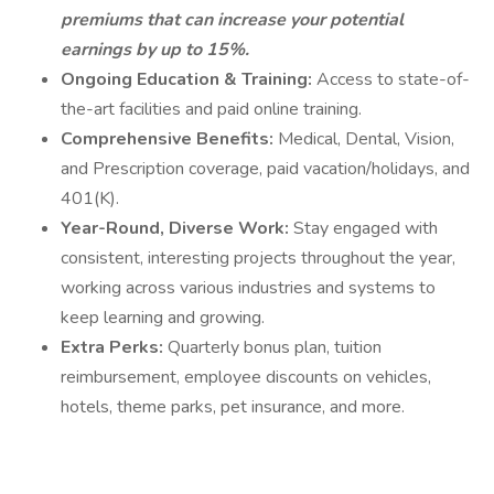
premiums that can increase your potential
earnings by up to 15%.
Ongoing Education & Training:
Access to state-of-
the-art facilities and paid online training.
Comprehensive Benefits:
Medical, Dental, Vision,
and Prescription coverage, paid vacation/holidays, and
401(K).
Year-Round, Diverse Work:
Stay engaged with
consistent, interesting projects throughout the year,
working across various industries and systems to
keep learning and growing.
Extra Perks:
Quarterly bonus plan, tuition
reimbursement, employee discounts on vehicles,
hotels, theme parks, pet insurance, and more.