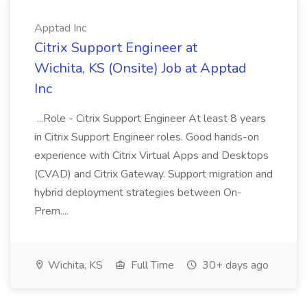
Apptad Inc
Citrix Support Engineer at
Wichita, KS (Onsite) Job at Apptad
Inc
...Role - Citrix Support Engineer At least 8 years
in Citrix Support Engineer roles. Good hands-on
experience with Citrix Virtual Apps and Desktops
(CVAD) and Citrix Gateway. Support migration and
hybrid deployment strategies between On-
Prem....
Wichita, KS
Full Time
30+ days ago