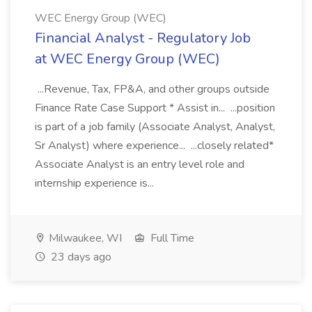
WEC Energy Group (WEC)
Financial Analyst - Regulatory Job
at WEC Energy Group (WEC)
...Revenue, Tax, FP&A, and other groups outside
Finance Rate Case Support * Assist in... ...position
is part of a job family (Associate Analyst, Analyst,
Sr Analyst) where experience... ...closely related*
Associate Analyst is an entry level role and
internship experience is...
Milwaukee, WI
Full Time
23 days ago