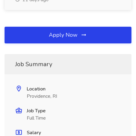
Apply Now
Job Summary
Location
Providence, RI
Job Type
Full Time
Salary