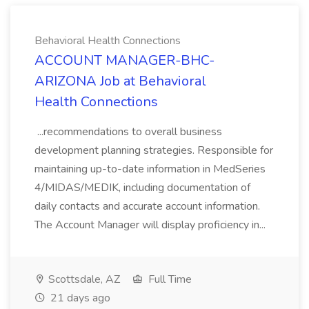
Behavioral Health Connections
ACCOUNT MANAGER-BHC-
ARIZONA Job at Behavioral
Health Connections
...recommendations to overall business
development planning strategies. Responsible for
maintaining up-to-date information in MedSeries
4/MIDAS/MEDIK, including documentation of
daily contacts and accurate account information.
The Account Manager will display proficiency in...
Scottsdale, AZ
Full Time
21 days ago