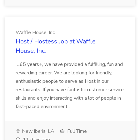
Waffle House, Inc.
Host / Hostess Job at Waffle
House, Inc.
...65 years+, we have provided a fulfilling, fun and
rewarding career. We are looking for friendly,
enthusiastic people to serve as Host in our
restaurants. If you have fantastic customer service
skills and enjoy interacting with a lot of people in
fast-paced environment...
New Iberia, LA
Full Time
11 days ago