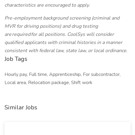
characteristics are encouraged to apply.
Pre-employment background screening (criminal and
MVR for driving positions) and drug testing
are required for all positions. CoolSys will consider
qualified applicants with criminal histories in a manner
consistent with federal law, state law, or local ordinance.
Job Tags
Hourly pay, Full time, Apprenticeship, For subcontractor,
Local area, Relocation package, Shift work
Similar Jobs