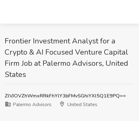
Frontier Investment Analyst for a
Crypto & AI Focused Venture Capital
Firm Job at Palermo Advisors, United
States
ZlVJOVZhWmxRRkFhYlY3bFMvSGhiYXl5Q1E9PQ==
Palermo Advisors
United States