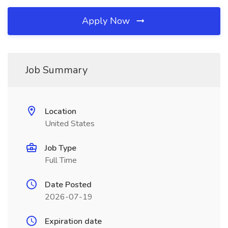
Apply Now
Job Summary
Location
United States
Job Type
Full Time
Date Posted
2026-07-19
Expiration date