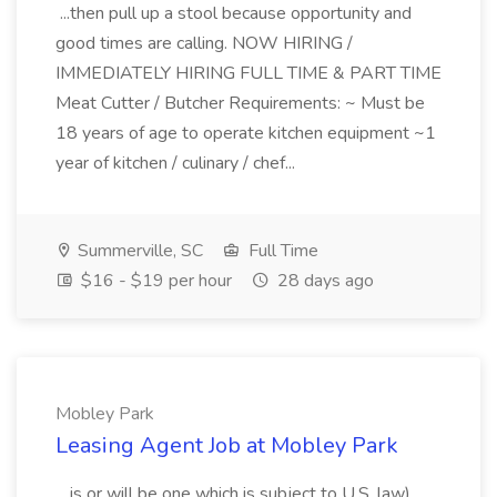
...then pull up a stool because opportunity and
good times are calling. NOW HIRING /
IMMEDIATELY HIRING FULL TIME & PART TIME
Meat Cutter / Butcher Requirements: ~ Must be
18 years of age to operate kitchen equipment ~1
year of kitchen / culinary / chef...
Summerville, SC
Full Time
$16 - $19 per hour
28 days ago
Mobley Park
Leasing Agent Job at Mobley Park
...is or will be one which is subject to U.S. law).