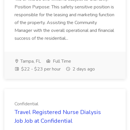
Position Purpose: This safety sensitive position is
responsible for the leasing and marketing function
of the property. Assisting the Community
Manager with the overall operational and financial
success of the residential...
Tampa, FL
Full Time
$22 - $23 per hour
2 days ago
Confidential
Travel Registered Nurse Dialysis
Job Job at Confidential