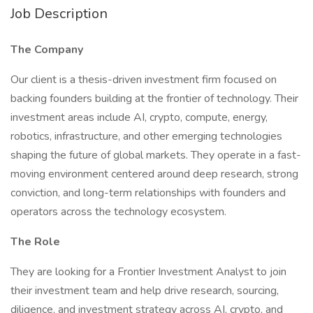
Job Description
The Company
Our client is a thesis-driven investment firm focused on
backing founders building at the frontier of technology. Their
investment areas include AI, crypto, compute, energy,
robotics, infrastructure, and other emerging technologies
shaping the future of global markets. They operate in a fast-
moving environment centered around deep research, strong
conviction, and long-term relationships with founders and
operators across the technology ecosystem.
The Role
They are looking for a Frontier Investment Analyst to join
their investment team and help drive research, sourcing,
diligence, and investment strategy across AI, crypto, and