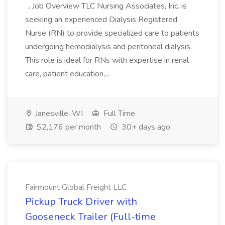
...Job Overview TLC Nursing Associates, Inc. is
seeking an experienced Dialysis Registered
Nurse (RN) to provide specialized care to patients
undergoing hemodialysis and peritoneal dialysis.
This role is ideal for RNs with expertise in renal
care, patient education,...
Janesville, WI
Full Time
$2,176 per month
30+ days ago
Fairmount Global Freight LLC
Pickup Truck Driver with
Gooseneck Trailer (Full-time