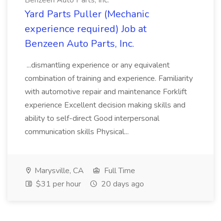
Benzeen Auto Parts, Inc.
Yard Parts Puller (Mechanic
experience required) Job at
Benzeen Auto Parts, Inc.
...dismantling experience or any equivalent
combination of training and experience. Familiarity
with automotive repair and maintenance Forklift
experience Excellent decision making skills and
ability to self-direct Good interpersonal
communication skills Physical...
Marysville, CA
Full Time
$31 per hour
20 days ago