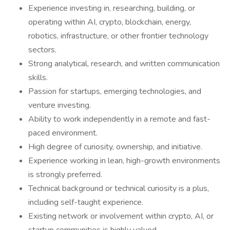
Experience investing in, researching, building, or
operating within AI, crypto, blockchain, energy,
robotics, infrastructure, or other frontier technology
sectors.
Strong analytical, research, and written communication
skills.
Passion for startups, emerging technologies, and
venture investing.
Ability to work independently in a remote and fast-
paced environment.
High degree of curiosity, ownership, and initiative.
Experience working in lean, high-growth environments
is strongly preferred.
Technical background or technical curiosity is a plus,
including self-taught experience.
Existing network or involvement within crypto, AI, or