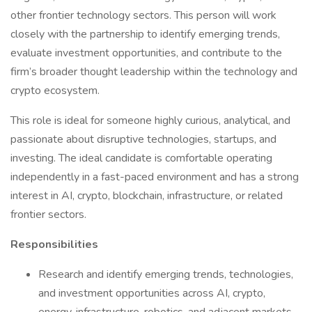
other frontier technology sectors. This person will work
closely with the partnership to identify emerging trends,
evaluate investment opportunities, and contribute to the
firm’s broader thought leadership within the technology and
crypto ecosystem.
This role is ideal for someone highly curious, analytical, and
passionate about disruptive technologies, startups, and
investing. The ideal candidate is comfortable operating
independently in a fast-paced environment and has a strong
interest in AI, crypto, blockchain, infrastructure, or related
frontier sectors.
Responsibilities
Research and identify emerging trends, technologies,
and investment opportunities across AI, crypto,