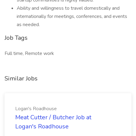
startup communities is highly valued.
Ability and willingness to travel domestically and
internationally for meetings, conferences, and events
as needed.
Job Tags
Full time, Remote work
Similar Jobs
Logan's Roadhouse
Meat Cutter / Butcher Job at
Logan's Roadhouse