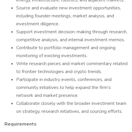
energy, infrastructure, robotics, and adjacent markets.
Source and evaluate new investment opportunities,
including founder meetings, market analysis, and
investment diligence.
Support investment decision-making through research,
competitive analysis, and internal investment memos.
Contribute to portfolio management and ongoing
monitoring of existing investments.
Write research pieces and market commentary related
to frontier technologies and crypto trends.
Participate in industry events, conferences, and
community initiatives to help expand the firm’s
network and market presence.
Collaborate closely with the broader investment team
on strategy, research initiatives, and sourcing efforts.
Requirements