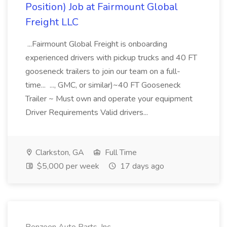
Position) Job at Fairmount Global
Freight LLC
...Fairmount Global Freight is onboarding
experienced drivers with pickup trucks and 40 FT
gooseneck trailers to join our team on a full-
time... ..., GMC, or similar)~40 FT Gooseneck
Trailer ~ Must own and operate your equipment
Driver Requirements Valid drivers...
Clarkston, GA
Full Time
$5,000 per week
17 days ago